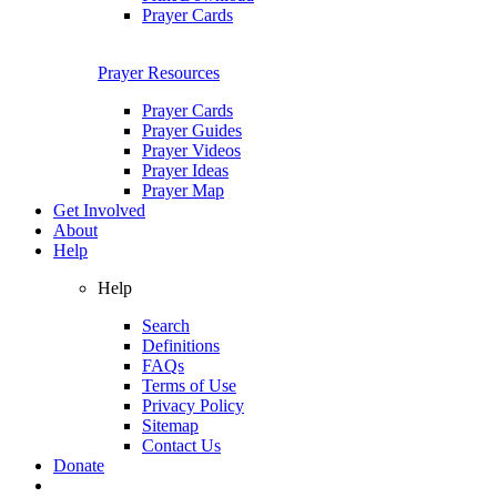
Prayer Cards
Prayer Resources
Prayer Cards
Prayer Guides
Prayer Videos
Prayer Ideas
Prayer Map
Get Involved
About
Help
Help
Search
Definitions
FAQs
Terms of Use
Privacy Policy
Sitemap
Contact Us
Donate