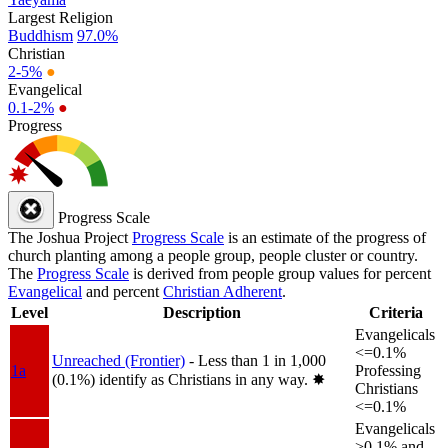
Largest Religion
Buddhism
97.0%
Christian
2-5%
●
Evangelical
0.1-2%
●
Progress
Progress Scale
The Joshua Project
Progress Scale
is an estimate of the progress of
church planting among a people group, people cluster or country.
The
Progress Scale
is derived from people group values for percent
Evangelical
and percent
Christian Adherent
.
Level
Description
Criteria
Evangelicals
<=0.1%
Unreached (Frontier)
- Less than 1 in 1,000
1a
Professing
(0.1%) identify as Christians in any way.
✸︎
Christians
<=0.1%
Evangelicals
>0.1% and