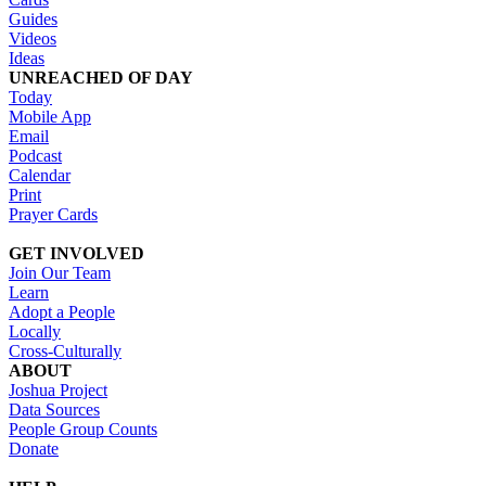
Guides
Videos
Ideas
UNREACHED OF DAY
Today
Mobile App
Email
Podcast
Calendar
Print
Prayer Cards
GET INVOLVED
Join Our Team
Learn
Adopt a People
Locally
Cross-Culturally
ABOUT
Joshua Project
Data Sources
People Group Counts
Donate