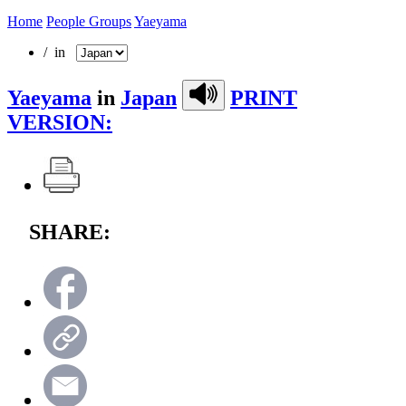
Home
People Groups
Yaeyama
/ in
Yaeyama
in
Japan
PRINT
VERSION:
SHARE: