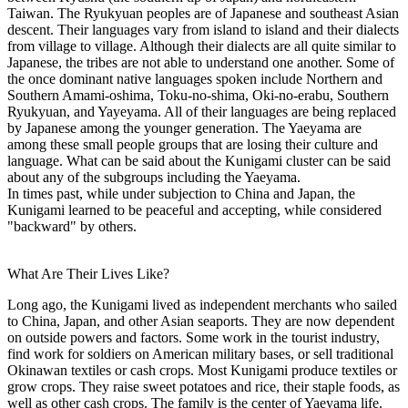
Taiwan. The Ryukyuan peoples are of Japanese and southeast Asian
descent. Their languages vary from island to island and their dialects
from village to village. Although their dialects are all quite similar to
Japanese, the tribes are not able to understand one another. Some of
the once dominant native languages spoken include Northern and
Southern Amami-oshima, Toku-no-shima, Oki-no-erabu, Southern
Ryukyuan, and Yayeyama. All of their languages are being replaced
by Japanese among the younger generation. The Yaeyama are
among these small people groups that are losing their culture and
language. What can be said about the Kunigami cluster can be said
about any of the subgroups including the Yaeyama.
In times past, while under subjection to China and Japan, the
Kunigami learned to be peaceful and accepting, while considered
"backward" by others.
What Are Their Lives Like?
Long ago, the Kunigami lived as independent merchants who sailed
to China, Japan, and other Asian seaports. They are now dependent
on outside powers and factors. Some work in the tourist industry,
find work for soldiers on American military bases, or sell traditional
Okinawan textiles or cash crops. Most Kunigami produce textiles or
grow crops. They raise sweet potatoes and rice, their staple foods, as
well as other cash crops. The family is the center of Yaeyama life.