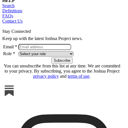
HELP
Search
Definitions
FAQs
Contact Us
Stay Connected
Keep up with the latest Joshua Project news.
Email *
Role *
You can unsubscribe from this list at any time. We are committed
to your privacy. By subscribing, you agree to the Joshua Project
privacy policy
and
terms of use
.