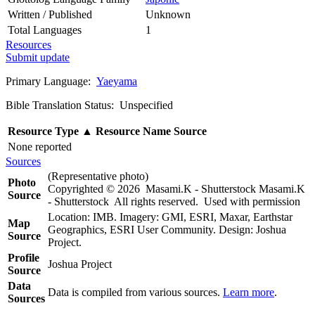
Written / Published
Unknown
Total Languages
1
Resources
Submit update
Primary Language:
Yaeyama
Bible Translation Status: Unspecified
Resource Type
▲
Resource Name
Source
None reported
Sources
(Representative photo)
Photo
Copyrighted © 2026 Masami.K - Shutterstock Masami.K
Source
- Shutterstock All rights reserved. Used with permission
Location: IMB. Imagery: GMI, ESRI, Maxar, Earthstar
Map
Geographics, ESRI User Community. Design: Joshua
Source
Project.
Profile
Joshua Project
Source
Data
Data is compiled from various sources.
Learn more
.
Sources