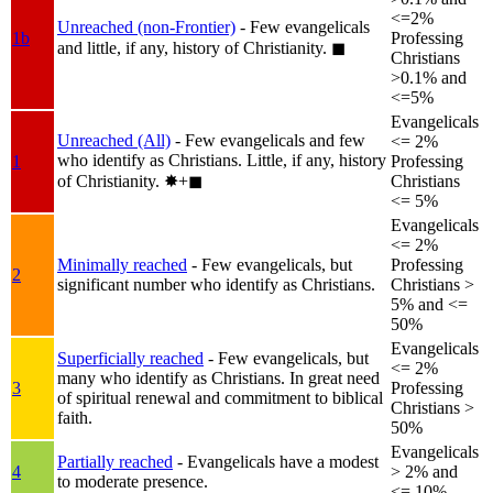
<=2%
Unreached (non-Frontier)
- Few evangelicals
1b
Professing
and little, if any, history of Christianity.
◼︎
Christians
>0.1% and
<=5%
Evangelicals
Unreached (All)
- Few evangelicals and few
<= 2%
who identify as Christians. Little, if any, history
1
Professing
of Christianity.
✸︎+◼︎
Christians
<= 5%
Evangelicals
<= 2%
Minimally reached
- Few evangelicals, but
Professing
2
significant number who identify as Christians.
Christians >
5% and <=
50%
Evangelicals
Superficially reached
- Few evangelicals, but
<= 2%
many who identify as Christians. In great need
3
Professing
of spiritual renewal and commitment to biblical
Christians >
faith.
50%
Evangelicals
Partially reached
- Evangelicals have a modest
4
> 2% and
to moderate presence.
<= 10%