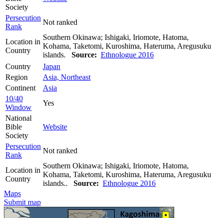
Society
Persecution
Not ranked
Rank
Southern Okinawa; Ishigaki, Iriomote, Hatoma,
Location in
Kohama, Taketomi, Kuroshima, Hateruma, Aregusuku
Country
islands.
Source:
Ethnologue 2016
Country
Japan
Region
Asia, Northeast
Continent
Asia
10/40
Yes
Window
National
Bible
Website
Society
Persecution
Not ranked
Rank
Southern Okinawa; Ishigaki, Iriomote, Hatoma,
Location in
Kohama, Taketomi, Kuroshima, Hateruma, Aregusuku
Country
islands..
Source:
Ethnologue 2016
Maps
Submit map