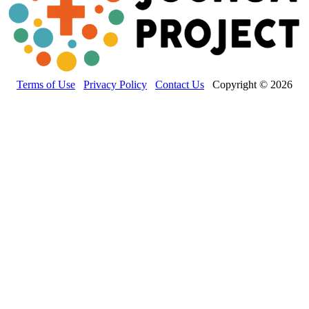
Terms of Use
Privacy Policy
Contact Us
Copyright © 2026