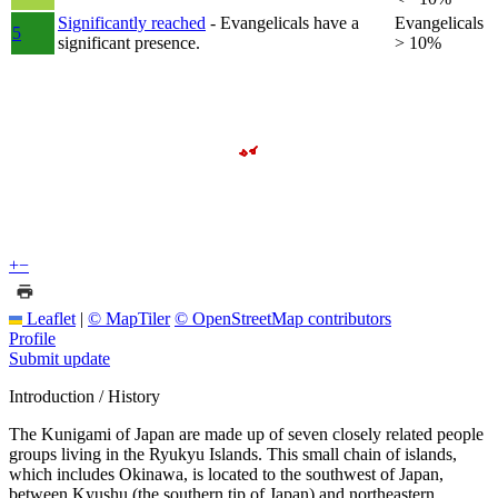
Significantly reached
- Evangelicals have a
Evangelicals
5
significant presence.
> 10%
+
−
Leaflet
|
© MapTiler
© OpenStreetMap contributors
Profile
Submit update
Introduction / History
The Kunigami of Japan are made up of seven closely related people
groups living in the Ryukyu Islands. This small chain of islands,
which includes Okinawa, is located to the southwest of Japan,
between Kyushu (the southern tip of Japan) and northeastern