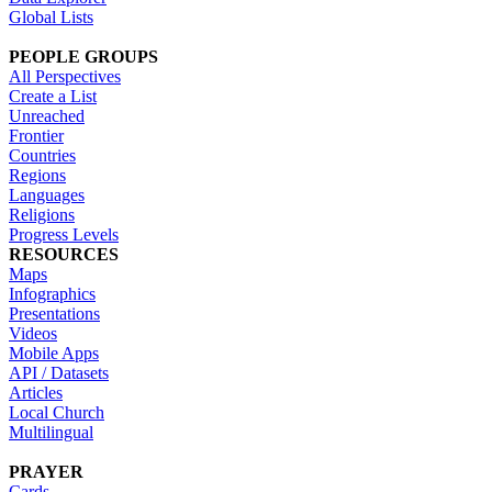
Global Lists
PEOPLE GROUPS
All Perspectives
Create a List
Unreached
Frontier
Countries
Regions
Languages
Religions
Progress Levels
RESOURCES
Maps
Infographics
Presentations
Videos
Mobile Apps
API / Datasets
Articles
Local Church
Multilingual
PRAYER
Cards