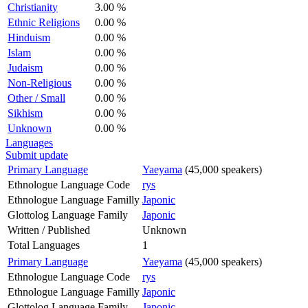
Christianity
3.00 %
Ethnic Religions
0.00 %
Hinduism
0.00 %
Islam
0.00 %
Judaism
0.00 %
Non-Religious
0.00 %
Other / Small
0.00 %
Sikhism
0.00 %
Unknown
0.00 %
Languages
Submit update
Primary Language
Yaeyama
(45,000 speakers)
Ethnologue Language Code
rys
Ethnologue Language Familly
Japonic
Glottolog Language Family
Japonic
Written / Published
Unknown
Total Languages
1
Primary Language
Yaeyama
(45,000 speakers)
Ethnologue Language Code
rys
Ethnologue Language Familly
Japonic
Glottolog Language Family
Japonic