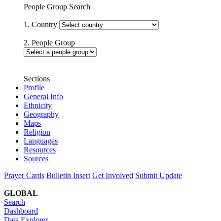
People Group Search
1. Country
2. People Group
Sections
Profile
General Info
Ethnicity
Geography
Maps
Religion
Languages
Resources
Sources
Prayer Cards
Bulletin Insert
Get Involved
Submit Update
GLOBAL
Search
Dashboard
Data Explorer