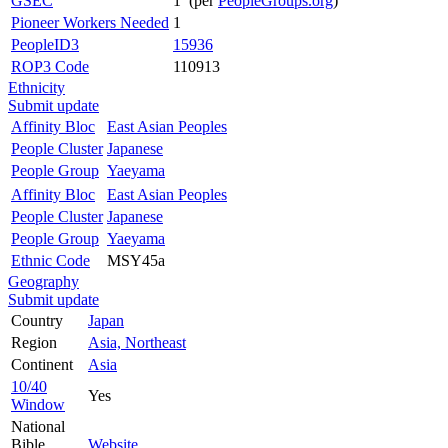
GSEC
1 (per
PeopleGroups.org
)
Pioneer Workers Needed
1
PeopleID3
15936
ROP3 Code
110913
Ethnicity
Submit update
Affinity Bloc
East Asian Peoples
People Cluster
Japanese
People Group
Yaeyama
Affinity Bloc
East Asian Peoples
People Cluster
Japanese
People Group
Yaeyama
Ethnic Code
MSY45a
Geography
Submit update
Country
Japan
Region
Asia, Northeast
Continent
Asia
10/40
Yes
Window
National
Bible
Website