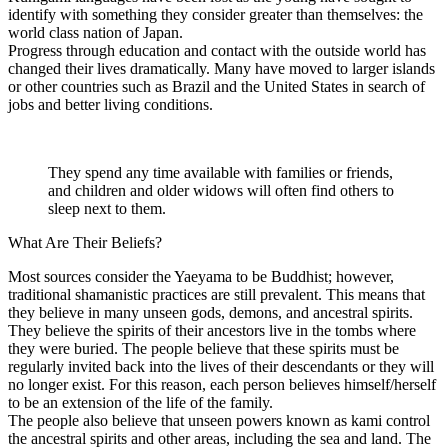
identify with something they consider greater than themselves: the
world class nation of Japan.
Progress through education and contact with the outside world has
changed their lives dramatically. Many have moved to larger islands
or other countries such as Brazil and the United States in search of
jobs and better living conditions.
They spend any time available with families or friends,
and children and older widows will often find others to
sleep next to them.
What Are Their Beliefs?
Most sources consider the Yaeyama to be Buddhist; however,
traditional shamanistic practices are still prevalent. This means that
they believe in many unseen gods, demons, and ancestral spirits.
They believe the spirits of their ancestors live in the tombs where
they were buried. The people believe that these spirits must be
regularly invited back into the lives of their descendants or they will
no longer exist. For this reason, each person believes himself/herself
to be an extension of the life of the family.
The people also believe that unseen powers known as kami control
the ancestral spirits and other areas, including the sea and land. The