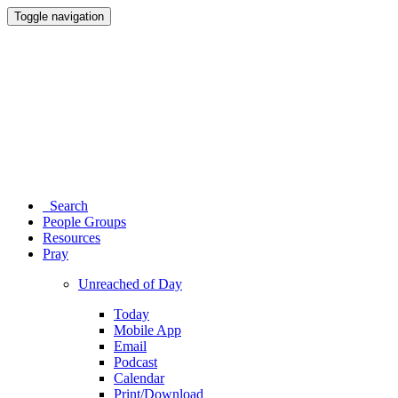
Toggle navigation
Search
People Groups
Resources
Pray
Unreached of Day
Today
Mobile App
Email
Podcast
Calendar
Print/Download