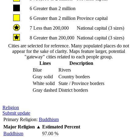
6
Greater than 2 million
6
Greater than 2 million
Province capital
7
Less than 200,000
National capital (3 sizes)
8
Greater than 200,000
National capital (3 sizes)
Cities are selected for reference. Many populated places do not
appear for the sake of clarity. Maps feature larger, potential
"gateway" cities related to each people group.
Lines
Description
Blue
Rivers
Gray solid
Country borders
White solid
State / Province borders
Gray dashed
District borders
Religion
Submit update
Primary Religion:
Buddhism
Major Religion
▲
Estimated Percent
Buddhism
97.00 %