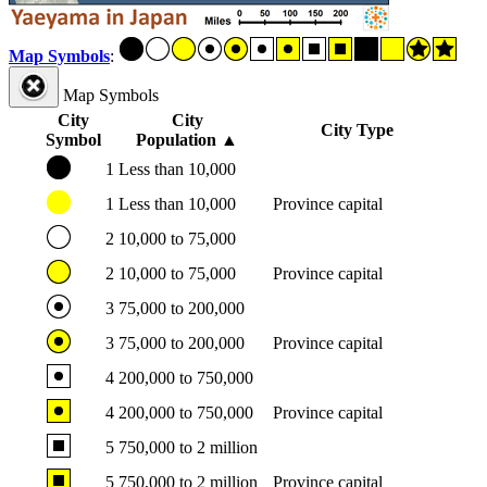
Map Symbols
:
Map Symbols
City
City
City Type
Symbol
Population
▲
1
Less than 10,000
1
Less than 10,000
Province capital
2
10,000 to 75,000
2
10,000 to 75,000
Province capital
3
75,000 to 200,000
3
75,000 to 200,000
Province capital
4
200,000 to 750,000
4
200,000 to 750,000
Province capital
5
750,000 to 2 million
5
750,000 to 2 million
Province capital