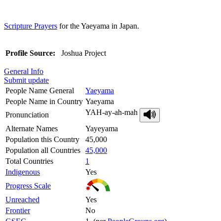
Scripture Prayers
for the Yaeyama in Japan.
Profile Source:
Joshua Project
General Info
Submit update
People Name General
Yaeyama
People Name in Country
Yaeyama
YAH-ay-ah-mah
Pronunciation
Alternate Names
Yayeyama
Population this Country
45,000
Population all Countries
45,000
Total Countries
1
Indigenous
Yes
Progress Scale
Unreached
Yes
Frontier
No