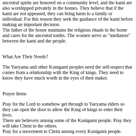
ancestral spirits are honored on a community level, and the kami are
also worshipped privately in the homes. They believe that if the
kami are not appeased, they can bring harm to a family or
individual. For this reason they seek the guidance of the kami before
making an important decision.
The father of the house maintains the religious rituals in the home
and cares for the ancestral tombs. The women serve as "mediators"
between the kami and the people.
What Are Their Needs?
The Yaeyama and other Kunigami peoples need the self-respect that
comes from a relationship with the King of kings. They need to
know they have much worth in the eyes of their maker.
Prayer Items
Pray for the Lord to somehow get through to Yaeyama elders so
they can open the door to allow the King of kings to enter their
lives.
There are believers among some of the Kunigami people. Pray they
will take Christ to the others.
Pray for a movement to Christ among every Kunigami people.