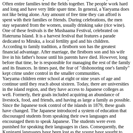
Often entire families tend the fields together. The people work hard
and long and have very little spare time. In general, a Yaeyama does
not like being alone. Any amount of free time they can afford is
spent with their families or friends. During celebrations, the men
stay separated from the women, usually drinking sake (rice wine).
One of these festivals is the Mushaama Festival, celebrated on
Hateruma Island. It is a harvest festival that features a parade
dedicated to Miruku, a local fertility god and his children.
According to family tradition, a firstborn son has the greatest
financial advantage. After marriage, the firstborn son and his wife
live in his father's house until his parents have died. However, long
before that time, he is responsible for managing the rest of the family
and its finances. In times past, the fear of "dishonoring one's family"
kept crime under control in the smaller communities.
Yaeyama children enter school at eight or nine years of age and
continue until they reach about sixteen. Today, there are universities
in the island region, and they have access to Japanese colleges as
well. Formerly, their goals included acquiring an abundance of
livestock, food, and friends, and having as large a family as possible.
Since the Japanese took control of the islands in 1879, these goals
have changed. The Japanese introduced a system of education that
discouraged students from speaking their own languages and
encouraged them to speak Japanese. The students were even
punished for speaking their languages in class. Consequently, the
Kunigami languages have been lost as the young have sought to