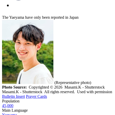
The Yaeyama have only been reported in Japan
(Representative photo)
Photo Source:
Copyrighted © 2026 Masami.K - Shutterstock
Masami.K - Shutterstock All rights reserved. Used with permission
Bulletin Insert
Prayer Cards
Population
45,000
Main Language
Yaeyama