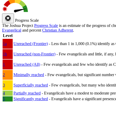
Progress Scale
The Joshua Project
Progress Scale
is an estimate of the progress of c
Evangelical
and percent
Christian Adherent
.
Level
1a
Unreached (Frontier)
- Less than 1 in 1,000 (0.1%) identify as
1b
Unreached (non-Frontier)
- Few evangelicals and little, if any, 
1
Unreached (All)
- Few evangelicals and few who identify as Chri
2
Minimally reached
- Few evangelicals, but significant number 
3
Superficially reached
- Few evangelicals, but many who identify
4
Partially reached
- Evangelicals have a modest to moderate pre
5
Significantly reached
- Evangelicals have a significant presenc