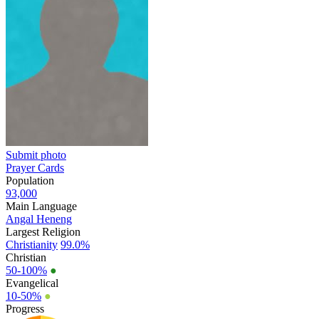
Submit photo
Prayer Cards
Population
93,000
Main Language
Angal Heneng
Largest Religion
Christianity
99.0%
Christian
50-100%
●
Evangelical
10-50%
●
Progress