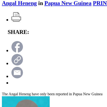
Angal Heneng
in
Papua New Guinea
PRIN
SHARE:
The Angal Heneng have only been reported in Papua New Guinea