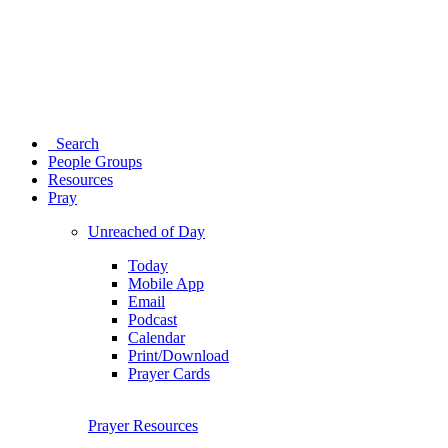
Search
People Groups
Resources
Pray
Unreached of Day
Today
Mobile App
Email
Podcast
Calendar
Print/Download
Prayer Cards
Prayer Resources