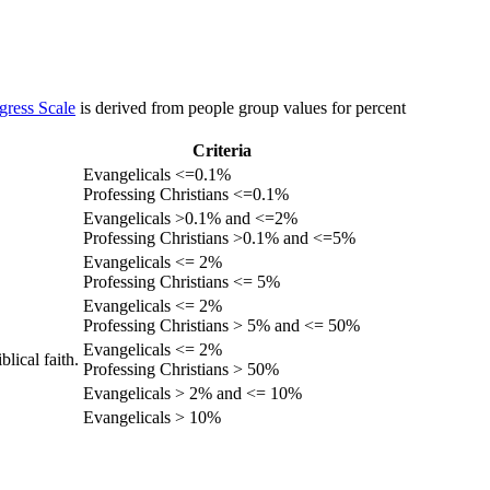
gress Scale
is derived from people group values for percent
Criteria
Evangelicals <=0.1%
Professing Christians <=0.1%
Evangelicals >0.1% and <=2%
Professing Christians >0.1% and <=5%
Evangelicals <= 2%
Professing Christians <= 5%
Evangelicals <= 2%
Professing Christians > 5% and <= 50%
Evangelicals <= 2%
lical faith.
Professing Christians > 50%
Evangelicals > 2% and <= 10%
Evangelicals > 10%