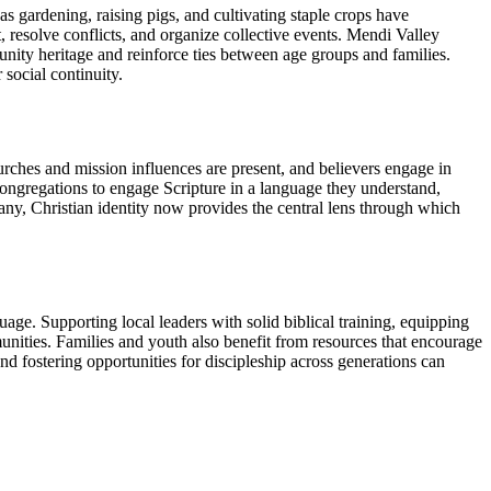
s gardening, raising pigs, and cultivating staple crops have
 resolve conflicts, and organize collective events. Mendi Valley
ity heritage and reinforce ties between age groups and families.
social continuity.
rches and mission influences are present, and believers engage in
ongregations to engage Scripture in a language they understand,
 many, Christian identity now provides the central lens through which
age. Supporting local leaders with solid biblical training, equipping
unities. Families and youth also benefit from resources that encourage
nd fostering opportunities for discipleship across generations can