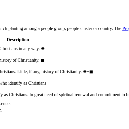
hurch planting among a people group, people cluster or country. The
Pro
Description
 Christians in any way.
✸︎
history of Christianity.
◼︎
stians. Little, if any, history of Christianity.
✸︎+◼︎
who identify as Christians.
 as Christians. In great need of spiritual renewal and commitment to bib
sence.
e.