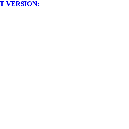
T VERSION: