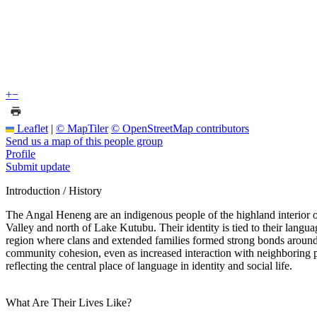
+
−
Leaflet
|
© MapTiler
© OpenStreetMap contributors
Send us a map of this people group
Profile
Submit update
Introduction / History
The Angal Heneng are an indigenous people of the highland interior 
Valley and north of Lake Kutubu. Their identity is tied to their la
region where clans and extended families formed strong bonds around vi
community cohesion, even as increased interaction with neighboring p
reflecting the central place of language in identity and social life.
What Are Their Lives Like?