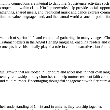
ty connections are integral to daily life. Subsistence activities such a
 cooperation within clans. Kinship networks help provide social support,
therings, shared meals, and traditional music and dance express commun
nue to value language, land, and the natural world as anchor points for 
es much of spiritual life and communal gatherings in many villages. Chu
Testament exists in the Angal Heneng language, enabling readers and c
 concepts have historically played a role in cultural narratives, but for
ual growth that are rooted in Scripture and accessible in their own langu
gthening fellowship among churches can help nurture resilient faith comm
g and cultural roots. Encouraging thoughtful engagement with Scripture a
eir understanding of Christ and in unity as they worship together.