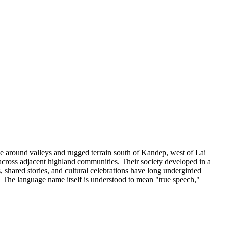
 around valleys and rugged terrain south of Kandep, west of Lai
cross adjacent highland communities. Their society developed in a
, shared stories, and cultural celebrations have long undergirded
. The language name itself is understood to mean "true speech,"