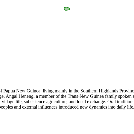
of Papua New Guinea, living mainly in the Southern Highlands Province
nguage, Angal Heneng, a member of the Trans-New Guinea family spoken a
llage life, subsistence agriculture, and local exchange. Oral traditions
eoples and external influences introduced new dynamics into daily life