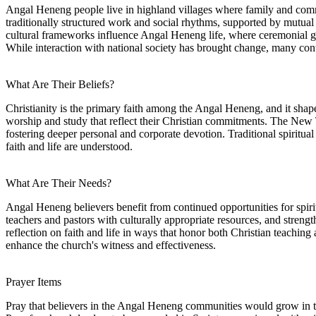
Angal Heneng people live in highland villages where family and communi
traditionally structured work and social rhythms, supported by mutual
cultural frameworks influence Angal Heneng life, where ceremonial ga
While interaction with national society has brought change, many conti
What Are Their Beliefs?
Christianity is the primary faith among the Angal Heneng, and it shap
worship and study that reflect their Christian commitments. The New 
fostering deeper personal and corporate devotion. Traditional spiritual
faith and life are understood.
What Are Their Needs?
Angal Heneng believers benefit from continued opportunities for spirit
teachers and pastors with culturally appropriate resources, and stren
reflection on faith and life in ways that honor both Christian teachin
enhance the church's witness and effectiveness.
Prayer Items
Pray that believers in the Angal Heneng communities would grow in th