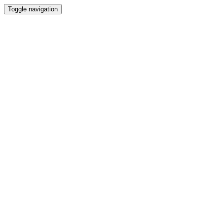
Toggle navigation