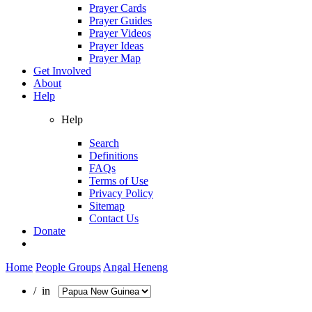
Prayer Cards
Prayer Guides
Prayer Videos
Prayer Ideas
Prayer Map
Get Involved
About
Help
Help
Search
Definitions
FAQs
Terms of Use
Privacy Policy
Sitemap
Contact Us
Donate
Home
People Groups
Angal Heneng
/ in