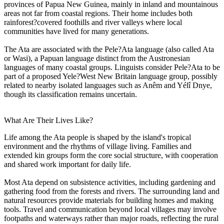
provinces of Papua New Guinea, mainly in inland and mountainous
areas not far from coastal regions. Their home includes both
rainforest?covered foothills and river valleys where local
communities have lived for many generations.
The Ata are associated with the Pele?Ata language (also called Ata
or Wasi), a Papuan language distinct from the Austronesian
languages of many coastal groups. Linguists consider Pele?Ata to be
part of a proposed Yele?West New Britain language group, possibly
related to nearby isolated languages such as Anêm and Yélî Dnye,
though its classification remains uncertain.
What Are Their Lives Like?
Life among the Ata people is shaped by the island's tropical
environment and the rhythms of village living. Families and
extended kin groups form the core social structure, with cooperation
and shared work important for daily life.
Most Ata depend on subsistence activities, including gardening and
gathering food from the forests and rivers. The surrounding land and
natural resources provide materials for building homes and making
tools. Travel and communication beyond local villages may involve
footpaths and waterways rather than major roads, reflecting the rural