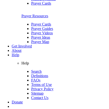
Prayer Cards
Prayer Resources
Prayer Cards
Prayer Guides
Prayer Videos
Prayer Ideas
Prayer Map
Get Involved
About
Help
Help
Search
Definitions
FAQs
Terms of Use
Privacy Policy
Sitemap
Contact Us
Donate