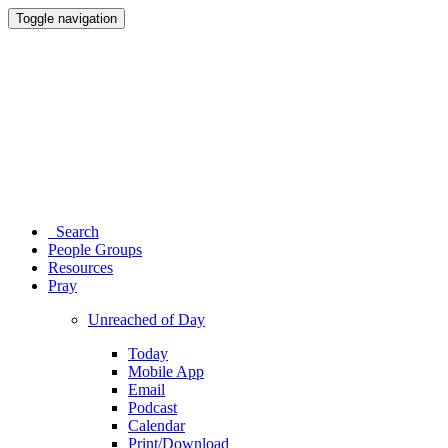
Toggle navigation
Search
People Groups
Resources
Pray
Unreached of Day
Today
Mobile App
Email
Podcast
Calendar
Print/Download