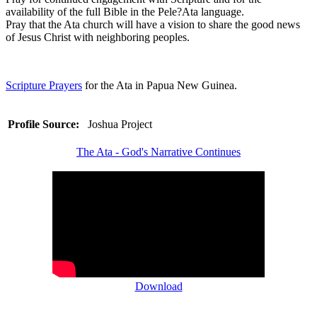
availability of the full Bible in the Pele?Ata language.
Pray that the Ata church will have a vision to share the good news
of Jesus Christ with neighboring peoples.
Scripture Prayers
for the Ata in Papua New Guinea.
Profile Source:
Joshua Project
The Ata - God's Narrative Continues
Download