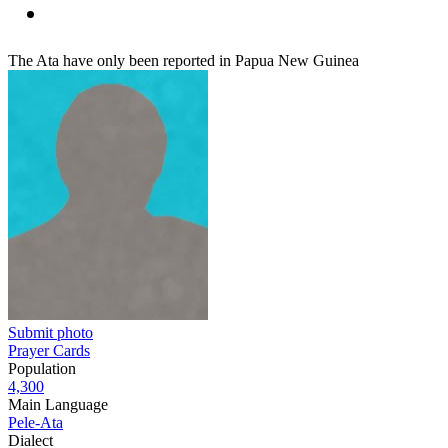
The Ata have only been reported in Papua New Guinea
Submit photo
Prayer Cards
Population
4,300
Main Language
Pele-Ata
Dialect