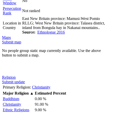
No
Window
Persecution
Not ranked
Rank
East New Britain province: Mamusi-West Pomio
Location in
RLLG; West New Britain province: Talasea district,
Country
inland from Bongula bay in Nakanai mountains..
Source:
Ethnologue 2016
Maps
Submit map
No people group static map currently available. Use the above
button to submit a map.
Religion
Submit update
Primary Religion:
Christianity
Major Religion
▲
Estimated Percent
Buddhism
0.00 %
Christianity
91.00 %
Ethnic Religions
9.00 %