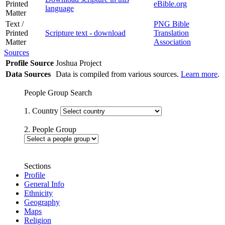
Printed
eBible.org
language
Matter
Text /
PNG Bible
Printed
Scripture text - download
Translation
Matter
Association
Sources
Profile Source
Joshua Project
Data Sources
Data is compiled from various sources.
Learn more
.
People Group Search
1. Country
2. People Group
Sections
Profile
General Info
Ethnicity
Geography
Maps
Religion