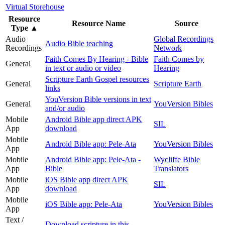
Virtual Storehouse
Resource
Resource Name
Source
Type
▲
Audio
Global Recordings
Audio Bible teaching
Recordings
Network
Faith Comes By Hearing - Bible
Faith Comes by
General
in text or audio or video
Hearing
Scripture Earth Gospel resources
General
Scripture Earth
links
YouVersion Bible versions in text
General
YouVersion Bibles
and/or audio
Mobile
Android Bible app direct APK
SIL
App
download
Mobile
Android Bible app: Pele-Ata
YouVersion Bibles
App
Mobile
Android Bible app: Pele-Ata -
Wycliffe Bible
App
Bible
Translators
Mobile
iOS Bible app direct APK
SIL
App
download
Mobile
iOS Bible app: Pele-Ata
YouVersion Bibles
App
Text /
Download scripture in this