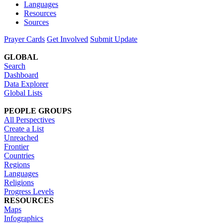
Languages
Resources
Sources
Prayer Cards
Get Involved
Submit Update
GLOBAL
Search
Dashboard
Data Explorer
Global Lists
PEOPLE GROUPS
All Perspectives
Create a List
Unreached
Frontier
Countries
Regions
Languages
Religions
Progress Levels
RESOURCES
Maps
Infographics