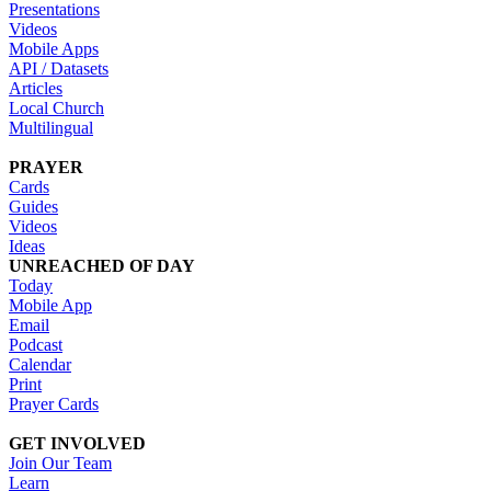
Presentations
Videos
Mobile Apps
API / Datasets
Articles
Local Church
Multilingual
PRAYER
Cards
Guides
Videos
Ideas
UNREACHED OF DAY
Today
Mobile App
Email
Podcast
Calendar
Print
Prayer Cards
GET INVOLVED
Join Our Team
Learn