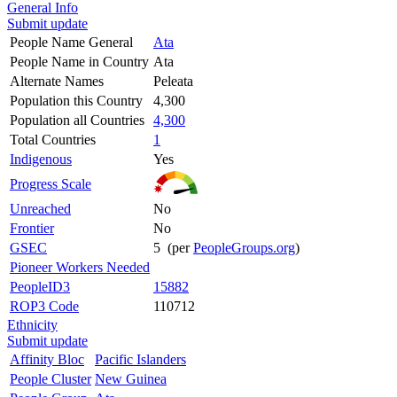
General Info
Submit update
People Name General
Ata
People Name in Country
Ata
Alternate Names
Peleata
Population this Country
4,300
Population all Countries
4,300
Total Countries
1
Indigenous
Yes
Progress Scale
Unreached
No
Frontier
No
GSEC
5 (per
PeopleGroups.org
)
Pioneer Workers Needed
PeopleID3
15882
ROP3 Code
110712
Ethnicity
Submit update
Affinity Bloc
Pacific Islanders
People Cluster
New Guinea