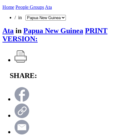
Home
People Groups
Ata
/ in
Ata
in
Papua New Guinea
PRINT
VERSION:
SHARE: