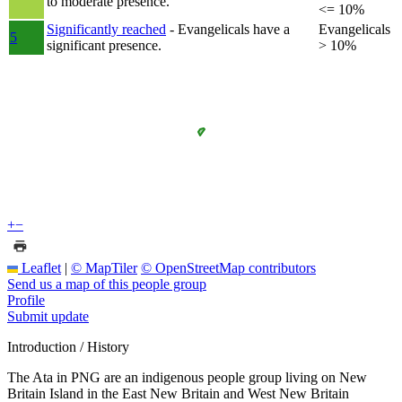
to moderate presence.
<= 10%
Significantly reached
- Evangelicals have a
Evangelicals
5
significant presence.
> 10%
+
−
Leaflet
|
© MapTiler
© OpenStreetMap contributors
Send us a map of this people group
Profile
Submit update
Introduction / History
The Ata in PNG are an indigenous people group living on New
Britain Island in the East New Britain and West New Britain