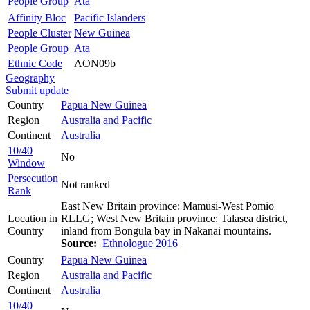
People Group
Ata
Affinity Bloc
Pacific Islanders
People Cluster
New Guinea
People Group
Ata
Ethnic Code
AON09b
Geography
Submit update
Country
Papua New Guinea
Region
Australia and Pacific
Continent
Australia
10/40
No
Window
Persecution
Not ranked
Rank
East New Britain province: Mamusi-West Pomio
Location in
RLLG; West New Britain province: Talasea district,
Country
inland from Bongula bay in Nakanai mountains.
Source:
Ethnologue 2016
Country
Papua New Guinea
Region
Australia and Pacific
Continent
Australia
10/40