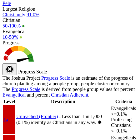
Pele
Largest Religion
Christianity
91.0%
Christian
50-100%
●
Evangelical
10-50%
●
Progress
Progress Scale
The Joshua Project
Progress Scale
is an estimate of the progress of
church planting among a people group, people cluster or country.
The
Progress Scale
is derived from people group values for percent
Evangelical
and percent
Christian Adherent
.
Level
Description
Criteria
Evangelicals
<=0.1%
Unreached (Frontier)
- Less than 1 in 1,000
1a
Professing
(0.1%) identify as Christians in any way.
✸︎
Christians
<=0.1%
Evangelicals