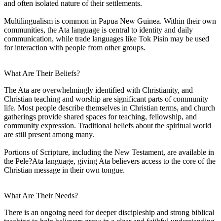
and often isolated nature of their settlements.
Multilingualism is common in Papua New Guinea. Within their own
communities, the Ata language is central to identity and daily
communication, while trade languages like Tok Pisin may be used
for interaction with people from other groups.
What Are Their Beliefs?
The Ata are overwhelmingly identified with Christianity, and
Christian teaching and worship are significant parts of community
life. Most people describe themselves in Christian terms, and church
gatherings provide shared spaces for teaching, fellowship, and
community expression. Traditional beliefs about the spiritual world
are still present among many.
Portions of Scripture, including the New Testament, are available in
the Pele?Ata language, giving Ata believers access to the core of the
Christian message in their own tongue.
What Are Their Needs?
There is an ongoing need for deeper discipleship and strong biblical