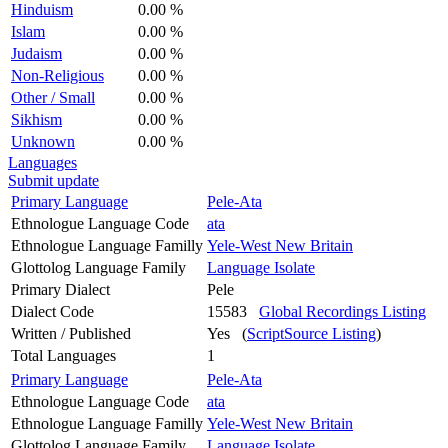
Hinduism
0.00 %
Islam
0.00 %
Judaism
0.00 %
Non-Religious
0.00 %
Other / Small
0.00 %
Sikhism
0.00 %
Unknown
0.00 %
Languages
Submit update
Primary Language
Pele-Ata
Ethnologue Language Code
ata
Ethnologue Language Familly
Yele-West New Britain
Glottolog Language Family
Language Isolate
Primary Dialect
Pele
Dialect Code
15583
Global Recordings Listing
Written / Published
Yes (
ScriptSource Listing
)
Total Languages
1
Primary Language
Pele-Ata
Ethnologue Language Code
ata
Ethnologue Language Familly
Yele-West New Britain
Glottolog Language Family
Language Isolate