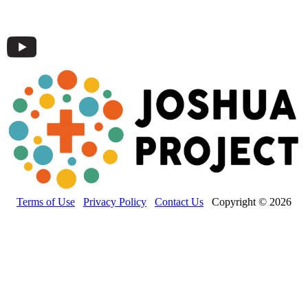
Terms of Use
Privacy Policy
Contact Us
Copyright © 2026