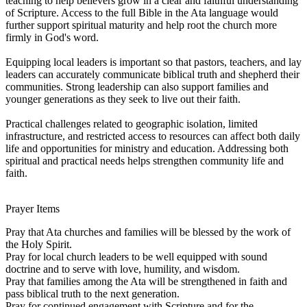
teaching to help believers grow in a clear and faithful understanding
of Scripture. Access to the full Bible in the Ata language would
further support spiritual maturity and help root the church more
firmly in God's word.
Equipping local leaders is important so that pastors, teachers, and lay
leaders can accurately communicate biblical truth and shepherd their
communities. Strong leadership can also support families and
younger generations as they seek to live out their faith.
Practical challenges related to geographic isolation, limited
infrastructure, and restricted access to resources can affect both daily
life and opportunities for ministry and education. Addressing both
spiritual and practical needs helps strengthen community life and
faith.
Prayer Items
Pray that Ata churches and families will be blessed by the work of
the Holy Spirit.
Pray for local church leaders to be well equipped with sound
doctrine and to serve with love, humility, and wisdom.
Pray that families among the Ata will be strengthened in faith and
pass biblical truth to the next generation.
Pray for continued engagement with Scripture and for the