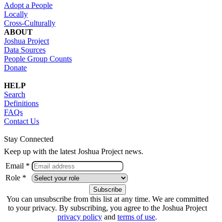
Adopt a People
Locally
Cross-Culturally
ABOUT
Joshua Project
Data Sources
People Group Counts
Donate
HELP
Search
Definitions
FAQs
Contact Us
Stay Connected
Keep up with the latest Joshua Project news.
Email *
Role *
You can unsubscribe from this list at any time. We are committed
to your privacy. By subscribing, you agree to the Joshua Project
privacy policy
and
terms of use
.