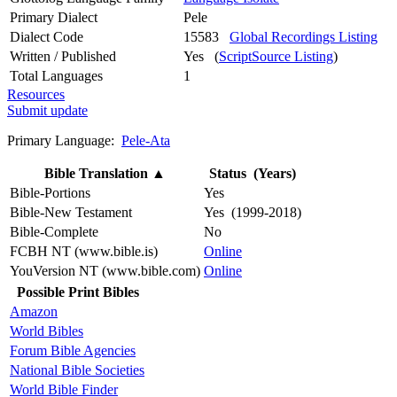
Primary Dialect
Pele
Dialect Code
15583
Global Recordings Listing
Written / Published
Yes (
ScriptSource Listing
)
Total Languages
1
Resources
Submit update
Primary Language:
Pele-Ata
Bible Translation
▲
Status (Years)
Bible-Portions
Yes
Bible-New Testament
Yes (1999-2018)
Bible-Complete
No
FCBH NT (www.bible.is)
Online
YouVersion NT (www.bible.com)
Online
Possible Print Bibles
Amazon
World Bibles
Forum Bible Agencies
National Bible Societies
World Bible Finder