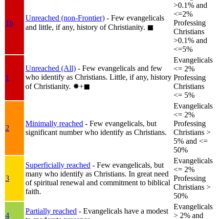
>0.1% and
<=2%
Unreached (non-Frontier)
- Few evangelicals
1b
Professing
and little, if any, history of Christianity.
◼︎
Christians
>0.1% and
<=5%
Evangelicals
Unreached (All)
- Few evangelicals and few
<= 2%
who identify as Christians. Little, if any, history
1
Professing
of Christianity.
✸︎+◼︎
Christians
<= 5%
Evangelicals
<= 2%
Minimally reached
- Few evangelicals, but
Professing
2
significant number who identify as Christians.
Christians >
5% and <=
50%
Evangelicals
Superficially reached
- Few evangelicals, but
<= 2%
many who identify as Christians. In great need
3
Professing
of spiritual renewal and commitment to biblical
Christians >
faith.
50%
Evangelicals
Partially reached
- Evangelicals have a modest
4
> 2% and