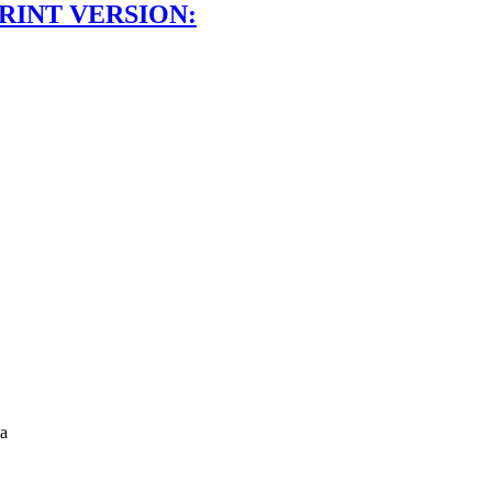
RINT VERSION:
a