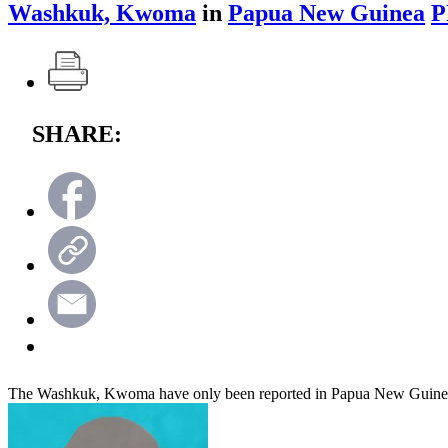
Washkuk, Kwoma
in
Papua New Guinea
P
SHARE:
The Washkuk, Kwoma have only been reported in Papua New Guine