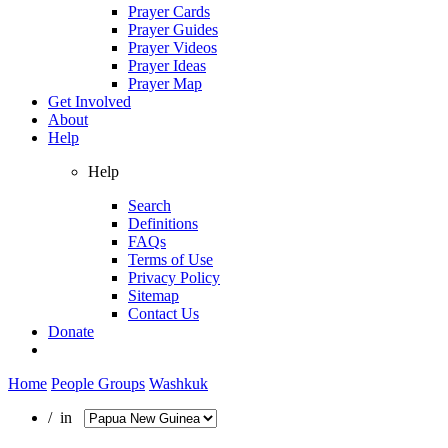
Prayer Cards
Prayer Guides
Prayer Videos
Prayer Ideas
Prayer Map
Get Involved
About
Help
Help
Search
Definitions
FAQs
Terms of Use
Privacy Policy
Sitemap
Contact Us
Donate
Home
People Groups
Washkuk
/ in