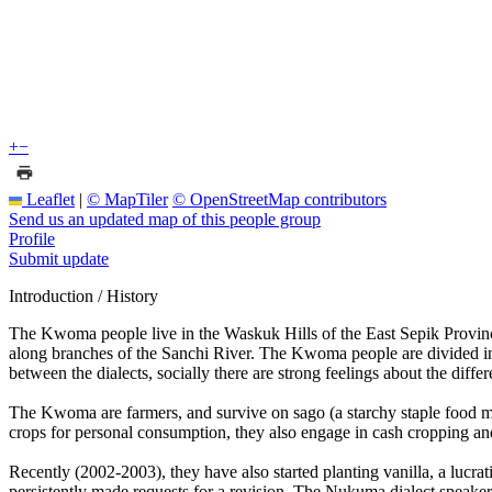
+
−
Leaflet
|
© MapTiler
© OpenStreetMap contributors
Send us an updated map of this people group
Profile
Submit update
Introduction / History
The Kwoma people live in the Waskuk Hills of the East Sepik Province 
along branches of the Sanchi River. The Kwoma people are divided into
between the dialects, socially there are strong feelings about the dif
The Kwoma are farmers, and survive on sago (a starchy staple food ma
crops for personal consumption, they also engage in cash cropping and
Recently (2002-2003), they have also started planting vanilla, a lucr
persistently made requests for a revision. The Nukuma dialect speakers 