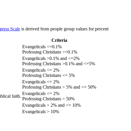
gress Scale
is derived from people group values for percent
Criteria
Evangelicals <=0.1%
Professing Christians <=0.1%
Evangelicals >0.1% and <=2%
Professing Christians >0.1% and <=5%
Evangelicals <= 2%
Professing Christians <= 5%
Evangelicals <= 2%
Professing Christians > 5% and <= 50%
Evangelicals <= 2%
lical faith.
Professing Christians > 50%
Evangelicals > 2% and <= 10%
Evangelicals > 10%