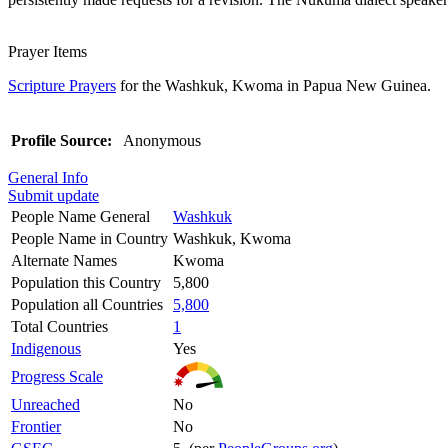
Prayer Items
Scripture Prayers
for the Washkuk, Kwoma in Papua New Guinea.
Profile Source:
Anonymous
General Info
Submit update
People Name General
Washkuk
People Name in Country
Washkuk, Kwoma
Alternate Names
Kwoma
Population this Country
5,800
Population all Countries
5,800
Total Countries
1
Indigenous
Yes
Progress Scale
Unreached
No
Frontier
No