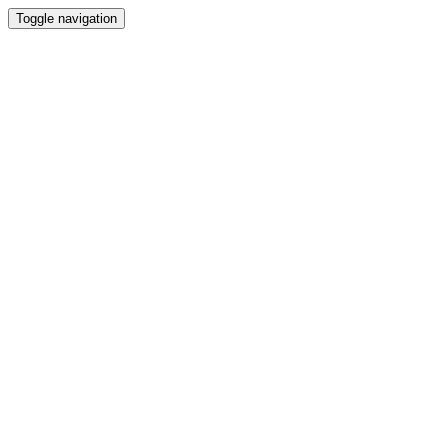
Toggle navigation