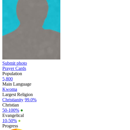
Submit photo
Prayer Cards
Population
5,800
Main Language
Kwoma
Largest Religion
Christianity
99.0%
Christian
50-100%
●
Evangelical
10-50%
●
Progress