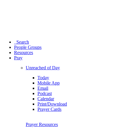
Search
People Groups
Resources
Pray
Unreached of Day
Today
Mobile App
Email
Podcast
Calendar
Print/Download
Prayer Cards
Prayer Resources