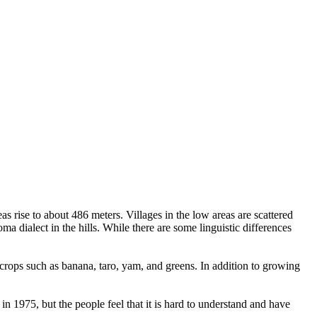
 rise to about 486 meters. Villages in the low areas are scattered
dialect in the hills. While there are some linguistic differences
crops such as banana, taro, yam, and greens. In addition to growing
n 1975, but the people feel that it is hard to understand and have