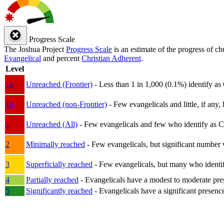
Progress Scale
The Joshua Project
Progress Scale
is an estimate of the progress of c
Evangelical
and percent
Christian Adherent
.
Level
1a
Unreached (Frontier)
- Less than 1 in 1,000 (0.1%) identify as
1b
Unreached (non-Frontier)
- Few evangelicals and little, if any, 
1
Unreached (All)
- Few evangelicals and few who identify as Chri
2
Minimally reached
- Few evangelicals, but significant number 
3
Superficially reached
- Few evangelicals, but many who identify
4
Partially reached
- Evangelicals have a modest to moderate pre
5
Significantly reached
- Evangelicals have a significant presenc