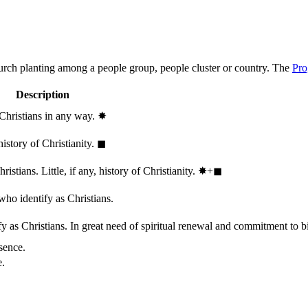
hurch planting among a people group, people cluster or country. The
Pro
Description
 Christians in any way.
✸︎
history of Christianity.
◼︎
stians. Little, if any, history of Christianity.
✸︎+◼︎
who identify as Christians.
 as Christians. In great need of spiritual renewal and commitment to bib
sence.
e.