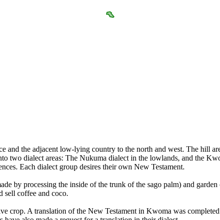
and the adjacent low-lying country to the north and west. The hill areas
 two dialect areas: The Nukuma dialect in the lowlands, and the Kwoma 
ferences. Each dialect group desires their own New Testament.
de by processing the inside of the trunk of the sago palm) and garden 
 sell coffee and coco.
ative crop. A translation of the New Testament in Kwoma was completed i
have also made a request for a translation in their dialect.