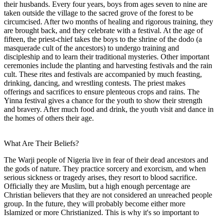
their husbands. Every four years, boys from ages seven to nine are
taken outside the village to the sacred grove of the forest to be
circumcised. After two months of healing and rigorous training, they
are brought back, and they celebrate with a festival. At the age of
fifteen, the priest-chief takes the boys to the shrine of the dodo (a
masquerade cult of the ancestors) to undergo training and
discipleship and to learn their traditional mysteries. Other important
ceremonies include the planting and harvesting festivals and the rain
cult. These rites and festivals are accompanied by much feasting,
drinking, dancing, and wrestling contests. The priest makes
offerings and sacrifices to ensure plenteous crops and rains. The
Yinna festival gives a chance for the youth to show their strength
and bravery. After much food and drink, the youth visit and dance in
the homes of others their age.
What Are Their Beliefs?
The Warji people of Nigeria live in fear of their dead ancestors and
the gods of nature. They practice sorcery and exorcism, and when
serious sickness or tragedy arises, they resort to blood sacrifice.
Officially they are Muslim, but a high enough percentage are
Christian believers that they are not considered an unreached people
group. In the future, they will probably become either more
Islamized or more Christianized. This is why it's so important to