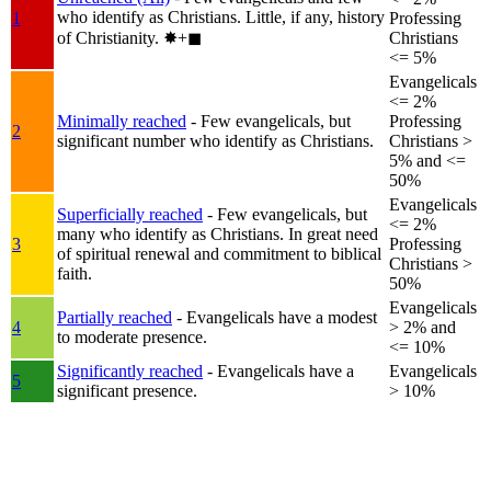
who identify as Christians. Little, if any, history
1
Professing
of Christianity.
✸︎+◼︎
Christians
<= 5%
Evangelicals
<= 2%
Minimally reached
- Few evangelicals, but
Professing
2
significant number who identify as Christians.
Christians >
5% and <=
50%
Evangelicals
Superficially reached
- Few evangelicals, but
<= 2%
many who identify as Christians. In great need
3
Professing
of spiritual renewal and commitment to biblical
Christians >
faith.
50%
Evangelicals
Partially reached
- Evangelicals have a modest
4
> 2% and
to moderate presence.
<= 10%
Significantly reached
- Evangelicals have a
Evangelicals
5
significant presence.
> 10%