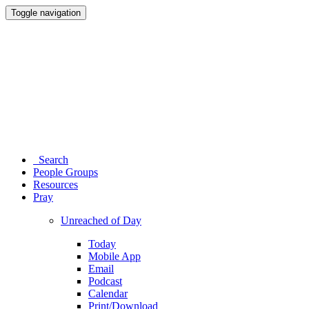
Toggle navigation
Search
People Groups
Resources
Pray
Unreached of Day
Today
Mobile App
Email
Podcast
Calendar
Print/Download