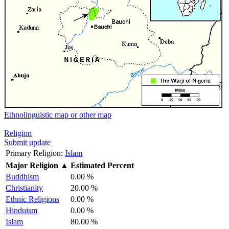
Ethnolinguistic map or other map
Religion
Submit update
Primary Religion:
Islam
Major Religion
▲
Estimated Percent
Buddhism
0.00 %
Christianity
20.00 %
Ethnic Religions
0.00 %
Hinduism
0.00 %
Islam
80.00 %