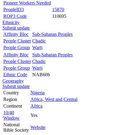
Pioneer Workers Needed
PeopleID3
15870
ROP3 Code
110695
Ethnicity
Submit update
Affinity Bloc
Sub-Saharan Peoples
People Cluster
Chadic
People Group
Warji
Affinity Bloc
Sub-Saharan Peoples
People Cluster
Chadic
People Group
Warji
Ethnic Code
NAB60b
Geography
Submit update
Country
Nigeria
Region
Africa, West and Central
Continent
Africa
10/40
Yes
Window
National
Website
Bible Society