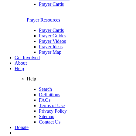
Prayer Cards
Prayer Resources
Prayer Cards
Prayer Guides
Prayer Videos
Prayer Ideas
Prayer Map
Get Involved
About
Help
Help
Search
Definitions
FAQs
Terms of Use
Privacy Policy
Sitemap
Contact Us
Donate