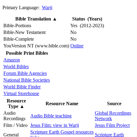
Primary Language:
Warji
Bible Translation
▲
Status (Years)
Bible-Portions
Yes (2012-2023)
Bible-New Testament
No
Bible-Complete
No
YouVersion NT (www.bible.com)
Online
Possible Print Bibles
Amazon
World Bibles
Forum Bible Agencies
National Bible Societies
World Bible Finder
Virtual Storehouse
Resource
Resource Name
Source
Type
▲
Audio
Global Recordings
Audio Bible teaching
Recordings
Network
Film / Video
Jesus Film: view in Warji
Jesus Film Project
Scripture Earth Gospel resources
General
Scripture Earth