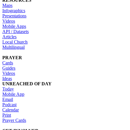
RESOURCES
Maps
Infographics
Presentations
Videos
Mobile Apps
API / Datasets
Articles
Local Church
Multilingual
PRAYER
Cards
Guides
Videos
Ideas
UNREACHED OF DAY
Today
Mobile App
Email
Podcast
Calendar
Print
Prayer Cards