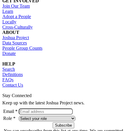
GET INVOLVED
Join Our Team
Learn
Adopt a People
Locally
Cross-Culturally
ABOUT
Joshua Project
Data Sources
People Group Counts
Donate
HELP
Search
Definitions
FAQs
Contact Us
Stay Connected
Keep up with the latest Joshua Project news.
Email *
Role *
You can unsubscribe from this list at any time. We are committed