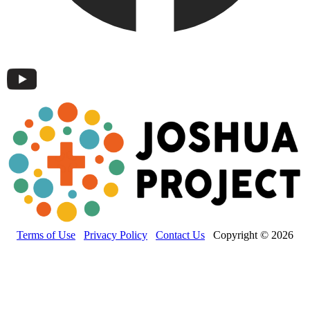
Terms of Use
Privacy Policy
Contact Us
Copyright © 2026