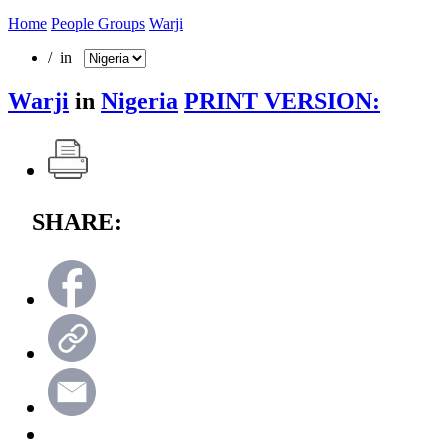
Home
People Groups
Warji
/ in
Warji
in
Nigeria
PRINT VERSION:
SHARE: