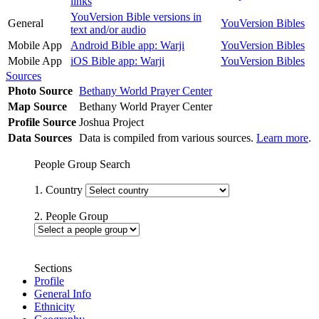
links
YouVersion Bible versions in
General
YouVersion Bibles
text and/or audio
Mobile App
Android Bible app: Warji
YouVersion Bibles
Mobile App
iOS Bible app: Warji
YouVersion Bibles
Sources
Photo Source
Bethany World Prayer Center
Map Source
Bethany World Prayer Center
Profile Source
Joshua Project
Data Sources
Data is compiled from various sources.
Learn more
.
People Group Search
1. Country
2. People Group
Sections
Profile
General Info
Ethnicity