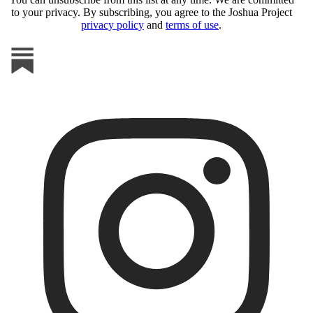
to your privacy. By subscribing, you agree to the Joshua Project
privacy policy
and
terms of use
.