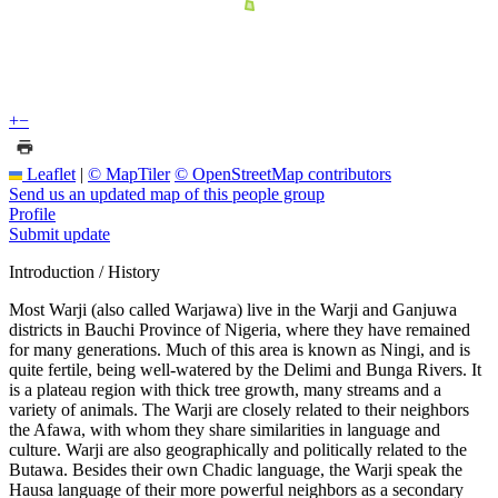
+
−
Leaflet
|
© MapTiler
© OpenStreetMap contributors
Send us an updated map of this people group
Profile
Submit update
Introduction / History
Most Warji (also called Warjawa) live in the Warji and Ganjuwa
districts in Bauchi Province of Nigeria, where they have remained
for many generations. Much of this area is known as Ningi, and is
quite fertile, being well-watered by the Delimi and Bunga Rivers. It
is a plateau region with thick tree growth, many streams and a
variety of animals. The Warji are closely related to their neighbors
the Afawa, with whom they share similarities in language and
culture. Warji are also geographically and politically related to the
Butawa. Besides their own Chadic language, the Warji speak the
Hausa language of their more powerful neighbors as a secondary