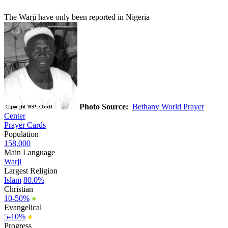
The Warji have only been reported in Nigeria
Photo Source:
Bethany World Prayer
Center
Prayer Cards
Population
158,000
Main Language
Warji
Largest Religion
Islam
80.0%
Christian
10-50%
●
Evangelical
5-10%
●
Progress