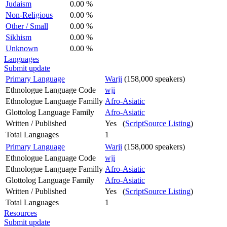
Judaism
0.00 %
Non-Religious
0.00 %
Other / Small
0.00 %
Sikhism
0.00 %
Unknown
0.00 %
Languages
Submit update
Primary Language
Warji
(158,000 speakers)
Ethnologue Language Code
wji
Ethnologue Language Familly
Afro-Asiatic
Glottolog Language Family
Afro-Asiatic
Written / Published
Yes (
ScriptSource Listing
)
Total Languages
1
Primary Language
Warji
(158,000 speakers)
Ethnologue Language Code
wji
Ethnologue Language Familly
Afro-Asiatic
Glottolog Language Family
Afro-Asiatic
Written / Published
Yes (
ScriptSource Listing
)
Total Languages
1
Resources
Submit update