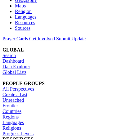
Geography
Maps
Religion
Languages
Resources
Sources
Prayer Cards
Get Involved
Submit Update
GLOBAL
Search
Dashboard
Data Explorer
Global Lists
PEOPLE GROUPS
All Perspectives
Create a List
Unreached
Frontier
Countries
Regions
Languages
Religions
Progress Levels