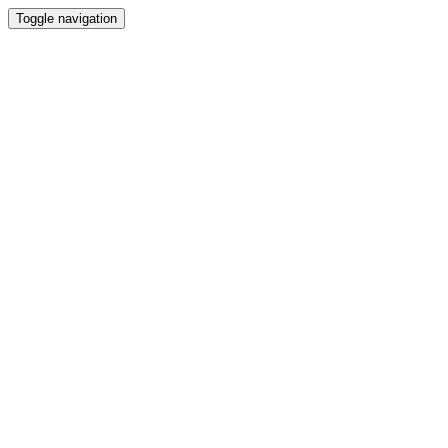
Toggle navigation