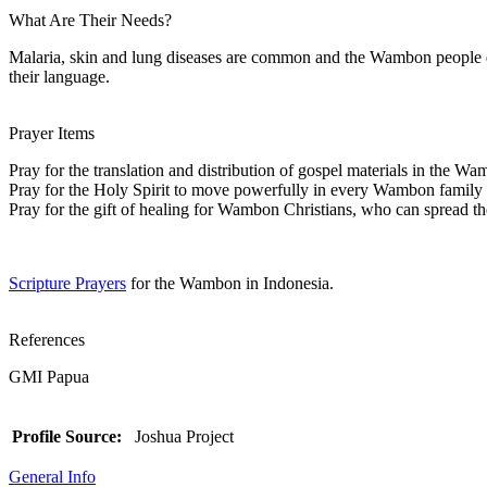
What Are Their Needs?
Malaria, skin and lung diseases are common and the Wambon people don
their language.
Prayer Items
Pray for the translation and distribution of gospel materials in the W
Pray for the Holy Spirit to move powerfully in every Wambon family
Pray for the gift of healing for Wambon Christians, who can spread the
Scripture Prayers
for the Wambon in Indonesia.
References
GMI Papua
Profile Source:
Joshua Project
General Info