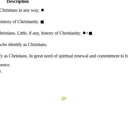
Description
 Christians in any way.
✸︎
history of Christianity.
◼︎
stians. Little, if any, history of Christianity.
✸︎+◼︎
who identify as Christians.
 as Christians. In great need of spiritual renewal and commitment to bib
sence.
e.