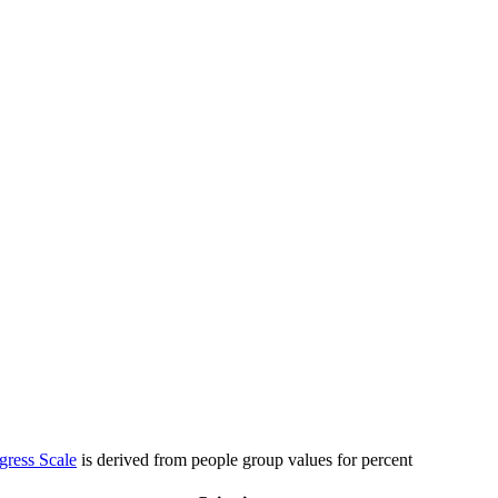
gress Scale
is derived from people group values for percent