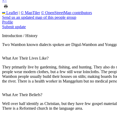
+
−
Leaflet
|
© MapTiler
© OpenStreetMap contributors
Send us an updated map of this people group
Profile
Submit update
Introduction / History
Two Wambon known dialects spoken are Digul-Wambon and Yonggom-W
What Are Their Lives Like?
They primarily live by gardening, fishing, and hunting. They also do
people wear modern clothes, but a few still wear loincloths. The pe
Wambon people usually build their houses on stilts; making boards for
the river. There is a health worker in Manggelum but no medical person
What Are Their Beliefs?
Well over half identify as Christian, but they have few gospel materi
There is a Reformed church in the language area.