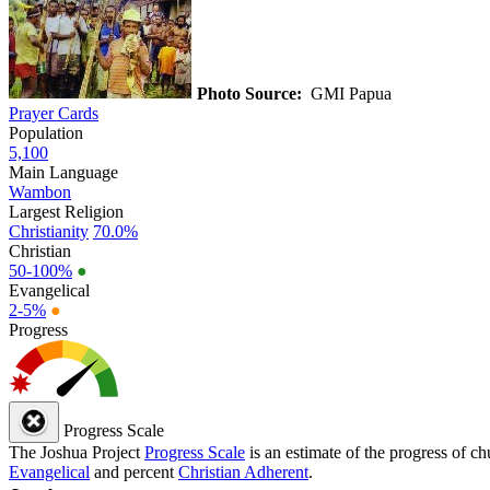
Photo Source:
GMI Papua
Prayer Cards
Population
5,100
Main Language
Wambon
Largest Religion
Christianity
70.0%
Christian
50-100%
●
Evangelical
2-5%
●
Progress
Progress Scale
The Joshua Project
Progress Scale
is an estimate of the progress of c
Evangelical
and percent
Christian Adherent
.