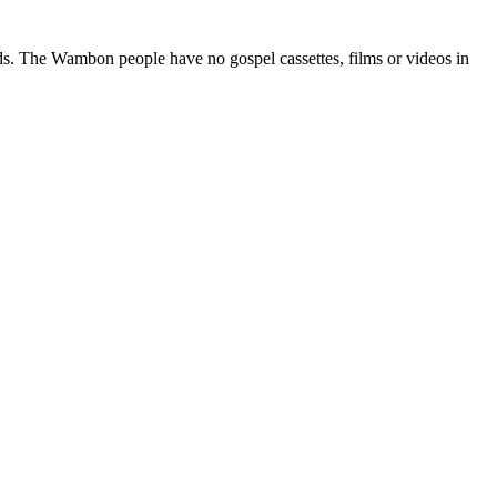
ods. The Wambon people have no gospel cassettes, films or videos in