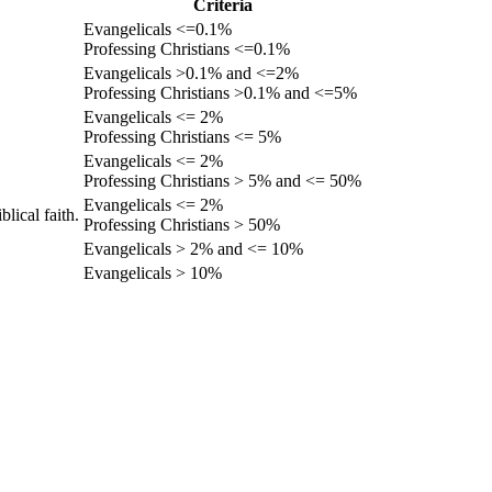
Criteria
Evangelicals <=0.1%
Professing Christians <=0.1%
Evangelicals >0.1% and <=2%
Professing Christians >0.1% and <=5%
Evangelicals <= 2%
Professing Christians <= 5%
Evangelicals <= 2%
Professing Christians > 5% and <= 50%
Evangelicals <= 2%
lical faith.
Professing Christians > 50%
Evangelicals > 2% and <= 10%
Evangelicals > 10%