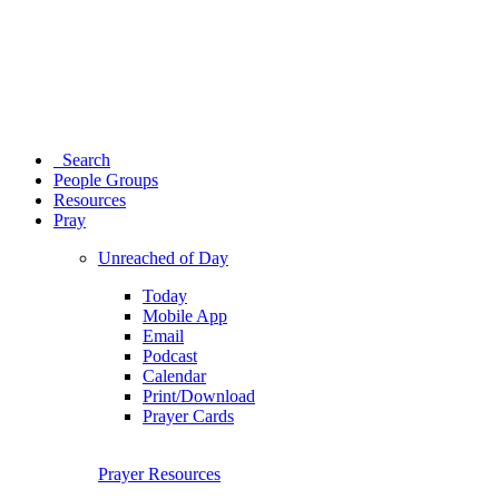
Search
People Groups
Resources
Pray
Unreached of Day
Today
Mobile App
Email
Podcast
Calendar
Print/Download
Prayer Cards
Prayer Resources