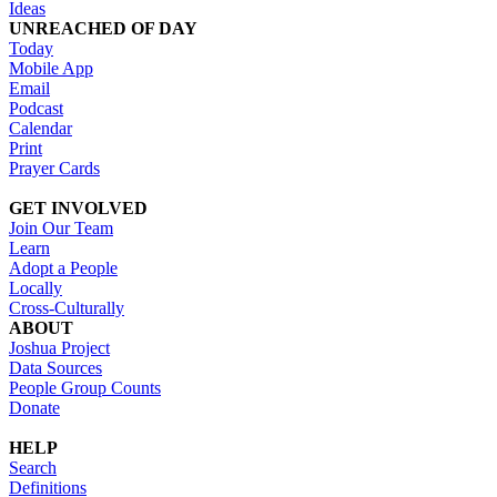
Ideas
UNREACHED OF DAY
Today
Mobile App
Email
Podcast
Calendar
Print
Prayer Cards
GET INVOLVED
Join Our Team
Learn
Adopt a People
Locally
Cross-Culturally
ABOUT
Joshua Project
Data Sources
People Group Counts
Donate
HELP
Search
Definitions