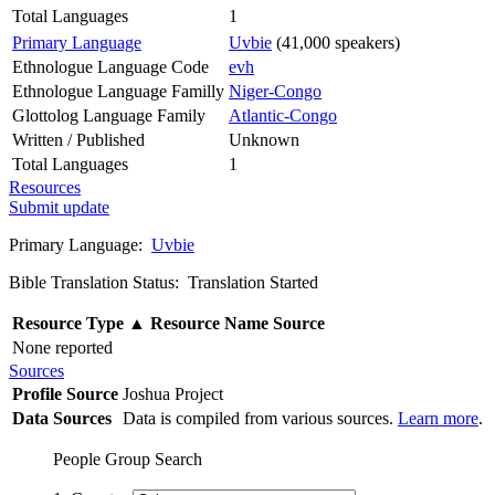
Total Languages
1
Primary Language
Uvbie
(41,000 speakers)
Ethnologue Language Code
evh
Ethnologue Language Familly
Niger-Congo
Glottolog Language Family
Atlantic-Congo
Written / Published
Unknown
Total Languages
1
Resources
Submit update
Primary Language:
Uvbie
Bible Translation Status: Translation Started
Resource Type
▲
Resource Name
Source
None reported
Sources
Profile Source
Joshua Project
Data Sources
Data is compiled from various sources.
Learn more
.
People Group Search