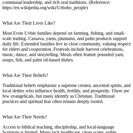
communal leadership, and rich oral traditions. (Reference:
https://en.wikipedia.org/wiki/Urhobo_people)
What Are Their Lives Like?
Most Evrie Uvbie families depend on farming, fishing, and small-
scale trading. Cassava, yams, plantains, and palm products support
daily life. Extended families live in close community, valuing respect
for elders and cooperation. Festivals include harvest celebrations,
music, dance, and storytelling. Meals often feature pounded yam,
soups, fish, and palm oil-based dishes.
What Are Their Beliefs?
Traditional beliefs emphasize a supreme creator, ancestral spirits, and
local deities who influence health, fertility, and prosperity. There are
few evangelicals, but many identify as Christian. Traditional
practices and spiritual fear often remain deeply rooted.
What Are Their Needs?
Access to biblical teaching, discipleship, and local-language
Scripture is limited. Many lack healthcare, clean water, stable