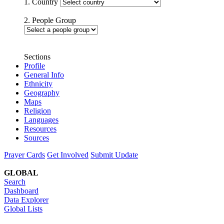
1. Country
2. People Group
Sections
Profile
General Info
Ethnicity
Geography
Maps
Religion
Languages
Resources
Sources
Prayer Cards
Get Involved
Submit Update
GLOBAL
Search
Dashboard
Data Explorer
Global Lists