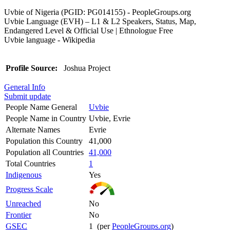
Uvbie of Nigeria (PGID: PG014155) - PeopleGroups.org
Uvbie Language (EVH) – L1 & L2 Speakers, Status, Map,
Endangered Level & Official Use | Ethnologue Free
Uvbie language - Wikipedia
Profile Source:
Joshua Project
General Info
Submit update
People Name General
Uvbie
People Name in Country
Uvbie, Evrie
Alternate Names
Evrie
Population this Country
41,000
Population all Countries
41,000
Total Countries
1
Indigenous
Yes
Progress Scale
Unreached
No
Frontier
No
GSEC
1 (per
PeopleGroups.org
)