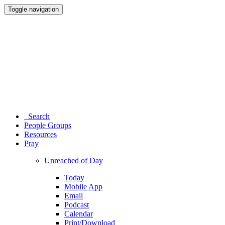
Toggle navigation
Search
People Groups
Resources
Pray
Unreached of Day
Today
Mobile App
Email
Podcast
Calendar
Print/Download