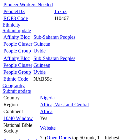
Pioneer Workers Needed
PeopleID3
15753
ROP3 Code
110467
Ethnicity
Submit update
Affinity Bloc
Sub-Saharan Peoples
People Cluster
Guinean
People Group
Uvbie
Affinity Bloc
Sub-Saharan Peoples
People Cluster
Guinean
People Group
Uvbie
Ethnic Code
NAB59c
Geography
Submit update
Country
Nigeria
Region
Africa, West and Central
Continent
Africa
10/40 Window
Yes
National Bible
Website
Society
7 (
Open Doors
top 50 rank, 1 = highest