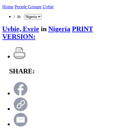
Home
People Groups
Uvbie
/ in
Uvbie, Evrie
in
Nigeria
PRINT
VERSION:
SHARE: