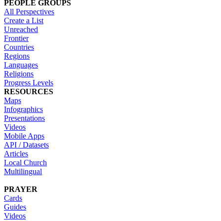
PEOPLE GROUPS
All Perspectives
Create a List
Unreached
Frontier
Countries
Regions
Languages
Religions
Progress Levels
RESOURCES
Maps
Infographics
Presentations
Videos
Mobile Apps
API / Datasets
Articles
Local Church
Multilingual
PRAYER
Cards
Guides
Videos