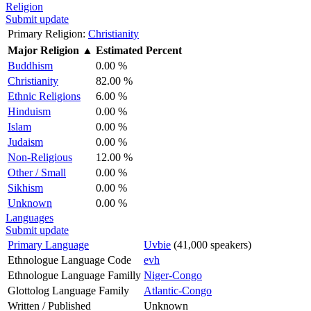
Religion
Submit update
Primary Religion:
Christianity
Major Religion
▲
Estimated Percent
Buddhism
0.00 %
Christianity
82.00 %
Ethnic Religions
6.00 %
Hinduism
0.00 %
Islam
0.00 %
Judaism
0.00 %
Non-Religious
12.00 %
Other / Small
0.00 %
Sikhism
0.00 %
Unknown
0.00 %
Languages
Submit update
Primary Language
Uvbie
(41,000 speakers)
Ethnologue Language Code
evh
Ethnologue Language Familly
Niger-Congo
Glottolog Language Family
Atlantic-Congo
Written / Published
Unknown