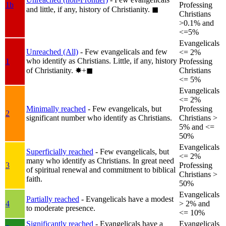
1b
Professing
and little, if any, history of Christianity.
◼︎
Christians
>0.1% and
<=5%
Evangelicals
Unreached (All)
- Few evangelicals and few
<= 2%
who identify as Christians. Little, if any, history
1
Professing
of Christianity.
✸︎+◼︎
Christians
<= 5%
Evangelicals
<= 2%
Minimally reached
- Few evangelicals, but
Professing
2
significant number who identify as Christians.
Christians >
5% and <=
50%
Evangelicals
Superficially reached
- Few evangelicals, but
<= 2%
many who identify as Christians. In great need
3
Professing
of spiritual renewal and commitment to biblical
Christians >
faith.
50%
Evangelicals
Partially reached
- Evangelicals have a modest
4
> 2% and
to moderate presence.
<= 10%
Significantly reached
- Evangelicals have a
Evangelicals