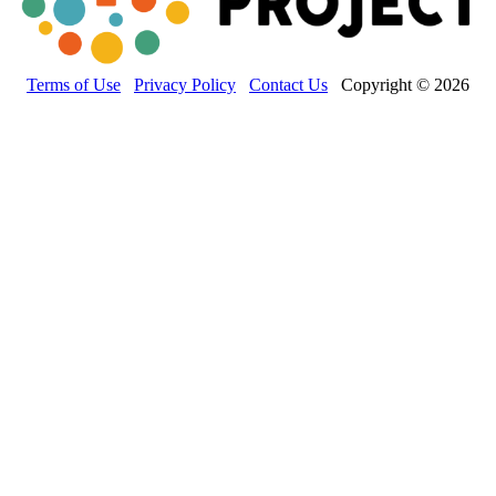
Terms of Use
Privacy Policy
Contact Us
Copyright © 2026