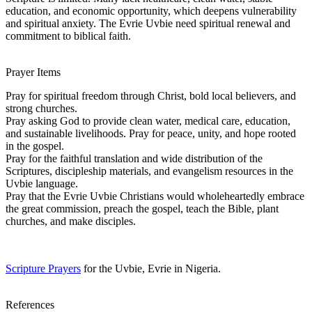
education, and economic opportunity, which deepens vulnerability
and spiritual anxiety. The Evrie Uvbie need spiritual renewal and
commitment to biblical faith.
Prayer Items
Pray for spiritual freedom through Christ, bold local believers, and
strong churches.
Pray asking God to provide clean water, medical care, education,
and sustainable livelihoods. Pray for peace, unity, and hope rooted
in the gospel.
Pray for the faithful translation and wide distribution of the
Scriptures, discipleship materials, and evangelism resources in the
Uvbie language.
Pray that the Evrie Uvbie Christians would wholeheartedly embrace
the great commission, preach the gospel, teach the Bible, plant
churches, and make disciples.
Scripture Prayers
for the Uvbie, Evrie in Nigeria.
References