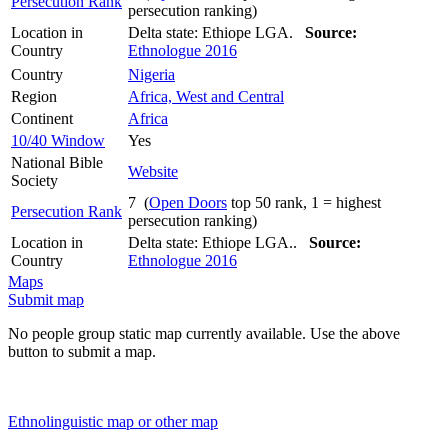
Persecution Rank
persecution ranking)
Location in
Delta state: Ethiope LGA.
Source:
Country
Ethnologue 2016
Country
Nigeria
Region
Africa, West and Central
Continent
Africa
10/40 Window
Yes
National Bible
Website
Society
7 (
Open Doors
top 50 rank, 1 = highest
Persecution Rank
persecution ranking)
Location in
Delta state: Ethiope LGA..
Source:
Country
Ethnologue 2016
Maps
Submit map
No people group static map currently available. Use the above
button to submit a map.
Ethnolinguistic map or other map