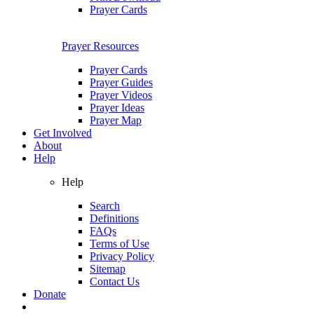
Prayer Cards
Prayer Resources
Prayer Cards
Prayer Guides
Prayer Videos
Prayer Ideas
Prayer Map
Get Involved
About
Help
Help
Search
Definitions
FAQs
Terms of Use
Privacy Policy
Sitemap
Contact Us
Donate