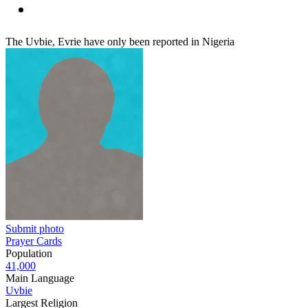
The Uvbie, Evrie have only been reported in Nigeria
Submit photo
Prayer Cards
Population
41,000
Main Language
Uvbie
Largest Religion