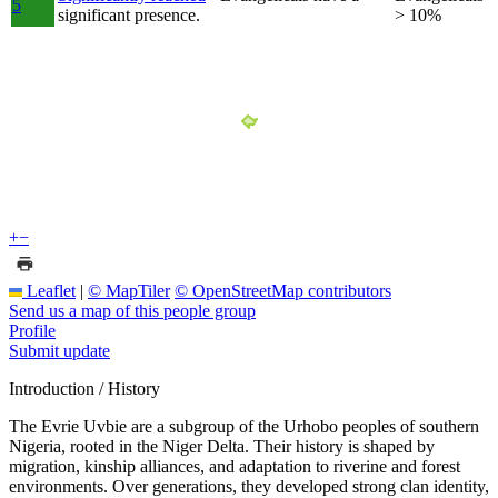
5
significant presence.
> 10%
+
−
Leaflet
|
© MapTiler
© OpenStreetMap contributors
Send us a map of this people group
Profile
Submit update
Introduction / History
The Evrie Uvbie are a subgroup of the Urhobo peoples of southern
Nigeria, rooted in the Niger Delta. Their history is shaped by
migration, kinship alliances, and adaptation to riverine and forest
environments. Over generations, they developed strong clan identity,