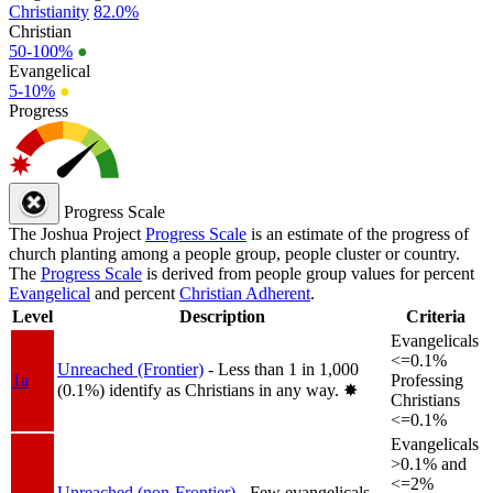
Christianity
82.0%
Christian
50-100%
●
Evangelical
5-10%
●
Progress
Progress Scale
The Joshua Project
Progress Scale
is an estimate of the progress of
church planting among a people group, people cluster or country.
The
Progress Scale
is derived from people group values for percent
Evangelical
and percent
Christian Adherent
.
Level
Description
Criteria
Evangelicals
<=0.1%
Unreached (Frontier)
- Less than 1 in 1,000
1a
Professing
(0.1%) identify as Christians in any way.
✸︎
Christians
<=0.1%
Evangelicals
>0.1% and
<=2%
Unreached (non-Frontier)
- Few evangelicals