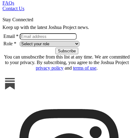
FAQs
Contact Us
Stay Connected
Keep up with the latest Joshua Project news.
Email *
Role *
You can unsubscribe from this list at any time. We are committed
to your privacy. By subscribing, you agree to the Joshua Project
privacy policy
and
terms of use
.