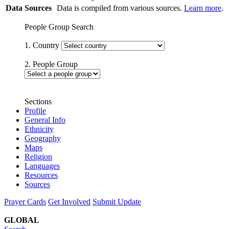
Data Sources
Data is compiled from various sources.
Learn more
.
People Group Search
1. Country
2. People Group
Sections
Profile
General Info
Ethnicity
Geography
Maps
Religion
Languages
Resources
Sources
Prayer Cards
Get Involved
Submit Update
GLOBAL