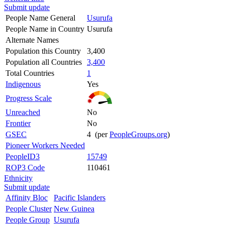
Submit update
People Name General
Usurufa
People Name in Country
Usurufa
Alternate Names
Population this Country
3,400
Population all Countries
3,400
Total Countries
1
Indigenous
Yes
Progress Scale
Unreached
No
Frontier
No
GSEC
4 (per
PeopleGroups.org
)
Pioneer Workers Needed
PeopleID3
15749
ROP3 Code
110461
Ethnicity
Submit update
Affinity Bloc
Pacific Islanders
People Cluster
New Guinea
People Group
Usurufa