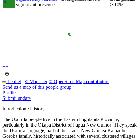
5
significant presence.
> 10%
+
−
Leaflet
|
© MapTiler
© OpenStreetMap contributors
Send us a map of this people group
Profile
Submit update
Introduction / History
The Usurufa people live in the Eastern Highlands Province,
particularly in the Okapa District of Papua New Guinea. They speak
the Usarufa language, part of the Trans–New Guinea Kainantu–
Goroka family, historically associated with several clustered villages