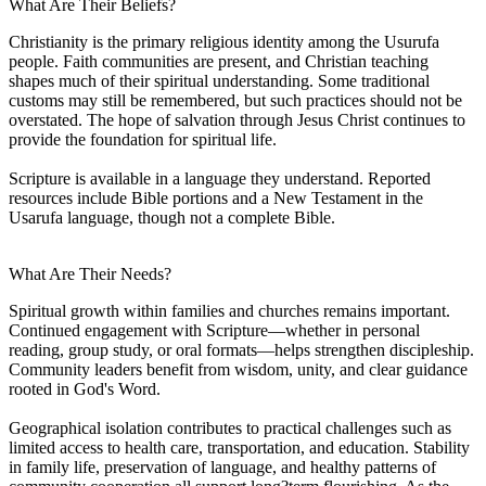
What Are Their Beliefs?
Christianity is the primary religious identity among the Usurufa
people. Faith communities are present, and Christian teaching
shapes much of their spiritual understanding. Some traditional
customs may still be remembered, but such practices should not be
overstated. The hope of salvation through Jesus Christ continues to
provide the foundation for spiritual life.
Scripture is available in a language they understand. Reported
resources include Bible portions and a New Testament in the
Usarufa language, though not a complete Bible.
What Are Their Needs?
Spiritual growth within families and churches remains important.
Continued engagement with Scripture—whether in personal
reading, group study, or oral formats—helps strengthen discipleship.
Community leaders benefit from wisdom, unity, and clear guidance
rooted in God's Word.
Geographical isolation contributes to practical challenges such as
limited access to health care, transportation, and education. Stability
in family life, preservation of language, and healthy patterns of