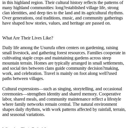
in this highland region. Their cultural history reflects the patterns of
many highland communities: long?established village life, strong
clan identities, and deep ties to the land and its agricultural rhythms.
Over generations, oral traditions, music, and community gatherings
have shaped how stories, values, and heritage are passed on.
What Are Their Lives Like?
Daily life among the Usurufa often centers on gardening, raising
small livestock, and gathering forest resources. Families cooperate in
cultivating staple crops and maintaining gardens across steep
mountain terrain. Homes are typically arranged in small settlements,
and social ties between clans guide community decision?making,
work, and celebration. Travel is mainly on foot along well?used
paths between villages.
Cultural expressions—such as singing, storytelling, and occasional
ceremonies—strengthen identity and shared memory. Cooperative
labor, shared meals, and community maintenance reflect a lifestyle
where family networks remain central. The natural environment
shapes daily rhythms, with work patterns affected by rainfall, terrain,
and seasonal variations.