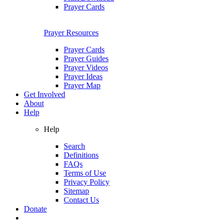
Prayer Cards
Prayer Resources
Prayer Cards
Prayer Guides
Prayer Videos
Prayer Ideas
Prayer Map
Get Involved
About
Help
Help
Search
Definitions
FAQs
Terms of Use
Privacy Policy
Sitemap
Contact Us
Donate