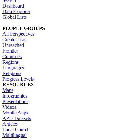
Search
Dashboard
Data Explorer
Global Lists
PEOPLE GROUPS
All Perspectives
Create a List
Unreached
Frontier
Countries
Regions
Languages
Religions
Progress Levels
RESOURCES
Maps
Infographics
Presentations
Videos
Mobile Apps
API / Datasets
Articles
Local Church
Multilingual