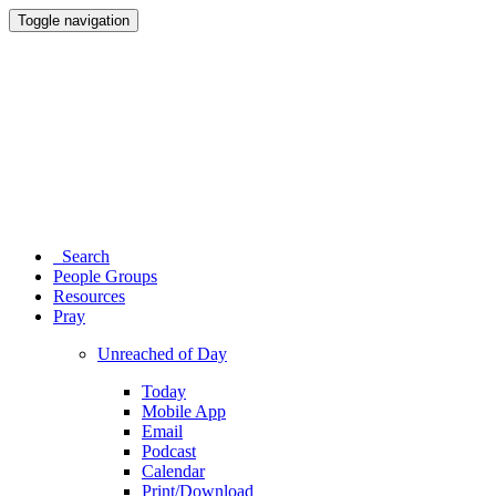
Toggle navigation
Search
People Groups
Resources
Pray
Unreached of Day
Today
Mobile App
Email
Podcast
Calendar
Print/Download