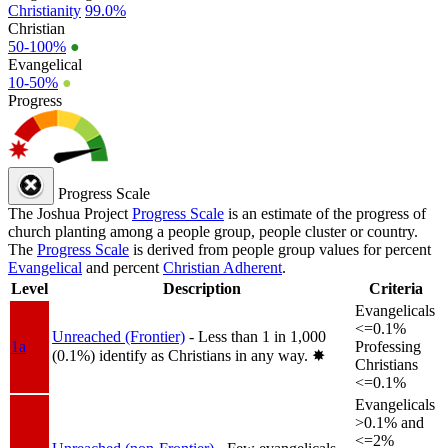
Christianity
99.0%
Christian
50-100%
●
Evangelical
10-50%
●
Progress
Progress Scale
The Joshua Project
Progress Scale
is an estimate of the progress of
church planting among a people group, people cluster or country.
The
Progress Scale
is derived from people group values for percent
Evangelical
and percent
Christian Adherent
.
Level
Description
Criteria
Evangelicals
<=0.1%
Unreached (Frontier)
- Less than 1 in 1,000
1a
Professing
(0.1%) identify as Christians in any way.
✸︎
Christians
<=0.1%
Evangelicals
>0.1% and
<=2%