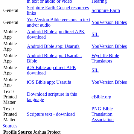
in text or audio or video
Hearing
Scripture Earth Gospel resources
General
Scripture Earth
links
YouVersion Bible versions in text
General
YouVersion Bibles
and/or audio
Mobile
Android Bible app direct APK
SIL
App
download
Mobile
Android Bible app: Usarufa
YouVersion Bibles
App
Mobile
Android Bible app: Usarufa -
Wycliffe Bible
App
Bible
Translators
Mobile
iOS Bible app direct APK
SIL
App
download
Mobile
iOS Bible app: Usarufa
YouVersion Bibles
App
Text /
Download scripture in this
Printed
eBible.org
language
Matter
Text /
PNG Bible
Printed
Scripture text - download
Translation
Matter
Association
Sources
Profile Source
Joshua Project