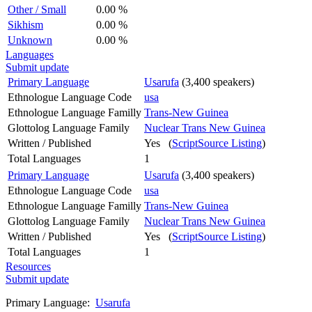
Other / Small
0.00 %
Sikhism
0.00 %
Unknown
0.00 %
Languages
Submit update
Primary Language
Usarufa
(3,400 speakers)
Ethnologue Language Code
usa
Ethnologue Language Familly
Trans-New Guinea
Glottolog Language Family
Nuclear Trans New Guinea
Written / Published
Yes (
ScriptSource Listing
)
Total Languages
1
Primary Language
Usarufa
(3,400 speakers)
Ethnologue Language Code
usa
Ethnologue Language Familly
Trans-New Guinea
Glottolog Language Family
Nuclear Trans New Guinea
Written / Published
Yes (
ScriptSource Listing
)
Total Languages
1
Resources
Submit update
Primary Language:
Usarufa