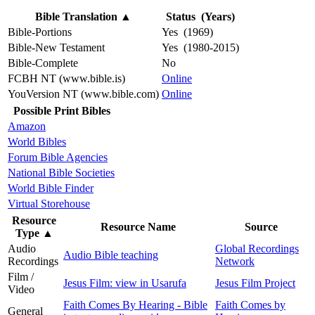
Bible Translation
▲
Status (Years)
Bible-Portions
Yes (1969)
Bible-New Testament
Yes (1980-2015)
Bible-Complete
No
FCBH NT (www.bible.is)
Online
YouVersion NT (www.bible.com)
Online
Possible Print Bibles
Amazon
World Bibles
Forum Bible Agencies
National Bible Societies
World Bible Finder
Virtual Storehouse
Resource
Resource Name
Source
Type
▲
Audio
Global Recordings
Audio Bible teaching
Recordings
Network
Film /
Jesus Film: view in Usarufa
Jesus Film Project
Video
Faith Comes By Hearing - Bible
Faith Comes by
General