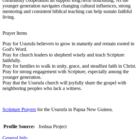
community cooperation all support long?term flourishing. As the
younger generation navigates changing cultural influences, strong
mentoring and consistent biblical teaching can help sustain faithful
living.
Prayer Items
Pray for Usurufa believers to grow in maturity and remain rooted in
God's Word.
Pray for church leaders to shepherd wisely and teach Scripture
faithfully.
Pray for families to walk in unity, grace, and steadfast faith in Christ.
Pray for strong engagement with Scripture, especially among the
younger generation.
Pray that the Usurufa church will joyfully share the gospel with
neighboring peoples who lack a witness.
Scripture Prayers
for the Usurufa in Papua New Guinea.
Profile Source:
Joshua Project
General Info