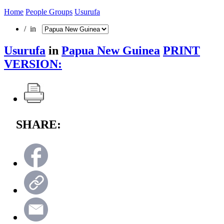
Home
People Groups
Usurufa
/ in
Usurufa
in
Papua New Guinea
PRINT
VERSION:
SHARE: