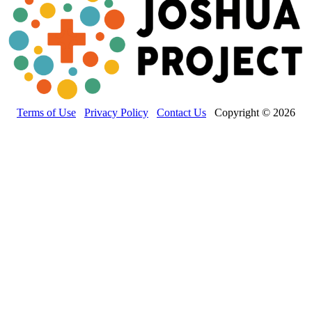
Terms of Use
Privacy Policy
Contact Us
Copyright © 2026