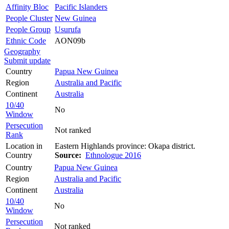
Affinity Bloc
Pacific Islanders
People Cluster
New Guinea
People Group
Usurufa
Ethnic Code
AON09b
Geography
Submit update
Country
Papua New Guinea
Region
Australia and Pacific
Continent
Australia
10/40
No
Window
Persecution
Not ranked
Rank
Location in
Eastern Highlands province: Okapa district.
Country
Source:
Ethnologue 2016
Country
Papua New Guinea
Region
Australia and Pacific
Continent
Australia
10/40
No
Window
Persecution
Not ranked