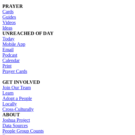
PRAYER
Cards
Guides
Videos
Ideas
UNREACHED OF DAY
Today
Mobile App
Email
Podcast
Calendar
Print
Prayer Cards
GET INVOLVED
Join Our Team
Learn
Adopt a People
Locally
Cross-Culturally
ABOUT
Joshua Project
Data Sources
People Group Counts