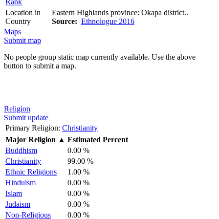
Rank
Location in
Eastern Highlands province: Okapa district..
Country
Source:
Ethnologue 2016
Maps
Submit map
No people group static map currently available. Use the above
button to submit a map.
Religion
Submit update
Primary Religion:
Christianity
Major Religion
▲
Estimated Percent
Buddhism
0.00 %
Christianity
99.00 %
Ethnic Religions
1.00 %
Hinduism
0.00 %
Islam
0.00 %
Judaism
0.00 %
Non-Religious
0.00 %