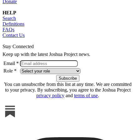
Donate
HELP
Search
Definitions
FAQs
Contact Us
Stay Connected
Keep up with the latest Joshua Project news.
Email *
Role *
You can unsubscribe from this list at any time. We are committed
to your privacy. By subscribing, you agree to the Joshua Project
privacy policy
and
terms of use
.