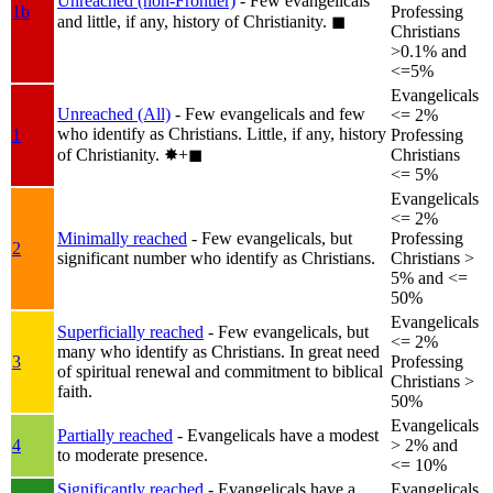
Unreached (non-Frontier)
- Few evangelicals
1b
Professing
and little, if any, history of Christianity.
◼︎
Christians
>0.1% and
<=5%
Evangelicals
Unreached (All)
- Few evangelicals and few
<= 2%
who identify as Christians. Little, if any, history
1
Professing
of Christianity.
✸︎+◼︎
Christians
<= 5%
Evangelicals
<= 2%
Minimally reached
- Few evangelicals, but
Professing
2
significant number who identify as Christians.
Christians >
5% and <=
50%
Evangelicals
Superficially reached
- Few evangelicals, but
<= 2%
many who identify as Christians. In great need
3
Professing
of spiritual renewal and commitment to biblical
Christians >
faith.
50%
Evangelicals
Partially reached
- Evangelicals have a modest
4
> 2% and
to moderate presence.
<= 10%
Significantly reached
- Evangelicals have a
Evangelicals