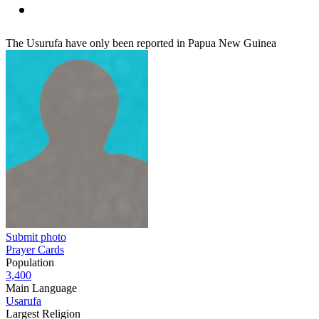
The Usurufa have only been reported in Papua New Guinea
Submit photo
Prayer Cards
Population
3,400
Main Language
Usarufa
Largest Religion