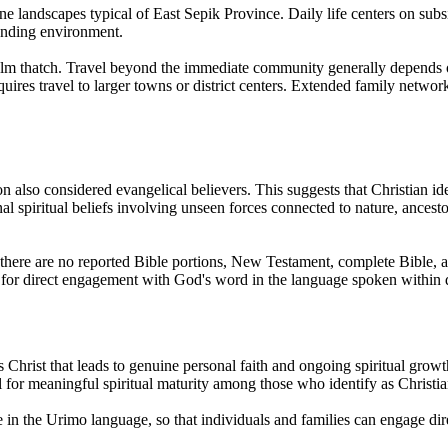
ne landscapes typical of East Sepik Province. Daily life centers on subsi
ounding environment.
palm thatch. Travel beyond the immediate community generally depends on
quires travel to larger towns or district centers. Extended family netwo
on also considered evangelical believers. This suggests that Christian i
l spiritual beliefs involving unseen forces connected to nature, ancesto
d there are no reported Bible portions, New Testament, complete Bible, a
s for direct engagement with God's word in the language spoken within da
 Christ that leads to genuine personal faith and ongoing spiritual growt
al for meaningful spiritual maturity among those who identify as Christia
le in the Urimo language, so that individuals and families can engage d