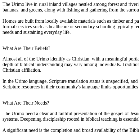
The Urimo live in rural inland villages nestled among forest and riveri
bananas, and greens, along with fishing and gathering from the surr
Homes are built from locally available materials such as timber and 
formal services such as healthcare or secondary schooling typically re
needs and sustaining everyday life.
What Are Their Beliefs?
Almost all of the Urimo identify as Christian, with a meaningful porti
depth of biblical understanding may vary among individuals. Traditiona
Christian affiliation.
In the Urimo language, Scripture translation status is unspecified, an
Scripture resources in their community's language limits opportunitie
What Are Their Needs?
The Urimo need a clear and faithful presentation of the gospel of Jesus
systems. Deepening discipleship rooted in biblical teaching is essenti
A significant need is the completion and broad availability of the Bib