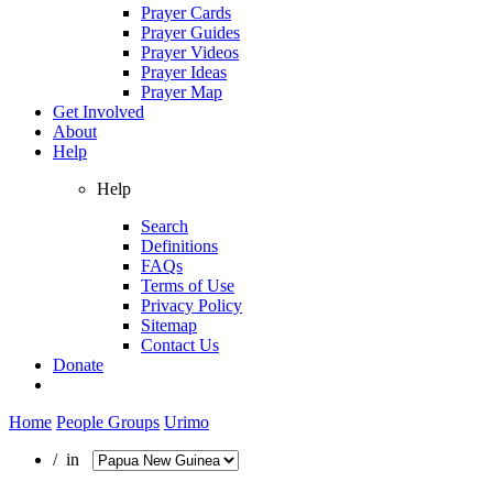
Prayer Cards
Prayer Guides
Prayer Videos
Prayer Ideas
Prayer Map
Get Involved
About
Help
Help
Search
Definitions
FAQs
Terms of Use
Privacy Policy
Sitemap
Contact Us
Donate
Home
People Groups
Urimo
/ in