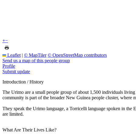
+
−
Leaflet
|
© MapTiler
© OpenStreetMap contributors
Send us a map of this people group
Profile
Submit update
Introduction / History
The Urimo are a small people group of about 1,500 individuals livin
community is part of the broader New Guinea people cluster, where ma
They speak the Urimo language, a Torricelli language spoken in the Eas
are limited.
What Are Their Lives Like?