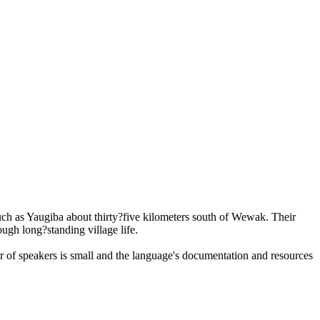
ch as Yaugiba about thirty?five kilometers south of Wewak. Their
ugh long?standing village life.
er of speakers is small and the language's documentation and resources