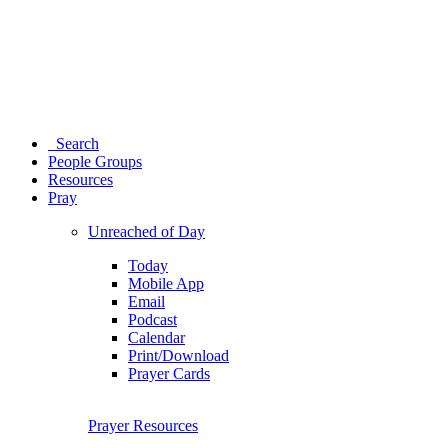
Search
People Groups
Resources
Pray
Unreached of Day
Today
Mobile App
Email
Podcast
Calendar
Print/Download
Prayer Cards
Prayer Resources