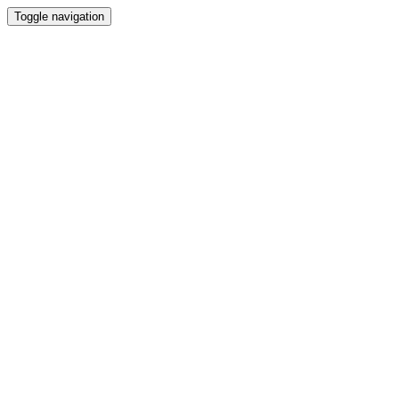
Toggle navigation