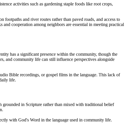
stence activities such as gardening staple foods like root crops,
 footpaths and river routes rather than paved roads, and access to
rks and cooperation among neighbors are essential in meeting practical
dentity has a significant presence within the community, though the
rs, and community life can still influence perspectives alongside
udio Bible recordings, or gospel films in the language. This lack of
ily life.
h grounded in Scripture rather than mixed with traditional belief
n.
irectly with God's Word in the language used in community life.