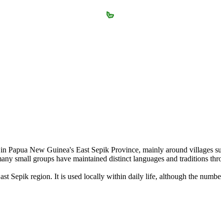
g in Papua New Guinea's East Sepik Province, mainly around villages su
ny small groups have maintained distinct languages and traditions thro
t Sepik region. It is used locally within daily life, although the numb