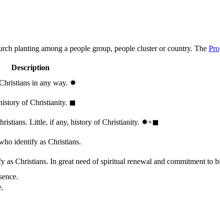
hurch planting among a people group, people cluster or country. The
Pro
Description
 Christians in any way.
✸︎
history of Christianity.
◼︎
stians. Little, if any, history of Christianity.
✸︎+◼︎
who identify as Christians.
 as Christians. In great need of spiritual renewal and commitment to bib
sence.
e.