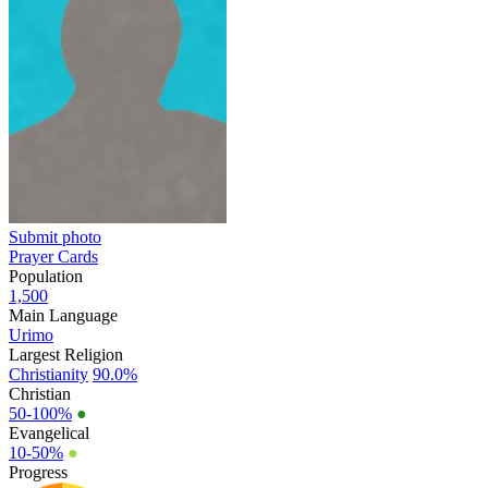
Submit photo
Prayer Cards
Population
1,500
Main Language
Urimo
Largest Religion
Christianity
90.0%
Christian
50-100%
●
Evangelical
10-50%
●
Progress