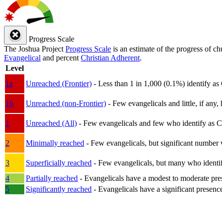
Progress Scale
The Joshua Project
Progress Scale
is an estimate of the progress of c
Evangelical
and percent
Christian Adherent
.
Level
1a
Unreached (Frontier)
- Less than 1 in 1,000 (0.1%) identify as
1b
Unreached (non-Frontier)
- Few evangelicals and little, if any, 
1
Unreached (All)
- Few evangelicals and few who identify as Chri
2
Minimally reached
- Few evangelicals, but significant number 
3
Superficially reached
- Few evangelicals, but many who identify
4
Partially reached
- Evangelicals have a modest to moderate pre
5
Significantly reached
- Evangelicals have a significant presenc