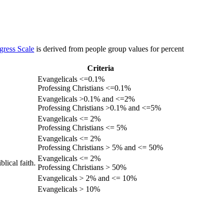
gress Scale
is derived from people group values for percent
Criteria
Evangelicals <=0.1%
Professing Christians <=0.1%
Evangelicals >0.1% and <=2%
Professing Christians >0.1% and <=5%
Evangelicals <= 2%
Professing Christians <= 5%
Evangelicals <= 2%
Professing Christians > 5% and <= 50%
Evangelicals <= 2%
lical faith.
Professing Christians > 50%
Evangelicals > 2% and <= 10%
Evangelicals > 10%