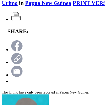
Urimo
in
Papua New Guinea
PRINT VER
SHARE:
The Urimo have only been reported in Papua New Guinea