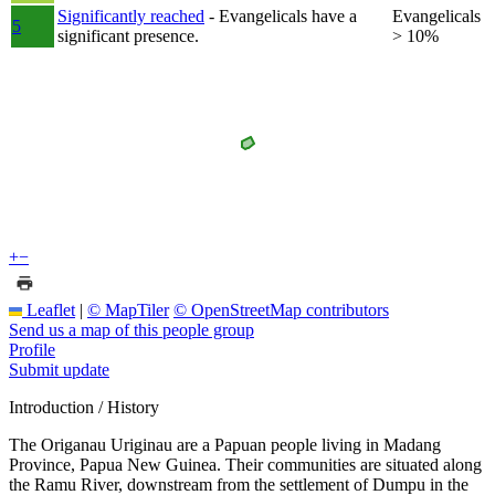
Significantly reached
- Evangelicals have a
Evangelicals
5
significant presence.
> 10%
+
−
Leaflet
|
© MapTiler
© OpenStreetMap contributors
Send us a map of this people group
Profile
Submit update
Introduction / History
The Origanau Uriginau are a Papuan people living in Madang
Province, Papua New Guinea. Their communities are situated along
the Ramu River, downstream from the settlement of Dumpu in the