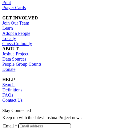
Print
Prayer Cards
GET INVOLVED
Join Our Team
Learn
Adopt a People
Locally
Cross-Culturally
ABOUT
Joshua Project
Data Sources
People Group Counts
Donate
HELP
Search
Definitions
FAQs
Contact Us
Stay Connected
Keep up with the latest Joshua Project news.
Email *