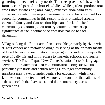
gathering to meet their daily needs. The river provides fish, which
form a central part of the household diet, while gardens produce root
crops such as taro and yams. Sago, extracted from palm trees
common to lowland swamp environments, is another important food
source for communities in this region. Life is organized around
extended family and clan relationships, and the land—held
communally according to customary tenure—carries deep
significance as the inheritance of ancestors passed to each
generation.
Villages along the Ramu are often accessible primarily by river, with
dugout canoes and motorized dinghies serving as the primary means
of travel between communities. This geographic isolation shapes the
pace of daily life and limits access to markets, schools, and health
services. Tok Pisin, Papua New Guinea's national creole language,
serves as a broader means of communication alongside Kobuka,
particularly in trade and church settings. Younger community
members may travel to larger centers for education, while most
families remain rooted in their villages and continue the patterns of
subsistence life that have sustained their community across
generations.
What Are Their Beliefs?