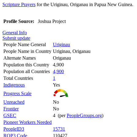
Scripture Prayers
for the Uriginau, Origanau in Papua New Guinea.
Profile Source:
Joshua Project
General Info
Submit update
People Name General
Uriginau
People Name in Country
Uriginau, Origanau
Alternate Names
Origanau
Population this Country
4,900
Population all Countries
4,900
Total Countries
1
Indigenous
Yes
Progress Scale
Unreached
No
Frontier
No
GSEC
4 (per
PeopleGroups.org
)
Pioneer Workers Needed
PeopleID3
15731
ROP3 Code
110427