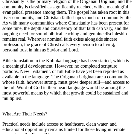
Christianity is the primary religion of the Origanau Uriginau, and the
community is classified as significantly reached, with a meaningful
evangelical presence among them. The gospel has taken root in this
river community, and Christian faith shapes much of community life.
As with many communities where Christianity has been present for
some time, the depth and consistency of that faith can vary, and the
ongoing need for sound biblical teaching and genuine discipleship
remains real. Wherever nominal faith exists alongside sincere
profession, the grace of Christ calls every person to a living,
personal trust in him as Savior and Lord.
Bible translation in the Kobuka language has been started, which is
a meaningful development. However, no completed scripture
portions, New Testament, or full Bible have yet been reported as
available in the language. The Origanau Uriginau are a community
whose faith, however strong, must grow deeper still—and access to
the full Word of God in their heart language would be among the
most powerful means by which that growth could be sustained and
multiplied.
What Are Their Needs?
Practical needs include access to healthcare, clean water, and
educational opportunity remains limited for those living in remote