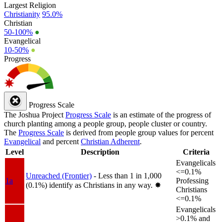
Largest Religion
Christianity
95.0%
Christian
50-100%
●
Evangelical
10-50%
●
Progress
Progress Scale
The Joshua Project
Progress Scale
is an estimate of the progress of
church planting among a people group, people cluster or country.
The
Progress Scale
is derived from people group values for percent
Evangelical
and percent
Christian Adherent
.
Level
Description
Criteria
Evangelicals
<=0.1%
Unreached (Frontier)
- Less than 1 in 1,000
1a
Professing
(0.1%) identify as Christians in any way.
✸︎
Christians
<=0.1%
Evangelicals
>0.1% and