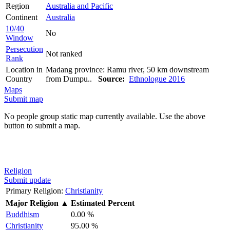
Region
Australia and Pacific
Continent
Australia
10/40
No
Window
Persecution
Not ranked
Rank
Location in
Madang province: Ramu river, 50 km downstream
Country
from Dumpu..
Source:
Ethnologue 2016
Maps
Submit map
No people group static map currently available. Use the above
button to submit a map.
Religion
Submit update
Primary Religion:
Christianity
Major Religion
▲
Estimated Percent
Buddhism
0.00 %
Christianity
95.00 %