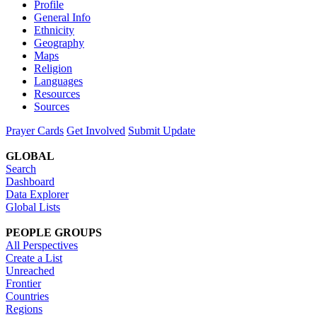
Profile
General Info
Ethnicity
Geography
Maps
Religion
Languages
Resources
Sources
Prayer Cards
Get Involved
Submit Update
GLOBAL
Search
Dashboard
Data Explorer
Global Lists
PEOPLE GROUPS
All Perspectives
Create a List
Unreached
Frontier
Countries
Regions