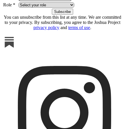
Role *
You can unsubscribe from this list at any time. We are committed
to your privacy. By subscribing, you agree to the Joshua Project
privacy policy
and
terms of use
.