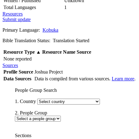
Written / Published
Unknown
Total Languages
1
Resources
Submit update
Primary Language:
Kobuka
Bible Translation Status: Translation Started
Resource Type
▲
Resource Name
Source
None reported
Sources
Profile Source
Joshua Project
Data Sources
Data is compiled from various sources.
Learn more
.
People Group Search
1. Country
2. People Group
Sections