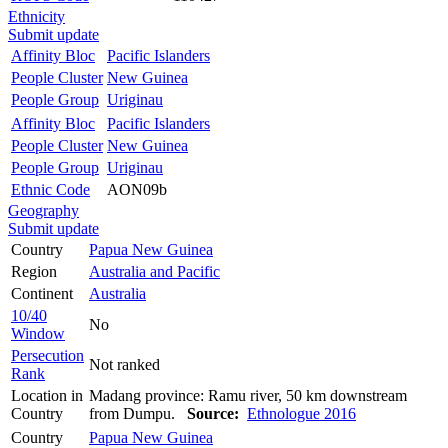
Ethnicity
Submit update
Affinity Bloc
Pacific Islanders
People Cluster
New Guinea
People Group
Uriginau
Affinity Bloc
Pacific Islanders
People Cluster
New Guinea
People Group
Uriginau
Ethnic Code
AON09b
Geography
Submit update
Country
Papua New Guinea
Region
Australia and Pacific
Continent
Australia
10/40
No
Window
Persecution
Not ranked
Rank
Location in
Madang province: Ramu river, 50 km downstream
Country
from Dumpu.
Source:
Ethnologue 2016
Country
Papua New Guinea