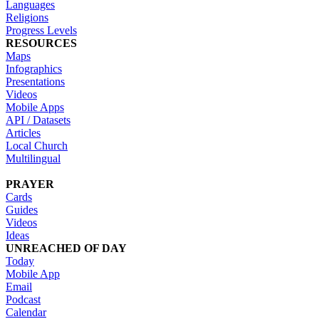
Languages
Religions
Progress Levels
RESOURCES
Maps
Infographics
Presentations
Videos
Mobile Apps
API / Datasets
Articles
Local Church
Multilingual
PRAYER
Cards
Guides
Videos
Ideas
UNREACHED OF DAY
Today
Mobile App
Email
Podcast
Calendar