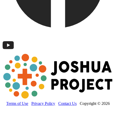
Terms of Use
Privacy Policy
Contact Us
Copyright © 2026