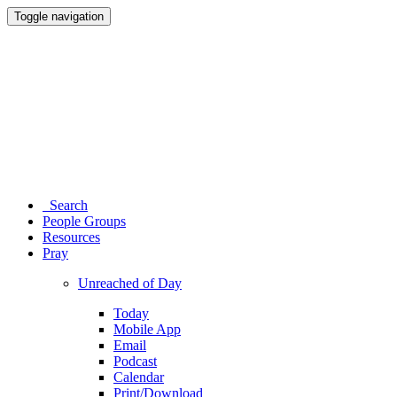
Toggle navigation
Search
People Groups
Resources
Pray
Unreached of Day
Today
Mobile App
Email
Podcast
Calendar
Print/Download