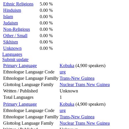
Ethnic Religions
5.00 %
Hinduism
0.00 %
Islam
0.00 %
Judaism
0.00 %
Non-Religious
0.00 %
Other / Small
0.00 %
Sikhism
0.00 %
Unknown
0.00 %
Languages
Submit update
Primary Language
Kobuka
(4,900 speakers)
Ethnologue Language Code
urg
Ethnologue Language Familly
Trans-New Guinea
Glottolog Language Family
Nuclear Trans New Guinea
Written / Published
Unknown
Total Languages
1
Primary Language
Kobuka
(4,900 speakers)
Ethnologue Language Code
urg
Ethnologue Language Familly
Trans-New Guinea
Glottolog Language Family
Nuclear Trans New Guinea