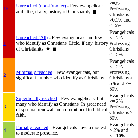
<=2%
Unreached (non-Frontier)
- Few evangelicals
1b
Professing
and little, if any, history of Christianity.
◼︎
Christians
>0.1% and
<=5%
Evangelicals
Unreached (All)
- Few evangelicals and few
<= 2%
who identify as Christians. Little, if any, history
1
Professing
of Christianity.
✸︎+◼︎
Christians
<= 5%
Evangelicals
<= 2%
Minimally reached
- Few evangelicals, but
Professing
2
significant number who identify as Christians.
Christians >
5% and <=
50%
Evangelicals
Superficially reached
- Few evangelicals, but
<= 2%
many who identify as Christians. In great need
3
Professing
of spiritual renewal and commitment to biblical
Christians >
faith.
50%
Evangelicals
Partially reached
- Evangelicals have a modest
4
> 2% and
to moderate presence.
<= 10%