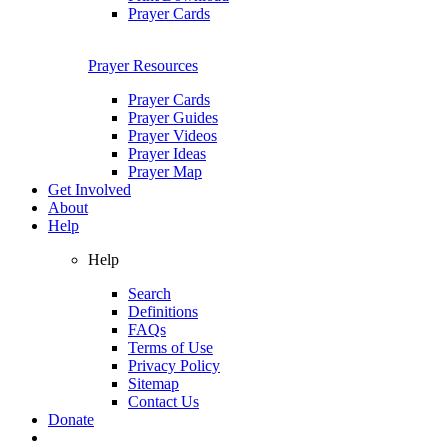
Prayer Cards
Prayer Resources
Prayer Cards
Prayer Guides
Prayer Videos
Prayer Ideas
Prayer Map
Get Involved
About
Help
Help
Search
Definitions
FAQs
Terms of Use
Privacy Policy
Sitemap
Contact Us
Donate