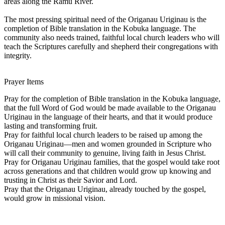
areas along the Ramu River.
The most pressing spiritual need of the Origanau Uriginau is the
completion of Bible translation in the Kobuka language. The
community also needs trained, faithful local church leaders who will
teach the Scriptures carefully and shepherd their congregations with
integrity.
Prayer Items
Pray for the completion of Bible translation in the Kobuka language,
that the full Word of God would be made available to the Origanau
Uriginau in the language of their hearts, and that it would produce
lasting and transforming fruit.
Pray for faithful local church leaders to be raised up among the
Origanau Uriginau—men and women grounded in Scripture who
will call their community to genuine, living faith in Jesus Christ.
Pray for Origanau Uriginau families, that the gospel would take root
across generations and that children would grow up knowing and
trusting in Christ as their Savior and Lord.
Pray that the Origanau Uriginau, already touched by the gospel,
would grow in missional vision.