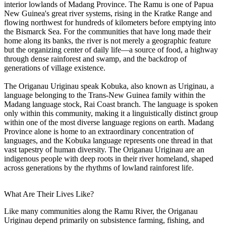
interior lowlands of Madang Province. The Ramu is one of Papua
New Guinea's great river systems, rising in the Kratke Range and
flowing northwest for hundreds of kilometers before emptying into
the Bismarck Sea. For the communities that have long made their
home along its banks, the river is not merely a geographic feature
but the organizing center of daily life—a source of food, a highway
through dense rainforest and swamp, and the backdrop of
generations of village existence.
The Origanau Uriginau speak Kobuka, also known as Uriginau, a
language belonging to the Trans-New Guinea family within the
Madang language stock, Rai Coast branch. The language is spoken
only within this community, making it a linguistically distinct group
within one of the most diverse language regions on earth. Madang
Province alone is home to an extraordinary concentration of
languages, and the Kobuka language represents one thread in that
vast tapestry of human diversity. The Origanau Uriginau are an
indigenous people with deep roots in their river homeland, shaped
across generations by the rhythms of lowland rainforest life.
What Are Their Lives Like?
Like many communities along the Ramu River, the Origanau
Uriginau depend primarily on subsistence farming, fishing, and