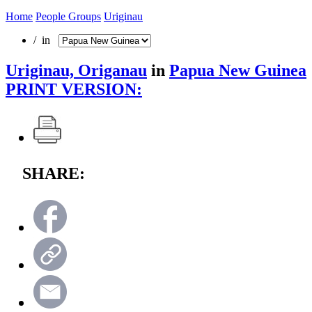
Home
People Groups
Uriginau
/ in
Uriginau, Origanau
in
Papua New Guinea
PRINT VERSION:
SHARE: