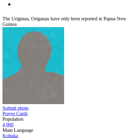
The Uriginau, Origanau have only been reported in Papua New
Guinea
Submit photo
Prayer Cards
Population
4,900
Main Language
Kobuka