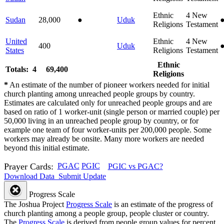
Ethnic
4
New
Sudan
28,000
●
Uduk
Religions
Testament
United
Ethnic
4
New
400
Uduk
States
Religions
Testament
Ethnic
Totals: 4
69,400
Religions
*
An estimate of the number of pioneer workers needed for initial
church planting among unreached people groups by country.
Estimates are calculated only for unreached people groups and are
based on ratio of 1 worker-unit (single person or married couple) per
50,000 living in an unreached people group by country, or for
example one team of four worker-units per 200,000 people. Some
workers may already be onsite. Many more workers are needed
beyond this initial estimate.
Prayer Cards:
PGAC
PGIC
PGIC vs PGAC?
Download Data
Submit Update
Progress Scale
The Joshua Project
Progress Scale
is an estimate of the progress of
church planting among a people group, people cluster or country.
The
Progress Scale
is derived from people group values for percent