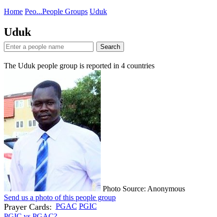
Home
Peo...
People Groups
Uduk
Uduk
Search
The Uduk people group is reported in
4
countries
Photo Source: Anonymous
Send us a photo of this people group
Prayer Cards:
PGAC
PGIC
PGIC vs PGAC?