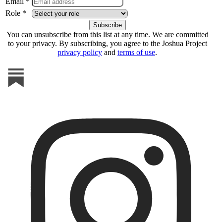
Email *
Role *
You can unsubscribe from this list at any time. We are committed
to your privacy. By subscribing, you agree to the Joshua Project
privacy policy
and
terms of use
.