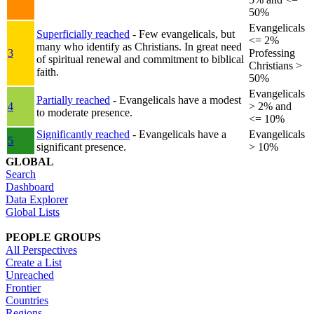
50%
Evangelicals
Superficially reached
- Few evangelicals, but
<= 2%
many who identify as Christians. In great need
3
Professing
of spiritual renewal and commitment to biblical
Christians >
faith.
50%
Evangelicals
Partially reached
- Evangelicals have a modest
4
> 2% and
to moderate presence.
<= 10%
Significantly reached
- Evangelicals have a
Evangelicals
5
significant presence.
> 10%
GLOBAL
Search
Dashboard
Data Explorer
Global Lists
PEOPLE GROUPS
All Perspectives
Create a List
Unreached
Frontier
Countries
Regions