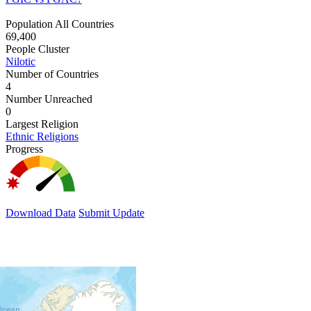
Population All Countries
69,400
People Cluster
Nilotic
Number of Countries
4
Number Unreached
0
Largest Religion
Ethnic Religions
Progress
Download Data
Submit Update