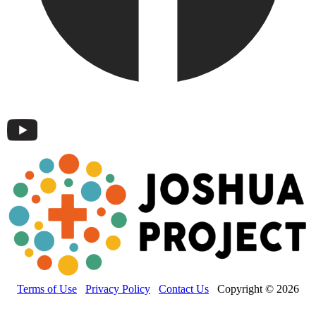
Terms of Use
Privacy Policy
Contact Us
Copyright © 2026