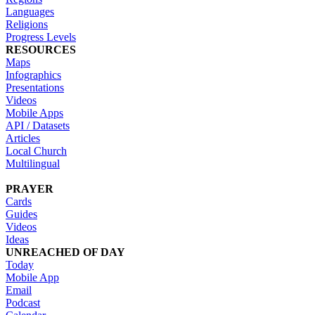
Languages
Religions
Progress Levels
RESOURCES
Maps
Infographics
Presentations
Videos
Mobile Apps
API / Datasets
Articles
Local Church
Multilingual
PRAYER
Cards
Guides
Videos
Ideas
UNREACHED OF DAY
Today
Mobile App
Email
Podcast