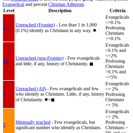
Evangelical
and percent
Christian Adherent
.
Level
Description
Criteria
Evangelicals
<=0.1%
Unreached (Frontier)
- Less than 1 in 1,000
1a
Professing
(0.1%) identify as Christians in any way.
✸︎
Christians
<=0.1%
Evangelicals
>0.1% and
<=2%
Unreached (non-Frontier)
- Few evangelicals
1b
Professing
and little, if any, history of Christianity.
◼︎
Christians
>0.1% and
<=5%
Evangelicals
Unreached (All)
- Few evangelicals and few
<= 2%
who identify as Christians. Little, if any, history
1
Professing
of Christianity.
✸︎+◼︎
Christians
<= 5%
Evangelicals
<= 2%
Minimally reached
- Few evangelicals, but
Professing
2
significant number who identify as Christians.
Christians >
5% and <=