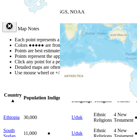
+
−
Leaflet
| Powered by
Esri
|
USGS, NOAA
Map Notes
Map Notes
Each point represents a people group in a country.
Colors
●
●
●
●
●
are from the Joshua Project
Progress Scale
.
Points are best estimates, but should not be taken as exact.
Points represent the approximate center of a larger area.
Click any point for a people group profile.
Detailed maps are often found on specific people profiles.
Use mouse wheel or +/- buttons to zoom the map.
Click
column
headi
Country
Primary
Primary
Bible
O
Population
Indigenous
▲
Language
Religion
Status
Ethnic
4
New
Ethiopia
30,000
Uduk
Religions
Testament
South
Ethnic
4
New
11,000
●
Uduk
Sudan
Religions
Testament