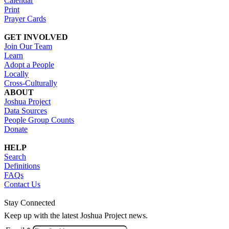
Calendar
Print
Prayer Cards
GET INVOLVED
Join Our Team
Learn
Adopt a People
Locally
Cross-Culturally
ABOUT
Joshua Project
Data Sources
People Group Counts
Donate
HELP
Search
Definitions
FAQs
Contact Us
Stay Connected
Keep up with the latest Joshua Project news.