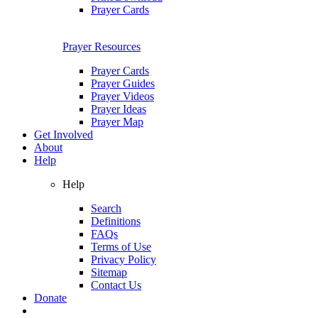
Prayer Cards
Prayer Resources
Prayer Cards
Prayer Guides
Prayer Videos
Prayer Ideas
Prayer Map
Get Involved
About
Help
Help
Search
Definitions
FAQs
Terms of Use
Privacy Policy
Sitemap
Contact Us
Donate