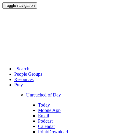
Toggle navigation
Search
People Groups
Resources
Pray
Unreached of Day
Today
Mobile App
Email
Podcast
Calendar
Print/Download