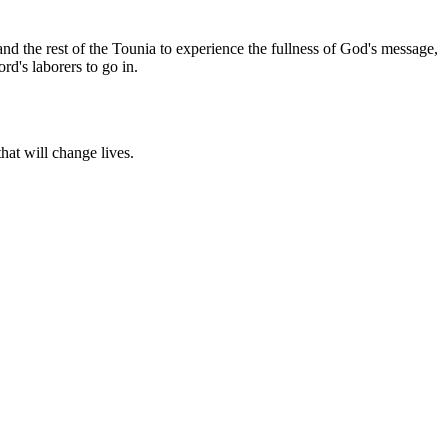
and the rest of the Tounia to experience the fullness of God's message,
rd's laborers to go in.
hat will change lives.