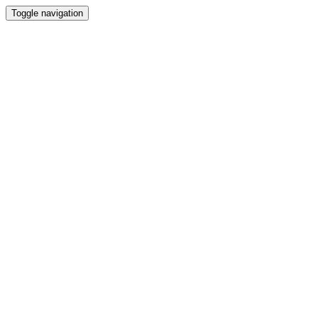
Toggle navigation