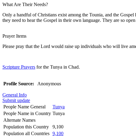
What Are Their Needs?
Only a handful of Christians exist among the Tounia, and the Gospel ha
they need to hear the Gospel in their own language. They are so open to 
Prayer Items
Please pray that the Lord would raise up individuals who will live am
Scripture Prayers
for the Tunya in Chad.
Profile Source:
Anonymous
General Info
Submit update
People Name General
Tunya
People Name in Country
Tunya
Alternate Names
Population this Country
9,100
Population all Countries
9,100