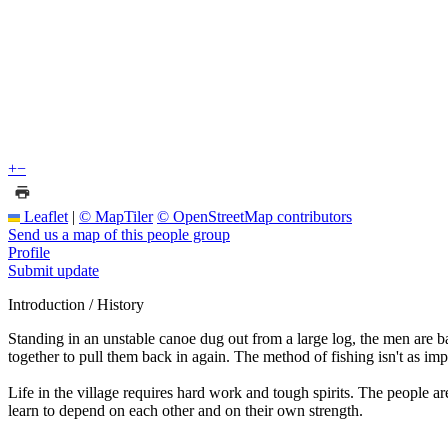
+
−
Leaflet
|
© MapTiler
© OpenStreetMap contributors
Send us a map of this people group
Profile
Submit update
Introduction / History
Standing in an unstable canoe dug out from a large log, the men are ba
together to pull them back in again. The method of fishing isn't as imp
Life in the village requires hard work and tough spirits. The people 
learn to depend on each other and on their own strength.