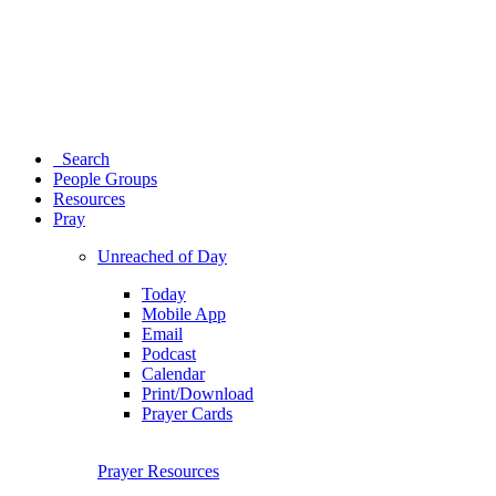
Search
People Groups
Resources
Pray
Unreached of Day
Today
Mobile App
Email
Podcast
Calendar
Print/Download
Prayer Cards
Prayer Resources