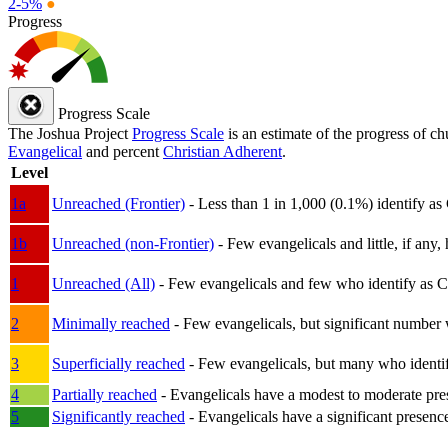
2-5%
●
Progress
Progress Scale
The Joshua Project
Progress Scale
is an estimate of the progress of c
Evangelical
and percent
Christian Adherent
.
Level
1a
Unreached (Frontier)
- Less than 1 in 1,000 (0.1%) identify as
1b
Unreached (non-Frontier)
- Few evangelicals and little, if any, 
1
Unreached (All)
- Few evangelicals and few who identify as Chri
2
Minimally reached
- Few evangelicals, but significant number 
3
Superficially reached
- Few evangelicals, but many who identify
4
Partially reached
- Evangelicals have a modest to moderate pre
5
Significantly reached
- Evangelicals have a significant presenc