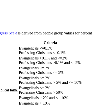
gress Scale
is derived from people group values for percent
Criteria
Evangelicals <=0.1%
Professing Christians <=0.1%
Evangelicals >0.1% and <=2%
Professing Christians >0.1% and <=5%
Evangelicals <= 2%
Professing Christians <= 5%
Evangelicals <= 2%
Professing Christians > 5% and <= 50%
Evangelicals <= 2%
lical faith.
Professing Christians > 50%
Evangelicals > 2% and <= 10%
Evangelicals > 10%