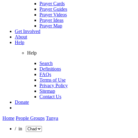
Prayer Cards
Prayer Guides
Prayer Videos
Prayer Ideas
Prayer Map
Get Involved
About
Help
Help
Search
Definitions
FAQs
Terms of Use
Privacy Policy
Sitemap
Contact Us
Donate
Home
People Groups
Tunya
/ in