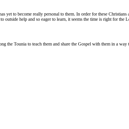
s yet to become really personal to them. In order for these Christians 
outside help and so eager to learn, it seems the time is right for the Lo
ong the Tounia to teach them and share the Gospel with them in a way t