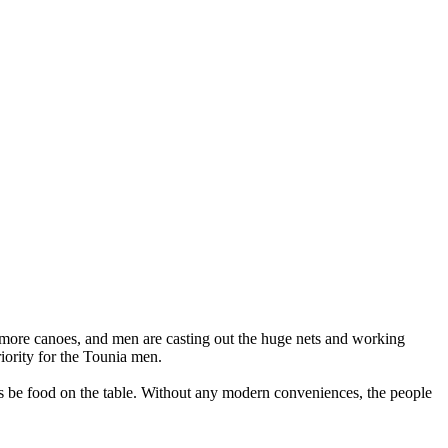
re more canoes, and men are casting out the huge nets and working
riority for the Tounia men.
ys be food on the table. Without any modern conveniences, the people