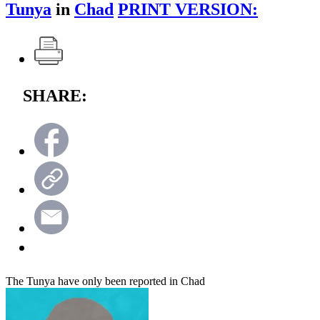
Tunya
in
Chad
PRINT VERSION:
SHARE:
The Tunya have only been reported in Chad