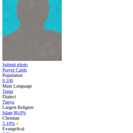
Submit photo
Prayer Cards
Population
9,100
Main Language
Tunia
Dialect
Tunya
Largest Religion
Islam
80.0%
Christian
5-10%
●
Evangelical