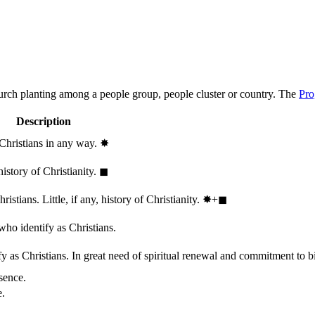
hurch planting among a people group, people cluster or country. The
Pro
Description
 Christians in any way.
✸︎
history of Christianity.
◼︎
stians. Little, if any, history of Christianity.
✸︎+◼︎
who identify as Christians.
 as Christians. In great need of spiritual renewal and commitment to bib
sence.
e.