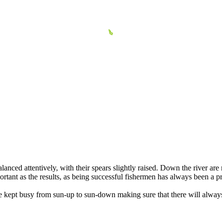
lanced attentively, with their spears slightly raised. Down the river a
ortant as the results, as being successful fishermen has always been a p
are kept busy from sun-up to sun-down making sure that there will alwa