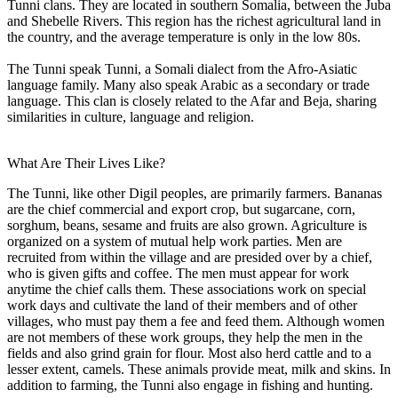
Tunni clans. They are located in southern Somalia, between the Juba
and Shebelle Rivers. This region has the richest agricultural land in
the country, and the average temperature is only in the low 80s.
The Tunni speak Tunni, a Somali dialect from the Afro-Asiatic
language family. Many also speak Arabic as a secondary or trade
language. This clan is closely related to the Afar and Beja, sharing
similarities in culture, language and religion.
What Are Their Lives Like?
The Tunni, like other Digil peoples, are primarily farmers. Bananas
are the chief commercial and export crop, but sugarcane, corn,
sorghum, beans, sesame and fruits are also grown. Agriculture is
organized on a system of mutual help work parties. Men are
recruited from within the village and are presided over by a chief,
who is given gifts and coffee. The men must appear for work
anytime the chief calls them. These associations work on special
work days and cultivate the land of their members and of other
villages, who must pay them a fee and feed them. Although women
are not members of these work groups, they help the men in the
fields and also grind grain for flour. Most also herd cattle and to a
lesser extent, camels. These animals provide meat, milk and skins. In
addition to farming, the Tunni also engage in fishing and hunting.