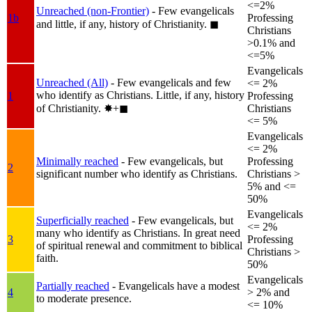
<=2%
Unreached (non-Frontier)
- Few evangelicals
1b
Professing
and little, if any, history of Christianity.
◼︎
Christians
>0.1% and
<=5%
Evangelicals
Unreached (All)
- Few evangelicals and few
<= 2%
who identify as Christians. Little, if any, history
1
Professing
of Christianity.
✸︎+◼︎
Christians
<= 5%
Evangelicals
<= 2%
Minimally reached
- Few evangelicals, but
Professing
2
significant number who identify as Christians.
Christians >
5% and <=
50%
Evangelicals
Superficially reached
- Few evangelicals, but
<= 2%
many who identify as Christians. In great need
3
Professing
of spiritual renewal and commitment to biblical
Christians >
faith.
50%
Evangelicals
Partially reached
- Evangelicals have a modest
4
> 2% and
to moderate presence.
<= 10%