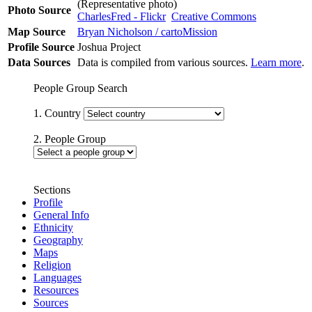
(Representative photo)
Photo Source
CharlesFred - Flickr
Creative Commons
Map Source
Bryan Nicholson / cartoMission
Profile Source
Joshua Project
Data Sources
Data is compiled from various sources.
Learn more
.
People Group Search
1. Country
2. People Group
Sections
Profile
General Info
Ethnicity
Geography
Maps
Religion
Languages
Resources
Sources