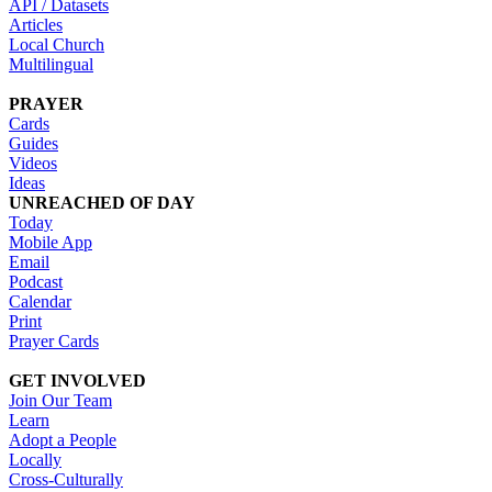
API / Datasets
Articles
Local Church
Multilingual
PRAYER
Cards
Guides
Videos
Ideas
UNREACHED OF DAY
Today
Mobile App
Email
Podcast
Calendar
Print
Prayer Cards
GET INVOLVED
Join Our Team
Learn
Adopt a People
Locally
Cross-Culturally