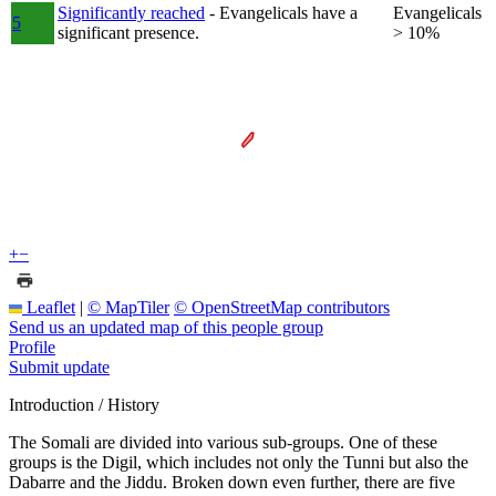
Significantly reached
- Evangelicals have a
Evangelicals
5
significant presence.
> 10%
+
−
Leaflet
|
© MapTiler
© OpenStreetMap contributors
Send us an updated map of this people group
Profile
Submit update
Introduction / History
The Somali are divided into various sub-groups. One of these
groups is the Digil, which includes not only the Tunni but also the
Dabarre and the Jiddu. Broken down even further, there are five