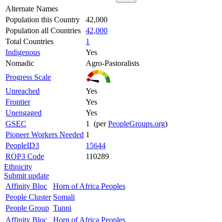
Alternate Names
Population this Country
42,000
Population all Countries
42,000
Total Countries
1
Indigenous
Yes
Nomadic
Agro-Pastoralists
Progress Scale
Unreached
Yes
Frontier
Yes
Unengaged
Yes
GSEC
1 (per
PeopleGroups.org
)
Pioneer Workers Needed
1
PeopleID3
15644
ROP3 Code
110289
Ethnicity
Submit update
Affinity Bloc
Horn of Africa Peoples
People Cluster
Somali
People Group
Tunni
Affinity Bloc
Horn of Africa Peoples