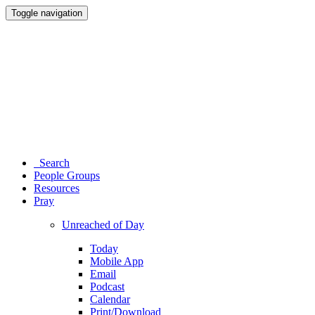
Toggle navigation
Search
People Groups
Resources
Pray
Unreached of Day
Today
Mobile App
Email
Podcast
Calendar
Print/Download