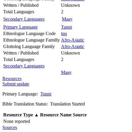
Written / Published
Unknown
Total Languages
2
Secondary Languages
Maay
Primary Language
Tunni
Ethnologue Language Code
tqq
Ethnologue Language Familly
Afro-Asiatic
Glottolog Language Family
Afro-Asiatic
Written / Published
Unknown
Total Languages
2
Secondary Languages
Maay
Resources
Submit update
Primary Language:
Tunni
Bible Translation Status: Translation Started
Resource Type
▲
Resource Name
Source
None reported
Sources