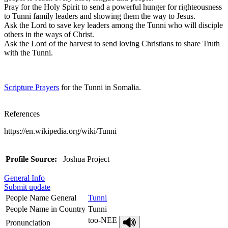
Pray for the Holy Spirit to send a powerful hunger for righteousness
to Tunni family leaders and showing them the way to Jesus.
Ask the Lord to save key leaders among the Tunni who will disciple
others in the ways of Christ.
Ask the Lord of the harvest to send loving Christians to share Truth
with the Tunni.
Scripture Prayers
for the Tunni in Somalia.
References
https://en.wikipedia.org/wiki/Tunni
Profile Source:
Joshua Project
General Info
Submit update
People Name General
Tunni
People Name in Country
Tunni
too-NEE
Pronunciation