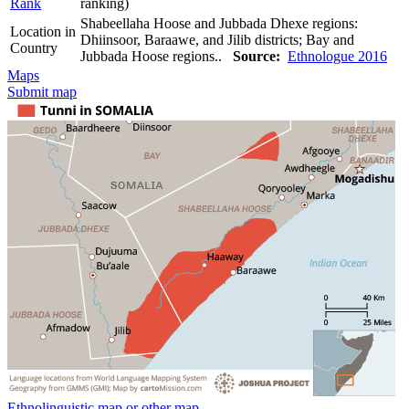
Rank
ranking)
Shabeellaha Hoose and Jubbada Dhexe regions:
Location in
Dhiinsoor, Baraawe, and Jilib districts; Bay and
Country
Jubbada Hoose regions..
Source:
Ethnologue 2016
Maps
Submit map
Ethnolinguistic map or other map