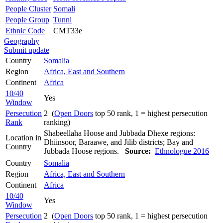
People Cluster
Somali
People Group
Tunni
Ethnic Code
CMT33e
Geography
Submit update
Country
Somalia
Region
Africa, East and Southern
Continent
Africa
10/40
Yes
Window
Persecution
2 (
Open Doors
top 50 rank, 1 = highest persecution
Rank
ranking)
Shabeellaha Hoose and Jubbada Dhexe regions:
Location in
Dhiinsoor, Baraawe, and Jilib districts; Bay and
Country
Jubbada Hoose regions.
Source:
Ethnologue 2016
Country
Somalia
Region
Africa, East and Southern
Continent
Africa
10/40
Yes
Window
Persecution
2 (
Open Doors
top 50 rank, 1 = highest persecution