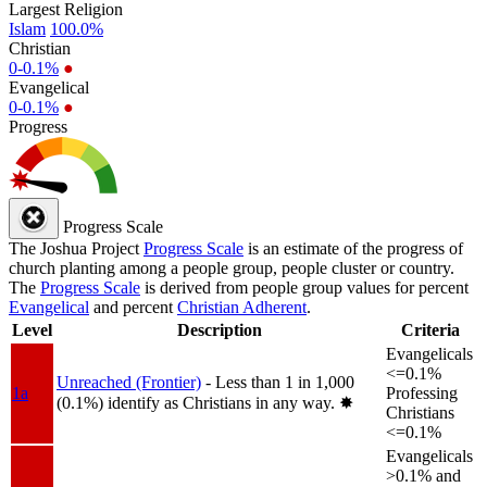
Largest Religion
Islam
100.0%
Christian
0-0.1%
●
Evangelical
0-0.1%
●
Progress
Progress Scale
The Joshua Project
Progress Scale
is an estimate of the progress of
church planting among a people group, people cluster or country.
The
Progress Scale
is derived from people group values for percent
Evangelical
and percent
Christian Adherent
.
Level
Description
Criteria
Evangelicals
<=0.1%
Unreached (Frontier)
- Less than 1 in 1,000
1a
Professing
(0.1%) identify as Christians in any way.
✸︎
Christians
<=0.1%
Evangelicals
>0.1% and