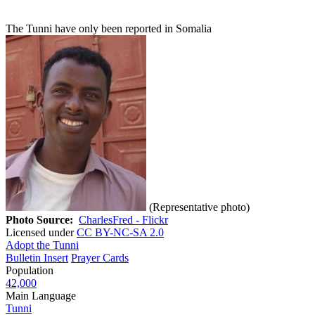
The Tunni have only been reported in Somalia
(Representative photo)
Photo Source:
CharlesFred - Flickr
Licensed under
CC BY-NC-SA 2.0
Adopt the Tunni
Bulletin Insert
Prayer Cards
Population
42,000
Main Language
Tunni