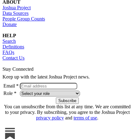
ABOUT
Joshua Project
Data Sources
People Group Counts
Donate
HELP
Search
Definitions
FAQs
Contact Us
Stay Connected
Keep up with the latest Joshua Project news.
Email *
Role *
You can unsubscribe from this list at any time. We are committed
to your privacy. By subscribing, you agree to the Joshua Project
privacy policy
and
terms of use
.