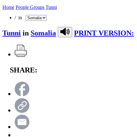
Home
People Groups
Tunni
/ in
Tunni
in
Somalia
PRINT VERSION:
SHARE: