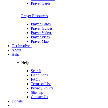
Prayer Cards
Prayer Resources
Prayer Cards
Prayer Guides
Prayer Videos
Prayer Ideas
Prayer Map
Get Involved
About
Help
Help
Search
Definitions
FAQs
Terms of Use
Privacy Policy
Sitemap
Contact Us
Donate