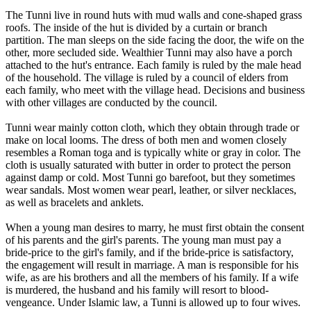
The Tunni live in round huts with mud walls and cone-shaped grass
roofs. The inside of the hut is divided by a curtain or branch
partition. The man sleeps on the side facing the door, the wife on the
other, more secluded side. Wealthier Tunni may also have a porch
attached to the hut's entrance. Each family is ruled by the male head
of the household. The village is ruled by a council of elders from
each family, who meet with the village head. Decisions and business
with other villages are conducted by the council.
Tunni wear mainly cotton cloth, which they obtain through trade or
make on local looms. The dress of both men and women closely
resembles a Roman toga and is typically white or gray in color. The
cloth is usually saturated with butter in order to protect the person
against damp or cold. Most Tunni go barefoot, but they sometimes
wear sandals. Most women wear pearl, leather, or silver necklaces,
as well as bracelets and anklets.
When a young man desires to marry, he must first obtain the consent
of his parents and the girl's parents. The young man must pay a
bride-price to the girl's family, and if the bride-price is satisfactory,
the engagement will result in marriage. A man is responsible for his
wife, as are his brothers and all the members of his family. If a wife
is murdered, the husband and his family will resort to blood-
vengeance. Under Islamic law, a Tunni is allowed up to four wives.