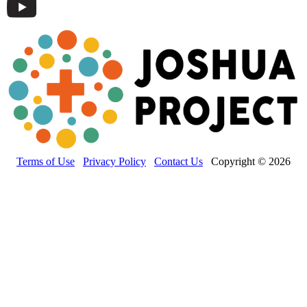
Terms of Use
Privacy Policy
Contact Us
Copyright © 2026