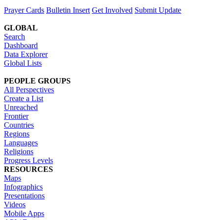
Prayer Cards
Bulletin Insert
Get Involved
Submit Update
GLOBAL
Search
Dashboard
Data Explorer
Global Lists
PEOPLE GROUPS
All Perspectives
Create a List
Unreached
Frontier
Countries
Regions
Languages
Religions
Progress Levels
RESOURCES
Maps
Infographics
Presentations
Videos
Mobile Apps