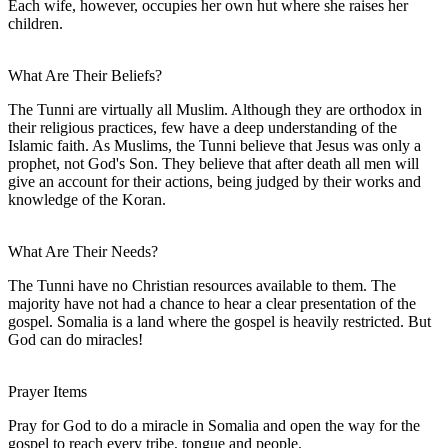
Each wife, however, occupies her own hut where she raises her
children.
What Are Their Beliefs?
The Tunni are virtually all Muslim. Although they are orthodox in
their religious practices, few have a deep understanding of the
Islamic faith. As Muslims, the Tunni believe that Jesus was only a
prophet, not God's Son. They believe that after death all men will
give an account for their actions, being judged by their works and
knowledge of the Koran.
What Are Their Needs?
The Tunni have no Christian resources available to them. The
majority have not had a chance to hear a clear presentation of the
gospel. Somalia is a land where the gospel is heavily restricted. But
God can do miracles!
Prayer Items
Pray for God to do a miracle in Somalia and open the way for the
gospel to reach every tribe, tongue and people.