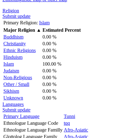
Religion
Submit update
Primary Religion:
Islam
Major Religion
▲
Estimated Percent
Buddhism
0.00 %
Christianity
0.00 %
Ethnic Religions
0.00 %
Hinduism
0.00 %
Islam
100.00 %
Judaism
0.00 %
Non-Religious
0.00 %
Other / Small
0.00 %
Sikhism
0.00 %
Unknown
0.00 %
Languages
Submit update
Primary Language
Tunni
Ethnologue Language Code
tqq
Ethnologue Language Familly
Afro-Asiatic
Glottolog Language Family
Afro-Asiatic