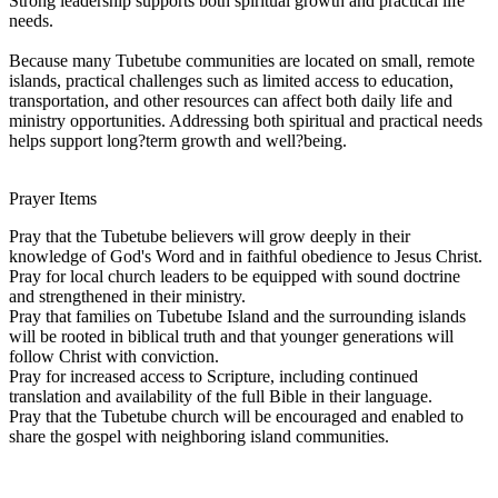
Strong leadership supports both spiritual growth and practical life
needs.
Because many Tubetube communities are located on small, remote
islands, practical challenges such as limited access to education,
transportation, and other resources can affect both daily life and
ministry opportunities. Addressing both spiritual and practical needs
helps support long?term growth and well?being.
Prayer Items
Pray that the Tubetube believers will grow deeply in their
knowledge of God's Word and in faithful obedience to Jesus Christ.
Pray for local church leaders to be equipped with sound doctrine
and strengthened in their ministry.
Pray that families on Tubetube Island and the surrounding islands
will be rooted in biblical truth and that younger generations will
follow Christ with conviction.
Pray for increased access to Scripture, including continued
translation and availability of the full Bible in their language.
Pray that the Tubetube church will be encouraged and enabled to
share the gospel with neighboring island communities.