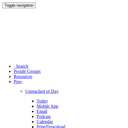
Toggle navigation
Search
People Groups
Resources
Pray
Unreached of Day
Today
Mobile App
Email
Podcast
Calendar
Print/Download