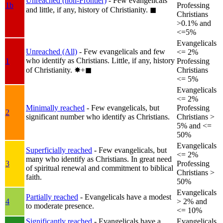
Unreached (non-Frontier)
- Few evangelicals
1b
Professing
and little, if any, history of Christianity.
◼︎
Christians
>0.1% and
<=5%
Evangelicals
Unreached (All)
- Few evangelicals and few
<= 2%
who identify as Christians. Little, if any, history
1
Professing
of Christianity.
✸︎+◼︎
Christians
<= 5%
Evangelicals
<= 2%
Minimally reached
- Few evangelicals, but
Professing
2
significant number who identify as Christians.
Christians >
5% and <=
50%
Evangelicals
Superficially reached
- Few evangelicals, but
<= 2%
many who identify as Christians. In great need
3
Professing
of spiritual renewal and commitment to biblical
Christians >
faith.
50%
Evangelicals
Partially reached
- Evangelicals have a modest
4
> 2% and
to moderate presence.
<= 10%
Significantly reached
- Evangelicals have a
Evangelicals