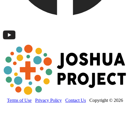
Terms of Use
Privacy Policy
Contact Us
Copyright © 2026