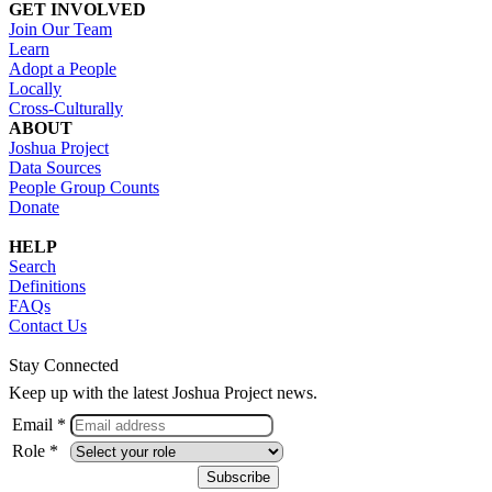
GET INVOLVED
Join Our Team
Learn
Adopt a People
Locally
Cross-Culturally
ABOUT
Joshua Project
Data Sources
People Group Counts
Donate
HELP
Search
Definitions
FAQs
Contact Us
Stay Connected
Keep up with the latest Joshua Project news.
Email *
Role *