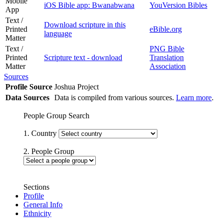
Mobile
iOS Bible app: Bwanabwana
YouVersion Bibles
App
Text /
Download scripture in this
Printed
eBible.org
language
Matter
Text /
PNG Bible
Printed
Scripture text - download
Translation
Matter
Association
Sources
Profile Source
Joshua Project
Data Sources
Data is compiled from various sources.
Learn more
.
People Group Search
1. Country
2. People Group
Sections
Profile
General Info
Ethnicity