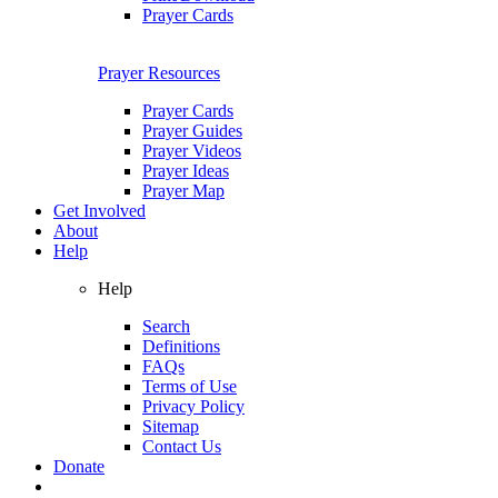
Prayer Cards
Prayer Resources
Prayer Cards
Prayer Guides
Prayer Videos
Prayer Ideas
Prayer Map
Get Involved
About
Help
Help
Search
Definitions
FAQs
Terms of Use
Privacy Policy
Sitemap
Contact Us
Donate