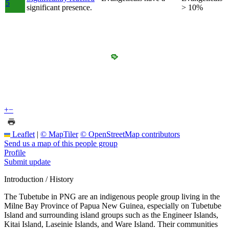
5
significant presence.
> 10%
+
−
Leaflet
|
© MapTiler
© OpenStreetMap contributors
Send us a map of this people group
Profile
Submit update
Introduction / History
The Tubetube in PNG are an indigenous people group living in the
Milne Bay Province of Papua New Guinea, especially on Tubetube
Island and surrounding island groups such as the Engineer Islands,
Kitai Island, Laseinie Islands, and Ware Island. Their communities