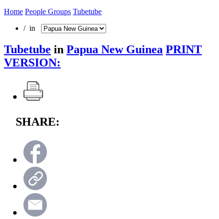
Home
People Groups
Tubetube
/ in
Tubetube
in
Papua New Guinea
PRINT
VERSION:
SHARE: