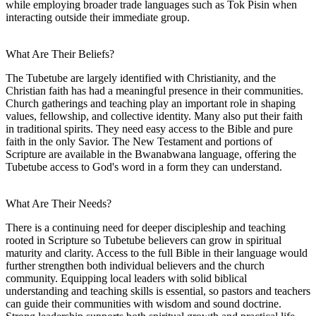
while employing broader trade languages such as Tok Pisin when
interacting outside their immediate group.
What Are Their Beliefs?
The Tubetube are largely identified with Christianity, and the
Christian faith has had a meaningful presence in their communities.
Church gatherings and teaching play an important role in shaping
values, fellowship, and collective identity. Many also put their faith
in traditional spirits. They need easy access to the Bible and pure
faith in the only Savior. The New Testament and portions of
Scripture are available in the Bwanabwana language, offering the
Tubetube access to God's word in a form they can understand.
What Are Their Needs?
There is a continuing need for deeper discipleship and teaching
rooted in Scripture so Tubetube believers can grow in spiritual
maturity and clarity. Access to the full Bible in their language would
further strengthen both individual believers and the church
community. Equipping local leaders with solid biblical
understanding and teaching skills is essential, so pastors and teachers
can guide their communities with wisdom and sound doctrine.