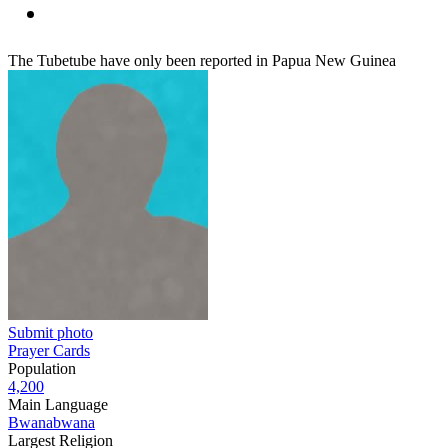
The Tubetube have only been reported in Papua New Guinea
Submit photo
Prayer Cards
Population
4,200
Main Language
Bwanabwana
Largest Religion