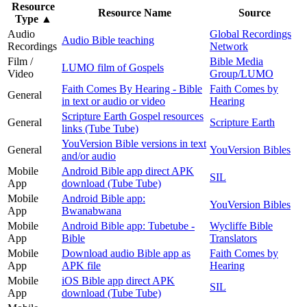
Resource
Resource Name
Source
Type
▲
Audio
Global Recordings
Audio Bible teaching
Recordings
Network
Film /
Bible Media
LUMO film of Gospels
Video
Group/LUMO
Faith Comes By Hearing - Bible
Faith Comes by
General
in text or audio or video
Hearing
Scripture Earth Gospel resources
General
Scripture Earth
links (Tube Tube)
YouVersion Bible versions in text
General
YouVersion Bibles
and/or audio
Mobile
Android Bible app direct APK
SIL
App
download (Tube Tube)
Mobile
Android Bible app:
YouVersion Bibles
App
Bwanabwana
Mobile
Android Bible app: Tubetube -
Wycliffe Bible
App
Bible
Translators
Mobile
Download audio Bible app as
Faith Comes by
App
APK file
Hearing
Mobile
iOS Bible app direct APK
SIL
App
download (Tube Tube)