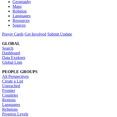
Geography
Maps
Religion
Languages
Resources
Sources
Prayer Cards
Get Involved
Submit Update
GLOBAL
Search
Dashboard
Data Explorer
Global Lists
PEOPLE GROUPS
All Perspectives
Create a List
Unreached
Frontier
Countries
Regions
Languages
Religions
Progress Levels