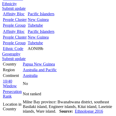
Ethnicity
Submit update
Affinity Bloc
Pacific Islanders
People Cluster
New Guinea
People Group
Tubetube
Affinity Bloc
Pacific Islanders
People Cluster
New Guinea
People Group
Tubetube
Ethnic Code
AON09b
Geography
Submit update
Country
Papua New Guinea
Region
Australia and Pacific
Continent
Australia
10/40
No
Window
Persecution
Not ranked
Rank
Milne Bay province: Bwanabwana district, southeast
Location in
Basilaki island, Engineer islands, Kitai island, Laseinie
Country
islands, Ware island.
Source:
Ethnologue 2016