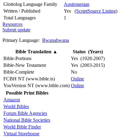
Glottolog Language Family
Austronesian
Written / Published
Yes (
ScriptSource Listing
)
Total Languages
1
Resources
Submit update
Primary Language:
Bwanabwana
Bible Translation
▲
Status (Years)
Bible-Portions
Yes (1928-2007)
Bible-New Testament
Yes (2003-2015)
Bible-Complete
No
FCBH NT (www.bible.is)
Online
YouVersion NT (www.bible.com)
Online
Possible Print Bibles
Amazon
World Bibles
Forum Bible Agencies
National Bible Societies
World Bible Finder
Virtual Storehouse