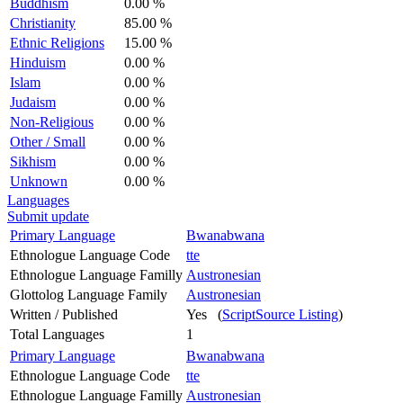
Buddhism
0.00 %
Christianity
85.00 %
Ethnic Religions
15.00 %
Hinduism
0.00 %
Islam
0.00 %
Judaism
0.00 %
Non-Religious
0.00 %
Other / Small
0.00 %
Sikhism
0.00 %
Unknown
0.00 %
Languages
Submit update
Primary Language
Bwanabwana
Ethnologue Language Code
tte
Ethnologue Language Familly
Austronesian
Glottolog Language Family
Austronesian
Written / Published
Yes (
ScriptSource Listing
)
Total Languages
1
Primary Language
Bwanabwana
Ethnologue Language Code
tte
Ethnologue Language Familly
Austronesian