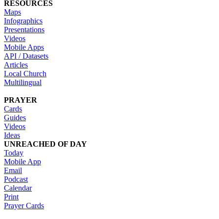
RESOURCES
Maps
Infographics
Presentations
Videos
Mobile Apps
API / Datasets
Articles
Local Church
Multilingual
PRAYER
Cards
Guides
Videos
Ideas
UNREACHED OF DAY
Today
Mobile App
Email
Podcast
Calendar
Print
Prayer Cards