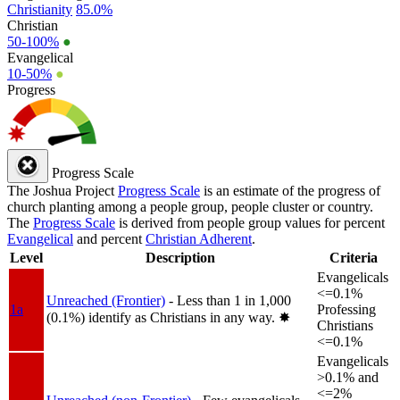
Christianity
85.0%
Christian
50-100%
●
Evangelical
10-50%
●
Progress
Progress Scale
The Joshua Project
Progress Scale
is an estimate of the progress of
church planting among a people group, people cluster or country.
The
Progress Scale
is derived from people group values for percent
Evangelical
and percent
Christian Adherent
.
Level
Description
Criteria
Evangelicals
<=0.1%
Unreached (Frontier)
- Less than 1 in 1,000
1a
Professing
(0.1%) identify as Christians in any way.
✸︎
Christians
<=0.1%
Evangelicals
>0.1% and
<=2%