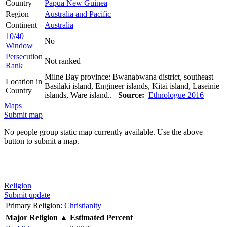
Country
Papua New Guinea
Region
Australia and Pacific
Continent
Australia
10/40
No
Window
Persecution
Not ranked
Rank
Milne Bay province: Bwanabwana district, southeast
Location in
Basilaki island, Engineer islands, Kitai island, Laseinie
Country
islands, Ware island..
Source:
Ethnologue 2016
Maps
Submit map
No people group static map currently available. Use the above
button to submit a map.
Religion
Submit update
Primary Religion:
Christianity
Major Religion
▲
Estimated Percent