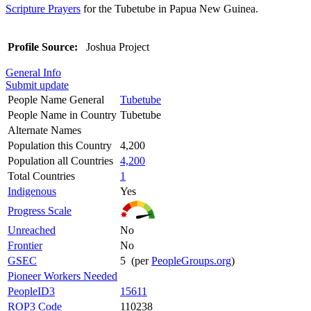
Scripture Prayers
for the Tubetube in Papua New Guinea.
Profile Source:
Joshua Project
General Info
Submit update
People Name General
Tubetube
People Name in Country
Tubetube
Alternate Names
Population this Country
4,200
Population all Countries
4,200
Total Countries
1
Indigenous
Yes
Progress Scale
Unreached
No
Frontier
No
GSEC
5 (per
PeopleGroups.org
)
Pioneer Workers Needed
PeopleID3
15611
ROP3 Code
110238