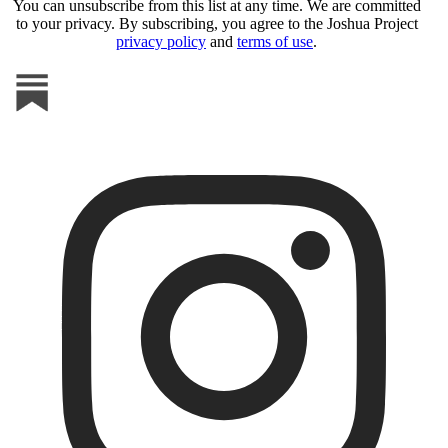
You can unsubscribe from this list at any time. We are committed
to your privacy. By subscribing, you agree to the Joshua Project
privacy policy
and
terms of use
.