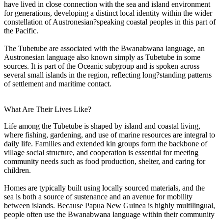
have lived in close connection with the sea and island environment
for generations, developing a distinct local identity within the wider
constellation of Austronesian?speaking coastal peoples in this part of
the Pacific.
The Tubetube are associated with the Bwanabwana language, an
Austronesian language also known simply as Tubetube in some
sources. It is part of the Oceanic subgroup and is spoken across
several small islands in the region, reflecting long?standing patterns
of settlement and maritime contact.
What Are Their Lives Like?
Life among the Tubetube is shaped by island and coastal living,
where fishing, gardening, and use of marine resources are integral to
daily life. Families and extended kin groups form the backbone of
village social structure, and cooperation is essential for meeting
community needs such as food production, shelter, and caring for
children.
Homes are typically built using locally sourced materials, and the
sea is both a source of sustenance and an avenue for mobility
between islands. Because Papua New Guinea is highly multilingual,
people often use the Bwanabwana language within their community