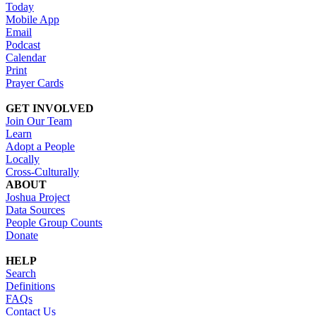
Today
Mobile App
Email
Podcast
Calendar
Print
Prayer Cards
GET INVOLVED
Join Our Team
Learn
Adopt a People
Locally
Cross-Culturally
ABOUT
Joshua Project
Data Sources
People Group Counts
Donate
HELP
Search
Definitions
FAQs
Contact Us