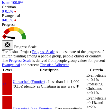
Islam
100.0%
Christian
0-0.1%
●
Evangelical
0-0.1%
●
Progress
Progress Scale
The Joshua Project
Progress Scale
is an estimate of the progress of
church planting among a people group, people cluster or country.
The
Progress Scale
is derived from people group values for percent
Evangelical
and percent
Christian Adherent
.
Level
Description
Criteria
Evangelicals
<=0.1%
Unreached (Frontier)
- Less than 1 in 1,000
1a
Professing
(0.1%) identify as Christians in any way.
✸︎
Christians
<=0.1%
Evangelicals
>0.1% and
<=2%
Unreached (non-Frontier)
- Few evangelicals