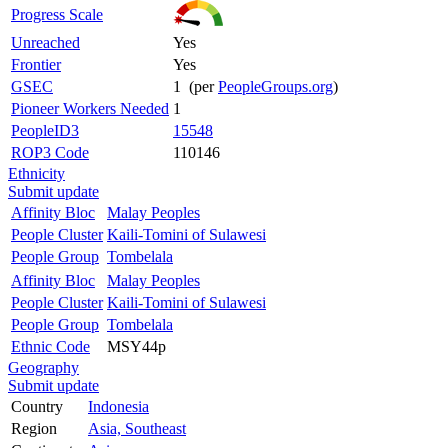
Progress Scale
Unreached
Yes
Frontier
Yes
GSEC
1 (per
PeopleGroups.org
)
Pioneer Workers Needed
1
PeopleID3
15548
ROP3 Code
110146
Ethnicity
Submit update
Affinity Bloc
Malay Peoples
People Cluster
Kaili-Tomini of Sulawesi
People Group
Tombelala
Affinity Bloc
Malay Peoples
People Cluster
Kaili-Tomini of Sulawesi
People Group
Tombelala
Ethnic Code
MSY44p
Geography
Submit update
Country
Indonesia
Region
Asia, Southeast