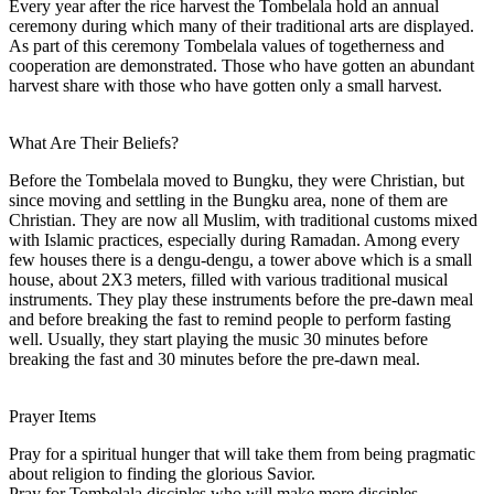
Every year after the rice harvest the Tombelala hold an annual
ceremony during which many of their traditional arts are displayed.
As part of this ceremony Tombelala values of togetherness and
cooperation are demonstrated. Those who have gotten an abundant
harvest share with those who have gotten only a small harvest.
What Are Their Beliefs?
Before the Tombelala moved to Bungku, they were Christian, but
since moving and settling in the Bungku area, none of them are
Christian. They are now all Muslim, with traditional customs mixed
with Islamic practices, especially during Ramadan. Among every
few houses there is a dengu-dengu, a tower above which is a small
house, about 2X3 meters, filled with various traditional musical
instruments. They play these instruments before the pre-dawn meal
and before breaking the fast to remind people to perform fasting
well. Usually, they start playing the music 30 minutes before
breaking the fast and 30 minutes before the pre-dawn meal.
Prayer Items
Pray for a spiritual hunger that will take them from being pragmatic
about religion to finding the glorious Savior.
Pray for Tombelala disciples who will make more disciples.