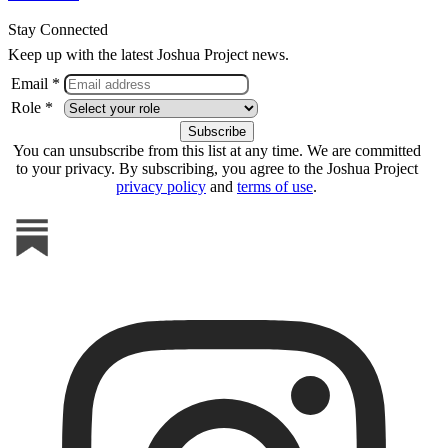
Stay Connected
Keep up with the latest Joshua Project news.
Email *
Role *
You can unsubscribe from this list at any time. We are committed
to your privacy. By subscribing, you agree to the Joshua Project
privacy policy
and
terms of use
.