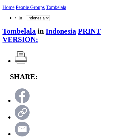
Home
People Groups
Tombelala
/ in
Tombelala
in
Indonesia
PRINT
VERSION:
SHARE: