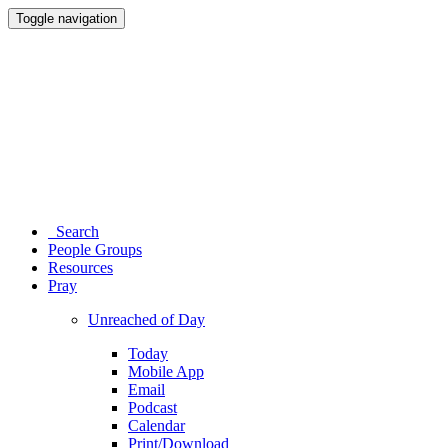
Toggle navigation
Search
People Groups
Resources
Pray
Unreached of Day
Today
Mobile App
Email
Podcast
Calendar
Print/Download