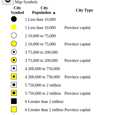
Map Symbols
City
City
City Type
Symbol
Population
▲
1
Less than 10,000
1
Less than 10,000
Province capital
2
10,000 to 75,000
2
10,000 to 75,000
Province capital
3
75,000 to 200,000
3
75,000 to 200,000
Province capital
4
200,000 to 750,000
4
200,000 to 750,000
Province capital
5
750,000 to 2 million
5
750,000 to 2 million
Province capital
6
Greater than 2 million
6
Greater than 2 million
Province capital