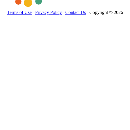
Terms of Use
Privacy Policy
Contact Us
Copyright © 2026