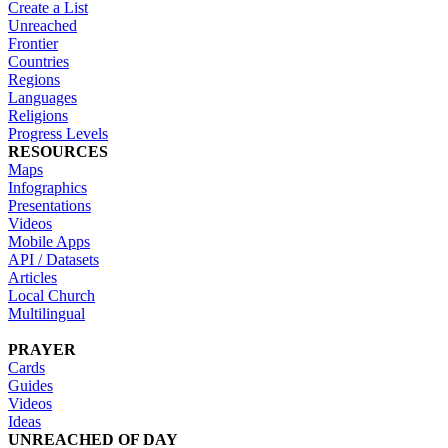
Create a List
Unreached
Frontier
Countries
Regions
Languages
Religions
Progress Levels
RESOURCES
Maps
Infographics
Presentations
Videos
Mobile Apps
API / Datasets
Articles
Local Church
Multilingual
PRAYER
Cards
Guides
Videos
Ideas
UNREACHED OF DAY