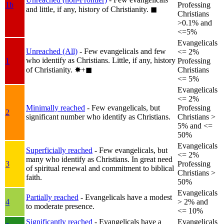
1b
Professing
and little, if any, history of Christianity.
◼︎
Christians
>0.1% and
<=5%
Evangelicals
Unreached (All)
- Few evangelicals and few
<= 2%
who identify as Christians. Little, if any, history
1
Professing
of Christianity.
✸︎+◼︎
Christians
<= 5%
Evangelicals
<= 2%
Minimally reached
- Few evangelicals, but
Professing
2
significant number who identify as Christians.
Christians >
5% and <=
50%
Evangelicals
Superficially reached
- Few evangelicals, but
<= 2%
many who identify as Christians. In great need
3
Professing
of spiritual renewal and commitment to biblical
Christians >
faith.
50%
Evangelicals
Partially reached
- Evangelicals have a modest
4
> 2% and
to moderate presence.
<= 10%
Significantly reached
- Evangelicals have a
Evangelicals