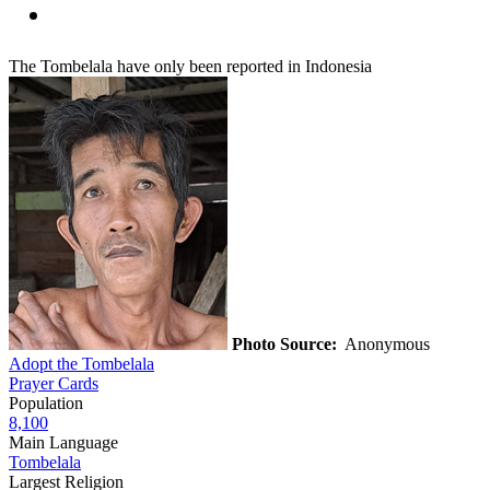
The Tombelala have only been reported in Indonesia
Photo Source:
Anonymous
Adopt the Tombelala
Prayer Cards
Population
8,100
Main Language
Tombelala
Largest Religion