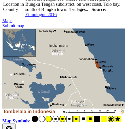
Location in
Bungku Tengah subdistrict, on west coast, Tolo bay,
Country
south of Bungku town: 4 villages..
Source:
Ethnologue 2016
Maps
Submit map
Map Symbols
: