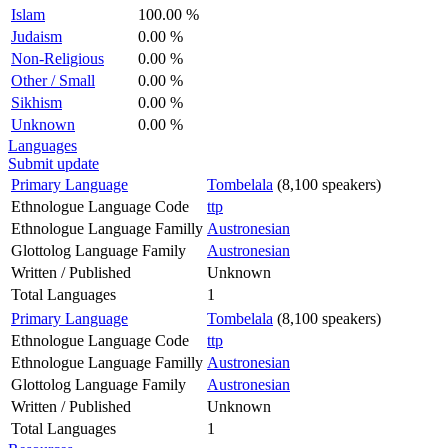
Islam
100.00 %
Judaism
0.00 %
Non-Religious
0.00 %
Other / Small
0.00 %
Sikhism
0.00 %
Unknown
0.00 %
Languages
Submit update
Primary Language
Tombelala
(8,100 speakers)
Ethnologue Language Code
ttp
Ethnologue Language Familly
Austronesian
Glottolog Language Family
Austronesian
Written / Published
Unknown
Total Languages
1
Primary Language
Tombelala
(8,100 speakers)
Ethnologue Language Code
ttp
Ethnologue Language Familly
Austronesian
Glottolog Language Family
Austronesian
Written / Published
Unknown
Total Languages
1