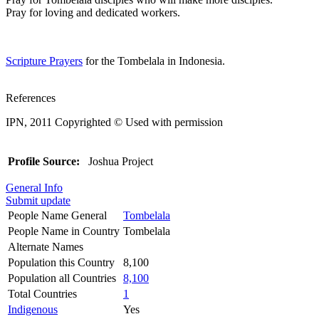
Pray for loving and dedicated workers.
Scripture Prayers
for the Tombelala in Indonesia.
References
IPN, 2011 Copyrighted © Used with permission
Profile Source:
Joshua Project
General Info
Submit update
People Name General
Tombelala
People Name in Country
Tombelala
Alternate Names
Population this Country
8,100
Population all Countries
8,100
Total Countries
1
Indigenous
Yes