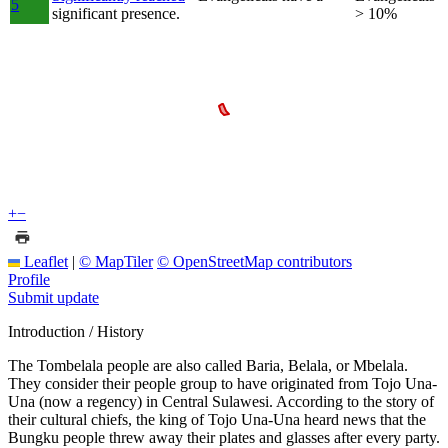
5
significant presence.
> 10%
+
−
Leaflet
|
© MapTiler
© OpenStreetMap contributors
Profile
Submit update
Introduction / History
The Tombelala people are also called Baria, Belala, or Mbelala.
They consider their people group to have originated from Tojo Una-
Una (now a regency) in Central Sulawesi. According to the story of
their cultural chiefs, the king of Tojo Una-Una heard news that the
Bungku people threw away their plates and glasses after every party.