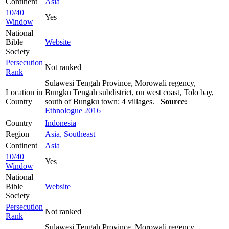
Continent
Asia
10/40
Yes
Window
National
Bible
Website
Society
Persecution
Not ranked
Rank
Sulawesi Tengah Province, Morowali regency,
Location in
Bungku Tengah subdistrict, on west coast, Tolo bay,
Country
south of Bungku town: 4 villages.
Source:
Ethnologue 2016
Country
Indonesia
Region
Asia, Southeast
Continent
Asia
10/40
Yes
Window
National
Bible
Website
Society
Persecution
Not ranked
Rank
Sulawesi Tengah Province, Morowali regency,