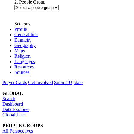
2. People Group
Sections
Profile
General Info
Ethnicity
Geography
Maps
Religion
Languages
Resources
Sources
Prayer Cards
Get Involved
Submit Update
GLOBAL
Search
Dashboard
Data Explorer
Global Lists
PEOPLE GROUPS
All Perspectives