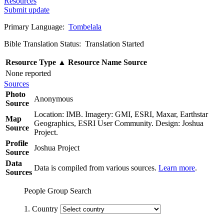
Resources
Submit update
Primary Language:
Tombelala
Bible Translation Status: Translation Started
Resource Type
▲
Resource Name
Source
None reported
Sources
Photo
Anonymous
Source
Location: IMB. Imagery: GMI, ESRI, Maxar, Earthstar
Map
Geographics, ESRI User Community. Design: Joshua
Source
Project.
Profile
Joshua Project
Source
Data
Data is compiled from various sources.
Learn more
.
Sources
People Group Search
1. Country