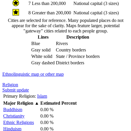
7
Less than 200,000
National capital (3 sizes)
8
Greater than 200,000
National capital (3 sizes)
Cities are selected for reference. Many populated places do not
appear for the sake of clarity. Maps feature larger, potential
"gateway" cities related to each people group.
Lines
Description
Blue
Rivers
Gray solid
Country borders
White solid
State / Province borders
Gray dashed
District borders
Ethnolinguistic map or other map
Religion
Submit update
Primary Religion:
Islam
Major Religion
▲
Estimated Percent
Buddhism
0.00 %
Christianity
0.00 %
Ethnic Religions
0.00 %
Hinduism
0.00 %