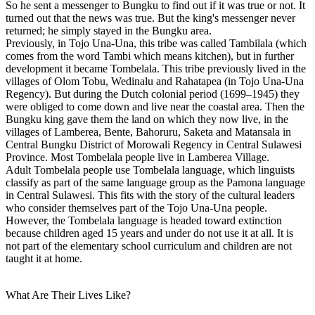
So he sent a messenger to Bungku to find out if it was true or not. It
turned out that the news was true. But the king's messenger never
returned; he simply stayed in the Bungku area.
Previously, in Tojo Una-Una, this tribe was called Tambilala (which
comes from the word Tambi which means kitchen), but in further
development it became Tombelala. This tribe previously lived in the
villages of Olom Tobu, Wedinalu and Rahatapea (in Tojo Una-Una
Regency). But during the Dutch colonial period (1699–1945) they
were obliged to come down and live near the coastal area. Then the
Bungku king gave them the land on which they now live, in the
villages of Lamberea, Bente, Bahoruru, Saketa and Matansala in
Central Bungku District of Morowali Regency in Central Sulawesi
Province. Most Tombelala people live in Lamberea Village.
Adult Tombelala people use Tombelala language, which linguists
classify as part of the same language group as the Pamona language
in Central Sulawesi. This fits with the story of the cultural leaders
who consider themselves part of the Tojo Una-Una people.
However, the Tombelala language is headed toward extinction
because children aged 15 years and under do not use it at all. It is
not part of the elementary school curriculum and children are not
taught it at home.
What Are Their Lives Like?