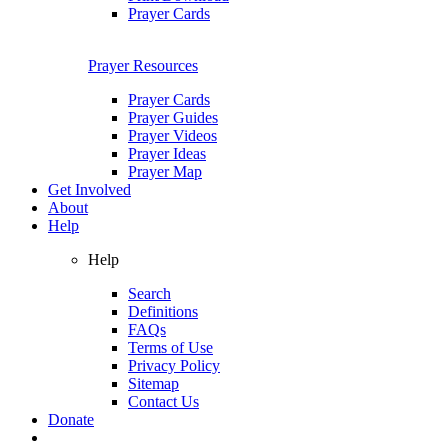
Prayer Cards
Prayer Resources
Prayer Cards
Prayer Guides
Prayer Videos
Prayer Ideas
Prayer Map
Get Involved
About
Help
Help
Search
Definitions
FAQs
Terms of Use
Privacy Policy
Sitemap
Contact Us
Donate