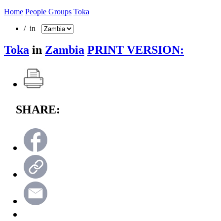
Home
People Groups
Toka
/ in
Toka
in
Zambia
PRINT VERSION:
SHARE: