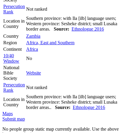
Persecution
Not ranked
Rank
Southern province: with Ila [ilb] language users;
Location in
Western province: Sesheke district; small Lusaka
Country
border areas.
Source:
Ethnologue 2016
Country
Zambia
Region
Africa, East and Southern
Continent
Africa
10/40
No
Window
National
Bible
Website
Society
Persecution
Not ranked
Rank
Southern province: with Ila [ilb] language users;
Location in
Western province: Sesheke district; small Lusaka
Country
border areas..
Source:
Ethnologue 2016
Maps
Submit map
No people group static map currently available. Use the above