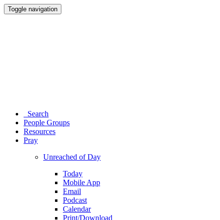
Toggle navigation
Search
People Groups
Resources
Pray
Unreached of Day
Today
Mobile App
Email
Podcast
Calendar
Print/Download