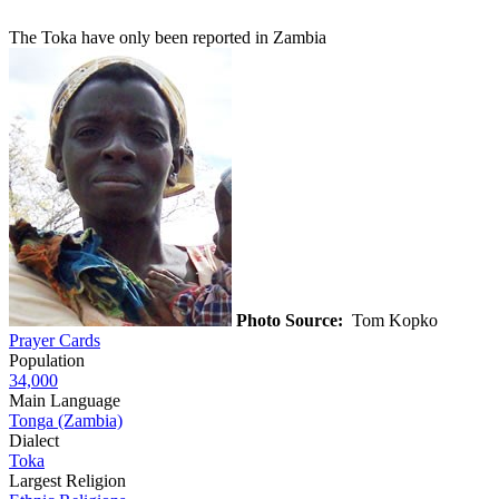
The Toka have only been reported in Zambia
Photo Source:
Tom Kopko
Prayer Cards
Population
34,000
Main Language
Tonga (Zambia)
Dialect
Toka
Largest Religion