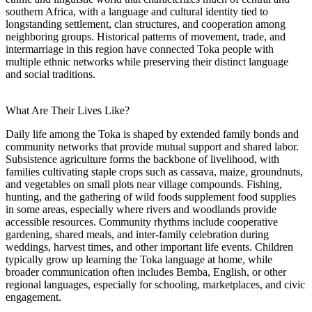
southern Africa, with a language and cultural identity tied to
longstanding settlement, clan structures, and cooperation among
neighboring groups. Historical patterns of movement, trade, and
intermarriage in this region have connected Toka people with
multiple ethnic networks while preserving their distinct language
and social traditions.
What Are Their Lives Like?
Daily life among the Toka is shaped by extended family bonds and
community networks that provide mutual support and shared labor.
Subsistence agriculture forms the backbone of livelihood, with
families cultivating staple crops such as cassava, maize, groundnuts,
and vegetables on small plots near village compounds. Fishing,
hunting, and the gathering of wild foods supplement food supplies
in some areas, especially where rivers and woodlands provide
accessible resources. Community rhythms include cooperative
gardening, shared meals, and inter-family celebration during
weddings, harvest times, and other important life events. Children
typically grow up learning the Toka language at home, while
broader communication often includes Bemba, English, or other
regional languages, especially for schooling, marketplaces, and civic
engagement.