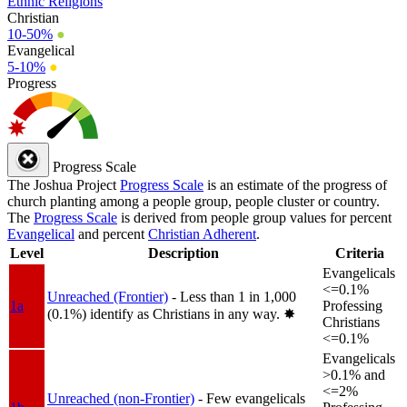
Ethnic Religions
Christian
10-50%
●
Evangelical
5-10%
●
Progress
Progress Scale
The Joshua Project
Progress Scale
is an estimate of the progress of
church planting among a people group, people cluster or country.
The
Progress Scale
is derived from people group values for percent
Evangelical
and percent
Christian Adherent
.
Level
Description
Criteria
Evangelicals
<=0.1%
Unreached (Frontier)
- Less than 1 in 1,000
1a
Professing
(0.1%) identify as Christians in any way.
✸︎
Christians
<=0.1%
Evangelicals
>0.1% and
<=2%
Unreached (non-Frontier)
- Few evangelicals