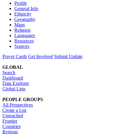
Profile
General Info
Ethnicity
Geography
Maps
Religion
Languages
Resources
Sources
Prayer Cards
Get Involved
Submit Update
GLOBAL
Search
Dashboard
Data Explorer
Global Lists
PEOPLE GROUPS
All Perspectives
Create a List
Unreached
Frontier
Countries
Regions