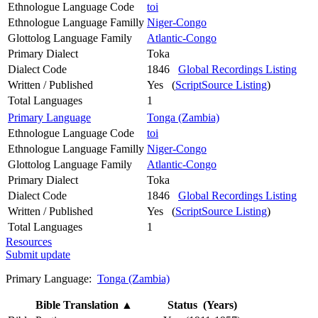
Ethnologue Language Code
toi
Ethnologue Language Familly
Niger-Congo
Glottolog Language Family
Atlantic-Congo
Primary Dialect
Toka
Dialect Code
1846
Global Recordings Listing
Written / Published
Yes (
ScriptSource Listing
)
Total Languages
1
Primary Language
Tonga (Zambia)
Ethnologue Language Code
toi
Ethnologue Language Familly
Niger-Congo
Glottolog Language Family
Atlantic-Congo
Primary Dialect
Toka
Dialect Code
1846
Global Recordings Listing
Written / Published
Yes (
ScriptSource Listing
)
Total Languages
1
Resources
Submit update
Primary Language:
Tonga (Zambia)
Bible Translation
▲
Status (Years)