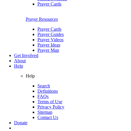
Prayer Cards
Prayer Resources
Prayer Cards
Prayer Guides
Prayer Videos
Prayer Ideas
Prayer Map
Get Involved
About
Help
Help
Search
Definitions
FAQs
Terms of Use
Privacy Policy
Sitemap
Contact Us
Donate