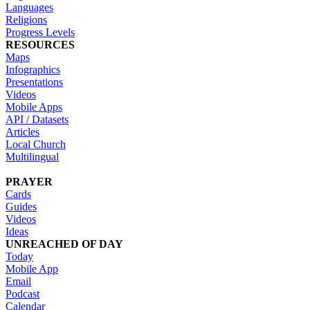
Languages
Religions
Progress Levels
RESOURCES
Maps
Infographics
Presentations
Videos
Mobile Apps
API / Datasets
Articles
Local Church
Multilingual
PRAYER
Cards
Guides
Videos
Ideas
UNREACHED OF DAY
Today
Mobile App
Email
Podcast
Calendar