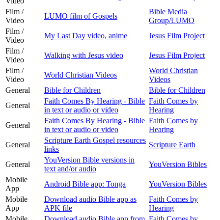
Video
Film /
Bible Media
LUMO film of Gospels
Video
Group/LUMO
Film /
My Last Day video, anime
Jesus Film Project
Video
Film /
Walking with Jesus video
Jesus Film Project
Video
Film /
World Christian
World Christian Videos
Video
Videos
General
Bible for Children
Bible for Children
Faith Comes By Hearing - Bible
Faith Comes by
General
in text or audio or video
Hearing
Faith Comes By Hearing - Bible
Faith Comes by
General
in text or audio or video
Hearing
Scripture Earth Gospel resources
General
Scripture Earth
links
YouVersion Bible versions in
General
YouVersion Bibles
text and/or audio
Mobile
Android Bible app: Tonga
YouVersion Bibles
App
Mobile
Download audio Bible app as
Faith Comes by
App
APK file
Hearing
Mobile
Download audio Bible app from
Faith Comes by