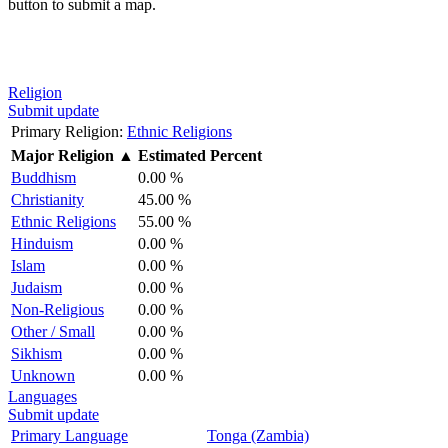
button to submit a map.
Religion
Submit update
Primary Religion:
Ethnic Religions
Major Religion
▲
Estimated Percent
Buddhism
0.00 %
Christianity
45.00 %
Ethnic Religions
55.00 %
Hinduism
0.00 %
Islam
0.00 %
Judaism
0.00 %
Non-Religious
0.00 %
Other / Small
0.00 %
Sikhism
0.00 %
Unknown
0.00 %
Languages
Submit update
Primary Language
Tonga (Zambia)