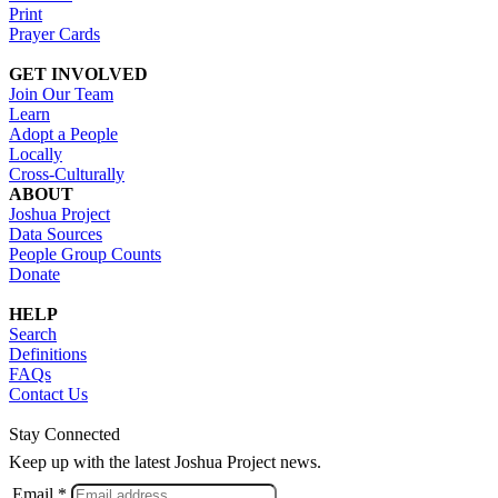
Print
Prayer Cards
GET INVOLVED
Join Our Team
Learn
Adopt a People
Locally
Cross-Culturally
ABOUT
Joshua Project
Data Sources
People Group Counts
Donate
HELP
Search
Definitions
FAQs
Contact Us
Stay Connected
Keep up with the latest Joshua Project news.
Email *