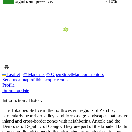
significant presence.
> 10%
+
−
Leaflet
|
© MapTiler
© OpenStreetMap contributors
Send us a map of this people group
Profile
Submit update
Introduction / History
The Toka people live in the northwestern regions of Zambia,
particularly near river valleys and forest-edge landscapes that bridge
inland and cross-border zones with neighboring Angola and the
Democratic Republic of Congo. They are part of the broader Bantu
ethnic and linguistic world that characterizes much of central and