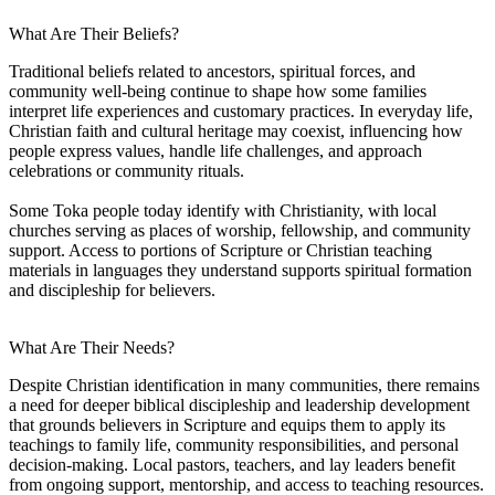
What Are Their Beliefs?
Traditional beliefs related to ancestors, spiritual forces, and
community well-being continue to shape how some families
interpret life experiences and customary practices. In everyday life,
Christian faith and cultural heritage may coexist, influencing how
people express values, handle life challenges, and approach
celebrations or community rituals.
Some Toka people today identify with Christianity, with local
churches serving as places of worship, fellowship, and community
support. Access to portions of Scripture or Christian teaching
materials in languages they understand supports spiritual formation
and discipleship for believers.
What Are Their Needs?
Despite Christian identification in many communities, there remains
a need for deeper biblical discipleship and leadership development
that grounds believers in Scripture and equips them to apply its
teachings to family life, community responsibilities, and personal
decision-making. Local pastors, teachers, and lay leaders benefit
from ongoing support, mentorship, and access to teaching resources.