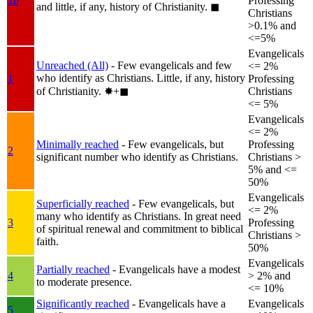
1b
Professing
and little, if any, history of Christianity.
◼︎
Christians
>0.1% and
<=5%
Evangelicals
Unreached (All)
- Few evangelicals and few
<= 2%
who identify as Christians. Little, if any, history
1
Professing
of Christianity.
✸︎+◼︎
Christians
<= 5%
Evangelicals
<= 2%
Minimally reached
- Few evangelicals, but
Professing
2
significant number who identify as Christians.
Christians >
5% and <=
50%
Evangelicals
Superficially reached
- Few evangelicals, but
<= 2%
many who identify as Christians. In great need
3
Professing
of spiritual renewal and commitment to biblical
Christians >
faith.
50%
Evangelicals
Partially reached
- Evangelicals have a modest
4
> 2% and
to moderate presence.
<= 10%
Significantly reached
- Evangelicals have a
Evangelicals
5