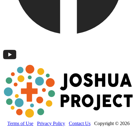
Terms of Use
Privacy Policy
Contact Us
Copyright © 2026