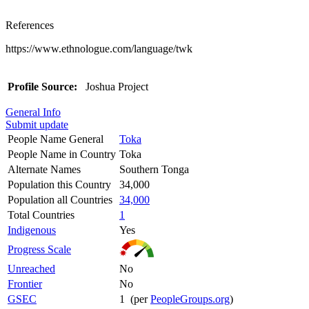
References
https://www.ethnologue.com/language/twk
Profile Source:
Joshua Project
General Info
Submit update
People Name General
Toka
People Name in Country
Toka
Alternate Names
Southern Tonga
Population this Country
34,000
Population all Countries
34,000
Total Countries
1
Indigenous
Yes
Progress Scale
Unreached
No
Frontier
No
GSEC
1 (per
PeopleGroups.org
)