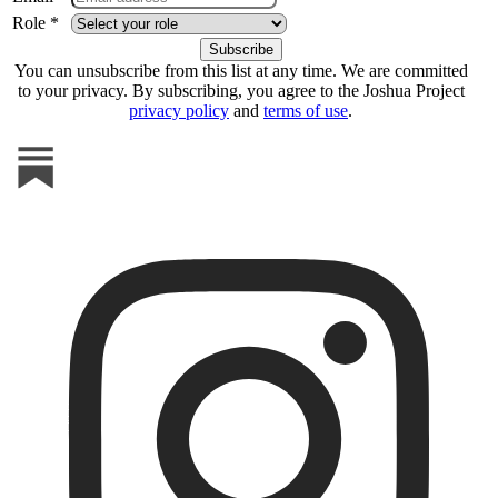
Role *
You can unsubscribe from this list at any time. We are committed
to your privacy. By subscribing, you agree to the Joshua Project
privacy policy
and
terms of use
.