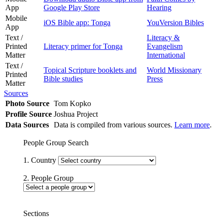
App
Google Play Store
Hearing
Mobile
iOS Bible app: Tonga
YouVersion Bibles
App
Text /
Literacy &
Printed
Literacy primer for Tonga
Evangelism
Matter
International
Text /
Topical Scripture booklets and
World Missionary
Printed
Bible studies
Press
Matter
Sources
Photo Source
Tom Kopko
Profile Source
Joshua Project
Data Sources
Data is compiled from various sources.
Learn more
.
People Group Search
1. Country
2. People Group
Sections