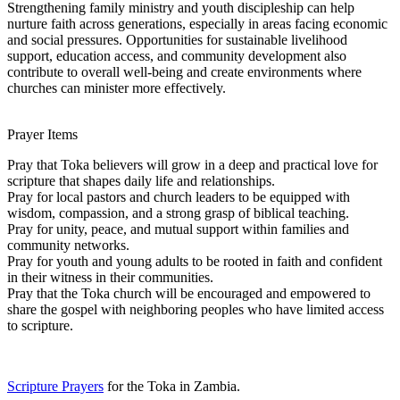
Strengthening family ministry and youth discipleship can help
nurture faith across generations, especially in areas facing economic
and social pressures. Opportunities for sustainable livelihood
support, education access, and community development also
contribute to overall well-being and create environments where
churches can minister more effectively.
Prayer Items
Pray that Toka believers will grow in a deep and practical love for
scripture that shapes daily life and relationships.
Pray for local pastors and church leaders to be equipped with
wisdom, compassion, and a strong grasp of biblical teaching.
Pray for unity, peace, and mutual support within families and
community networks.
Pray for youth and young adults to be rooted in faith and confident
in their witness in their communities.
Pray that the Toka church will be encouraged and empowered to
share the gospel with neighboring peoples who have limited access
to scripture.
Scripture Prayers
for the Toka in Zambia.