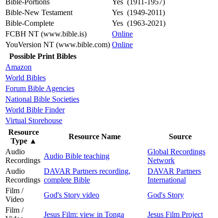
Bible-Portions
Yes (1911-1957)
Bible-New Testament
Yes (1949-2011)
Bible-Complete
Yes (1963-2021)
FCBH NT (www.bible.is)
Online
YouVersion NT (www.bible.com)
Online
Possible Print Bibles
Amazon
World Bibles
Forum Bible Agencies
National Bible Societies
World Bible Finder
Virtual Storehouse
Resource
Resource Name
Source
Type
▲
Audio
Global Recordings
Audio Bible teaching
Recordings
Network
Audio
DAVAR Partners recording,
DAVAR Partners
Recordings
complete Bible
International
Film /
God's Story video
God's Story
Video
Film /
Jesus Film: view in Tonga
Jesus Film Project