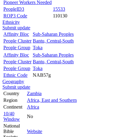
Pioneer Workers Needed
PeopleID3
15533
ROP3 Code
110130
Ethnicity
Submit update
Affinity Bloc
Sub-Saharan Peoples
People Cluster
Bantu, Central-South
People Group
Toka
Affinity Bloc
Sub-Saharan Peoples
People Cluster
Bantu, Central-South
People Group
Toka
Ethnic Code
NAB57g
Geography
Submit update
Country
Zambia
Region
Africa, East and Southern
Continent
Africa
10/40
No
Window
National
Bible
Website
Society