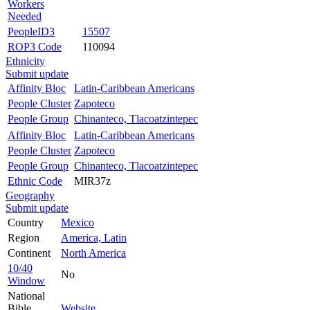
Workers
Needed
PeopleID3
15507
ROP3 Code
110094
Ethnicity
Submit update
Affinity Bloc
Latin-Caribbean Americans
People Cluster
Zapoteco
People Group
Chinanteco, Tlacoatzintepec
Affinity Bloc
Latin-Caribbean Americans
People Cluster
Zapoteco
People Group
Chinanteco, Tlacoatzintepec
Ethnic Code
MIR37z
Geography
Submit update
Country
Mexico
Region
America, Latin
Continent
North America
10/40
No
Window
National
Bible
Website