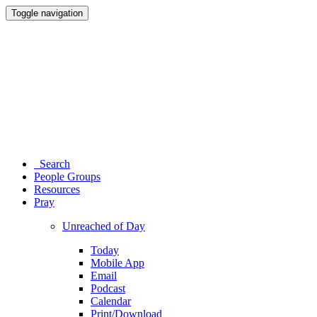
Toggle navigation
Search
People Groups
Resources
Pray
Unreached of Day
Today
Mobile App
Email
Podcast
Calendar
Print/Download