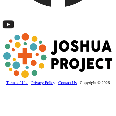
Terms of Use
Privacy Policy
Contact Us
Copyright © 2026