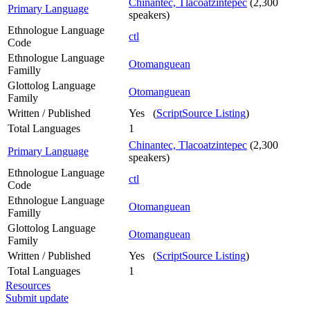
Chinantec, Tlacoatzintepec
(2,300
Primary Language
speakers)
Ethnologue Language
ctl
Code
Ethnologue Language
Otomanguean
Familly
Glottolog Language
Otomanguean
Family
Written / Published
Yes (
ScriptSource Listing
)
Total Languages
1
Chinantec, Tlacoatzintepec
(2,300
Primary Language
speakers)
Ethnologue Language
ctl
Code
Ethnologue Language
Otomanguean
Familly
Glottolog Language
Otomanguean
Family
Written / Published
Yes (
ScriptSource Listing
)
Total Languages
1
Resources
Submit update