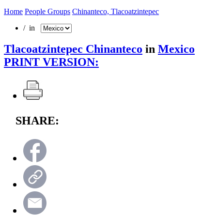
Home
People Groups
Chinanteco, Tlacoatzintepec
/ in
Tlacoatzintepec Chinanteco
in
Mexico
PRINT VERSION:
SHARE: