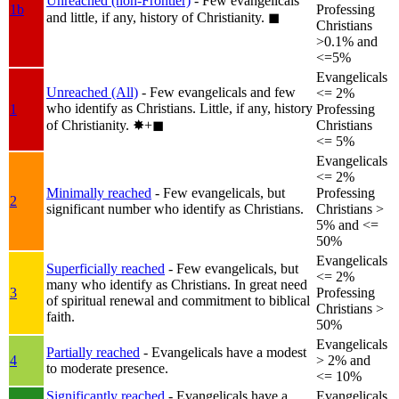
Unreached (non-Frontier)
- Few evangelicals
1b
Professing
and little, if any, history of Christianity.
◼︎
Christians
>0.1% and
<=5%
Evangelicals
Unreached (All)
- Few evangelicals and few
<= 2%
who identify as Christians. Little, if any, history
1
Professing
of Christianity.
✸︎+◼︎
Christians
<= 5%
Evangelicals
<= 2%
Minimally reached
- Few evangelicals, but
Professing
2
significant number who identify as Christians.
Christians >
5% and <=
50%
Evangelicals
Superficially reached
- Few evangelicals, but
<= 2%
many who identify as Christians. In great need
3
Professing
of spiritual renewal and commitment to biblical
Christians >
faith.
50%
Evangelicals
Partially reached
- Evangelicals have a modest
4
> 2% and
to moderate presence.
<= 10%
Significantly reached
- Evangelicals have a
Evangelicals