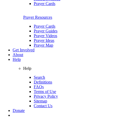
Prayer Cards
Prayer Resources
Prayer Cards
Prayer Guides
Prayer Videos
Prayer Ideas
Prayer Map
Get Involved
About
Help
Help
Search
Definitions
FAQs
Terms of Use
Privacy Policy
Sitemap
Contact Us
Donate