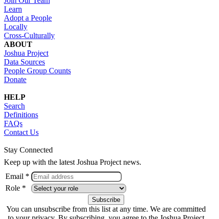
Join Our Team
Learn
Adopt a People
Locally
Cross-Culturally
ABOUT
Joshua Project
Data Sources
People Group Counts
Donate
HELP
Search
Definitions
FAQs
Contact Us
Stay Connected
Keep up with the latest Joshua Project news.
Email *
Role *
You can unsubscribe from this list at any time. We are committed
to your privacy. By subscribing, you agree to the Joshua Project