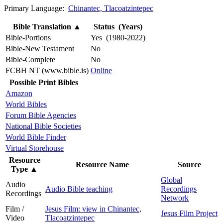
Primary Language:
Chinantec, Tlacoatzintepec
Bible Translation
▲
Status (Years)
Bible-Portions
Yes (1980-2022)
Bible-New Testament
No
Bible-Complete
No
FCBH NT (www.bible.is)
Online
Possible Print Bibles
Amazon
World Bibles
Forum Bible Agencies
National Bible Societies
World Bible Finder
Virtual Storehouse
Resource
Resource Name
Source
Type
▲
Global
Audio
Audio Bible teaching
Recordings
Recordings
Network
Film /
Jesus Film: view in Chinantec,
Jesus Film Project
Video
Tlacoatzintepec