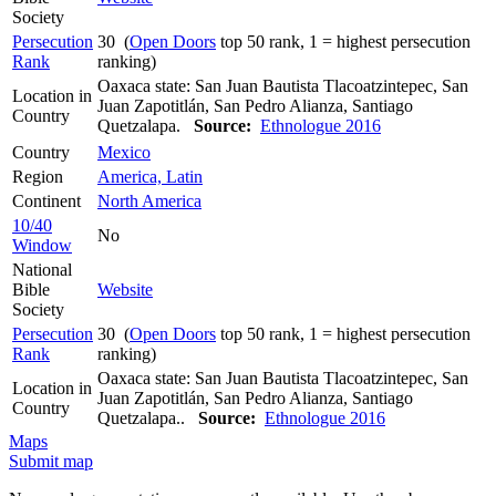
Society
Persecution
30 (
Open Doors
top 50 rank, 1 = highest persecution
Rank
ranking)
Oaxaca state: San Juan Bautista Tlacoatzintepec, San
Location in
Juan Zapotitlán, San Pedro Alianza, Santiago
Country
Quetzalapa.
Source:
Ethnologue 2016
Country
Mexico
Region
America, Latin
Continent
North America
10/40
No
Window
National
Bible
Website
Society
Persecution
30 (
Open Doors
top 50 rank, 1 = highest persecution
Rank
ranking)
Oaxaca state: San Juan Bautista Tlacoatzintepec, San
Location in
Juan Zapotitlán, San Pedro Alianza, Santiago
Country
Quetzalapa..
Source:
Ethnologue 2016
Maps
Submit map