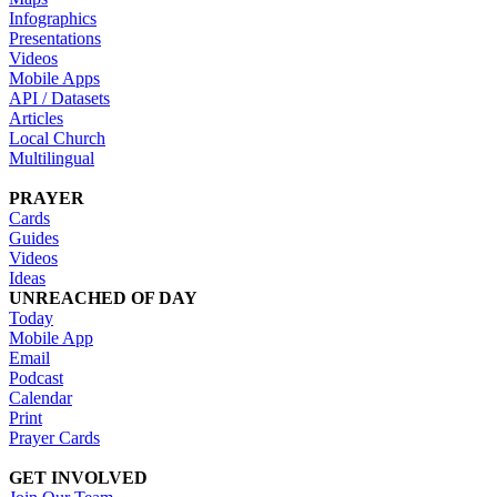
Infographics
Presentations
Videos
Mobile Apps
API / Datasets
Articles
Local Church
Multilingual
PRAYER
Cards
Guides
Videos
Ideas
UNREACHED OF DAY
Today
Mobile App
Email
Podcast
Calendar
Print
Prayer Cards
GET INVOLVED