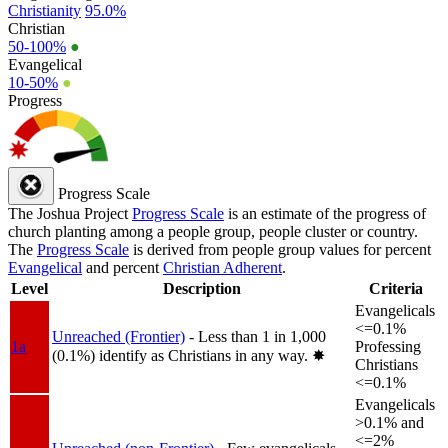
Christianity
95.0%
Christian
50-100%
●
Evangelical
10-50%
●
Progress
Progress Scale
The Joshua Project
Progress Scale
is an estimate of the progress of
church planting among a people group, people cluster or country.
The
Progress Scale
is derived from people group values for percent
Evangelical
and percent
Christian Adherent
.
Level
Description
Criteria
Evangelicals
<=0.1%
Unreached (Frontier)
- Less than 1 in 1,000
1a
Professing
(0.1%) identify as Christians in any way.
✸︎
Christians
<=0.1%
Evangelicals
>0.1% and
<=2%