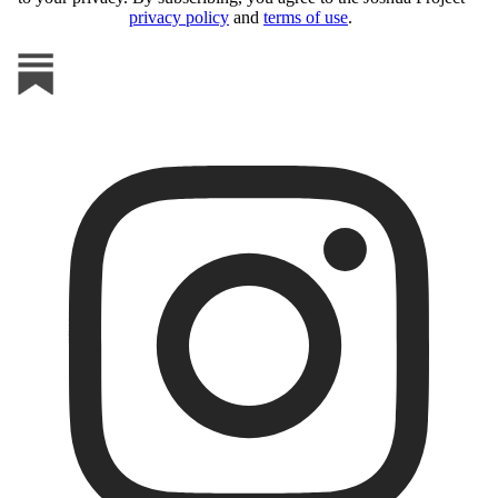
privacy policy
and
terms of use
.