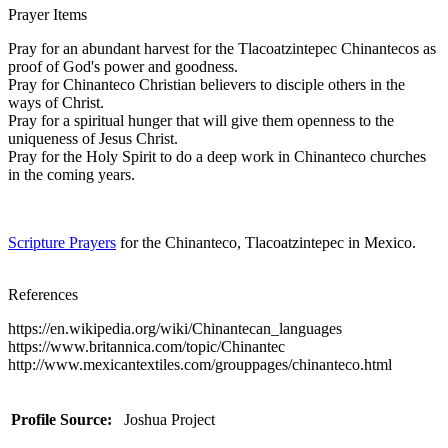
Prayer Items
Pray for an abundant harvest for the Tlacoatzintepec Chinantecos as
proof of God's power and goodness.
Pray for Chinanteco Christian believers to disciple others in the
ways of Christ.
Pray for a spiritual hunger that will give them openness to the
uniqueness of Jesus Christ.
Pray for the Holy Spirit to do a deep work in Chinanteco churches
in the coming years.
Scripture Prayers
for the Chinanteco, Tlacoatzintepec in Mexico.
References
https://en.wikipedia.org/wiki/Chinantecan_languages
https://www.britannica.com/topic/Chinantec
http://www.mexicantextiles.com/grouppages/chinanteco.html
Profile Source:
Joshua Project