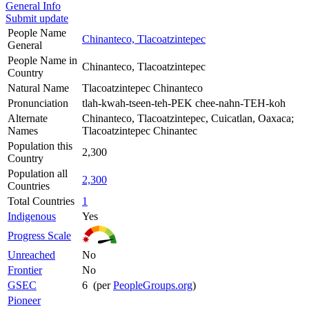
General Info
Submit update
People Name
Chinanteco, Tlacoatzintepec
General
People Name in
Chinanteco, Tlacoatzintepec
Country
Natural Name
Tlacoatzintepec Chinanteco
Pronunciation
tlah-kwah-tseen-teh-PEK chee-nahn-TEH-koh
Alternate
Chinanteco, Tlacoatzintepec, Cuicatlan, Oaxaca;
Names
Tlacoatzintepec Chinantec
Population this
2,300
Country
Population all
2,300
Countries
Total Countries
1
Indigenous
Yes
Progress Scale
Unreached
No
Frontier
No
GSEC
6 (per
PeopleGroups.org
)
Pioneer