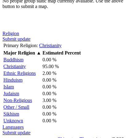
No people group static map currently available. Use the above
button to submit a map.
Religion
Submit update
Primary Religion:
Christianity
Major Religion
▲
Estimated Percent
Buddhism
0.00 %
Christianity
95.00 %
Ethnic Religions
2.00 %
Hinduism
0.00 %
Islam
0.00 %
Judaism
0.00 %
Non-Religious
3.00 %
Other / Small
0.00 %
Sikhism
0.00 %
Unknown
0.00 %
Languages
Submit update