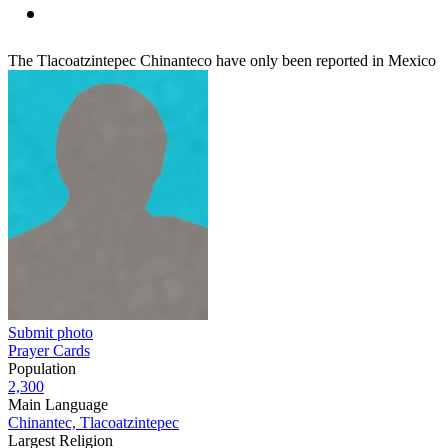
The Tlacoatzintepec Chinanteco have only been reported in Mexico
Submit photo
Prayer Cards
Population
2,300
Main Language
Chinantec, Tlacoatzintepec
Largest Religion