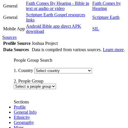
Faith Comes By Hearing - Bible in
Faith Comes by
General
text or audio or video
Hearing
Scripture Earth Gospel resources
General
Scripture Earth
links
Android Bible app direct APK
Mobile App
SIL
download
Sources
Profile Source
Joshua Project
Data Sources
Data is compiled from various sources.
Learn more
.
People Group Search
1. Country
2. People Group
Sections
Profile
General Info
Ethnicity
Geography
Maps