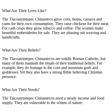
What Are Their Lives Like?
The Tlacoatzintepec Chinanteco grow corn, beans, cassava and
yams for their own consumption. They raise chickens for their meat.
For cash crops they grow tobacco and coffee. The women make
beautiful embroideries for sale. They are phasing out weaving and
handicrafts.
What Are Their Beliefs?
The Tlacoatzintepec Chinantecos are solidly Roman Catholic, but
many of them maintain the rituals of their traditional beliefs. For
example, they do homage to the corn and mountain gods and
goddesses. Yet they also have a strong Bible believing Christian
presence.
What Are Their Needs?
The Tlacoatzintepec Chinantecos need a steady income and food
supply. They are vulnerable to the whims of nature.