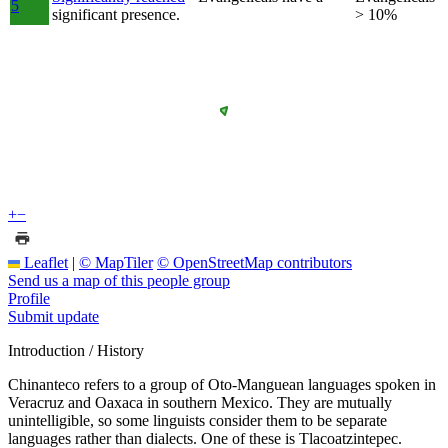
5
significant presence.
> 10%
+
−
Leaflet
|
© MapTiler
© OpenStreetMap contributors
Send us a map of this people group
Profile
Submit update
Introduction / History
Chinanteco refers to a group of Oto-Manguean languages spoken in
Veracruz and Oaxaca in southern Mexico. They are mutually
unintelligible, so some linguists consider them to be separate
languages rather than dialects. One of these is Tlacoatzintepec.