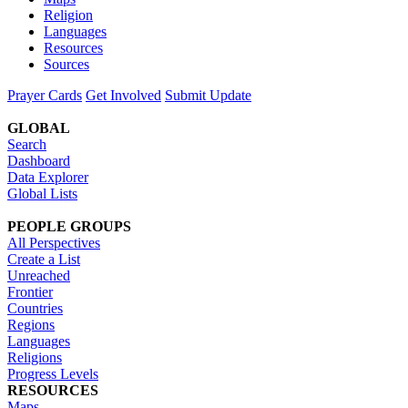
Religion
Languages
Resources
Sources
Prayer Cards
Get Involved
Submit Update
GLOBAL
Search
Dashboard
Data Explorer
Global Lists
PEOPLE GROUPS
All Perspectives
Create a List
Unreached
Frontier
Countries
Regions
Languages
Religions
Progress Levels
RESOURCES
Maps