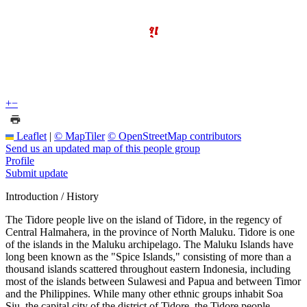
+
−
Leaflet
|
© MapTiler
© OpenStreetMap contributors
Send us an updated map of this people group
Profile
Submit update
Introduction / History
The Tidore people live on the island of Tidore, in the regency of
Central Halmahera, in the province of North Maluku. Tidore is one
of the islands in the Maluku archipelago. The Maluku Islands have
long been known as the "Spice Islands," consisting of more than a
thousand islands scattered throughout eastern Indonesia, including
most of the islands between Sulawesi and Papua and between Timor
and the Philippines. While many other ethnic groups inhabit Soa
Siu, the capital city of the district of Tidore, the Tidore people