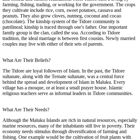
farming, fishing, trading, or working for the government. The crops
they cultivate include rice, corn, sweet potatoes, cassava and
peanuts. They also grow cloves, nutmeg, coconut and cocao
(chocolate). The kinship system of the Tidore community is
patrilineal; kinship is traced through one's father. One important
family group is the clan, called the soa. According to Tidore
tradition, the ideal marriage is between first cousins. Newly married
couples may live with either of their sets of parents.
What Are Their Beliefs?
The Tidore are loyal followers of Islam. In the past, the Tidore
sultanate, along with the Ternate sultanate, was a central force
behind the spread and development of Islam in Maluku. Every
village has a mosque, or at least a small prayer house. Islamic
religious teachers serve as informal leaders in Tidore communities.
What Are Their Needs?
Although the Maluku Islands are rich in natural resources, especially
marine resources, many of the inhabitants still live in poverty. Their
economy needs stimulus through diversification of farming and
fishing. One example would be the cultivation of fruit plants with