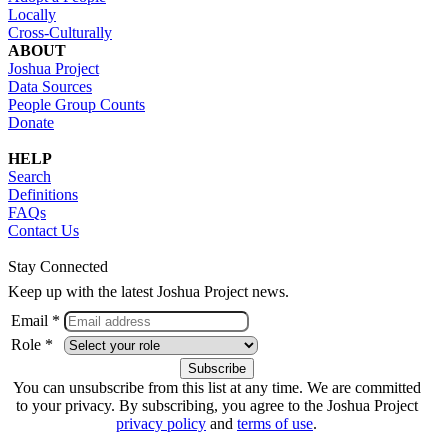
Locally
Cross-Culturally
ABOUT
Joshua Project
Data Sources
People Group Counts
Donate
HELP
Search
Definitions
FAQs
Contact Us
Stay Connected
Keep up with the latest Joshua Project news.
Email *
Role *
You can unsubscribe from this list at any time. We are committed
to your privacy. By subscribing, you agree to the Joshua Project
privacy policy
and
terms of use
.