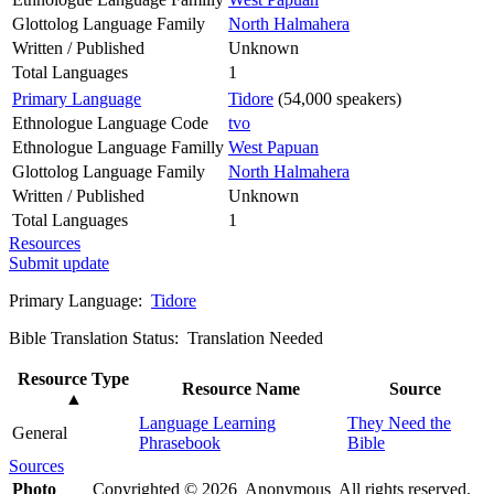
Glottolog Language Family
North Halmahera
Written / Published
Unknown
Total Languages
1
Primary Language
Tidore
(54,000 speakers)
Ethnologue Language Code
tvo
Ethnologue Language Familly
West Papuan
Glottolog Language Family
North Halmahera
Written / Published
Unknown
Total Languages
1
Resources
Submit update
Primary Language:
Tidore
Bible Translation Status: Translation Needed
Resource Type
Resource Name
Source
▲
Language Learning
They Need the
General
Phrasebook
Bible
Sources
Photo
Copyrighted © 2026 Anonymous All rights reserved.