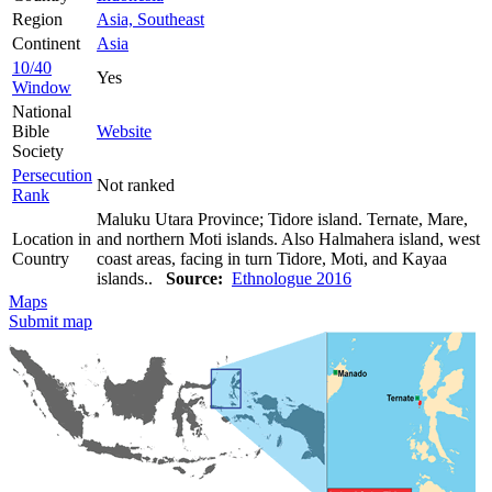
Region
Asia, Southeast
Continent
Asia
10/40
Yes
Window
National
Bible
Website
Society
Persecution
Not ranked
Rank
Maluku Utara Province; Tidore island. Ternate, Mare,
Location in
and northern Moti islands. Also Halmahera island, west
Country
coast areas, facing in turn Tidore, Moti, and Kayaa
islands..
Source:
Ethnologue 2016
Maps
Submit map