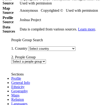
Source
Used with permission
Map
Anonymous Copyrighted © Used with permission
Source
Profile
Joshua Project
Source
Data
Data is compiled from various sources.
Learn more
.
Sources
People Group Search
1. Country
2. People Group
Sections
Profile
General Info
Ethnicity
Geography
Maps
Religion
Languages