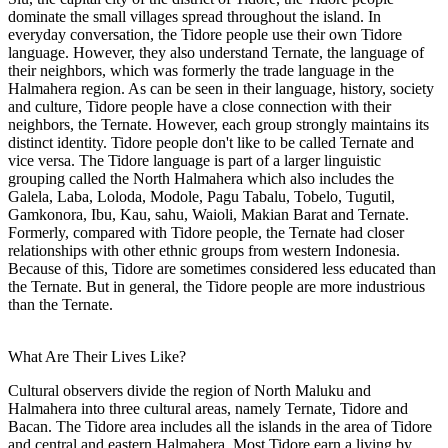
dominate the small villages spread throughout the island. In
everyday conversation, the Tidore people use their own Tidore
language. However, they also understand Ternate, the language of
their neighbors, which was formerly the trade language in the
Halmahera region. As can be seen in their language, history, society
and culture, Tidore people have a close connection with their
neighbors, the Ternate. However, each group strongly maintains its
distinct identity. Tidore people don't like to be called Ternate and
vice versa. The Tidore language is part of a larger linguistic
grouping called the North Halmahera which also includes the
Galela, Laba, Loloda, Modole, Pagu Tabalu, Tobelo, Tugutil,
Gamkonora, Ibu, Kau, sahu, Waioli, Makian Barat and Ternate.
Formerly, compared with Tidore people, the Ternate had closer
relationships with other ethnic groups from western Indonesia.
Because of this, Tidore are sometimes considered less educated than
the Ternate. But in general, the Tidore people are more industrious
than the Ternate.
What Are Their Lives Like?
Cultural observers divide the region of North Maluku and
Halmahera into three cultural areas, namely Ternate, Tidore and
Bacan. The Tidore area includes all the islands in the area of Tidore
and central and eastern Halmahera. Most Tidore earn a living by