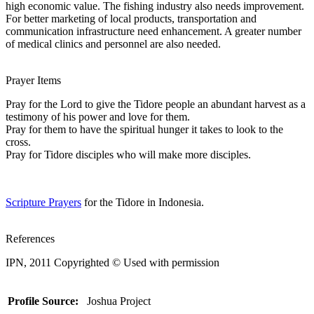
high economic value. The fishing industry also needs improvement.
For better marketing of local products, transportation and
communication infrastructure need enhancement. A greater number
of medical clinics and personnel are also needed.
Prayer Items
Pray for the Lord to give the Tidore people an abundant harvest as a
testimony of his power and love for them.
Pray for them to have the spiritual hunger it takes to look to the
cross.
Pray for Tidore disciples who will make more disciples.
Scripture Prayers
for the Tidore in Indonesia.
References
IPN, 2011 Copyrighted © Used with permission
Profile Source:
Joshua Project