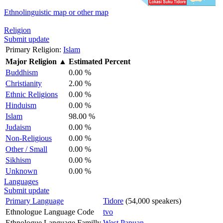
Ethnolinguistic map or other map
Religion
Submit update
Primary Religion:
Islam
Major Religion
▲
Estimated Percent
Buddhism
0.00 %
Christianity
2.00 %
Ethnic Religions
0.00 %
Hinduism
0.00 %
Islam
98.00 %
Judaism
0.00 %
Non-Religious
0.00 %
Other / Small
0.00 %
Sikhism
0.00 %
Unknown
0.00 %
Languages
Submit update
Primary Language
Tidore
(54,000 speakers)
Ethnologue Language Code
tvo
Ethnologue Language Familly
West Papuan