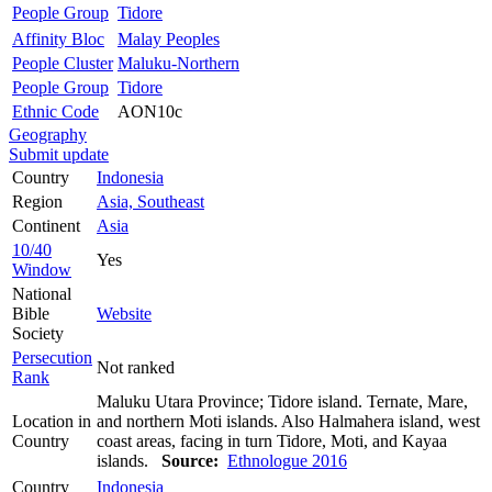
People Group
Tidore
Affinity Bloc
Malay Peoples
People Cluster
Maluku-Northern
People Group
Tidore
Ethnic Code
AON10c
Geography
Submit update
Country
Indonesia
Region
Asia, Southeast
Continent
Asia
10/40
Yes
Window
National
Bible
Website
Society
Persecution
Not ranked
Rank
Maluku Utara Province; Tidore island. Ternate, Mare,
Location in
and northern Moti islands. Also Halmahera island, west
Country
coast areas, facing in turn Tidore, Moti, and Kayaa
islands.
Source:
Ethnologue 2016
Country
Indonesia