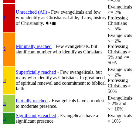
<=5%
Evangelicals
Unreached (All)
- Few evangelicals and few
<= 2%
who identify as Christians. Little, if any, history
1
Professing
of Christianity.
✸︎+◼︎
Christians
<= 5%
Evangelicals
<= 2%
Minimally reached
- Few evangelicals, but
Professing
2
significant number who identify as Christians.
Christians >
5% and <=
50%
Evangelicals
Superficially reached
- Few evangelicals, but
<= 2%
many who identify as Christians. In great need
3
Professing
of spiritual renewal and commitment to biblical
Christians >
faith.
50%
Evangelicals
Partially reached
- Evangelicals have a modest
4
> 2% and
to moderate presence.
<= 10%
Significantly reached
- Evangelicals have a
Evangelicals
5
significant presence.
> 10%