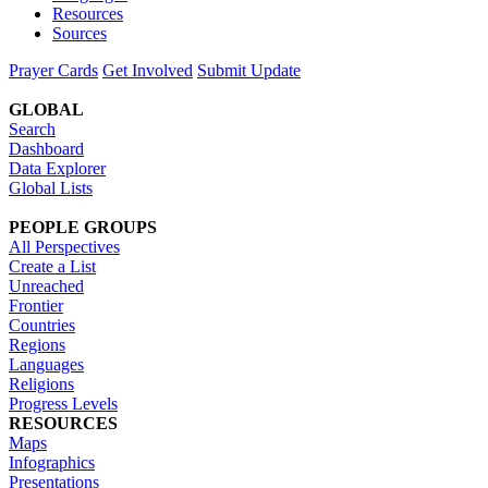
Resources
Sources
Prayer Cards
Get Involved
Submit Update
GLOBAL
Search
Dashboard
Data Explorer
Global Lists
PEOPLE GROUPS
All Perspectives
Create a List
Unreached
Frontier
Countries
Regions
Languages
Religions
Progress Levels
RESOURCES
Maps
Infographics
Presentations