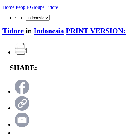
Home
People Groups
Tidore
/ in
Tidore
in
Indonesia
PRINT VERSION:
SHARE: