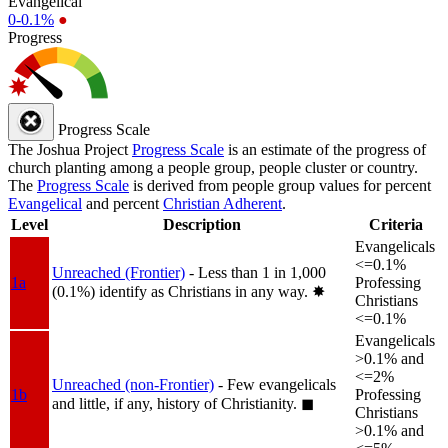
Evangelical
0-0.1%
●
Progress
Progress Scale
The Joshua Project
Progress Scale
is an estimate of the progress of
church planting among a people group, people cluster or country.
The
Progress Scale
is derived from people group values for percent
Evangelical
and percent
Christian Adherent
.
Level
Description
Criteria
Evangelicals
<=0.1%
Unreached (Frontier)
- Less than 1 in 1,000
1a
Professing
(0.1%) identify as Christians in any way.
✸︎
Christians
<=0.1%
Evangelicals
>0.1% and
<=2%
Unreached (non-Frontier)
- Few evangelicals
1b
Professing
and little, if any, history of Christianity.
◼︎
Christians
>0.1% and