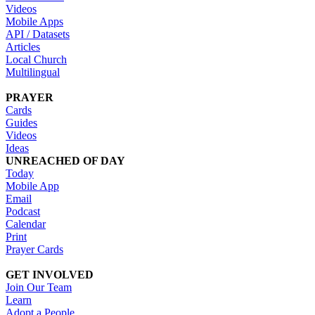
Videos
Mobile Apps
API / Datasets
Articles
Local Church
Multilingual
PRAYER
Cards
Guides
Videos
Ideas
UNREACHED OF DAY
Today
Mobile App
Email
Podcast
Calendar
Print
Prayer Cards
GET INVOLVED
Join Our Team
Learn
Adopt a People