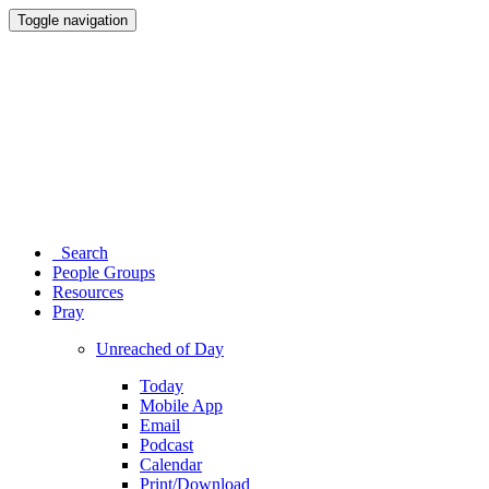
Toggle navigation
Search
People Groups
Resources
Pray
Unreached of Day
Today
Mobile App
Email
Podcast
Calendar
Print/Download