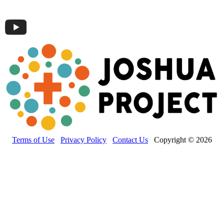
Terms of Use
Privacy Policy
Contact Us
Copyright © 2026