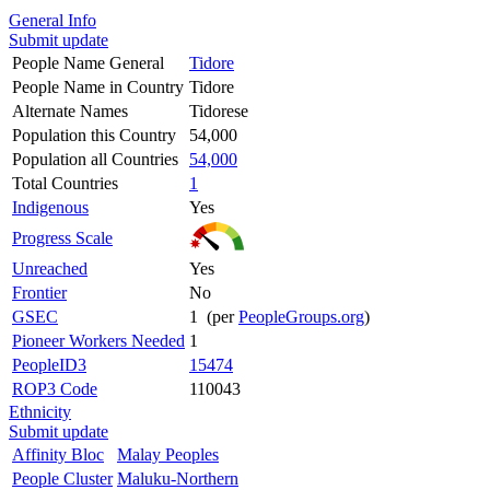
General Info
Submit update
People Name General
Tidore
People Name in Country
Tidore
Alternate Names
Tidorese
Population this Country
54,000
Population all Countries
54,000
Total Countries
1
Indigenous
Yes
Progress Scale
Unreached
Yes
Frontier
No
GSEC
1 (per
PeopleGroups.org
)
Pioneer Workers Needed
1
PeopleID3
15474
ROP3 Code
110043
Ethnicity
Submit update
Affinity Bloc
Malay Peoples
People Cluster
Maluku-Northern