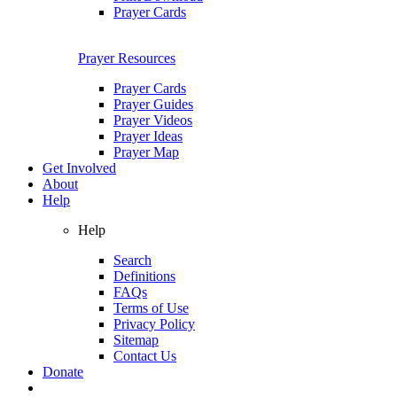
Prayer Cards
Prayer Resources
Prayer Cards
Prayer Guides
Prayer Videos
Prayer Ideas
Prayer Map
Get Involved
About
Help
Help
Search
Definitions
FAQs
Terms of Use
Privacy Policy
Sitemap
Contact Us
Donate