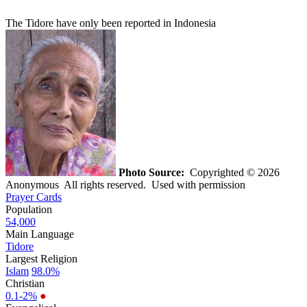
The Tidore have only been reported in Indonesia
Photo Source:
Copyrighted © 2026
Anonymous All rights reserved. Used with permission
Prayer Cards
Population
54,000
Main Language
Tidore
Largest Religion
Islam
98.0%
Christian
0.1-2%
●