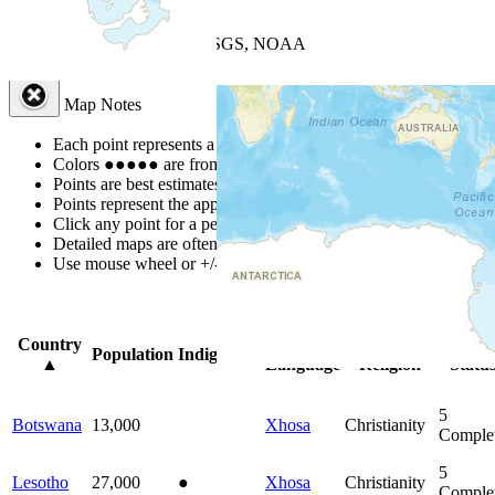
+
−
Leaflet
| Powered by
Esri
|
USGS, NOAA
Map Notes
Map Notes
Each point represents a people group in a country.
Colors
●
●
●
●
●
are from the Joshua Project
Progress Scale
.
Points are best estimates, but should not be taken as exact.
Points represent the approximate center of a larger area.
Click any point for a people group profile.
Detailed maps are often found on specific people profiles.
Use mouse wheel or +/- buttons to zoom the map.
Click
column
hea
Country
Primary
Primary
Bible
Population
Indigenous
▲
Language
Religion
Statu
5
Botswana
13,000
Xhosa
Christianity
Comple
5
Lesotho
27,000
●
Xhosa
Christianity
Comple