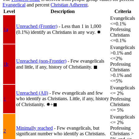
Evangelical
and percent
Christian Adherent
.
Level
Description
Criteria
Evangelicals
<=0.1%
Unreached (Frontier)
- Less than 1 in 1,000
1a
Professing
(0.1%) identify as Christians in any way.
✸︎
Christians
<=0.1%
Evangelicals
>0.1% and
<=2%
Unreached (non-Frontier)
- Few evangelicals
1b
Professing
and little, if any, history of Christianity.
◼︎
Christians
>0.1% and
<=5%
Evangelicals
Unreached (All)
- Few evangelicals and few
<= 2%
who identify as Christians. Little, if any, history
1
Professing
of Christianity.
✸︎+◼︎
Christians
<= 5%
Evangelicals
<= 2%
Minimally reached
- Few evangelicals, but
Professing
2
significant number who identify as Christians.
Christians >