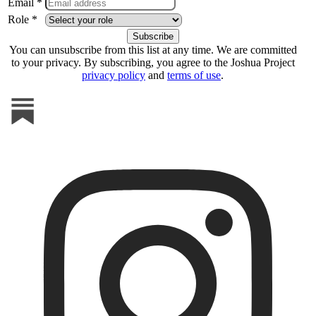
Email *
Role *
You can unsubscribe from this list at any time. We are committed
to your privacy. By subscribing, you agree to the Joshua Project
privacy policy
and
terms of use
.