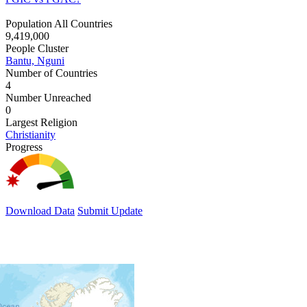
Population All Countries
9,419,000
People Cluster
Bantu, Nguni
Number of Countries
4
Number Unreached
0
Largest Religion
Christianity
Progress
Download Data
Submit Update