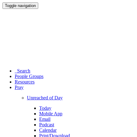
Toggle navigation
Search
People Groups
Resources
Pray
Unreached of Day
Today
Mobile App
Email
Podcast
Calendar
Print/Download