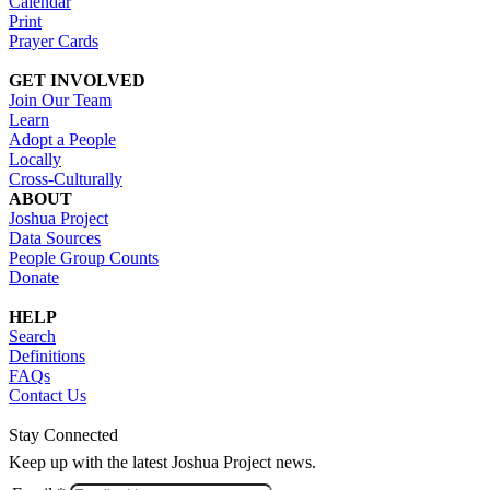
Calendar
Print
Prayer Cards
GET INVOLVED
Join Our Team
Learn
Adopt a People
Locally
Cross-Culturally
ABOUT
Joshua Project
Data Sources
People Group Counts
Donate
HELP
Search
Definitions
FAQs
Contact Us
Stay Connected
Keep up with the latest Joshua Project news.