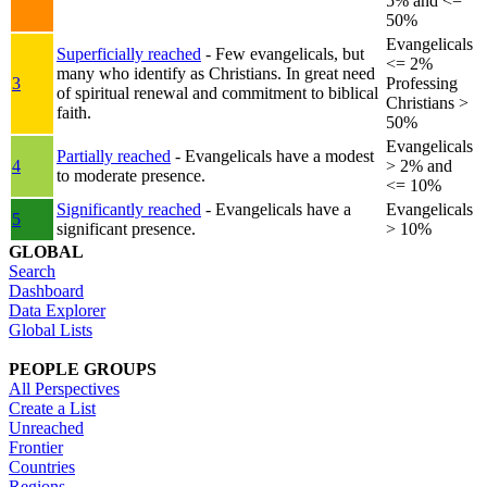
5% and <=
50%
Evangelicals
Superficially reached
- Few evangelicals, but
<= 2%
many who identify as Christians. In great need
3
Professing
of spiritual renewal and commitment to biblical
Christians >
faith.
50%
Evangelicals
Partially reached
- Evangelicals have a modest
4
> 2% and
to moderate presence.
<= 10%
Significantly reached
- Evangelicals have a
Evangelicals
5
significant presence.
> 10%
GLOBAL
Search
Dashboard
Data Explorer
Global Lists
PEOPLE GROUPS
All Perspectives
Create a List
Unreached
Frontier
Countries
Regions