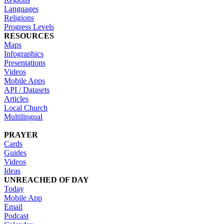
Languages
Religions
Progress Levels
RESOURCES
Maps
Infographics
Presentations
Videos
Mobile Apps
API / Datasets
Articles
Local Church
Multilingual
PRAYER
Cards
Guides
Videos
Ideas
UNREACHED OF DAY
Today
Mobile App
Email
Podcast