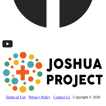
Terms of Use
Privacy Policy
Contact Us
Copyright © 2026