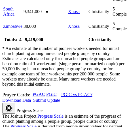
South
5
9,341,000
●
Xhosa
Christianity
Africa
Comple
5
Zimbabwe
38,000
Xhosa
Christianity
Comple
Totals: 4
9,419,000
Christianity
*
An estimate of the number of pioneer workers needed for initial
church planting among unreached people groups by country.
Estimates are calculated only for unreached people groups and are
based on ratio of 1 worker-unit (single person or married couple) per
50,000 living in an unreached people group by country, or for
example one team of four worker-units per 200,000 people. Some
workers may already be onsite. Many more workers are needed
beyond this initial estimate.
Prayer Cards:
PGAC
PGIC
PGIC vs PGAC?
Download Data
Submit Update
Progress Scale
The Joshua Project
Progress Scale
is an estimate of the progress of
church planting among a people group, people cluster or country.
The
Progress Scale
is derived from people group values for percent