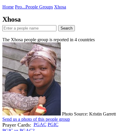
Home
Peo...
People Groups
Xhosa
Xhosa
Search
The Xhosa people group is reported in
4
countries
Photo Source: Kristin Garrett
Send us a photo of this people group
Prayer Cards:
PGAC
PGIC
PGIC vs PGAC?