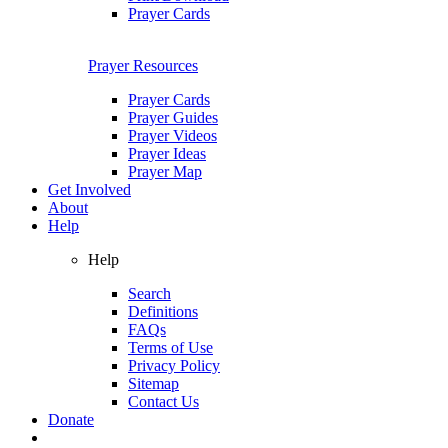
Prayer Cards
Prayer Resources
Prayer Cards
Prayer Guides
Prayer Videos
Prayer Ideas
Prayer Map
Get Involved
About
Help
Help
Search
Definitions
FAQs
Terms of Use
Privacy Policy
Sitemap
Contact Us
Donate