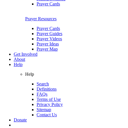
Prayer Cards
Prayer Resources
Prayer Cards
Prayer Guides
Prayer Videos
Prayer Ideas
Prayer Map
Get Involved
About
Help
Help
Search
Definitions
FAQs
Terms of Use
Privacy Policy
Sitemap
Contact Us
Donate