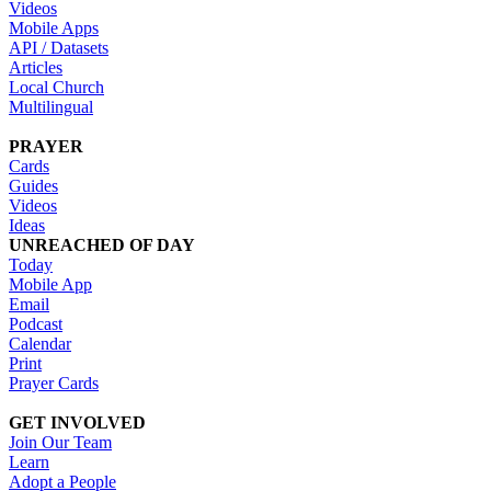
Videos
Mobile Apps
API / Datasets
Articles
Local Church
Multilingual
PRAYER
Cards
Guides
Videos
Ideas
UNREACHED OF DAY
Today
Mobile App
Email
Podcast
Calendar
Print
Prayer Cards
GET INVOLVED
Join Our Team
Learn
Adopt a People