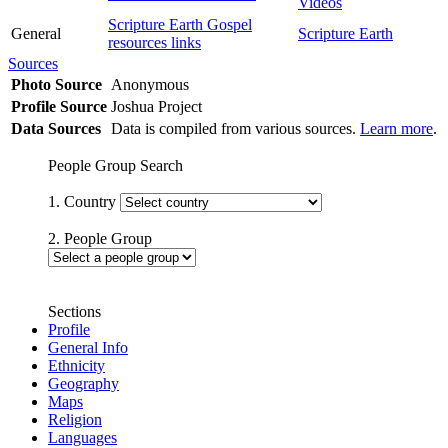
Videos
Scripture Earth Gospel
General
Scripture Earth
resources links
Sources
Photo Source
Anonymous
Profile Source
Joshua Project
Data Sources
Data is compiled from various sources.
Learn more
.
People Group Search
1. Country
2. People Group
Sections
Profile
General Info
Ethnicity
Geography
Maps
Religion
Languages