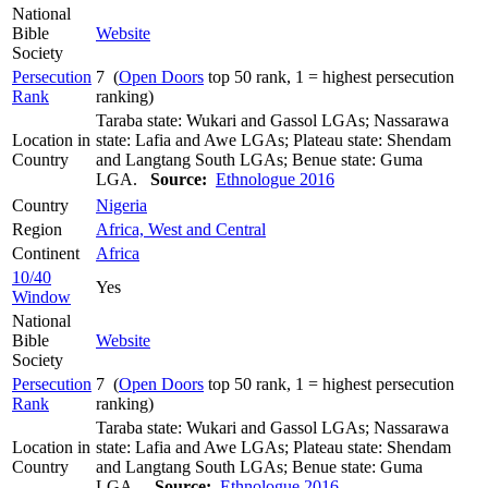
National
Bible
Website
Society
Persecution
7 (
Open Doors
top 50 rank, 1 = highest persecution
Rank
ranking)
Taraba state: Wukari and Gassol LGAs; Nassarawa
Location in
state: Lafia and Awe LGAs; Plateau state: Shendam
Country
and Langtang South LGAs; Benue state: Guma
LGA.
Source:
Ethnologue 2016
Country
Nigeria
Region
Africa, West and Central
Continent
Africa
10/40
Yes
Window
National
Bible
Website
Society
Persecution
7 (
Open Doors
top 50 rank, 1 = highest persecution
Rank
ranking)
Taraba state: Wukari and Gassol LGAs; Nassarawa
Location in
state: Lafia and Awe LGAs; Plateau state: Shendam
Country
and Langtang South LGAs; Benue state: Guma
LGA..
Source:
Ethnologue 2016