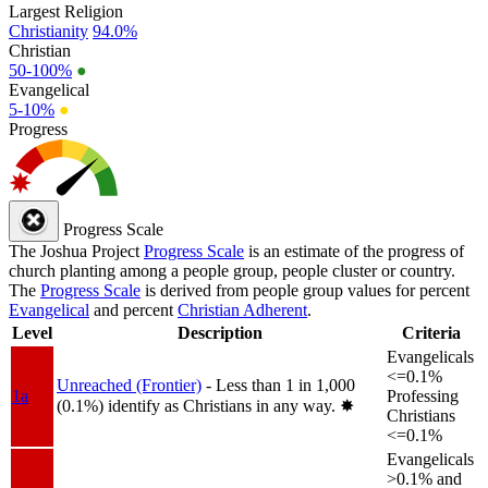
Largest Religion
Christianity
94.0%
Christian
50-100%
●
Evangelical
5-10%
●
Progress
Progress Scale
The Joshua Project
Progress Scale
is an estimate of the progress of
church planting among a people group, people cluster or country.
The
Progress Scale
is derived from people group values for percent
Evangelical
and percent
Christian Adherent
.
Level
Description
Criteria
Evangelicals
<=0.1%
Unreached (Frontier)
- Less than 1 in 1,000
1a
Professing
(0.1%) identify as Christians in any way.
✸︎
Christians
<=0.1%
Evangelicals
>0.1% and