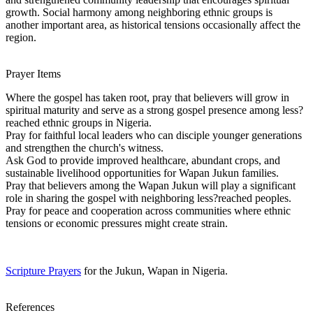
growth. Social harmony among neighboring ethnic groups is
another important area, as historical tensions occasionally affect the
region.
Prayer Items
Where the gospel has taken root, pray that believers will grow in
spiritual maturity and serve as a strong gospel presence among less?
reached ethnic groups in Nigeria.
Pray for faithful local leaders who can disciple younger generations
and strengthen the church's witness.
Ask God to provide improved healthcare, abundant crops, and
sustainable livelihood opportunities for Wapan Jukun families.
Pray that believers among the Wapan Jukun will play a significant
role in sharing the gospel with neighboring less?reached peoples.
Pray for peace and cooperation across communities where ethnic
tensions or economic pressures might create strain.
Scripture Prayers
for the Jukun, Wapan in Nigeria.
References