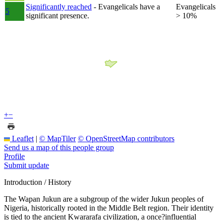
Significantly reached
- Evangelicals have a
Evangelicals
5
significant presence.
> 10%
+
−
Leaflet
|
© MapTiler
© OpenStreetMap contributors
Send us a map of this people group
Profile
Submit update
Introduction / History
The Wapan Jukun are a subgroup of the wider Jukun peoples of
Nigeria, historically rooted in the Middle Belt region. Their identity
is tied to the ancient Kwararafa civilization, a once?influential