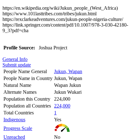
https://en.wikipedia.org/wiki/Jukun_people_(West_Africa)
https://www.101lasttribes.com/tribes/jukun.html
https://rexclarkeadventures.com/jukun-people-nigeria-culture/
https://link.springer.com/content/pdf/10.1007/978-3-030-42180-
9_3?pdf=cha
Profile Source:
Joshua Project
General Info
Submit update
People Name General
Jukun, Wapan
People Name in Country
Jukun, Wapan
Natural Name
Wapan Jukun
Alternate Names
Jukun Wukari
Population this Country
224,000
Population all Countries
224,000
Total Countries
1
Indigenous
Yes
Progress Scale
Unreached
No