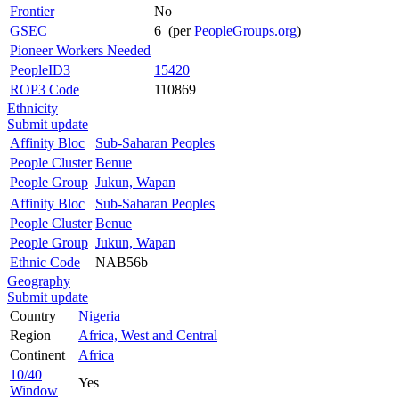
Frontier
No
GSEC
6 (per
PeopleGroups.org
)
Pioneer Workers Needed
PeopleID3
15420
ROP3 Code
110869
Ethnicity
Submit update
Affinity Bloc
Sub-Saharan Peoples
People Cluster
Benue
People Group
Jukun, Wapan
Affinity Bloc
Sub-Saharan Peoples
People Cluster
Benue
People Group
Jukun, Wapan
Ethnic Code
NAB56b
Geography
Submit update
Country
Nigeria
Region
Africa, West and Central
Continent
Africa
10/40
Yes
Window