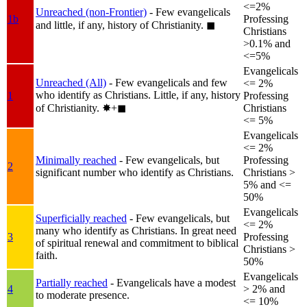
<=2%
Unreached (non-Frontier)
- Few evangelicals
1b
Professing
and little, if any, history of Christianity.
◼︎
Christians
>0.1% and
<=5%
Evangelicals
Unreached (All)
- Few evangelicals and few
<= 2%
who identify as Christians. Little, if any, history
1
Professing
of Christianity.
✸︎+◼︎
Christians
<= 5%
Evangelicals
<= 2%
Minimally reached
- Few evangelicals, but
Professing
2
significant number who identify as Christians.
Christians >
5% and <=
50%
Evangelicals
Superficially reached
- Few evangelicals, but
<= 2%
many who identify as Christians. In great need
3
Professing
of spiritual renewal and commitment to biblical
Christians >
faith.
50%
Evangelicals
Partially reached
- Evangelicals have a modest
4
> 2% and
to moderate presence.
<= 10%