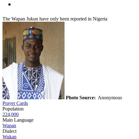
The Wapan Jukun have only been reported in Nigeria
Photo Source:
Anonymous
Prayer Cards
Population
224,000
Main Language
Wapan
Dialect
Wukan