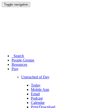
Toggle navigation
Search
People Groups
Resources
Pray
Unreached of Day
Today
Mobile App
Email
Podcast
Calendar
Print/Download