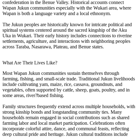
confederation in the Benue Valley. Historical accounts connect
Wapan Jukun communities especially with the Wukari area, where
Wapan is both a language variety and a local ethnonym.
The Jukun peoples are historically known for intricate political and
spiritual systems centered around the sacred kingship of the Aku
Uka in Wukari. Their early history includes connections to riverine
settlements, agriculture, and interactions with neighboring peoples
across Taraba, Nasarawa, Plateau, and Benue states.
What Are Their Lives Like?
Most Wapan Jukun communities sustain themselves through
farming, fishing, and small-scale trade. Traditional Jukun livelihoods
include cultivating yam, maize, rice, cassava, groundnuts, and
vegetables, often supported by cattle, sheep, goats, poultry, and in
some areas, river?based fishing.
Family structures frequently extend across multiple households, with
strong kinship bonds and longstanding community ties. Many
households remain engaged in social contributions such as shared
farming labor and local market participation. Celebrations often
incorporate colorful attire, dance, and communal feasts, reflecting
deep cultural pride and heritage. Jukun cultural traditions include