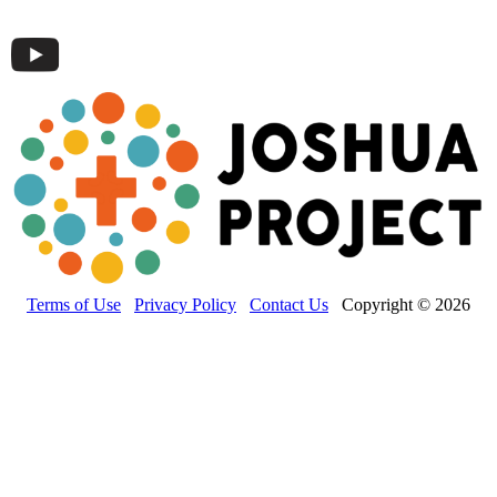
Terms of Use
Privacy Policy
Contact Us
Copyright © 2026