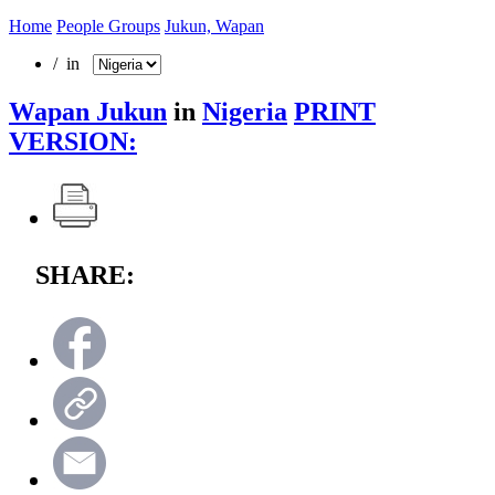
Home
People Groups
Jukun, Wapan
/ in
Wapan Jukun
in
Nigeria
PRINT
VERSION:
SHARE: