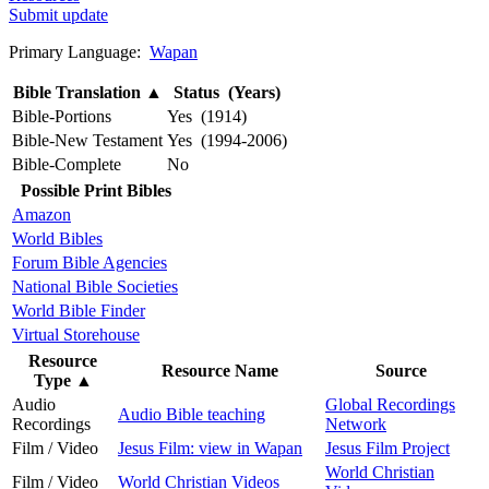
Submit update
Primary Language:
Wapan
Bible Translation
▲
Status (Years)
Bible-Portions
Yes (1914)
Bible-New Testament
Yes (1994-2006)
Bible-Complete
No
Possible Print Bibles
Amazon
World Bibles
Forum Bible Agencies
National Bible Societies
World Bible Finder
Virtual Storehouse
Resource
Resource Name
Source
Type
▲
Audio
Global Recordings
Audio Bible teaching
Recordings
Network
Film / Video
Jesus Film: view in Wapan
Jesus Film Project
World Christian
Film / Video
World Christian Videos