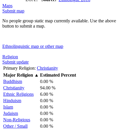
Maps
Submit map
No people group static map currently available. Use the above
button to submit a map.
Ethnolinguistic map or other map
Religion
Submit update
Primary Religion:
Christianity
Major Religion
▲
Estimated Percent
Buddhism
0.00 %
Christianity
94.00 %
Ethnic Religions
6.00 %
Hinduism
0.00 %
Islam
0.00 %
Judaism
0.00 %
Non-Religious
0.00 %
Other / Small
0.00 %