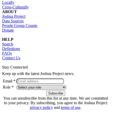
Locally
Cross-Culturally
ABOUT
Joshua Project
Data Sources
People Group Counts
Donate
HELP
Search
Definitions
FAQs
Contact Us
Stay Connected
Keep up with the latest Joshua Project news.
Email *
Role *
You can unsubscribe from this list at any time. We are committed
to your privacy. By subscribing, you agree to the Joshua Project
privacy policy
and
terms of use
.