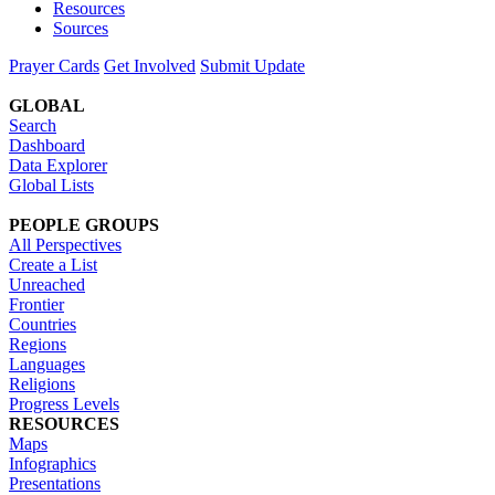
Resources
Sources
Prayer Cards
Get Involved
Submit Update
GLOBAL
Search
Dashboard
Data Explorer
Global Lists
PEOPLE GROUPS
All Perspectives
Create a List
Unreached
Frontier
Countries
Regions
Languages
Religions
Progress Levels
RESOURCES
Maps
Infographics
Presentations