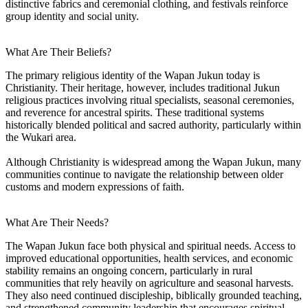
distinctive fabrics and ceremonial clothing, and festivals reinforce
group identity and social unity.
What Are Their Beliefs?
The primary religious identity of the Wapan Jukun today is
Christianity. Their heritage, however, includes traditional Jukun
religious practices involving ritual specialists, seasonal ceremonies,
and reverence for ancestral spirits. These traditional systems
historically blended political and sacred authority, particularly within
the Wukari area.
Although Christianity is widespread among the Wapan Jukun, many
communities continue to navigate the relationship between older
customs and modern expressions of faith.
What Are Their Needs?
The Wapan Jukun face both physical and spiritual needs. Access to
improved educational opportunities, health services, and economic
stability remains an ongoing concern, particularly in rural
communities that rely heavily on agriculture and seasonal harvests.
They also need continued discipleship, biblically grounded teaching,
and strengthened community leadership that encourages spiritual