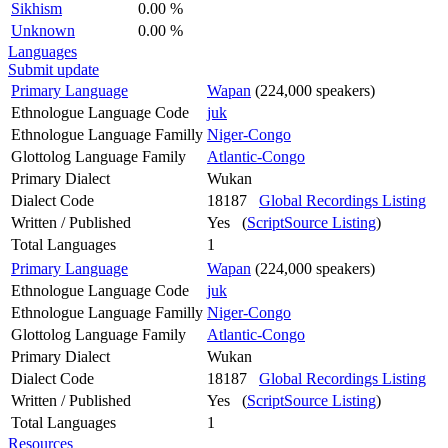
Sikhism
0.00 %
Unknown
0.00 %
Languages
Submit update
Primary Language
Wapan
(224,000 speakers)
Ethnologue Language Code
juk
Ethnologue Language Familly
Niger-Congo
Glottolog Language Family
Atlantic-Congo
Primary Dialect
Wukan
Dialect Code
18187
Global Recordings Listing
Written / Published
Yes (
ScriptSource Listing
)
Total Languages
1
Primary Language
Wapan
(224,000 speakers)
Ethnologue Language Code
juk
Ethnologue Language Familly
Niger-Congo
Glottolog Language Family
Atlantic-Congo
Primary Dialect
Wukan
Dialect Code
18187
Global Recordings Listing
Written / Published
Yes (
ScriptSource Listing
)
Total Languages
1
Resources