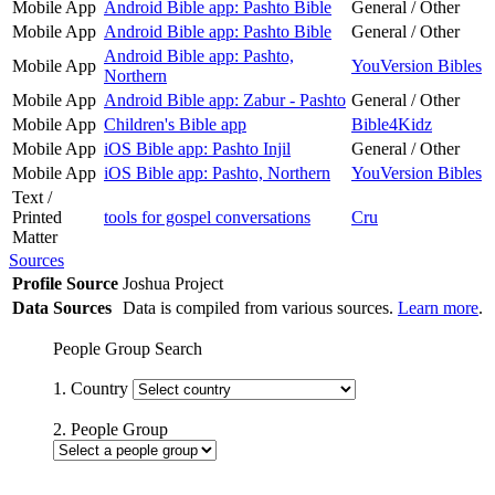
Mobile App
Android Bible app: Pashto Bible
General / Other
Mobile App
Android Bible app: Pashto Bible
General / Other
Android Bible app: Pashto,
Mobile App
YouVersion Bibles
Northern
Mobile App
Android Bible app: Zabur - Pashto
General / Other
Mobile App
Children's Bible app
Bible4Kidz
Mobile App
iOS Bible app: Pashto Injil
General / Other
Mobile App
iOS Bible app: Pashto, Northern
YouVersion Bibles
Text /
Printed
tools for gospel conversations
Cru
Matter
Sources
Profile Source
Joshua Project
Data Sources
Data is compiled from various sources.
Learn more
.
People Group Search
1. Country
2. People Group