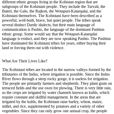
different ethnic groups living in the Kohistan region that are
subgroups of the Kohistani people. They include the Turvali, the
Bateri, the Galo, the Rajkoti, the Wotapuri-Katarqalai, and the
Kohistani themselves. The Kohistani have been described as a
powerful, well-built, brave, but quiet people. The tribes speak
several distinct Dardic dialects, but their main language of
communication is Pashto, the language of the dominant Pashtun
ethnic group. Some would say that the Wotapuri-Katarqalai
language is extinct, and they are now speaking Pashto. The Pashtun
have dominated the Kohistani tribes for years, either buying their
land or forcing them out with violence.
What Are Their Lives Like?
The Kohistani tribes are located in the narrow valleys formed by the
tributaries of the Indus, where irrigation is possible. Since the Indus
River flows through a steep rocky gorge, it is useless for irrigation.
The people are primarily farmers and shepherds. They plant grain on
terraced fields and the use oxen for plowing. There is very little rain,
so the crops are irrigated by water channels known as kuhls, which
require constant and skillful management. In the areas that are
irrigated by the kuhls, the Kohistani raise barley, wheat, maize,
millet, and rice, supplemented by potatoes and a variety of other
vegetables. Since they can only grow one annual crop, the people