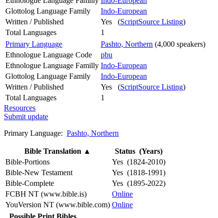
Ethnologue Language Familly
Indo-European
Glottolog Language Family
Indo-European
Written / Published
Yes (
ScriptSource Listing
)
Total Languages
1
Primary Language
Pashto, Northern
(4,000 speakers)
Ethnologue Language Code
pbu
Ethnologue Language Familly
Indo-European
Glottolog Language Family
Indo-European
Written / Published
Yes (
ScriptSource Listing
)
Total Languages
1
Resources
Submit update
Primary Language:
Pashto, Northern
Bible Translation
▲
Status (Years)
Bible-Portions
Yes (1824-2010)
Bible-New Testament
Yes (1818-1991)
Bible-Complete
Yes (1895-2022)
FCBH NT (www.bible.is)
Online
YouVersion NT (www.bible.com)
Online
Possible Print Bibles