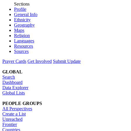
Sections
Profile
General Info
Ethnicity
Geography
Maps
Religion
Languages
Resources
Sources
Prayer Cards
Get Involved
Submit Update
GLOBAL
Search
Dashboard
Data Explorer
Global Lists
PEOPLE GROUPS
All Perspectives
Create a List
Unreached
Frontier
Countries