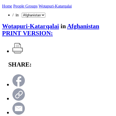
Home
People Groups
Wotapuri-Katarqalai
/ in
Wotapuri-Katarqalai
in
Afghanistan
PRINT VERSION:
SHARE: