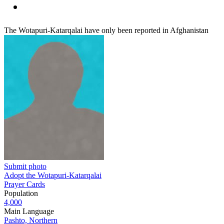
The Wotapuri-Katarqalai have only been reported in Afghanistan
Submit photo
Adopt the Wotapuri-Katarqalai
Prayer Cards
Population
4,000
Main Language
Pashto, Northern