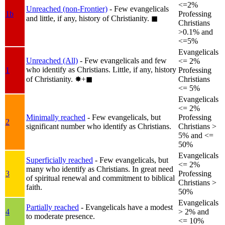
<=2%
Unreached (non-Frontier)
- Few evangelicals
1b
Professing
and little, if any, history of Christianity.
◼︎
Christians
>0.1% and
<=5%
Evangelicals
Unreached (All)
- Few evangelicals and few
<= 2%
who identify as Christians. Little, if any, history
1
Professing
of Christianity.
✸︎+◼︎
Christians
<= 5%
Evangelicals
<= 2%
Minimally reached
- Few evangelicals, but
Professing
2
significant number who identify as Christians.
Christians >
5% and <=
50%
Evangelicals
Superficially reached
- Few evangelicals, but
<= 2%
many who identify as Christians. In great need
3
Professing
of spiritual renewal and commitment to biblical
Christians >
faith.
50%
Evangelicals
Partially reached
- Evangelicals have a modest
4
> 2% and
to moderate presence.
<= 10%