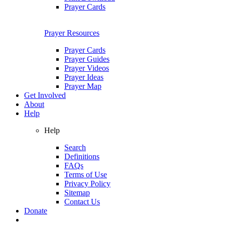
Prayer Cards
Prayer Resources
Prayer Cards
Prayer Guides
Prayer Videos
Prayer Ideas
Prayer Map
Get Involved
About
Help
Help
Search
Definitions
FAQs
Terms of Use
Privacy Policy
Sitemap
Contact Us
Donate