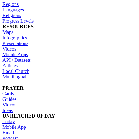
Regions
Languages
Religions
Progress Levels
RESOURCES
Maps
Infographics
Presentations
Videos
Mobile Apps
API / Datasets
Articles
Local Church
Multilingual
PRAYER
Cards
Guides
Videos
Ideas
UNREACHED OF DAY
Today
Mobile App
Email
Podcast