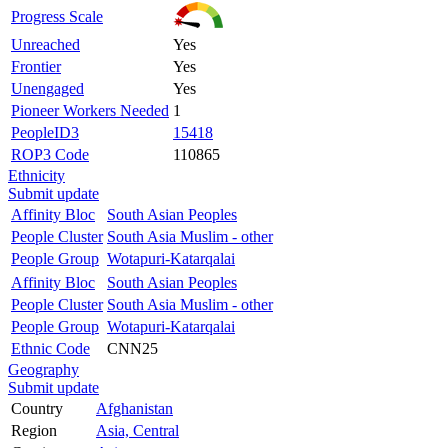
Progress Scale
Unreached
Yes
Frontier
Yes
Unengaged
Yes
Pioneer Workers Needed
1
PeopleID3
15418
ROP3 Code
110865
Ethnicity
Submit update
Affinity Bloc
South Asian Peoples
People Cluster
South Asia Muslim - other
People Group
Wotapuri-Katarqalai
Affinity Bloc
South Asian Peoples
People Cluster
South Asia Muslim - other
People Group
Wotapuri-Katarqalai
Ethnic Code
CNN25
Geography
Submit update
Country
Afghanistan
Region
Asia, Central