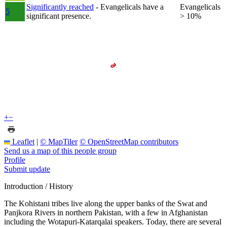
Significantly reached
- Evangelicals have a
Evangelicals
5
significant presence.
> 10%
+
−
Leaflet
|
© MapTiler
© OpenStreetMap contributors
Send us a map of this people group
Profile
Submit update
Introduction / History
The Kohistani tribes live along the upper banks of the Swat and
Panjkora Rivers in northern Pakistan, with a few in Afghanistan
including the Wotapuri-Katarqalai speakers. Today, there are several