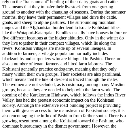
rely on the "transhumant" herding of their dairy goats and cattle.
This means that they transfer their livestock from one grazing
ground to another with the changing of seasons. During the summer
months, they leave their permanent villages and drive the cattle,
goats, and sheep to alpine pastures. The surrounding mountain
ranges and the Afghanistan border tend to isolate Kohistani tribes
like the Wotapuri-Katarqalai. Families usually have houses in four or
five different locations at the higher altitudes. Only in the winter do
they live together in their compact villages, which lie along the
rivers. Kohistani villages are made up of several lineages. In
addition to farmers, a village population normally includes
blacksmiths and carpenters who are bilingual in Pashto. There are
also a number of tenant farmers and hired farm laborers. The
Kohistani generally practice endogamy, meaning that they only
marry within their own groups. Their societies are also patrilineal,
which means that the line of descent is traced through the males.
The women are not secluded, as is customary among many Muslim
groups, because they are needed to help with the farm work. The
opening of the Karakoram Highway, which follows the Indus River
Valley, has had the greatest economic impact on the Kohistani
society. Although the extensive road-building project is providing
them with greater access to the mainstream of Pakistani society, it is
also encouraging the influx of Pashtun from farther south. There is a
growing resentment among the Kohistani toward the Pashtun, who
dominate bureaucracy in the district government. However, the