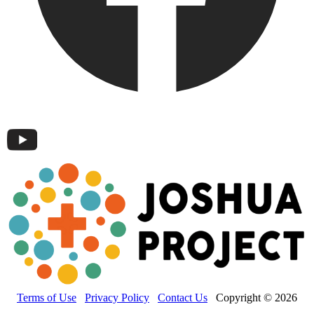
Terms of Use
Privacy Policy
Contact Us
Copyright © 2026