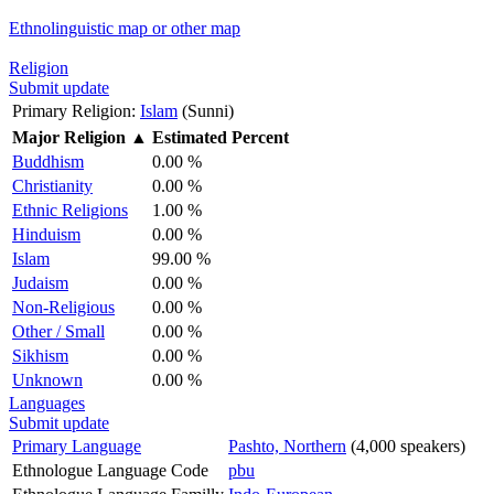
Ethnolinguistic map or other map
Religion
Submit update
Primary Religion:
Islam
(Sunni)
Major Religion
▲
Estimated Percent
Buddhism
0.00 %
Christianity
0.00 %
Ethnic Religions
1.00 %
Hinduism
0.00 %
Islam
99.00 %
Judaism
0.00 %
Non-Religious
0.00 %
Other / Small
0.00 %
Sikhism
0.00 %
Unknown
0.00 %
Languages
Submit update
Primary Language
Pashto, Northern
(4,000 speakers)
Ethnologue Language Code
pbu