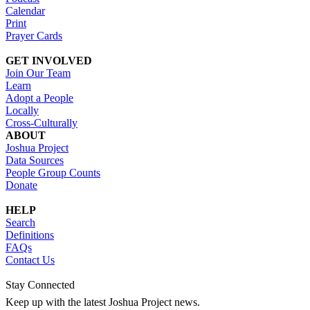
Calendar
Print
Prayer Cards
GET INVOLVED
Join Our Team
Learn
Adopt a People
Locally
Cross-Culturally
ABOUT
Joshua Project
Data Sources
People Group Counts
Donate
HELP
Search
Definitions
FAQs
Contact Us
Stay Connected
Keep up with the latest Joshua Project news.