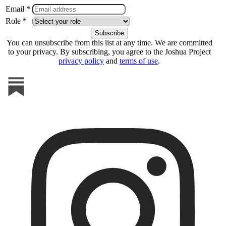
Email *
Role *
You can unsubscribe from this list at any time. We are committed
to your privacy. By subscribing, you agree to the Joshua Project
privacy policy
and
terms of use
.