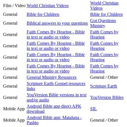
World Christian
Film / Video
World Christian Videos
Videos
General
Bible for Children
Bible for Children
Got Questions
General
Biblical answers to your questions
Ministry
Faith Comes By Hearing - Bible
Faith Comes by
General
in text or audio or video
Hearing
Faith Comes By Hearing - Bible
Faith Comes by
General
in text or audio or video
Hearing
Faith Comes By Hearing - Bible
Faith Comes by
General
in text or audio or video
Hearing
Faith Comes By Hearing - Bible
Faith Comes by
General
in text or audio or video
Hearing
General
General Ministry Resources
General / Other
Scripture Earth Gospel resources
General
Scripture Earth
links
YouVersion Bible versions in text
General
YouVersion Bibles
and/or audio
Android Bible app direct APK
Mobile App
SIL
download
Android Bible app: Mataluna -
Mobile App
General / Other
Pashto