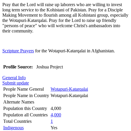
Pray that the Lord will raise up laborers who are willing to invest
long term service to the Kohistani of Pakistan. Pray for a Disciple
Making Movement to flourish among all Kohistani group, especially
the Wotapuri-Katarqalai. Pray for the Lord to raise up friendly
"persons of peace" who will welcome Christ's ambassadors into
their community.
Scripture Prayers
for the Wotapuri-Katarqalai in Afghanistan.
Profile Source:
Joshua Project
General Info
Submit update
People Name General
Wotapuri-Katarqalai
People Name in Country
Wotapuri-Katarqalai
Alternate Names
Population this Country
4,000
Population all Countries
4,000
Total Countries
1
Indigenous
Yes