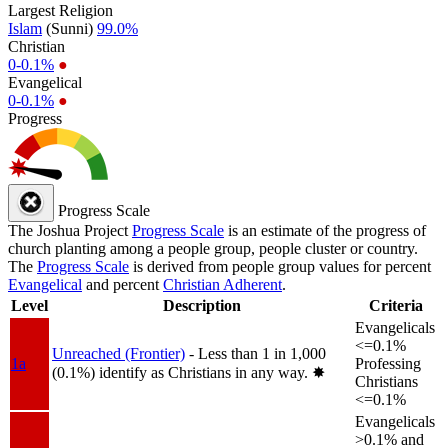
Largest Religion
Islam
(Sunni)
99.0%
Christian
0-0.1%
●
Evangelical
0-0.1%
●
Progress
Progress Scale
The Joshua Project
Progress Scale
is an estimate of the progress of
church planting among a people group, people cluster or country.
The
Progress Scale
is derived from people group values for percent
Evangelical
and percent
Christian Adherent
.
Level
Description
Criteria
Evangelicals
<=0.1%
Unreached (Frontier)
- Less than 1 in 1,000
1a
Professing
(0.1%) identify as Christians in any way.
✸︎
Christians
<=0.1%
Evangelicals
>0.1% and