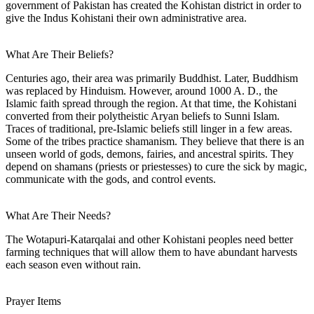
government of Pakistan has created the Kohistan district in order to
give the Indus Kohistani their own administrative area.
What Are Their Beliefs?
Centuries ago, their area was primarily Buddhist. Later, Buddhism
was replaced by Hinduism. However, around 1000 A. D., the
Islamic faith spread through the region. At that time, the Kohistani
converted from their polytheistic Aryan beliefs to Sunni Islam.
Traces of traditional, pre-Islamic beliefs still linger in a few areas.
Some of the tribes practice shamanism. They believe that there is an
unseen world of gods, demons, fairies, and ancestral spirits. They
depend on shamans (priests or priestesses) to cure the sick by magic,
communicate with the gods, and control events.
What Are Their Needs?
The Wotapuri-Katarqalai and other Kohistani peoples need better
farming techniques that will allow them to have abundant harvests
each season even without rain.
Prayer Items