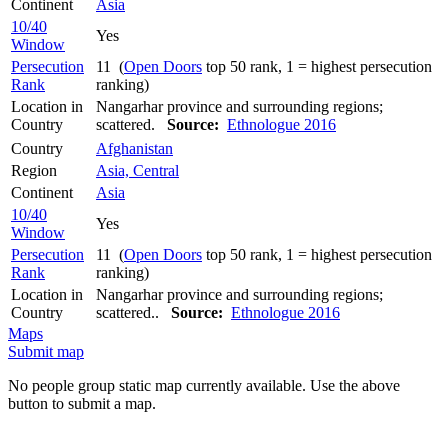
Continent
Asia
10/40
Yes
Window
Persecution
11 (
Open Doors
top 50 rank, 1 = highest persecution
Rank
ranking)
Location in
Nangarhar province and surrounding regions;
Country
scattered.
Source:
Ethnologue 2016
Country
Afghanistan
Region
Asia, Central
Continent
Asia
10/40
Yes
Window
Persecution
11 (
Open Doors
top 50 rank, 1 = highest persecution
Rank
ranking)
Location in
Nangarhar province and surrounding regions;
Country
scattered..
Source:
Ethnologue 2016
Maps
Submit map
No people group static map currently available. Use the above
button to submit a map.