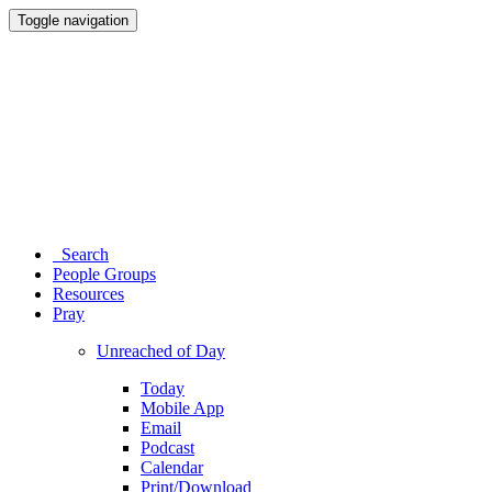
Toggle navigation
Search
People Groups
Resources
Pray
Unreached of Day
Today
Mobile App
Email
Podcast
Calendar
Print/Download