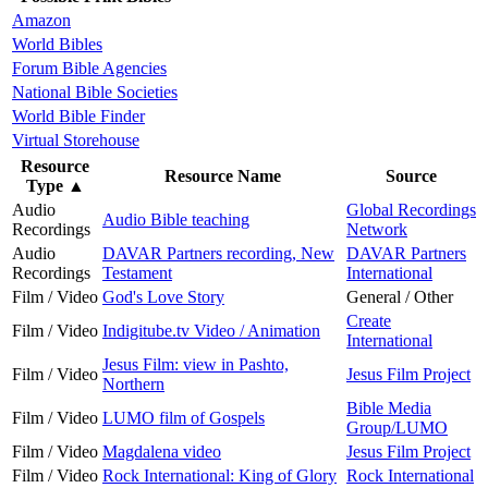
Amazon
World Bibles
Forum Bible Agencies
National Bible Societies
World Bible Finder
Virtual Storehouse
Resource
Resource Name
Source
Type
▲
Audio
Global Recordings
Audio Bible teaching
Recordings
Network
Audio
DAVAR Partners recording, New
DAVAR Partners
Recordings
Testament
International
Film / Video
God's Love Story
General / Other
Create
Film / Video
Indigitube.tv Video / Animation
International
Jesus Film: view in Pashto,
Film / Video
Jesus Film Project
Northern
Bible Media
Film / Video
LUMO film of Gospels
Group/LUMO
Film / Video
Magdalena video
Jesus Film Project
Film / Video
Rock International: King of Glory
Rock International