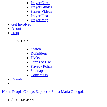
Prayer Cards
Prayer Guides
Prayer Videos
Prayer Ideas
Prayer Map
Get Involved
About
Help
Help
Search
Definitions
FAQs
Terms of Use
Privacy Policy
Sitemap
Contact Us
Donate
Home
People Groups
Zapoteco, Santa Maria Quiegolani
/ in