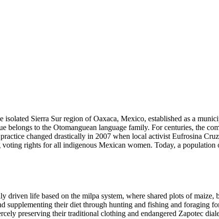
solated Sierra Sur region of Oaxaca, Mexico, established as a municipal
e belongs to the Otomanguean language family. For centuries, the commu
is practice changed drastically in 2007 when local activist Eufrosina C
g voting rights for all indigenous Mexican women. Today, a population of
ly driven life based on the milpa system, where shared plots of maize,
nd supplementing their diet through hunting and fishing and foraging for
ercely preserving their traditional clothing and endangered Zapotec diale