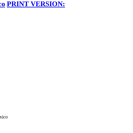
co
PRINT VERSION:
xico