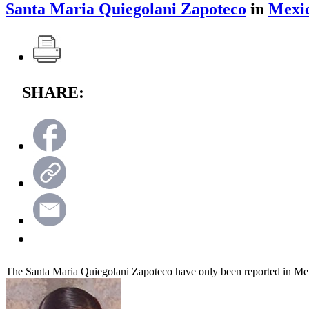
Santa Maria Quiegolani Zapoteco
in
Mexi
SHARE:
The Santa Maria Quiegolani Zapoteco have only been reported in Me