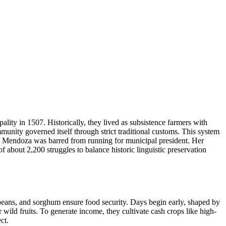
ity in 1507. Historically, they lived as subsistence farmers with
nity governed itself through strict traditional customs. This system
ruz Mendoza was barred from running for municipal president. Her
 about 2,200 struggles to balance historic linguistic preservation
 beans, and sorghum ensure food security. Days begin early, shaped by
 wild fruits. To generate income, they cultivate cash crops like high-
ct.