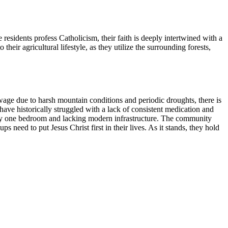
idents profess Catholicism, their faith is deeply intertwined with a
 their agricultural lifestyle, as they utilize the surrounding forests,
age due to harsh mountain conditions and periodic droughts, there is
have historically struggled with a lack of consistent medication and
only one bedroom and lacking modern infrastructure. The community
s need to put Jesus Christ first in their lives. As it stands, they hold