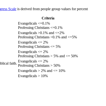
gress Scale
is derived from people group values for percent
Criteria
Evangelicals <=0.1%
Professing Christians <=0.1%
Evangelicals >0.1% and <=2%
Professing Christians >0.1% and <=5%
Evangelicals <= 2%
Professing Christians <= 5%
Evangelicals <= 2%
Professing Christians > 5% and <= 50%
Evangelicals <= 2%
lical faith.
Professing Christians > 50%
Evangelicals > 2% and <= 10%
Evangelicals > 10%