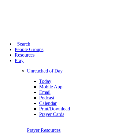
Search
People Groups
Resources
Pray
Unreached of Day
Today
Mobile App
Email
Podcast
Calendar
Print/Download
Prayer Cards
Prayer Resources