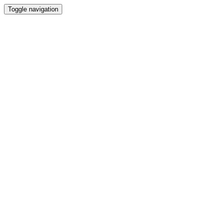
Toggle navigation