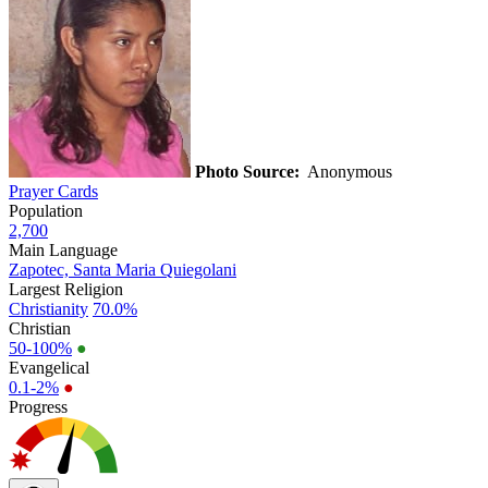
Photo Source:
Anonymous
Prayer Cards
Population
2,700
Main Language
Zapotec, Santa Maria Quiegolani
Largest Religion
Christianity
70.0%
Christian
50-100%
●
Evangelical
0.1-2%
●
Progress