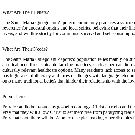
What Are Their Beliefs?
The Santa Maria Quiegolani Zapoteco community practices a syncretic
reverence for ancestral origins and local spirits, believing that their li
rivers, and wildlife strictly for communal survival and self-consumpti
What Are Their Needs?
The Santa Maria Quiegolani Zapoteco population relies mainly on subs
a critical need for sustainable farming practices, such as permacultur
culturally relevant healthcare options. Many residents lack access t
has high rates of illiteracy and faces challenges with language retention
onto many traditional beliefs that hinder their relationship with the lov
Prayer Items
Pray for audio helps such as gospel recordings, Christian radio and t
Pray that they will allow Christ to set them free from paralyzing fea
Pray that soon there will be Zapotec disciples making other disciples f