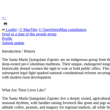
+
−
Leaflet
|
© MapTiler
© OpenStreetMap contributors
Send us a map of this people group
Profile
Submit update
Introduction / History
The Santa María Quiegolani Zapotec are an indigenous group from the i
deep-rooted pre-Columbian traditions. Their unique, endangered tongu
historically denied women the right to vote or hold public office. Th
subsequent legal fight sparked national constitutional reforms securin
with modern rural development.
What Are Their Lives Like?
The Santa María Quiegolani Zapotec live a deeply rooted, agricultural
seasonal rhythms, with families raising livestock like goats and pigs a
altitude coffee, peanuts, and maguey for regional markets, all while fi