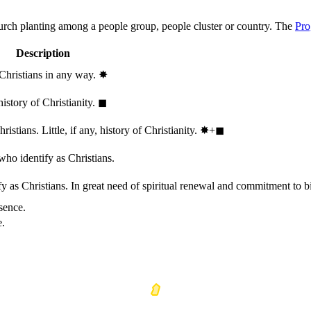
hurch planting among a people group, people cluster or country. The
Pro
Description
 Christians in any way.
✸︎
history of Christianity.
◼︎
stians. Little, if any, history of Christianity.
✸︎+◼︎
who identify as Christians.
 as Christians. In great need of spiritual renewal and commitment to bib
sence.
e.