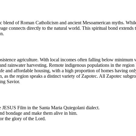
 blend of Roman Catholicism and ancient Mesoamerican myths. While res
neage connects directly to the natural world. This spiritual bond extends to
on.
istence agriculture. With local incomes often falling below minimum w
e and rainwater harvesting. Remote indigenous populations in the region 
o safe and affordable housing, with a high proportion of homes having 
, as the region speaks a distinct variety of Zapotec. All Zapotec subgroup
ing Savior.
he JESUS Film in the Santa Maria Quiegolani dialect.
r and bondage and make them alive in him.
or the glory of the Lord.