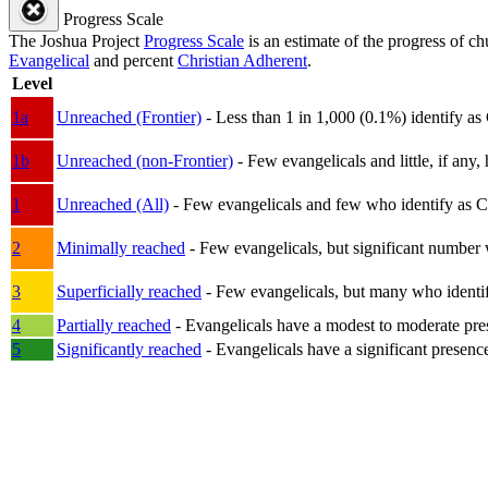
Progress Scale
The Joshua Project
Progress Scale
is an estimate of the progress of c
Evangelical
and percent
Christian Adherent
.
Level
1a
Unreached (Frontier)
- Less than 1 in 1,000 (0.1%) identify as
1b
Unreached (non-Frontier)
- Few evangelicals and little, if any, 
1
Unreached (All)
- Few evangelicals and few who identify as Chri
2
Minimally reached
- Few evangelicals, but significant number 
3
Superficially reached
- Few evangelicals, but many who identify
4
Partially reached
- Evangelicals have a modest to moderate pre
5
Significantly reached
- Evangelicals have a significant presenc