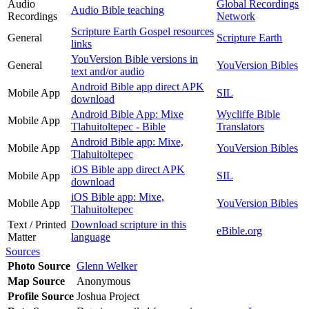
Audio
Global Recordings
Audio Bible teaching
Recordings
Network
Scripture Earth Gospel resources
General
Scripture Earth
links
YouVersion Bible versions in
General
YouVersion Bibles
text and/or audio
Android Bible app direct APK
Mobile App
SIL
download
Android Bible App: Mixe
Wycliffe Bible
Mobile App
Tlahuitoltepec - Bible
Translators
Android Bible app: Mixe,
Mobile App
YouVersion Bibles
Tlahuitoltepec
iOS Bible app direct APK
Mobile App
SIL
download
iOS Bible app: Mixe,
Mobile App
YouVersion Bibles
Tlahuitoltepec
Text / Printed
Download scripture in this
eBible.org
Matter
language
Sources
Photo Source
Glenn Welker
Map Source
Anonymous
Profile Source
Joshua Project