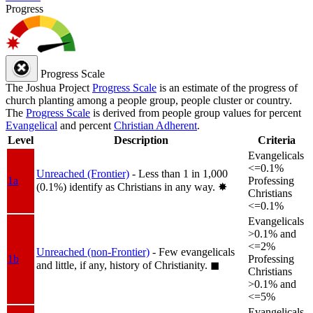
Progress
Progress Scale
The Joshua Project
Progress Scale
is an estimate of the progress of
church planting among a people group, people cluster or country.
The
Progress Scale
is derived from people group values for percent
Evangelical
and percent
Christian Adherent
.
Level
Description
Criteria
Evangelicals
<=0.1%
Unreached (Frontier)
- Less than 1 in 1,000
1a
Professing
(0.1%) identify as Christians in any way.
✸︎
Christians
<=0.1%
Evangelicals
>0.1% and
<=2%
Unreached (non-Frontier)
- Few evangelicals
1b
Professing
and little, if any, history of Christianity.
◼︎
Christians
>0.1% and
<=5%
Evangelicals