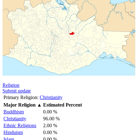
Religion
Submit update
Primary Religion:
Christianity
Major Religion
▲
Estimated Percent
Buddhism
0.00 %
Christianity
96.00 %
Ethnic Religions
2.00 %
Hinduism
0.00 %
Islam
0.00 %