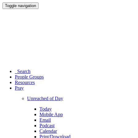
Toggle navigation
Search
People Groups
Resources
Pray
Unreached of Day
Today
Mobile App
Email
Podcast
Calendar
Print/Download