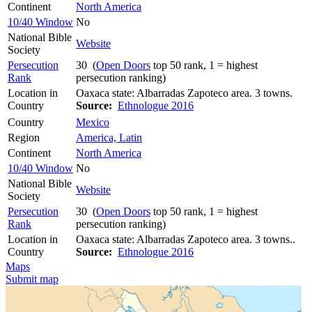
Continent
North America
10/40 Window
No
National Bible
Website
Society
Persecution
30 (
Open Doors
top 50 rank, 1 = highest
Rank
persecution ranking)
Location in
Oaxaca state: Albarradas Zapoteco area. 3 towns.
Country
Source:
Ethnologue 2016
Country
Mexico
Region
America, Latin
Continent
North America
10/40 Window
No
National Bible
Website
Society
Persecution
30 (
Open Doors
top 50 rank, 1 = highest
Rank
persecution ranking)
Location in
Oaxaca state: Albarradas Zapoteco area. 3 towns..
Country
Source:
Ethnologue 2016
Maps
Submit map