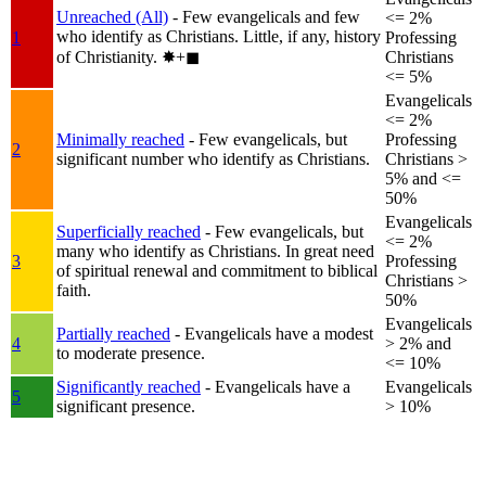
Unreached (All)
- Few evangelicals and few
<= 2%
who identify as Christians. Little, if any, history
1
Professing
of Christianity.
✸︎+◼︎
Christians
<= 5%
Evangelicals
<= 2%
Minimally reached
- Few evangelicals, but
Professing
2
significant number who identify as Christians.
Christians >
5% and <=
50%
Evangelicals
Superficially reached
- Few evangelicals, but
<= 2%
many who identify as Christians. In great need
3
Professing
of spiritual renewal and commitment to biblical
Christians >
faith.
50%
Evangelicals
Partially reached
- Evangelicals have a modest
4
> 2% and
to moderate presence.
<= 10%
Significantly reached
- Evangelicals have a
Evangelicals
5
significant presence.
> 10%