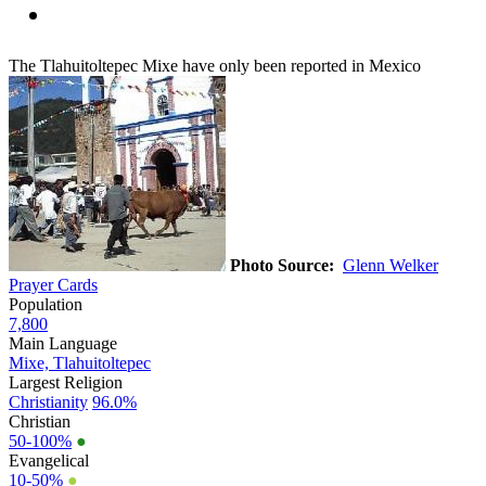
The Tlahuitoltepec Mixe have only been reported in Mexico
Photo Source:
Glenn Welker
Prayer Cards
Population
7,800
Main Language
Mixe, Tlahuitoltepec
Largest Religion
Christianity
96.0%
Christian
50-100%
●
Evangelical
10-50%
●