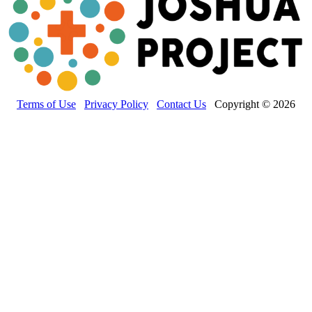
Terms of Use
Privacy Policy
Contact Us
Copyright © 2026