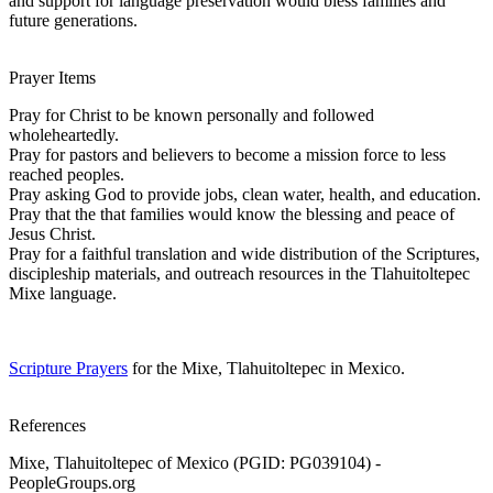
and support for language preservation would bless families and
future generations.
Prayer Items
Pray for Christ to be known personally and followed
wholeheartedly.
Pray for pastors and believers to become a mission force to less
reached peoples.
Pray asking God to provide jobs, clean water, health, and education.
Pray that the that families would know the blessing and peace of
Jesus Christ.
Pray for a faithful translation and wide distribution of the Scriptures,
discipleship materials, and outreach resources in the Tlahuitoltepec
Mixe language.
Scripture Prayers
for the Mixe, Tlahuitoltepec in Mexico.
References
Mixe, Tlahuitoltepec of Mexico (PGID: PG039104) -
PeopleGroups.org