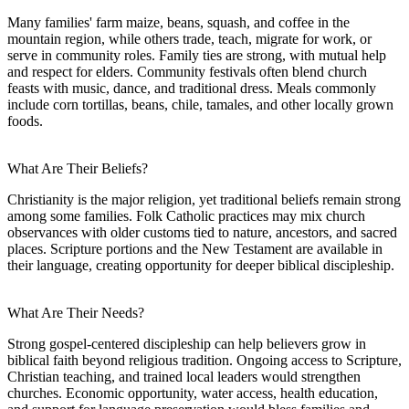
Many families' farm maize, beans, squash, and coffee in the
mountain region, while others trade, teach, migrate for work, or
serve in community roles. Family ties are strong, with mutual help
and respect for elders. Community festivals often blend church
feasts with music, dance, and traditional dress. Meals commonly
include corn tortillas, beans, chile, tamales, and other locally grown
foods.
What Are Their Beliefs?
Christianity is the major religion, yet traditional beliefs remain strong
among some families. Folk Catholic practices may mix church
observances with older customs tied to nature, ancestors, and sacred
places. Scripture portions and the New Testament are available in
their language, creating opportunity for deeper biblical discipleship.
What Are Their Needs?
Strong gospel-centered discipleship can help believers grow in
biblical faith beyond religious tradition. Ongoing access to Scripture,
Christian teaching, and trained local leaders would strengthen
churches. Economic opportunity, water access, health education,