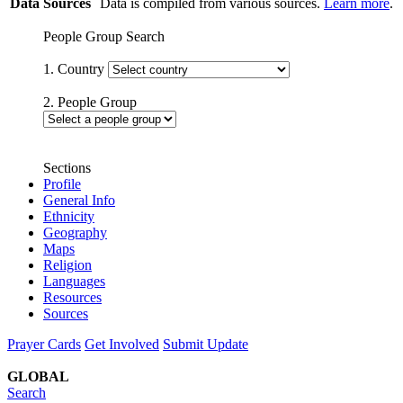
Data Sources
Data is compiled from various sources.
Learn more
.
People Group Search
1. Country
2. People Group
Sections
Profile
General Info
Ethnicity
Geography
Maps
Religion
Languages
Resources
Sources
Prayer Cards
Get Involved
Submit Update
GLOBAL
Search