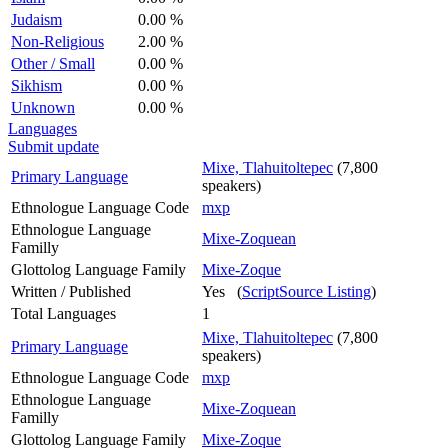
Judaism
0.00 %
Non-Religious
2.00 %
Other / Small
0.00 %
Sikhism
0.00 %
Unknown
0.00 %
Languages
Submit update
Mixe, Tlahuitoltepec
(7,800
Primary Language
speakers)
Ethnologue Language Code
mxp
Ethnologue Language
Mixe-Zoquean
Familly
Glottolog Language Family
Mixe-Zoque
Written / Published
Yes (
ScriptSource Listing
)
Total Languages
1
Mixe, Tlahuitoltepec
(7,800
Primary Language
speakers)
Ethnologue Language Code
mxp
Ethnologue Language
Mixe-Zoquean
Familly
Glottolog Language Family
Mixe-Zoque