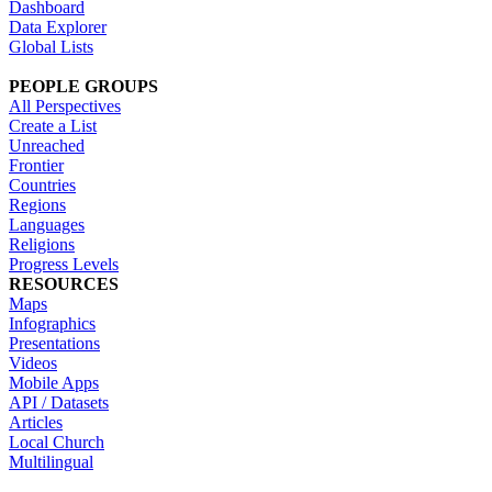
Dashboard
Data Explorer
Global Lists
PEOPLE GROUPS
All Perspectives
Create a List
Unreached
Frontier
Countries
Regions
Languages
Religions
Progress Levels
RESOURCES
Maps
Infographics
Presentations
Videos
Mobile Apps
API / Datasets
Articles
Local Church
Multilingual