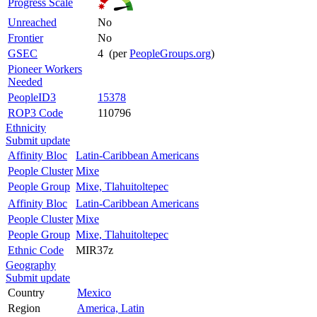
Progress Scale
Unreached
No
Frontier
No
GSEC
4 (per
PeopleGroups.org
)
Pioneer Workers
Needed
PeopleID3
15378
ROP3 Code
110796
Ethnicity
Submit update
Affinity Bloc
Latin-Caribbean Americans
People Cluster
Mixe
People Group
Mixe, Tlahuitoltepec
Affinity Bloc
Latin-Caribbean Americans
People Cluster
Mixe
People Group
Mixe, Tlahuitoltepec
Ethnic Code
MIR37z
Geography
Submit update
Country
Mexico
Region
America, Latin