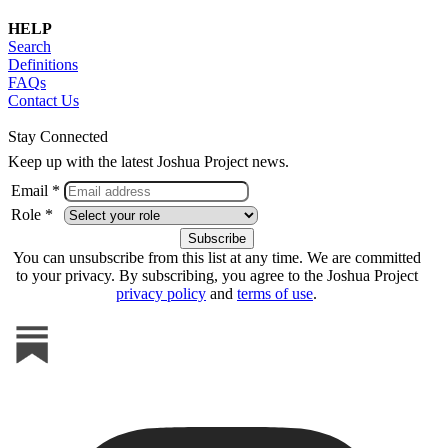
HELP
Search
Definitions
FAQs
Contact Us
Stay Connected
Keep up with the latest Joshua Project news.
Email *
Role *
You can unsubscribe from this list at any time. We are committed
to your privacy. By subscribing, you agree to the Joshua Project
privacy policy
and
terms of use
.