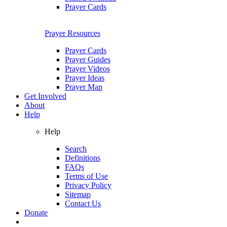
Prayer Cards
Prayer Resources
Prayer Cards
Prayer Guides
Prayer Videos
Prayer Ideas
Prayer Map
Get Involved
About
Help
Help
Search
Definitions
FAQs
Terms of Use
Privacy Policy
Sitemap
Contact Us
Donate