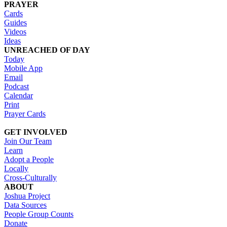
PRAYER
Cards
Guides
Videos
Ideas
UNREACHED OF DAY
Today
Mobile App
Email
Podcast
Calendar
Print
Prayer Cards
GET INVOLVED
Join Our Team
Learn
Adopt a People
Locally
Cross-Culturally
ABOUT
Joshua Project
Data Sources
People Group Counts
Donate