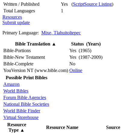
Written / Published
Yes (
ScriptSource Listing
)
Total Languages
1
Resources
Submit update
Primary Language:
Mixe, Tlahuitoltepec
Bible Translation
▲
Status (Years)
Bible-Portions
Yes (1965)
Bible-New Testament
Yes (1987-2009)
Bible-Complete
No
YouVersion NT (www.bible.com)
Online
Possible Print Bibles
Amazon
World Bibles
Forum Bible Agencies
National Bible Societies
World Bible Finder
Virtual Storehouse
Resource
Resource Name
Source
Type
▲