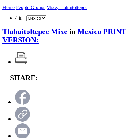
Home
People Groups
Mixe, Tlahuitoltepec
/ in
Tlahuitoltepec Mixe
in
Mexico
PRINT
VERSION:
SHARE: