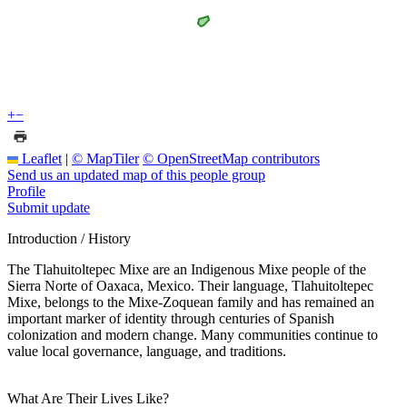
+
−
Leaflet
|
© MapTiler
© OpenStreetMap contributors
Send us an updated map of this people group
Profile
Submit update
Introduction / History
The Tlahuitoltepec Mixe are an Indigenous Mixe people of the
Sierra Norte of Oaxaca, Mexico. Their language, Tlahuitoltepec
Mixe, belongs to the Mixe-Zoquean family and has remained an
important marker of identity through centuries of Spanish
colonization and modern change. Many communities continue to
value local governance, language, and traditions.
What Are Their Lives Like?