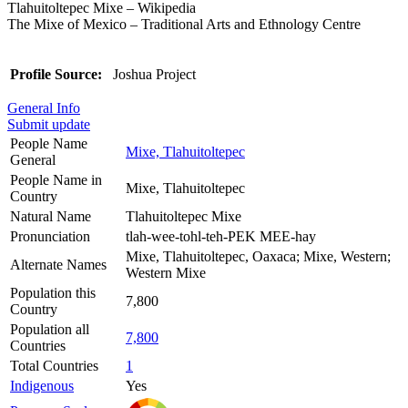
Tlahuitoltepec Mixe – Wikipedia
The Mixe of Mexico – Traditional Arts and Ethnology Centre
Profile Source:
Joshua Project
General Info
Submit update
People Name
Mixe, Tlahuitoltepec
General
People Name in
Mixe, Tlahuitoltepec
Country
Natural Name
Tlahuitoltepec Mixe
Pronunciation
tlah-wee-tohl-teh-PEK MEE-hay
Mixe, Tlahuitoltepec, Oaxaca; Mixe, Western;
Alternate Names
Western Mixe
Population this
7,800
Country
Population all
7,800
Countries
Total Countries
1
Indigenous
Yes