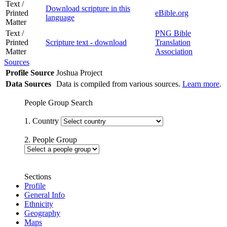
Text /
Download scripture in this
Printed
eBible.org
language
Matter
Text /
PNG Bible
Printed
Scripture text - download
Translation
Matter
Association
Sources
Profile Source
Joshua Project
Data Sources
Data is compiled from various sources.
Learn more
.
People Group Search
1. Country
2. People Group
Sections
Profile
General Info
Ethnicity
Geography
Maps