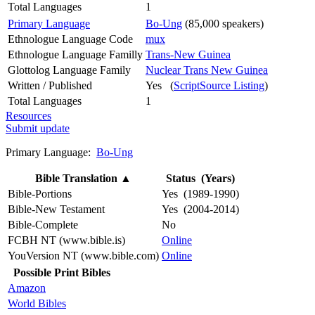
Total Languages
1
Primary Language
Bo-Ung
(85,000 speakers)
Ethnologue Language Code
mux
Ethnologue Language Familly
Trans-New Guinea
Glottolog Language Family
Nuclear Trans New Guinea
Written / Published
Yes (
ScriptSource Listing
)
Total Languages
1
Resources
Submit update
Primary Language:
Bo-Ung
Bible Translation
▲
Status (Years)
Bible-Portions
Yes (1989-1990)
Bible-New Testament
Yes (2004-2014)
Bible-Complete
No
FCBH NT (www.bible.is)
Online
YouVersion NT (www.bible.com)
Online
Possible Print Bibles
Amazon
World Bibles