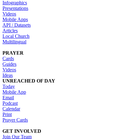
Infographics
Presentations
Videos
Mobile Apps
API / Datasets
Articles
Local Church
Multilingual
PRAYER
Cards
Guides
Videos
Ideas
UNREACHED OF DAY
Today
Mobile App
Email
Podcast
Calendar
Print
Prayer Cards
GET INVOLVED
Join Our Team