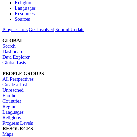
Religion
Languages
Resources
Sources
Prayer Cards
Get Involved
Submit Update
GLOBAL
Search
Dashboard
Data Explorer
Global Lists
PEOPLE GROUPS
All Perspectives
Create a List
Unreached
Frontier
Countries
Regions
Languages
Religions
Progress Levels
RESOURCES
Maps