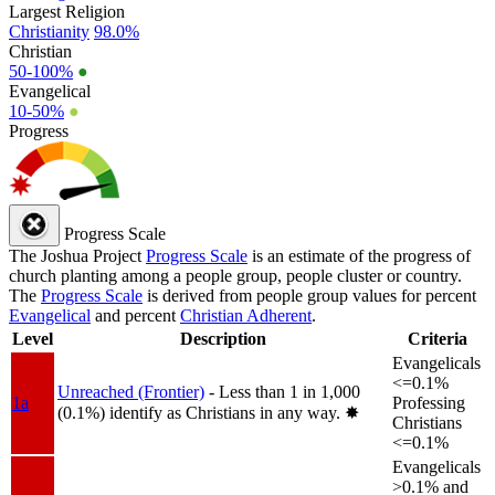
Largest Religion
Christianity
98.0%
Christian
50-100%
●
Evangelical
10-50%
●
Progress
Progress Scale
The Joshua Project
Progress Scale
is an estimate of the progress of
church planting among a people group, people cluster or country.
The
Progress Scale
is derived from people group values for percent
Evangelical
and percent
Christian Adherent
.
Level
Description
Criteria
Evangelicals
<=0.1%
Unreached (Frontier)
- Less than 1 in 1,000
1a
Professing
(0.1%) identify as Christians in any way.
✸︎
Christians
<=0.1%
Evangelicals
>0.1% and