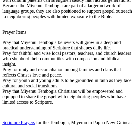
with cultural patterns can strengthen steady faith across generations.
Because the Miyemu Tembogia are part of a larger network of
language groups, they are also positioned to support gospel outreach
to neighboring peoples with limited exposure to the Bible.
Prayer Items
Pray that Miyemu Tembogia believers will grow in a deep and
practical understanding of Scripture that shapes daily life.
Pray for faithful and wise local pastors, teachers, and church leaders
who shepherd their communities with compassion and biblical
insight.
Pray for unity and reconciliation among families and clans that
reflects Christ's love and peace.
Pray for youth and young adults to be grounded in faith as they face
cultural and social transitions.
Pray that Miyemu Tembogia Christians will be empowered and
equipped to share the gospel with neighboring peoples who have
limited access to Scripture.
Scripture Prayers
for the Tembogia, Miyemu in Papua New Guinea.