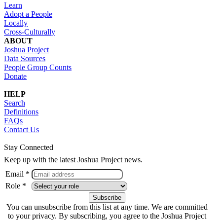
Learn
Adopt a People
Locally
Cross-Culturally
ABOUT
Joshua Project
Data Sources
People Group Counts
Donate
HELP
Search
Definitions
FAQs
Contact Us
Stay Connected
Keep up with the latest Joshua Project news.
Email *
Role *
You can unsubscribe from this list at any time. We are committed
to your privacy. By subscribing, you agree to the Joshua Project