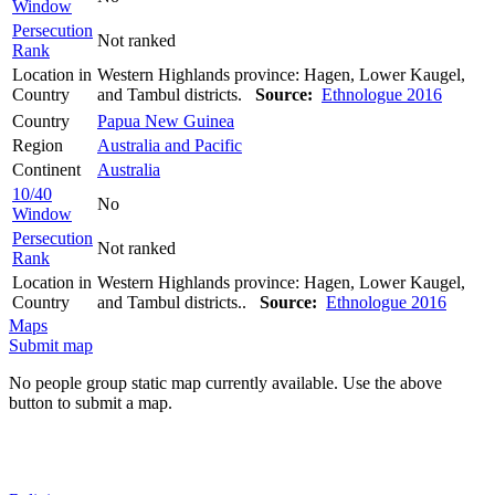
Window
Persecution
Not ranked
Rank
Location in
Western Highlands province: Hagen, Lower Kaugel,
Country
and Tambul districts.
Source:
Ethnologue 2016
Country
Papua New Guinea
Region
Australia and Pacific
Continent
Australia
10/40
No
Window
Persecution
Not ranked
Rank
Location in
Western Highlands province: Hagen, Lower Kaugel,
Country
and Tambul districts..
Source:
Ethnologue 2016
Maps
Submit map
No people group static map currently available. Use the above
button to submit a map.