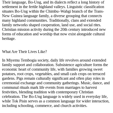
Their language, Bo-Ung, and its dialects reflect a long history of
settlement in the fertile highland valleys. Linguistic classification
situates Bo-Ung within the Chimbu–Wahgi branch of the Trans-
New Guinea language family, a diverse grouping that connects
many highland communities. Traditionally, clans and extended
family networks shaped cooperation, land use, and social rites.
Christian mission activity during the 20th century introduced new
forms of education and worship that now exist alongside cultural
heritage.
What Are Their Lives Like?
In Miyemu Tembogia society, daily life revolves around extended
family support and collaboration. Subsistence agriculture forms the
economic heart of community life, with families growing sweet
potatoes, root crops, vegetables, and small cash crops on terraced
gardens. Pigs remain culturally significant and often play roles in
ceremonial exchange and community gatherings. Music, dance, and
communal rituals mark life events from marriages to harvest
festivities, blending tradition with contemporary Christian
celebration. The Bo-Ung language is widely used in everyday life,
while Tok Pisin serves as a common language for wider interaction,
including schooling, commerce, and church activities.