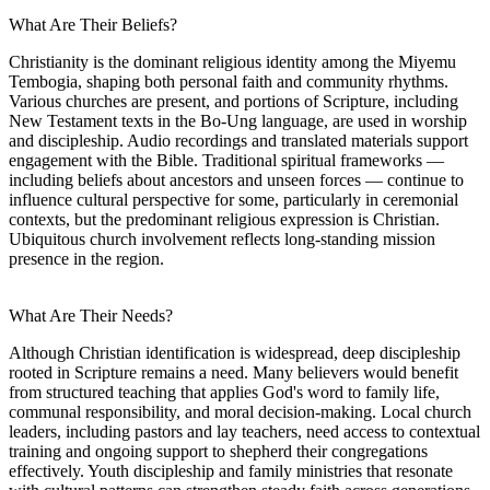
What Are Their Beliefs?
Christianity is the dominant religious identity among the Miyemu
Tembogia, shaping both personal faith and community rhythms.
Various churches are present, and portions of Scripture, including
New Testament texts in the Bo-Ung language, are used in worship
and discipleship. Audio recordings and translated materials support
engagement with the Bible. Traditional spiritual frameworks —
including beliefs about ancestors and unseen forces — continue to
influence cultural perspective for some, particularly in ceremonial
contexts, but the predominant religious expression is Christian.
Ubiquitous church involvement reflects long-standing mission
presence in the region.
What Are Their Needs?
Although Christian identification is widespread, deep discipleship
rooted in Scripture remains a need. Many believers would benefit
from structured teaching that applies God's word to family life,
communal responsibility, and moral decision-making. Local church
leaders, including pastors and lay teachers, need access to contextual
training and ongoing support to shepherd their congregations
effectively. Youth discipleship and family ministries that resonate