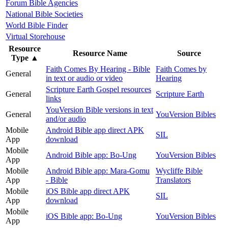
Forum Bible Agencies
National Bible Societies
World Bible Finder
Virtual Storehouse
Resource
Resource Name
Source
Type
▲
Faith Comes By Hearing - Bible
Faith Comes by
General
in text or audio or video
Hearing
Scripture Earth Gospel resources
General
Scripture Earth
links
YouVersion Bible versions in text
General
YouVersion Bibles
and/or audio
Mobile
Android Bible app direct APK
SIL
App
download
Mobile
Android Bible app: Bo-Ung
YouVersion Bibles
App
Mobile
Android Bible app: Mara-Gomu
Wycliffe Bible
App
- Bible
Translators
Mobile
iOS Bible app direct APK
SIL
App
download
Mobile
iOS Bible app: Bo-Ung
YouVersion Bibles
App