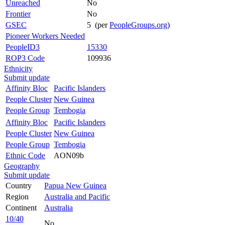
Unreached
No
Frontier
No
GSEC
5 (per
PeopleGroups.org
)
Pioneer Workers Needed
PeopleID3
15330
ROP3 Code
109936
Ethnicity
Submit update
Affinity Bloc
Pacific Islanders
People Cluster
New Guinea
People Group
Tembogia
Affinity Bloc
Pacific Islanders
People Cluster
New Guinea
People Group
Tembogia
Ethnic Code
AON09b
Geography
Submit update
Country
Papua New Guinea
Region
Australia and Pacific
Continent
Australia
10/40
No