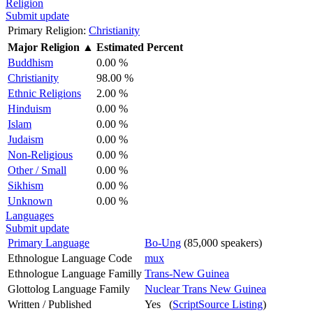
Religion
Submit update
Primary Religion:
Christianity
Major Religion
▲
Estimated Percent
Buddhism
0.00 %
Christianity
98.00 %
Ethnic Religions
2.00 %
Hinduism
0.00 %
Islam
0.00 %
Judaism
0.00 %
Non-Religious
0.00 %
Other / Small
0.00 %
Sikhism
0.00 %
Unknown
0.00 %
Languages
Submit update
Primary Language
Bo-Ung
(85,000 speakers)
Ethnologue Language Code
mux
Ethnologue Language Familly
Trans-New Guinea
Glottolog Language Family
Nuclear Trans New Guinea
Written / Published
Yes (
ScriptSource Listing
)