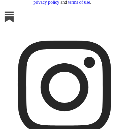
privacy policy
and
terms of use
.