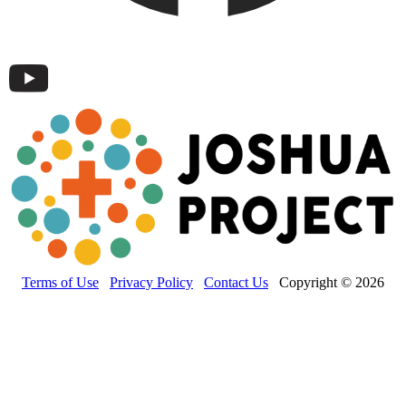
Terms of Use
Privacy Policy
Contact Us
Copyright © 2026