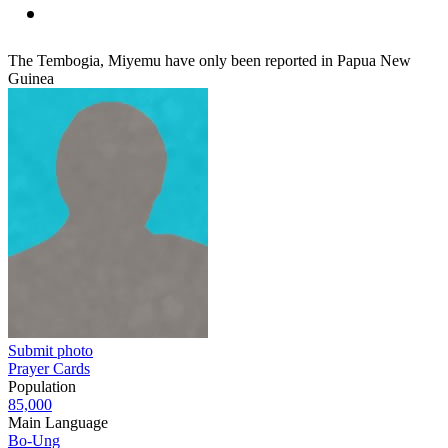
The Tembogia, Miyemu have only been reported in Papua New
Guinea
Submit photo
Prayer Cards
Population
85,000
Main Language
Bo-Ung