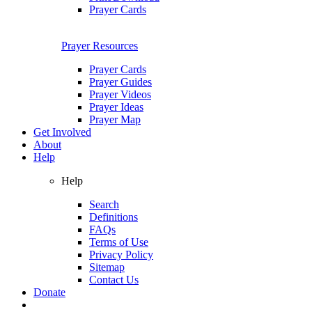
Prayer Cards
Prayer Resources
Prayer Cards
Prayer Guides
Prayer Videos
Prayer Ideas
Prayer Map
Get Involved
About
Help
Help
Search
Definitions
FAQs
Terms of Use
Privacy Policy
Sitemap
Contact Us
Donate