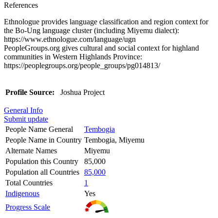
References
Ethnologue provides language classification and region context for
the Bo-Ung language cluster (including Miyemu dialect):
https://www.ethnologue.com/language/ugn
PeopleGroups.org gives cultural and social context for highland
communities in Western Highlands Province:
https://peoplegroups.org/people_groups/pg014813/
Profile Source:
Joshua Project
General Info
Submit update
People Name General
Tembogia
People Name in Country
Tembogia, Miyemu
Alternate Names
Miyemu
Population this Country
85,000
Population all Countries
85,000
Total Countries
1
Indigenous
Yes
Progress Scale