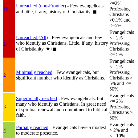
<=2%
Unreached (non-Frontier)
- Few evangelicals
1b
Professing
and little, if any, history of Christianity.
◼︎
Christians
>0.1% and
<=5%
Evangelicals
Unreached (All)
- Few evangelicals and few
<= 2%
who identify as Christians. Little, if any, history
1
Professing
of Christianity.
✸︎+◼︎
Christians
<= 5%
Evangelicals
<= 2%
Minimally reached
- Few evangelicals, but
Professing
2
significant number who identify as Christians.
Christians >
5% and <=
50%
Evangelicals
Superficially reached
- Few evangelicals, but
<= 2%
many who identify as Christians. In great need
3
Professing
of spiritual renewal and commitment to biblical
Christians >
faith.
50%
Evangelicals
Partially reached
- Evangelicals have a modest
4
> 2% and
to moderate presence.
<= 10%