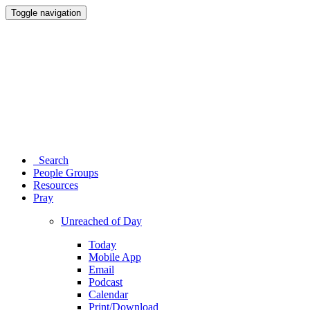
Toggle navigation
Search
People Groups
Resources
Pray
Unreached of Day
Today
Mobile App
Email
Podcast
Calendar
Print/Download