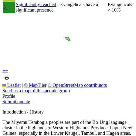
Significantly reached
- Evangelicals have a
Evangelicals
5
significant presence.
> 10%
+
−
Leaflet
|
© MapTiler
© OpenStreetMap contributors
Send us a map of this people group
Profile
Submit update
Introduction / History
The Miyemu Tembogia peoples are part of the Bo-Ung language
cluster in the highlands of Western Highlands Province, Papua New
Guinea, especially in the Lower Kaugel, Tambul, and Hagen areas.