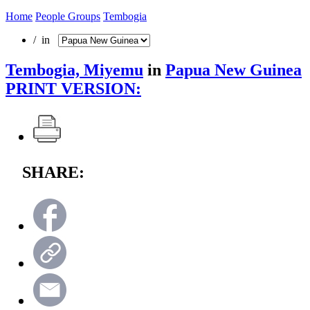
Home
People Groups
Tembogia
/ in
Tembogia, Miyemu
in
Papua New Guinea
PRINT VERSION:
SHARE: