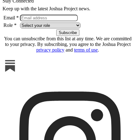
Stay Connected
Keep up with the latest Joshua Project news.
Email *
Role *
You can unsubscribe from this list at any time. We are committed
to your privacy. By subscribing, you agree to the Joshua Project
privacy policy
and
terms of use
.