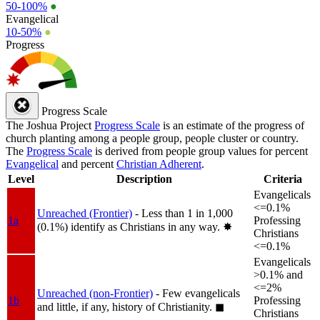
50-100%
●
Evangelical
10-50%
●
Progress
Progress Scale
The Joshua Project
Progress Scale
is an estimate of the progress of
church planting among a people group, people cluster or country.
The
Progress Scale
is derived from people group values for percent
Evangelical
and percent
Christian Adherent
.
Level
Description
Criteria
Evangelicals
<=0.1%
Unreached (Frontier)
- Less than 1 in 1,000
1a
Professing
(0.1%) identify as Christians in any way.
✸︎
Christians
<=0.1%
Evangelicals
>0.1% and
<=2%
Unreached (non-Frontier)
- Few evangelicals
1b
Professing
and little, if any, history of Christianity.
◼︎
Christians