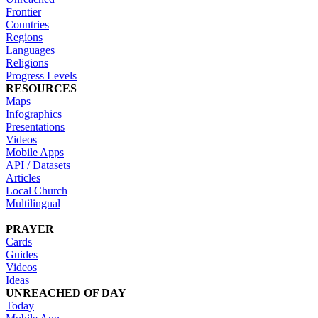
Frontier
Countries
Regions
Languages
Religions
Progress Levels
RESOURCES
Maps
Infographics
Presentations
Videos
Mobile Apps
API / Datasets
Articles
Local Church
Multilingual
PRAYER
Cards
Guides
Videos
Ideas
UNREACHED OF DAY
Today