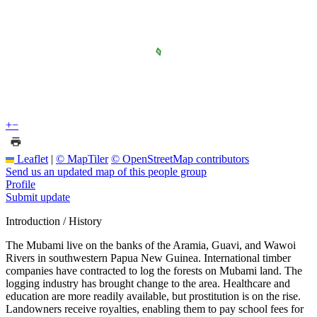
+
−
Leaflet
|
© MapTiler
© OpenStreetMap contributors
Send us an updated map of this people group
Profile
Submit update
Introduction / History
The Mubami live on the banks of the Aramia, Guavi, and Wawoi
Rivers in southwestern Papua New Guinea. International timber
companies have contracted to log the forests on Mubami land. The
logging industry has brought change to the area. Healthcare and
education are more readily available, but prostitution is on the rise.
Landowners receive royalties, enabling them to pay school fees for