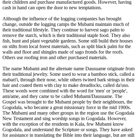
their children and purchase manufactured goods. However, having
cash in hand can open the door to new temptations.
Although the influence of the logging companies has brought
change, outside the logging camps the Mubami maintain much of
their traditional lifestyle. They continue to harvest sago palm to
remove the starch, which is their traditional staple food. They also
fish, hunt and plant vegetable gardens. Some still build their houses
on stilts from local forest materials, such as split black palm for the
walls and floor and shingles made of sago fronds for the roofs.
Others use roofing iron and other purchased materials.
The name Mubami and the alternate name Dausuame originate from
their traditional jewelry. Some used to wear a bamboo stick, called a
mabari'i, through their nose, while others twined bark strings in their
hair and coated them with clay to make dreadlocks, called da'uso.
These words were combined with the word for 'men' or 'people',
ami/ame, and they came to be called Mubami/Dausuame. The
Gospel was brought to the Mubami people by their neighbours, the
Gogodala, who became a great missionary force in the mid 1900s.
The Mubami and many other groups in the region use the Gogodala
New Testament and sing worship songs in Gogodala. However,
with the exception of the residents in Kala, few Mubami know
Gogodala, and understand the Scripture or songs. They have asked
for assistance in translating the Bible into their language, but are still