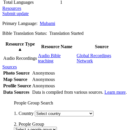
Total Languages
1
Resources
Submit update
Primary Language:
Mubami
Bible Translation Status: Translation Started
Resource Type
Resource Name
Source
▲
Audio Bible
Global Recordings
Audio Recordings
teaching
Network
Sources
Photo Source
Anonymous
Map Source
Anonymous
Profile Source
Anonymous
Data Sources
Data is compiled from various sources.
Learn more
.
People Group Search
1. Country
2. People Group