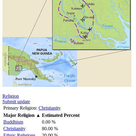
Religion
Submit update
Primary Religion:
Christianity
Major Religion
▲
Estimated Percent
Buddhism
0.00 %
Christianity
80.00 %
Ethnic Religions
20.00 %