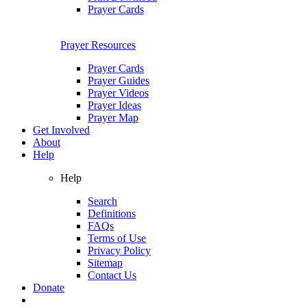
Prayer Cards
Prayer Resources
Prayer Cards
Prayer Guides
Prayer Videos
Prayer Ideas
Prayer Map
Get Involved
About
Help
Help
Search
Definitions
FAQs
Terms of Use
Privacy Policy
Sitemap
Contact Us
Donate