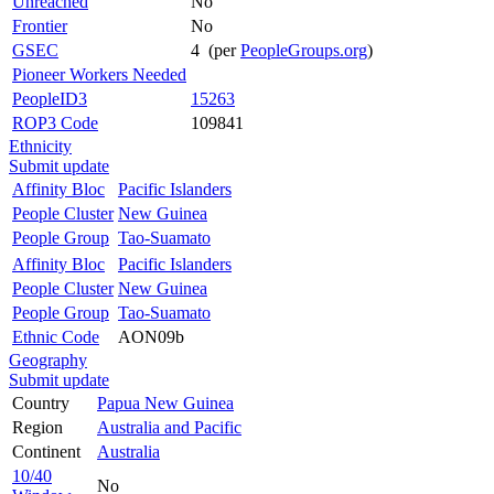
Unreached
No
Frontier
No
GSEC
4 (per
PeopleGroups.org
)
Pioneer Workers Needed
PeopleID3
15263
ROP3 Code
109841
Ethnicity
Submit update
Affinity Bloc
Pacific Islanders
People Cluster
New Guinea
People Group
Tao-Suamato
Affinity Bloc
Pacific Islanders
People Cluster
New Guinea
People Group
Tao-Suamato
Ethnic Code
AON09b
Geography
Submit update
Country
Papua New Guinea
Region
Australia and Pacific
Continent
Australia
10/40
No