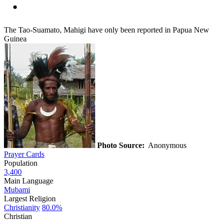
The Tao-Suamato, Mahigi have only been reported in Papua New
Guinea
Photo Source:
Anonymous
Prayer Cards
Population
3,400
Main Language
Mubami
Largest Religion
Christianity
80.0%
Christian