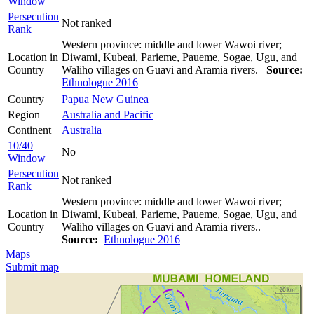
Window
Persecution
Not ranked
Rank
Western province: middle and lower Wawoi river;
Location in
Diwami, Kubeai, Parieme, Paueme, Sogae, Ugu, and
Country
Waliho villages on Guavi and Aramia rivers.
Source:
Ethnologue 2016
Country
Papua New Guinea
Region
Australia and Pacific
Continent
Australia
10/40
No
Window
Persecution
Not ranked
Rank
Western province: middle and lower Wawoi river;
Location in
Diwami, Kubeai, Parieme, Paueme, Sogae, Ugu, and
Country
Waliho villages on Guavi and Aramia rivers..
Source:
Ethnologue 2016
Maps
Submit map