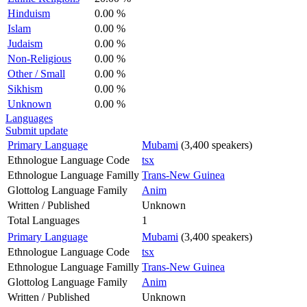
Hinduism
0.00 %
Islam
0.00 %
Judaism
0.00 %
Non-Religious
0.00 %
Other / Small
0.00 %
Sikhism
0.00 %
Unknown
0.00 %
Languages
Submit update
Primary Language
Mubami
(3,400 speakers)
Ethnologue Language Code
tsx
Ethnologue Language Familly
Trans-New Guinea
Glottolog Language Family
Anim
Written / Published
Unknown
Total Languages
1
Primary Language
Mubami
(3,400 speakers)
Ethnologue Language Code
tsx
Ethnologue Language Familly
Trans-New Guinea
Glottolog Language Family
Anim
Written / Published
Unknown