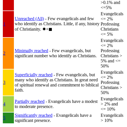
>0.1% and
<=5%
Evangelicals
Unreached (All)
- Few evangelicals and few
<= 2%
who identify as Christians. Little, if any, history
1
Professing
of Christianity.
✸︎+◼︎
Christians
<= 5%
Evangelicals
<= 2%
Minimally reached
- Few evangelicals, but
Professing
2
significant number who identify as Christians.
Christians >
5% and <=
50%
Evangelicals
Superficially reached
- Few evangelicals, but
<= 2%
many who identify as Christians. In great need
3
Professing
of spiritual renewal and commitment to biblical
Christians >
faith.
50%
Evangelicals
Partially reached
- Evangelicals have a modest
4
> 2% and
to moderate presence.
<= 10%
Significantly reached
- Evangelicals have a
Evangelicals
5
significant presence.
> 10%