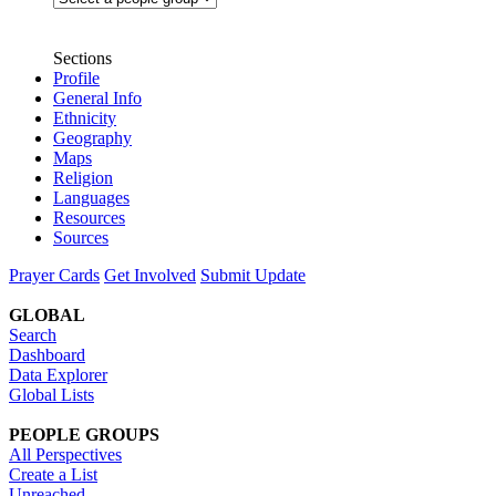
Sections
Profile
General Info
Ethnicity
Geography
Maps
Religion
Languages
Resources
Sources
Prayer Cards
Get Involved
Submit Update
GLOBAL
Search
Dashboard
Data Explorer
Global Lists
PEOPLE GROUPS
All Perspectives
Create a List
Unreached