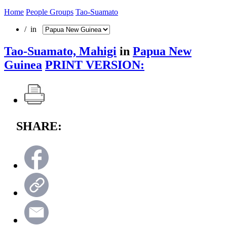
Home
People Groups
Tao-Suamato
/ in
Tao-Suamato, Mahigi
in
Papua New
Guinea
PRINT VERSION:
SHARE: