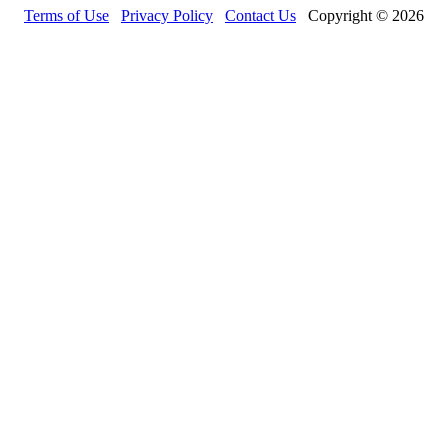
Terms of Use
Privacy Policy
Contact Us
Copyright © 2026