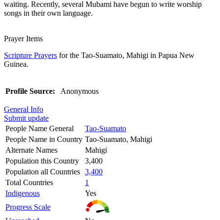
waiting. Recently, several Mubami have begun to write worship
songs in their own language.
Prayer Items
Scripture Prayers
for the Tao-Suamato, Mahigi in Papua New
Guinea.
Profile Source:
Anonymous
General Info
Submit update
People Name General
Tao-Suamato
People Name in Country
Tao-Suamato, Mahigi
Alternate Names
Mahigi
Population this Country
3,400
Population all Countries
3,400
Total Countries
1
Indigenous
Yes
Progress Scale