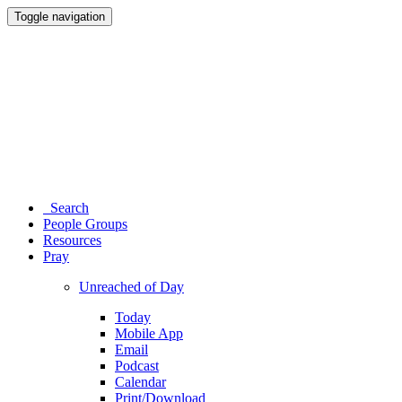
Toggle navigation
Search
People Groups
Resources
Pray
Unreached of Day
Today
Mobile App
Email
Podcast
Calendar
Print/Download