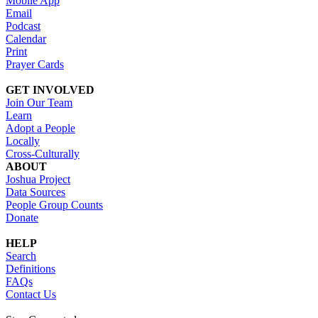
Mobile App
Email
Podcast
Calendar
Print
Prayer Cards
GET INVOLVED
Join Our Team
Learn
Adopt a People
Locally
Cross-Culturally
ABOUT
Joshua Project
Data Sources
People Group Counts
Donate
HELP
Search
Definitions
FAQs
Contact Us