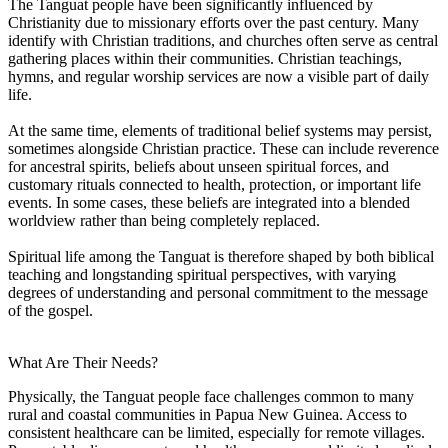
The Tanguat people have been significantly influenced by
Christianity due to missionary efforts over the past century. Many
identify with Christian traditions, and churches often serve as central
gathering places within their communities. Christian teachings,
hymns, and regular worship services are now a visible part of daily
life.
At the same time, elements of traditional belief systems may persist,
sometimes alongside Christian practice. These can include reverence
for ancestral spirits, beliefs about unseen spiritual forces, and
customary rituals connected to health, protection, or important life
events. In some cases, these beliefs are integrated into a blended
worldview rather than being completely replaced.
Spiritual life among the Tanguat is therefore shaped by both biblical
teaching and longstanding spiritual perspectives, with varying
degrees of understanding and personal commitment to the message
of the gospel.
What Are Their Needs?
Physically, the Tanguat people face challenges common to many
rural and coastal communities in Papua New Guinea. Access to
consistent healthcare can be limited, especially for remote villages.