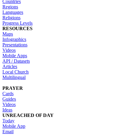
Countries
Regions
Languages
Religions
Progress Levels
RESOURCES
Maps
Infographics
Presentations
Videos
Mobile Apps
API / Datasets
Articles
Local Church
Multilingual
PRAYER
Cards
Guides
Videos
Ideas
UNREACHED OF DAY
Today
Mobile App
Email