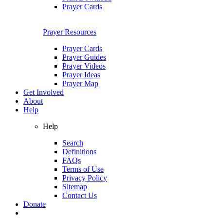
Prayer Cards
Prayer Resources
Prayer Cards
Prayer Guides
Prayer Videos
Prayer Ideas
Prayer Map
Get Involved
About
Help
Help
Search
Definitions
FAQs
Terms of Use
Privacy Policy
Sitemap
Contact Us
Donate