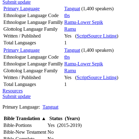
Submit update
Primary Language
Tanguat
(1,400 speakers)
Ethnologue Language Code
tbs
Ethnologue Language Familly
Ramu-Lower Sepik
Glottolog Language Family
Ramu
Written / Published
Yes (
ScriptSource Listing
)
Total Languages
1
Primary Language
Tanguat
(1,400 speakers)
Ethnologue Language Code
tbs
Ethnologue Language Familly
Ramu-Lower Sepik
Glottolog Language Family
Ramu
Written / Published
Yes (
ScriptSource Listing
)
Total Languages
1
Resources
Submit update
Primary Language:
Tanguat
Bible Translation
▲
Status (Years)
Bible-Portions
Yes (2015-2019)
Bible-New Testament
No
Bible-Complete
No