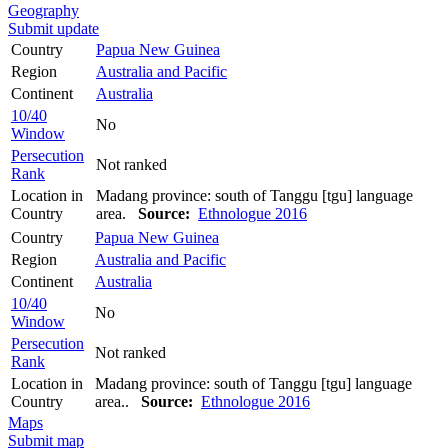
Geography
Submit update
Country
Papua New Guinea
Region
Australia and Pacific
Continent
Australia
10/40
No
Window
Persecution
Not ranked
Rank
Location in
Madang province: south of Tanggu [tgu] language
Country
area.
Source:
Ethnologue 2016
Country
Papua New Guinea
Region
Australia and Pacific
Continent
Australia
10/40
No
Window
Persecution
Not ranked
Rank
Location in
Madang province: south of Tanggu [tgu] language
Country
area..
Source:
Ethnologue 2016
Maps
Submit map