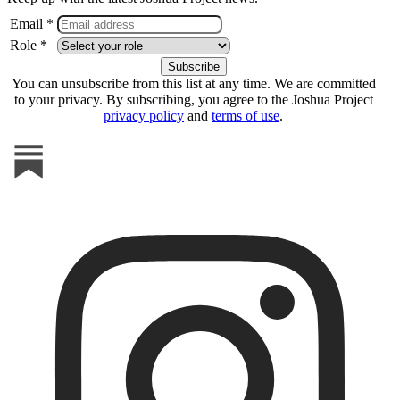
Email *
Role *
You can unsubscribe from this list at any time. We are committed
to your privacy. By subscribing, you agree to the Joshua Project
privacy policy
and
terms of use
.