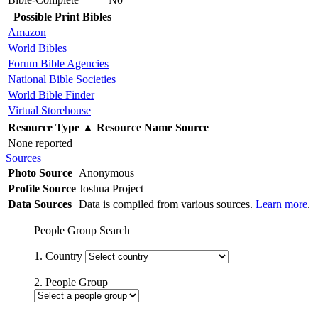
Possible Print Bibles
Amazon
World Bibles
Forum Bible Agencies
National Bible Societies
World Bible Finder
Virtual Storehouse
Resource Type
▲
Resource Name
Source
None reported
Sources
Photo Source
Anonymous
Profile Source
Joshua Project
Data Sources
Data is compiled from various sources.
Learn more
.
People Group Search
1. Country
2. People Group