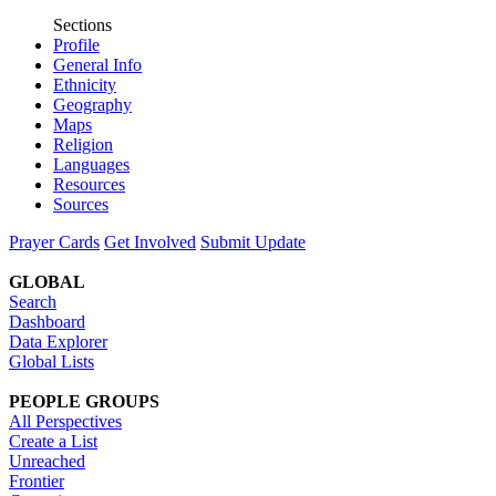
Sections
Profile
General Info
Ethnicity
Geography
Maps
Religion
Languages
Resources
Sources
Prayer Cards
Get Involved
Submit Update
GLOBAL
Search
Dashboard
Data Explorer
Global Lists
PEOPLE GROUPS
All Perspectives
Create a List
Unreached
Frontier