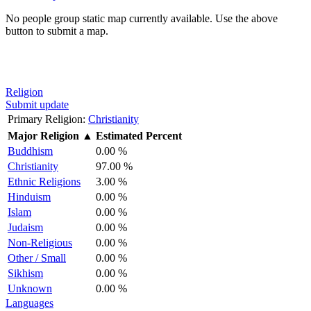
No people group static map currently available. Use the above
button to submit a map.
Religion
Submit update
Primary Religion:
Christianity
Major Religion
▲
Estimated Percent
Buddhism
0.00 %
Christianity
97.00 %
Ethnic Religions
3.00 %
Hinduism
0.00 %
Islam
0.00 %
Judaism
0.00 %
Non-Religious
0.00 %
Other / Small
0.00 %
Sikhism
0.00 %
Unknown
0.00 %
Languages