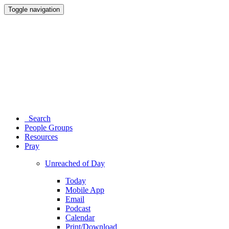
Toggle navigation
Search
People Groups
Resources
Pray
Unreached of Day
Today
Mobile App
Email
Podcast
Calendar
Print/Download