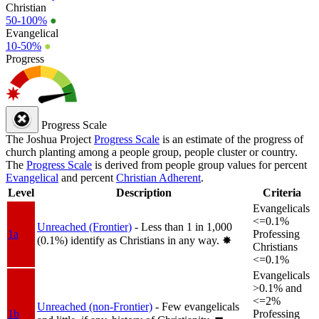
Christian
50-100%
●
Evangelical
10-50%
●
Progress
Progress Scale
The Joshua Project
Progress Scale
is an estimate of the progress of
church planting among a people group, people cluster or country.
The
Progress Scale
is derived from people group values for percent
Evangelical
and percent
Christian Adherent
.
Level
Description
Criteria
Evangelicals
<=0.1%
Unreached (Frontier)
- Less than 1 in 1,000
1a
Professing
(0.1%) identify as Christians in any way.
✸︎
Christians
<=0.1%
Evangelicals
>0.1% and
<=2%
Unreached (non-Frontier)
- Few evangelicals
1b
Professing