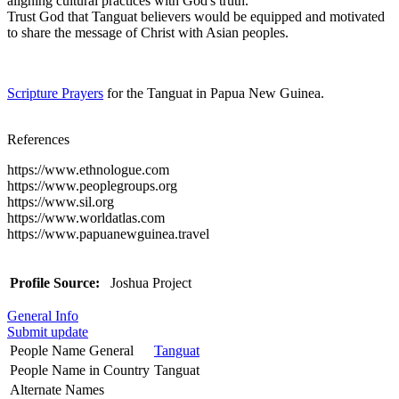
aligning cultural practices with God's truth.
Trust God that Tanguat believers would be equipped and motivated
to share the message of Christ with Asian peoples.
Scripture Prayers
for the Tanguat in Papua New Guinea.
References
https://www.ethnologue.com
https://www.peoplegroups.org
https://www.sil.org
https://www.worldatlas.com
https://www.papuanewguinea.travel
Profile Source:
Joshua Project
General Info
Submit update
People Name General
Tanguat
People Name in Country
Tanguat
Alternate Names