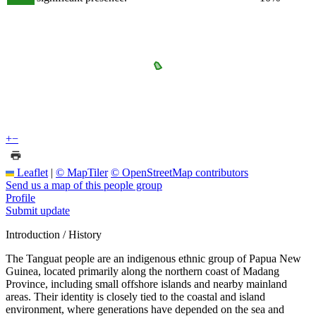
+
−
Leaflet
|
© MapTiler
© OpenStreetMap contributors
Send us a map of this people group
Profile
Submit update
Introduction / History
The Tanguat people are an indigenous ethnic group of Papua New
Guinea, located primarily along the northern coast of Madang
Province, including small offshore islands and nearby mainland
areas. Their identity is closely tied to the coastal and island
environment, where generations have depended on the sea and