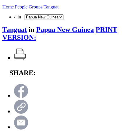
Home
People Groups
Tanguat
/ in
Tanguat
in
Papua New Guinea
PRINT
VERSION:
SHARE: