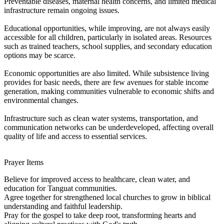
Preventable diseases, maternal health concerns, and limited medical
infrastructure remain ongoing issues.
Educational opportunities, while improving, are not always easily
accessible for all children, particularly in isolated areas. Resources
such as trained teachers, school supplies, and secondary education
options may be scarce.
Economic opportunities are also limited. While subsistence living
provides for basic needs, there are few avenues for stable income
generation, making communities vulnerable to economic shifts and
environmental changes.
Infrastructure such as clean water systems, transportation, and
communication networks can be underdeveloped, affecting overall
quality of life and access to essential services.
Prayer Items
Believe for improved access to healthcare, clean water, and
education for Tanguat communities.
Agree together for strengthened local churches to grow in biblical
understanding and faithful leadership.
Pray for the gospel to take deep root, transforming hearts and