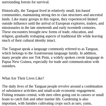
surrounding forests for survival.
Historically, the Tanguat lived in relatively small, kin-based
communities, maintaining strong ties to clan structures and ancestral
lands. Like many groups in this region, they experienced limited
outside influence until the arrival of European explorers, traders, and
missionaries in the late nineteenth and early twentieth centuries.
These encounters brought new forms of trade, education, and
religion, gradually reshaping aspects of traditional life while leaving
much of their cultural identity intact.
The Tanguat speak a language commonly referred to as Tanguat,
which belongs to the Austronesian language family. In addition,
many people also use Tok Pisin, a widely spoken creole language in
Papua New Guinea, especially for trade and communication with
outsiders.
What Are Their Lives Like?
The daily lives of the Tanguat people revolve around a combination
of subsistence activities and small-scale economic engagement.
Fishing remains central, with men often going out in canoes or small
boats to catch fish and other marine life. Gardening is also
important, with families cultivating crops such as taro, yams,