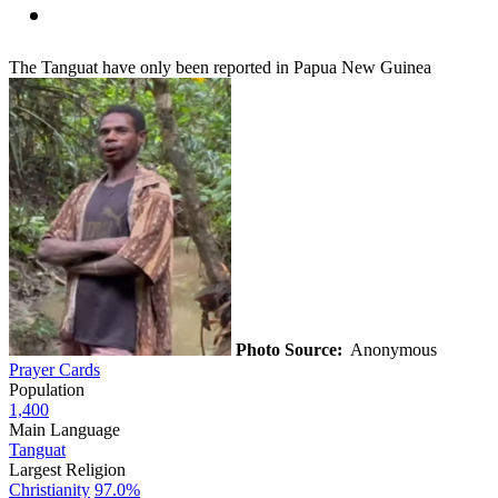
The Tanguat have only been reported in Papua New Guinea
Photo Source:
Anonymous
Prayer Cards
Population
1,400
Main Language
Tanguat
Largest Religion
Christianity
97.0%