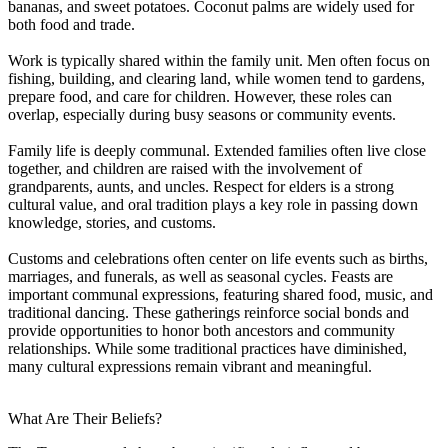
bananas, and sweet potatoes. Coconut palms are widely used for
both food and trade.
Work is typically shared within the family unit. Men often focus on
fishing, building, and clearing land, while women tend to gardens,
prepare food, and care for children. However, these roles can
overlap, especially during busy seasons or community events.
Family life is deeply communal. Extended families often live close
together, and children are raised with the involvement of
grandparents, aunts, and uncles. Respect for elders is a strong
cultural value, and oral tradition plays a key role in passing down
knowledge, stories, and customs.
Customs and celebrations often center on life events such as births,
marriages, and funerals, as well as seasonal cycles. Feasts are
important communal expressions, featuring shared food, music, and
traditional dancing. These gatherings reinforce social bonds and
provide opportunities to honor both ancestors and community
relationships. While some traditional practices have diminished,
many cultural expressions remain vibrant and meaningful.
What Are Their Beliefs?