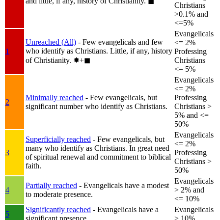
and little, if any, history of Christianity.
◼︎
Christians
>0.1% and
<=5%
Evangelicals
Unreached (All)
- Few evangelicals and few
<= 2%
who identify as Christians. Little, if any, history
1
Professing
of Christianity.
✸︎+◼︎
Christians
<= 5%
Evangelicals
<= 2%
Minimally reached
- Few evangelicals, but
Professing
2
significant number who identify as Christians.
Christians >
5% and <=
50%
Evangelicals
Superficially reached
- Few evangelicals, but
<= 2%
many who identify as Christians. In great need
3
Professing
of spiritual renewal and commitment to biblical
Christians >
faith.
50%
Evangelicals
Partially reached
- Evangelicals have a modest
4
> 2% and
to moderate presence.
<= 10%
Significantly reached
- Evangelicals have a
Evangelicals
5
significant presence.
> 10%