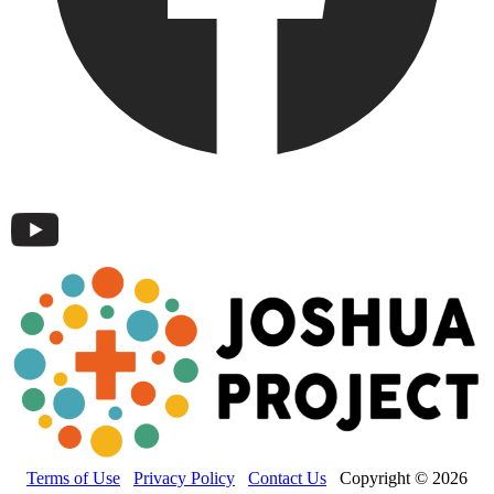
Terms of Use
Privacy Policy
Contact Us
Copyright © 2026