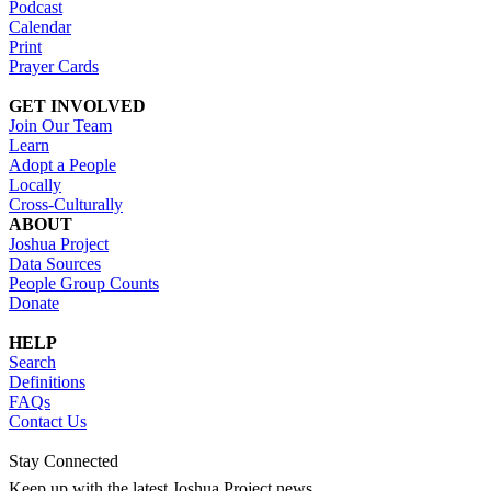
Podcast
Calendar
Print
Prayer Cards
GET INVOLVED
Join Our Team
Learn
Adopt a People
Locally
Cross-Culturally
ABOUT
Joshua Project
Data Sources
People Group Counts
Donate
HELP
Search
Definitions
FAQs
Contact Us
Stay Connected
Keep up with the latest Joshua Project news.