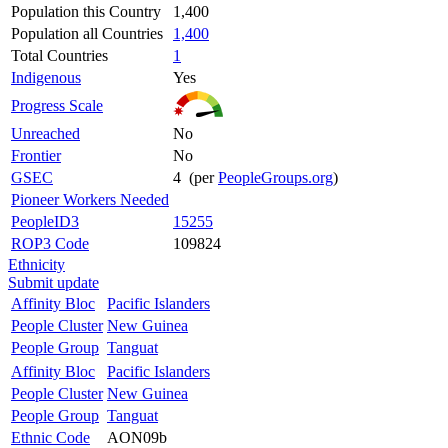
Population this Country
1,400
Population all Countries
1,400
Total Countries
1
Indigenous
Yes
Progress Scale
Unreached
No
Frontier
No
GSEC
4 (per
PeopleGroups.org
)
Pioneer Workers Needed
PeopleID3
15255
ROP3 Code
109824
Ethnicity
Submit update
Affinity Bloc
Pacific Islanders
People Cluster
New Guinea
People Group
Tanguat
Affinity Bloc
Pacific Islanders
People Cluster
New Guinea
People Group
Tanguat
Ethnic Code
AON09b