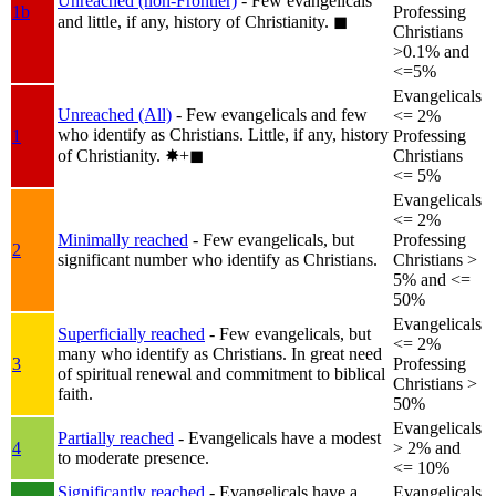
Unreached (non-Frontier)
- Few evangelicals
1b
Professing
and little, if any, history of Christianity.
◼︎
Christians
>0.1% and
<=5%
Evangelicals
Unreached (All)
- Few evangelicals and few
<= 2%
who identify as Christians. Little, if any, history
1
Professing
of Christianity.
✸︎+◼︎
Christians
<= 5%
Evangelicals
<= 2%
Minimally reached
- Few evangelicals, but
Professing
2
significant number who identify as Christians.
Christians >
5% and <=
50%
Evangelicals
Superficially reached
- Few evangelicals, but
<= 2%
many who identify as Christians. In great need
3
Professing
of spiritual renewal and commitment to biblical
Christians >
faith.
50%
Evangelicals
Partially reached
- Evangelicals have a modest
4
> 2% and
to moderate presence.
<= 10%
Significantly reached
- Evangelicals have a
Evangelicals