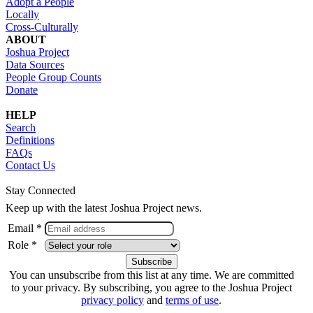
Adopt a People
Locally
Cross-Culturally
ABOUT
Joshua Project
Data Sources
People Group Counts
Donate
HELP
Search
Definitions
FAQs
Contact Us
Stay Connected
Keep up with the latest Joshua Project news.
Email *
Role *
You can unsubscribe from this list at any time. We are committed
to your privacy. By subscribing, you agree to the Joshua Project
privacy policy
and
terms of use
.