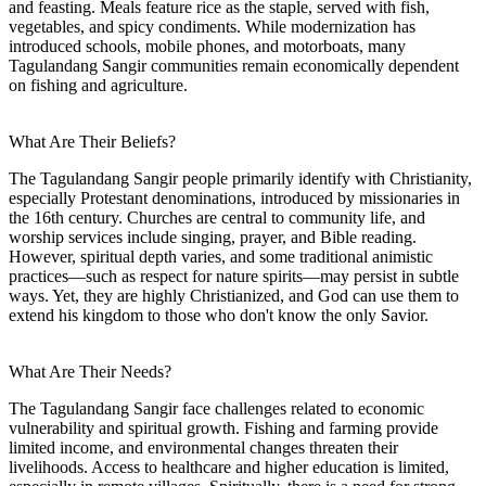
and feasting. Meals feature rice as the staple, served with fish,
vegetables, and spicy condiments. While modernization has
introduced schools, mobile phones, and motorboats, many
Tagulandang Sangir communities remain economically dependent
on fishing and agriculture.
What Are Their Beliefs?
The Tagulandang Sangir people primarily identify with Christianity,
especially Protestant denominations, introduced by missionaries in
the 16th century. Churches are central to community life, and
worship services include singing, prayer, and Bible reading.
However, spiritual depth varies, and some traditional animistic
practices—such as respect for nature spirits—may persist in subtle
ways. Yet, they are highly Christianized, and God can use them to
extend his kingdom to those who don't know the only Savior.
What Are Their Needs?
The Tagulandang Sangir face challenges related to economic
vulnerability and spiritual growth. Fishing and farming provide
limited income, and environmental changes threaten their
livelihoods. Access to healthcare and higher education is limited,