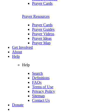
Prayer Cards
Prayer Resources
Prayer Cards
Prayer Guides
Prayer Videos
Prayer Ideas
Prayer Map
Get Involved
About
Help
Help
Search
Definitions
FAQs
Terms of Use
Privacy Policy
Sitemap
Contact Us
Donate