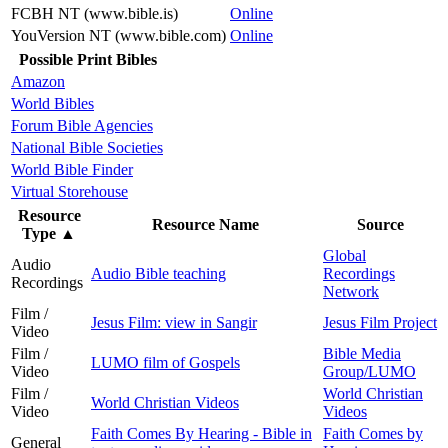
FCBH NT (www.bible.is)
Online
YouVersion NT (www.bible.com)
Online
Possible Print Bibles
Amazon
World Bibles
Forum Bible Agencies
National Bible Societies
World Bible Finder
Virtual Storehouse
Resource
Resource Name
Source
Type
▲
Global
Audio
Audio Bible teaching
Recordings
Recordings
Network
Film /
Jesus Film: view in Sangir
Jesus Film Project
Video
Film /
Bible Media
LUMO film of Gospels
Video
Group/LUMO
Film /
World Christian
World Christian Videos
Video
Videos
Faith Comes By Hearing - Bible in
Faith Comes by
General