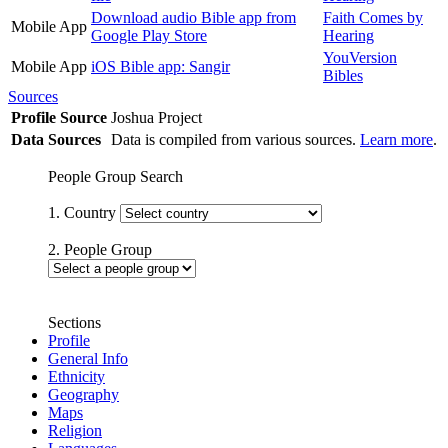
Download audio Bible app from
Faith Comes by
Mobile App
Google Play Store
Hearing
YouVersion
Mobile App
iOS Bible app: Sangir
Bibles
Sources
Profile Source
Joshua Project
Data Sources
Data is compiled from various sources.
Learn more
.
People Group Search
1. Country
2. People Group
Sections
Profile
General Info
Ethnicity
Geography
Maps
Religion