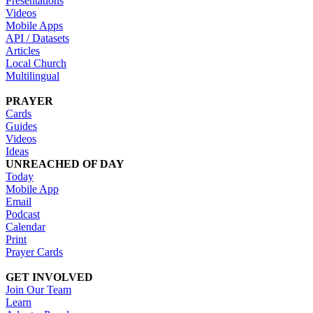
Presentations
Videos
Mobile Apps
API / Datasets
Articles
Local Church
Multilingual
PRAYER
Cards
Guides
Videos
Ideas
UNREACHED OF DAY
Today
Mobile App
Email
Podcast
Calendar
Print
Prayer Cards
GET INVOLVED
Join Our Team
Learn