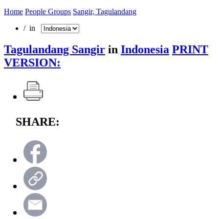
Home
People Groups
Sangir, Tagulandang
/ in
Tagulandang Sangir
in
Indonesia
PRINT
VERSION:
SHARE: