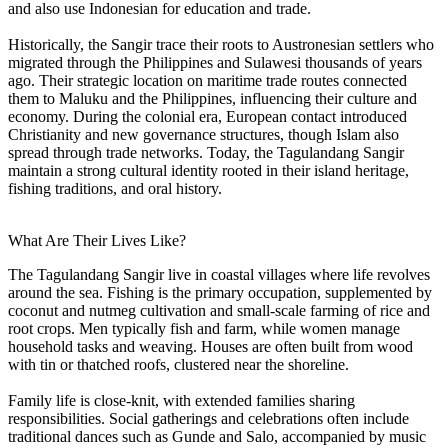
and also use Indonesian for education and trade.
Historically, the Sangir trace their roots to Austronesian settlers who
migrated through the Philippines and Sulawesi thousands of years
ago. Their strategic location on maritime trade routes connected
them to Maluku and the Philippines, influencing their culture and
economy. During the colonial era, European contact introduced
Christianity and new governance structures, though Islam also
spread through trade networks. Today, the Tagulandang Sangir
maintain a strong cultural identity rooted in their island heritage,
fishing traditions, and oral history.
What Are Their Lives Like?
The Tagulandang Sangir live in coastal villages where life revolves
around the sea. Fishing is the primary occupation, supplemented by
coconut and nutmeg cultivation and small-scale farming of rice and
root crops. Men typically fish and farm, while women manage
household tasks and weaving. Houses are often built from wood
with tin or thatched roofs, clustered near the shoreline.
Family life is close-knit, with extended families sharing
responsibilities. Social gatherings and celebrations often include
traditional dances such as Gunde and Salo, accompanied by music