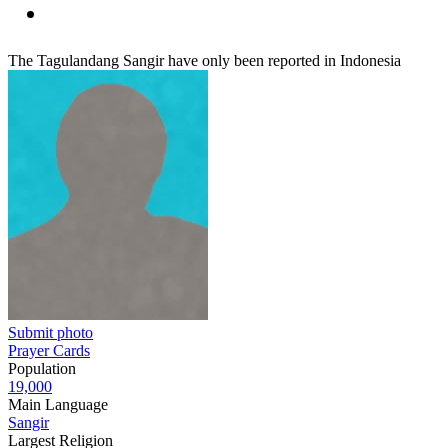
The Tagulandang Sangir have only been reported in Indonesia
Submit photo
Prayer Cards
Population
19,000
Main Language
Sangir
Largest Religion