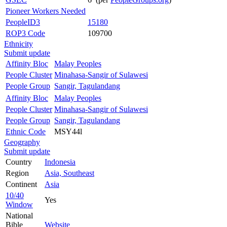
Pioneer Workers Needed
PeopleID3
15180
ROP3 Code
109700
Ethnicity
Submit update
Affinity Bloc
Malay Peoples
People Cluster
Minahasa-Sangir of Sulawesi
People Group
Sangir, Tagulandang
Affinity Bloc
Malay Peoples
People Cluster
Minahasa-Sangir of Sulawesi
People Group
Sangir, Tagulandang
Ethnic Code
MSY44l
Geography
Submit update
Country
Indonesia
Region
Asia, Southeast
Continent
Asia
10/40
Yes
Window
National
Bible
Website