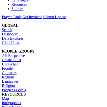
Languages
Resources
Sources
Prayer Cards
Get Involved
Submit Update
GLOBAL
Search
Dashboard
Data Explorer
Global Lists
PEOPLE GROUPS
All Perspectives
Create a List
Unreached
Frontier
Countries
Regions
Languages
Religions
Progress Levels
RESOURCES
Maps
Infographics