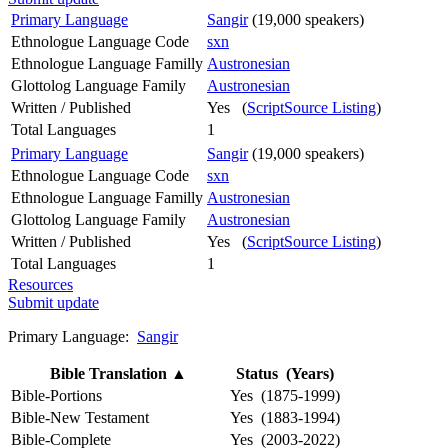
Primary Language
Sangir
(19,000 speakers)
Ethnologue Language Code
sxn
Ethnologue Language Familly
Austronesian
Glottolog Language Family
Austronesian
Written / Published
Yes (
ScriptSource Listing
)
Total Languages
1
Primary Language
Sangir
(19,000 speakers)
Ethnologue Language Code
sxn
Ethnologue Language Familly
Austronesian
Glottolog Language Family
Austronesian
Written / Published
Yes (
ScriptSource Listing
)
Total Languages
1
Resources
Submit update
Primary Language:
Sangir
Bible Translation
▲
Status (Years)
Bible-Portions
Yes (1875-1999)
Bible-New Testament
Yes (1883-1994)
Bible-Complete
Yes (2003-2022)