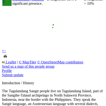
5
significant presence.
> 10%
+
−
Leaflet
|
© MapTiler
© OpenStreetMap contributors
Send us a map of this people group
Profile
Submit update
Introduction / History
The Tagulandang Sangir people live on Tagulandang Island, part of
the Sangihe-Talaud archipelago in North Sulawesi Province,
Indonesia, near the border with the Philippines. They speak the
Sangir language, an Austronesian language with several dialects,