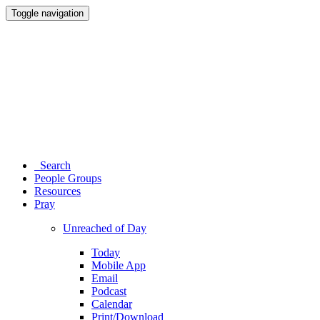
Toggle navigation
Search
People Groups
Resources
Pray
Unreached of Day
Today
Mobile App
Email
Podcast
Calendar
Print/Download