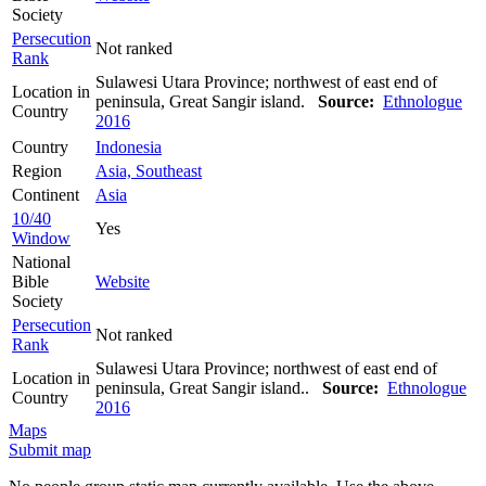
Society
Persecution
Not ranked
Rank
Sulawesi Utara Province; northwest of east end of
Location in
peninsula, Great Sangir island.
Source:
Ethnologue
Country
2016
Country
Indonesia
Region
Asia, Southeast
Continent
Asia
10/40
Yes
Window
National
Bible
Website
Society
Persecution
Not ranked
Rank
Sulawesi Utara Province; northwest of east end of
Location in
peninsula, Great Sangir island..
Source:
Ethnologue
Country
2016
Maps
Submit map