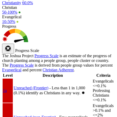
Christianity
60.0%
Christian
50-100%
●
Evangelical
10-50%
●
Progress
Progress Scale
The Joshua Project
Progress Scale
is an estimate of the progress of
church planting among a people group, people cluster or country.
The
Progress Scale
is derived from people group values for percent
Evangelical
and percent
Christian Adherent
.
Level
Description
Criteria
Evangelicals
<=0.1%
Unreached (Frontier)
- Less than 1 in 1,000
1a
Professing
(0.1%) identify as Christians in any way.
✸︎
Christians
<=0.1%
Evangelicals
>0.1% and
<=2%