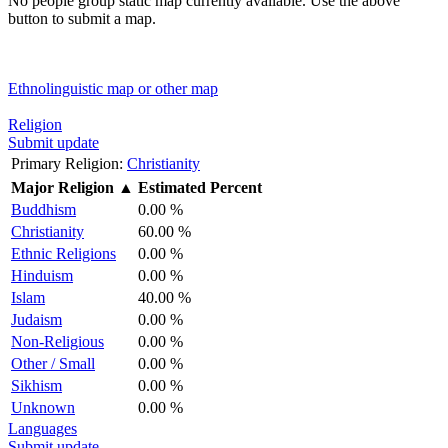
No people group static map currently available. Use the above
button to submit a map.
Ethnolinguistic map or other map
Religion
Submit update
Primary Religion:
Christianity
Major Religion
▲
Estimated Percent
Buddhism
0.00 %
Christianity
60.00 %
Ethnic Religions
0.00 %
Hinduism
0.00 %
Islam
40.00 %
Judaism
0.00 %
Non-Religious
0.00 %
Other / Small
0.00 %
Sikhism
0.00 %
Unknown
0.00 %
Languages
Submit update