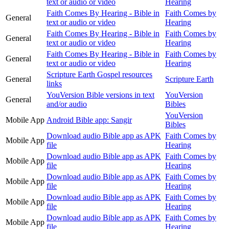
text or audio or video
Hearing
Faith Comes By Hearing - Bible in
Faith Comes by
General
text or audio or video
Hearing
Faith Comes By Hearing - Bible in
Faith Comes by
General
text or audio or video
Hearing
Faith Comes By Hearing - Bible in
Faith Comes by
General
text or audio or video
Hearing
Scripture Earth Gospel resources
General
Scripture Earth
links
YouVersion Bible versions in text
YouVersion
General
and/or audio
Bibles
YouVersion
Mobile App
Android Bible app: Sangir
Bibles
Download audio Bible app as APK
Faith Comes by
Mobile App
file
Hearing
Download audio Bible app as APK
Faith Comes by
Mobile App
file
Hearing
Download audio Bible app as APK
Faith Comes by
Mobile App
file
Hearing
Download audio Bible app as APK
Faith Comes by
Mobile App
file
Hearing
Download audio Bible app as APK
Faith Comes by
Mobile App
file
Hearing