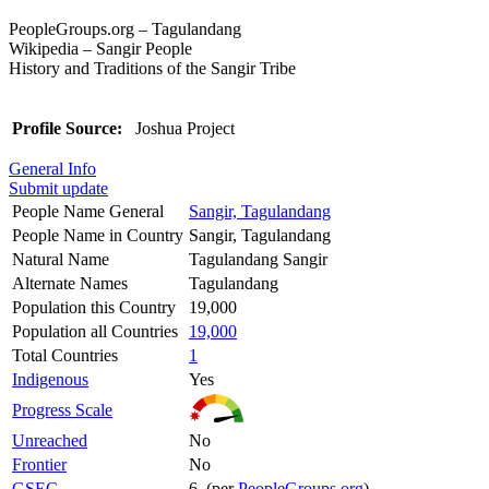
PeopleGroups.org – Tagulandang
Wikipedia – Sangir People
History and Traditions of the Sangir Tribe
Profile Source:
Joshua Project
General Info
Submit update
People Name General
Sangir, Tagulandang
People Name in Country
Sangir, Tagulandang
Natural Name
Tagulandang Sangir
Alternate Names
Tagulandang
Population this Country
19,000
Population all Countries
19,000
Total Countries
1
Indigenous
Yes
Progress Scale
Unreached
No
Frontier
No
GSEC
6 (per
PeopleGroups.org
)