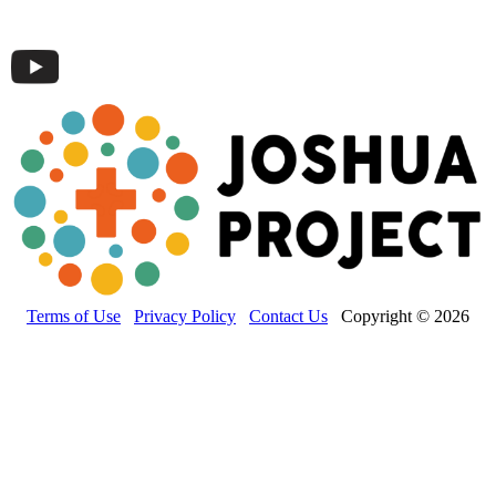
Terms of Use
Privacy Policy
Contact Us
Copyright © 2026