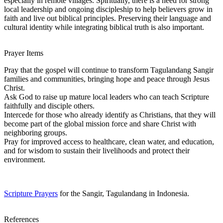
especially in remote villages. Spiritually, there is a need for strong
local leadership and ongoing discipleship to help believers grow in
faith and live out biblical principles. Preserving their language and
cultural identity while integrating biblical truth is also important.
Prayer Items
Pray that the gospel will continue to transform Tagulandang Sangir
families and communities, bringing hope and peace through Jesus
Christ.
Ask God to raise up mature local leaders who can teach Scripture
faithfully and disciple others.
Intercede for those who already identify as Christians, that they will
become part of the global mission force and share Christ with
neighboring groups.
Pray for improved access to healthcare, clean water, and education,
and for wisdom to sustain their livelihoods and protect their
environment.
Scripture Prayers
for the Sangir, Tagulandang in Indonesia.
References