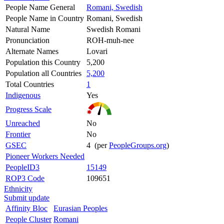
People Name General
Romani, Swedish
People Name in Country
Romani, Swedish
Natural Name
Swedish Romani
Pronunciation
ROH-muh-nee
Alternate Names
Lovari
Population this Country
5,200
Population all Countries
5,200
Total Countries
1
Indigenous
Yes
Progress Scale
Unreached
No
Frontier
No
GSEC
4 (per
PeopleGroups.org
)
Pioneer Workers Needed
PeopleID3
15149
ROP3 Code
109651
Ethnicity
Submit update
Affinity Bloc
Eurasian Peoples
People Cluster
Romani