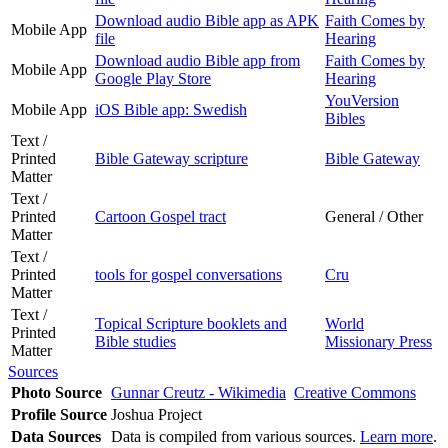
Download audio Bible app as APK
Faith Comes by
Mobile App
file
Hearing
Download audio Bible app from
Faith Comes by
Mobile App
Google Play Store
Hearing
YouVersion
Mobile App
iOS Bible app: Swedish
Bibles
Text /
Printed
Bible Gateway scripture
Bible Gateway
Matter
Text /
Printed
Cartoon Gospel tract
General / Other
Matter
Text /
Printed
tools for gospel conversations
Cru
Matter
Text /
Topical Scripture booklets and
World
Printed
Bible studies
Missionary Press
Matter
Sources
Photo Source
Gunnar Creutz - Wikimedia
Creative Commons
Profile Source
Joshua Project
Data Sources
Data is compiled from various sources.
Learn more
.