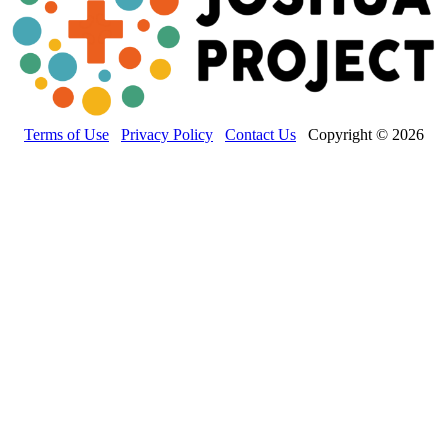
Terms of Use
Privacy Policy
Contact Us
Copyright © 2026