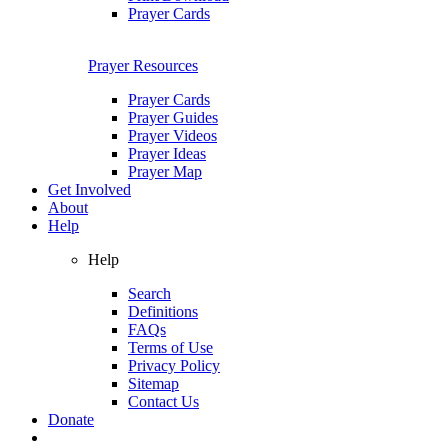
Prayer Cards
Prayer Resources
Prayer Cards
Prayer Guides
Prayer Videos
Prayer Ideas
Prayer Map
Get Involved
About
Help
Help
Search
Definitions
FAQs
Terms of Use
Privacy Policy
Sitemap
Contact Us
Donate