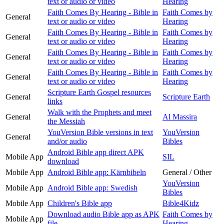
text or audio or video
Hearing
Faith Comes By Hearing - Bible in
Faith Comes by
General
text or audio or video
Hearing
Faith Comes By Hearing - Bible in
Faith Comes by
General
text or audio or video
Hearing
Faith Comes By Hearing - Bible in
Faith Comes by
General
text or audio or video
Hearing
Faith Comes By Hearing - Bible in
Faith Comes by
General
text or audio or video
Hearing
Scripture Earth Gospel resources
General
Scripture Earth
links
Walk with the Prophets and meet
General
Al Massira
the Messiah
YouVersion Bible versions in text
YouVersion
General
and/or audio
Bibles
Android Bible app direct APK
Mobile App
SIL
download
Mobile App
Android Bible app: Kärnbibeln
General / Other
YouVersion
Mobile App
Android Bible app: Swedish
Bibles
Mobile App
Children's Bible app
Bible4Kidz
Download audio Bible app as APK
Faith Comes by
Mobile App
file
Hearing