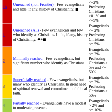
<=2%
Unreached (non-Frontier)
- Few evangelicals
1b
Professing
and little, if any, history of Christianity.
◼︎
Christians
>0.1% and
<=5%
Evangelicals
Unreached (All)
- Few evangelicals and few
<= 2%
who identify as Christians. Little, if any, history
1
Professing
of Christianity.
✸︎+◼︎
Christians
<= 5%
Evangelicals
<= 2%
Minimally reached
- Few evangelicals, but
Professing
2
significant number who identify as Christians.
Christians >
5% and <=
50%
Evangelicals
Superficially reached
- Few evangelicals, but
<= 2%
many who identify as Christians. In great need
3
Professing
of spiritual renewal and commitment to biblical
Christians >
faith.
50%
Evangelicals
Partially reached
- Evangelicals have a modest
4
> 2% and
to moderate presence.
<= 10%