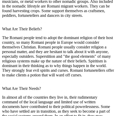
musicians, or metal workers to other nomadic groups. Also included
in the nomadic lifestyle are Romani migrant workers. They can be
found harvesting crops. Some support themselves as craftsmen,
peddlers, fortunetellers and dancers in city streets.
What Are Their Beliefs?
The Romani people tend to adopt the dominant religion of their host
country, so many Romani people in Europe would consider
themselves Christian. Romani people usually consider religion a
personal matter, and they are hesitant to talk about it with anyone,
especially outsiders. Superstition and "the good elements" of many
religious systems make up the nature of their beliefs. Spiritism is
dominant in their thinking as to why things happen in the world.
They strongly fear evil spirits and curses. Romani fortunetellers offer
to make clients a potion that will ward off curses.
What Are Their Needs?
In almost all of the countries they live in, their rudimentary
command of the local language and limited use of written
documents have contributed to their political powerlessness. Some
who have settled are in transition, as they seek to become a part of
the social systems around them. In an effort to fit in, they may