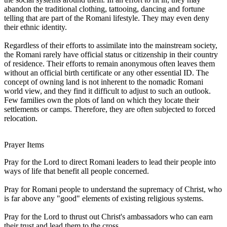
abandon the traditional clothing, tattooing, dancing and fortune
telling that are part of the Romani lifestyle. They may even deny
their ethnic identity.
Regardless of their efforts to assimilate into the mainstream society,
the Romani rarely have official status or citizenship in their country
of residence. Their efforts to remain anonymous often leaves them
without an official birth certificate or any other essential ID. The
concept of owning land is not inherent to the nomadic Romani
world view, and they find it difficult to adjust to such an outlook.
Few families own the plots of land on which they locate their
settlements or camps. Therefore, they are often subjected to forced
relocation.
Prayer Items
Pray for the Lord to direct Romani leaders to lead their people into
ways of life that benefit all people concerned.
Pray for Romani people to understand the supremacy of Christ, who
is far above any "good" elements of existing religious systems.
Pray for the Lord to thrust out Christ's ambassadors who can earn
their trust and lead them to the cross.