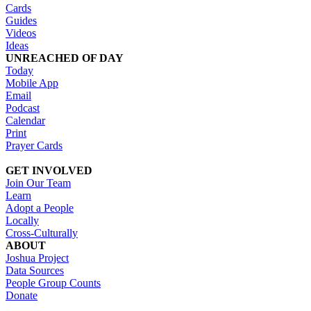
Cards
Guides
Videos
Ideas
UNREACHED OF DAY
Today
Mobile App
Email
Podcast
Calendar
Print
Prayer Cards
GET INVOLVED
Join Our Team
Learn
Adopt a People
Locally
Cross-Culturally
ABOUT
Joshua Project
Data Sources
People Group Counts
Donate