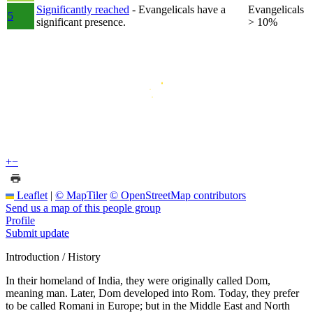
Significantly reached
- Evangelicals have a
Evangelicals
5
significant presence.
> 10%
+
−
Leaflet
|
© MapTiler
© OpenStreetMap contributors
Send us a map of this people group
Profile
Submit update
Introduction / History
In their homeland of India, they were originally called Dom,
meaning man. Later, Dom developed into Rom. Today, they prefer
to be called Romani in Europe; but in the Middle East and North