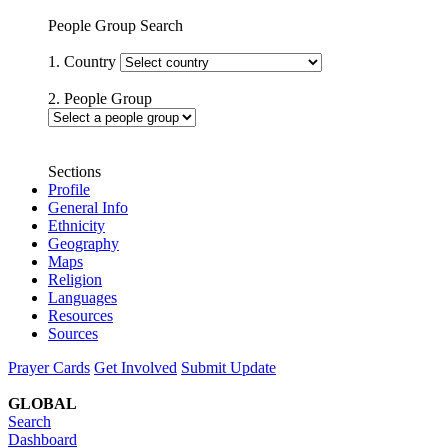
People Group Search
1. Country
2. People Group
Sections
Profile
General Info
Ethnicity
Geography
Maps
Religion
Languages
Resources
Sources
Prayer Cards
Get Involved
Submit Update
GLOBAL
Search
Dashboard