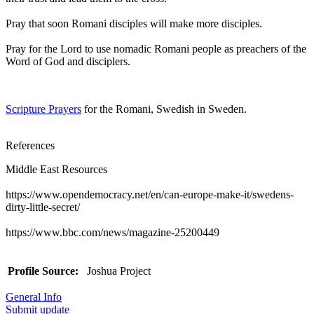
Pray that soon Romani disciples will make more disciples.
Pray for the Lord to use nomadic Romani people as preachers of the
Word of God and disciplers.
Scripture Prayers
for the Romani, Swedish in Sweden.
References
Middle East Resources
https://www.opendemocracy.net/en/can-europe-make-it/swedens-
dirty-little-secret/
https://www.bbc.com/news/magazine-25200449
Profile Source:
Joshua Project
General Info
Submit update