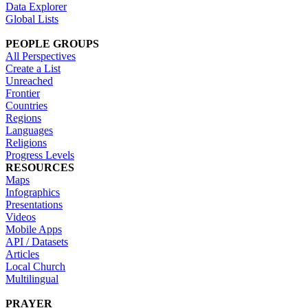
Data Explorer
Global Lists
PEOPLE GROUPS
All Perspectives
Create a List
Unreached
Frontier
Countries
Regions
Languages
Religions
Progress Levels
RESOURCES
Maps
Infographics
Presentations
Videos
Mobile Apps
API / Datasets
Articles
Local Church
Multilingual
PRAYER