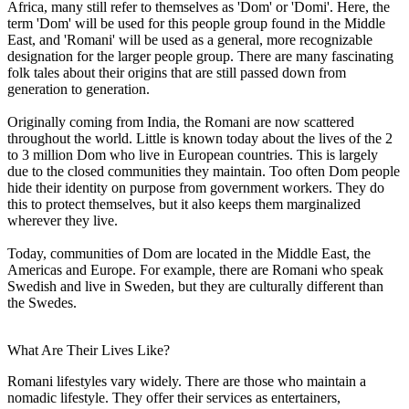
Africa, many still refer to themselves as 'Dom' or 'Domi'. Here, the
term 'Dom' will be used for this people group found in the Middle
East, and 'Romani' will be used as a general, more recognizable
designation for the larger people group. There are many fascinating
folk tales about their origins that are still passed down from
generation to generation.
Originally coming from India, the Romani are now scattered
throughout the world. Little is known today about the lives of the 2
to 3 million Dom who live in European countries. This is largely
due to the closed communities they maintain. Too often Dom people
hide their identity on purpose from government workers. They do
this to protect themselves, but it also keeps them marginalized
wherever they live.
Today, communities of Dom are located in the Middle East, the
Americas and Europe. For example, there are Romani who speak
Swedish and live in Sweden, but they are culturally different than
the Swedes.
What Are Their Lives Like?
Romani lifestyles vary widely. There are those who maintain a
nomadic lifestyle. They offer their services as entertainers,