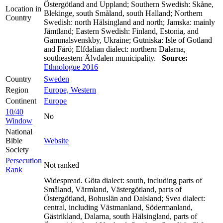
Östergötland and Uppland; Southern Swedish: Skåne,
Location in
Blekinge, south Småland, south Halland; Northern
Country
Swedish: north Hälsingland and north; Jamska: mainly
Jämtland; Eastern Swedish: Finland, Estonia, and
Gammalsvenskby, Ukraine; Gutniska: Isle of Gotland
and Fårö; Elfdalian dialect: northern Dalarna,
southeastern Älvdalen municipality.
Source:
Ethnologue 2016
Country
Sweden
Region
Europe, Western
Continent
Europe
10/40
No
Window
National
Bible
Website
Society
Persecution
Not ranked
Rank
Widespread. Göta dialect: south, including parts of
Småland, Värmland, Västergötland, parts of
Östergötland, Bohuslän and Dalsland; Svea dialect:
central, including Västmanland, Södermanland,
Gästrikland, Dalarna, south Hälsingland, parts of