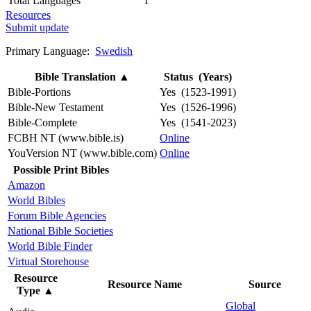
Total Languages
1
Resources
Submit update
Primary Language:
Swedish
Bible Translation
▲
Status (Years)
Bible-Portions
Yes (1523-1991)
Bible-New Testament
Yes (1526-1996)
Bible-Complete
Yes (1541-2023)
FCBH NT (www.bible.is)
Online
YouVersion NT (www.bible.com)
Online
Possible Print Bibles
Amazon
World Bibles
Forum Bible Agencies
National Bible Societies
World Bible Finder
Virtual Storehouse
Resource
Resource Name
Source
Type
▲
Global