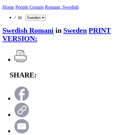
Home
People Groups
Romani, Swedish
/ in
Swedish Romani
in
Sweden
PRINT
VERSION:
SHARE: