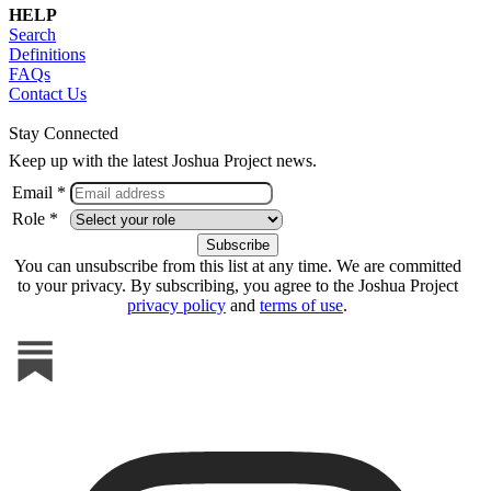
HELP
Search
Definitions
FAQs
Contact Us
Stay Connected
Keep up with the latest Joshua Project news.
Email *
Role *
You can unsubscribe from this list at any time. We are committed
to your privacy. By subscribing, you agree to the Joshua Project
privacy policy
and
terms of use
.