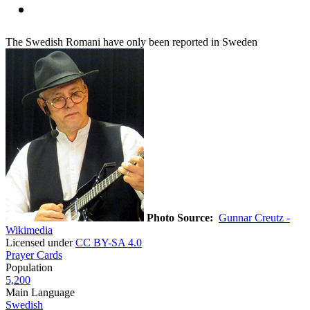
The Swedish Romani have only been reported in Sweden
Photo Source:
Gunnar Creutz -
Wikimedia
Licensed under
CC BY-SA 4.0
Prayer Cards
Population
5,200
Main Language
Swedish