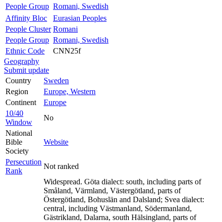
People Group
Romani, Swedish
Affinity Bloc
Eurasian Peoples
People Cluster
Romani
People Group
Romani, Swedish
Ethnic Code
CNN25f
Geography
Submit update
Country
Sweden
Region
Europe, Western
Continent
Europe
10/40
No
Window
National
Bible
Website
Society
Persecution
Not ranked
Rank
Widespread. Göta dialect: south, including parts of
Småland, Värmland, Västergötland, parts of
Östergötland, Bohuslän and Dalsland; Svea dialect:
central, including Västmanland, Södermanland,
Gästrikland, Dalarna, south Hälsingland, parts of