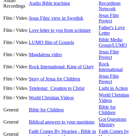
Audio
Audio Bible teaching
Recordings
Recordings
Network
Jesus Film
Film / Video
Jesus Film: view in Swedish
Project
Father's Love
Film / Video
Love letter to you from scripture
Letter
Bible Media
Film / Video
LUMO film of Gospels
Group/LUMO
Jesus Film
Film / Video
Magdalena video
Project
Rock
Film / Video
Rock International: King of Glory
International
Jesus Film
Film / Video
Story of Jesus for Children
Project
Film / Video
Tetelestai: Creation to Christ
Light in Action
World Christian
Film / Video
World Christian Videos
Videos
Bible for
General
Bible for Children
Children
Got Questions
General
Biblical answers to your questions
Ministry
Faith Comes By Hearing - Bible in
Faith Comes by
General