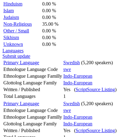
Hinduism
0.00 %
Islam
0.00 %
Judaism
0.00 %
Non-Religious
35.00 %
Other / Small
0.00 %
Sikhism
0.00 %
Unknown
0.00 %
Languages
Submit update
Primary Language
Swedish
(5,200 speakers)
Ethnologue Language Code
swe
Ethnologue Language Familly
Indo-European
Glottolog Language Family
Indo-European
Written / Published
Yes (
ScriptSource Listing
)
Total Languages
1
Primary Language
Swedish
(5,200 speakers)
Ethnologue Language Code
swe
Ethnologue Language Familly
Indo-European
Glottolog Language Family
Indo-European
Written / Published
Yes (
ScriptSource Listing
)