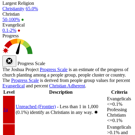
Largest Religion
Christianity
65.0%
Christian
50-100%
●
Evangelical
0.1-2%
●
Progress
Progress Scale
The Joshua Project
Progress Scale
is an estimate of the progress of
church planting among a people group, people cluster or country.
The
Progress Scale
is derived from people group values for percent
Evangelical
and percent
Christian Adherent
.
Level
Description
Criteria
Evangelicals
<=0.1%
Unreached (Frontier)
- Less than 1 in 1,000
1a
Professing
(0.1%) identify as Christians in any way.
✸︎
Christians
<=0.1%
Evangelicals
>0.1% and