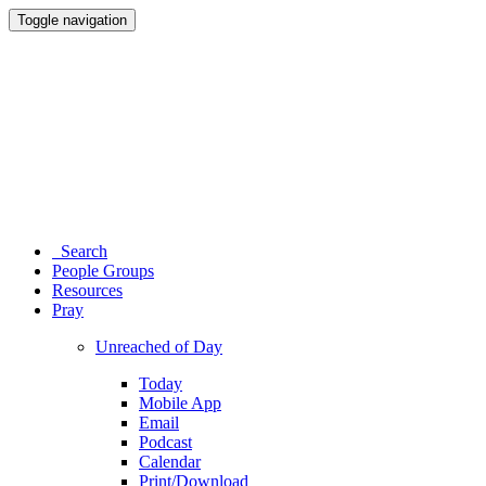
Toggle navigation
Search
People Groups
Resources
Pray
Unreached of Day
Today
Mobile App
Email
Podcast
Calendar
Print/Download