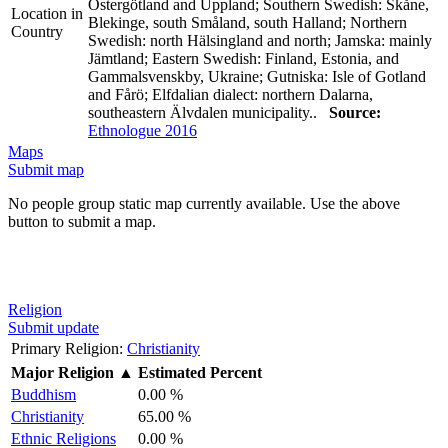
Östergötland and Uppland; Southern Swedish: Skåne,
Location in
Blekinge, south Småland, south Halland; Northern
Country
Swedish: north Hälsingland and north; Jamska: mainly
Jämtland; Eastern Swedish: Finland, Estonia, and
Gammalsvenskby, Ukraine; Gutniska: Isle of Gotland
and Fårö; Elfdalian dialect: northern Dalarna,
southeastern Älvdalen municipality..
Source:
Ethnologue 2016
Maps
Submit map
No people group static map currently available. Use the above
button to submit a map.
Religion
Submit update
Primary Religion:
Christianity
Major Religion
▲
Estimated Percent
Buddhism
0.00 %
Christianity
65.00 %
Ethnic Religions
0.00 %