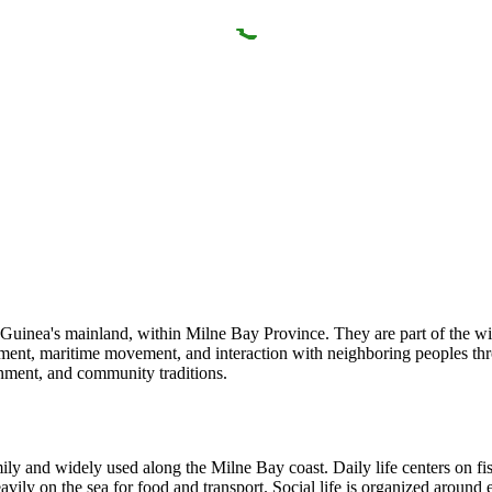
uinea's mainland, within Milne Bay Province. They are part of the wide
tlement, maritime movement, and interaction with neighboring peoples thr
onment, and community traditions.
y and widely used along the Milne Bay coast. Daily life centers on fis
avily on the sea for food and transport. Social life is organized around