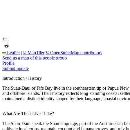
+
−
Leaflet
|
© MapTiler
© OpenStreetMap contributors
Send us a map of this people group
Profile
Submit update
Introduction / History
The Suau-Daui of Fife Bay live in the southeastern tip of Papua New G
and offshore islands. Their history reflects long-standing coastal set
maintained a distinct identity shaped by their language, coastal envir
What Are Their Lives Like?
The Suau-Daui speak the Suau language, part of the Austronesian famil
cultivate local crops, maintain coconut and banana groves, and rely he