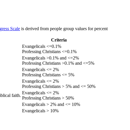
gress Scale
is derived from people group values for percent
Criteria
Evangelicals <=0.1%
Professing Christians <=0.1%
Evangelicals >0.1% and <=2%
Professing Christians >0.1% and <=5%
Evangelicals <= 2%
Professing Christians <= 5%
Evangelicals <= 2%
Professing Christians > 5% and <= 50%
Evangelicals <= 2%
lical faith.
Professing Christians > 50%
Evangelicals > 2% and <= 10%
Evangelicals > 10%