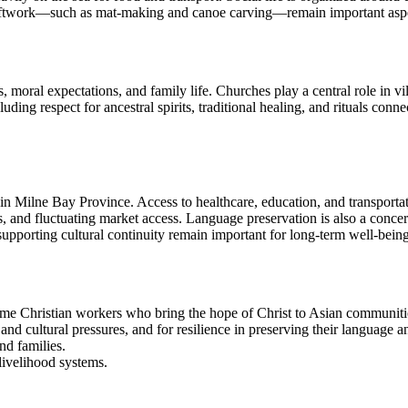
aftwork—such as mat-making and canoe carving—remain important aspects
s, moral expectations, and family life. Churches play a central role in 
luding respect for ancestral spirits, traditional healing, and rituals conn
n Milne Bay Province. Access to healthcare, education, and transporta
, and fluctuating market access. Language preservation is also a conce
upporting cultural continuity remain important for long-term well-being
me Christian workers who bring the hope of Christ to Asian communitie
d cultural pressures, and for resilience in preserving their language a
nd families.
 livelihood systems.