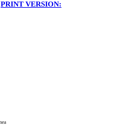
PRINT VERSION:
nea