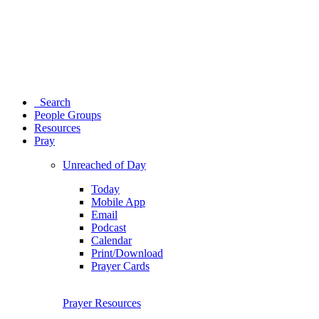
Search
People Groups
Resources
Pray
Unreached of Day
Today
Mobile App
Email
Podcast
Calendar
Print/Download
Prayer Cards
Prayer Resources