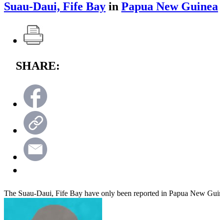
Suau-Daui, Fife Bay
in
Papua New Guinea
SHARE:
The Suau-Daui, Fife Bay have only been reported in Papua New Gui