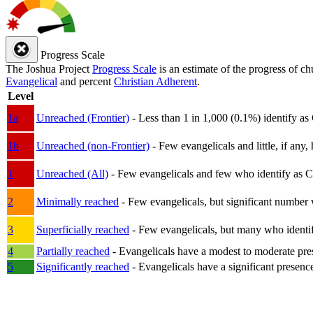
Progress Scale
The Joshua Project
Progress Scale
is an estimate of the progress of c
Evangelical
and percent
Christian Adherent
.
Level
1a
Unreached (Frontier)
- Less than 1 in 1,000 (0.1%) identify as
1b
Unreached (non-Frontier)
- Few evangelicals and little, if any, 
1
Unreached (All)
- Few evangelicals and few who identify as Chri
2
Minimally reached
- Few evangelicals, but significant number 
3
Superficially reached
- Few evangelicals, but many who identify
4
Partially reached
- Evangelicals have a modest to moderate pre
5
Significantly reached
- Evangelicals have a significant presenc