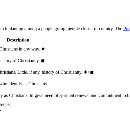
hurch planting among a people group, people cluster or country. The
Pro
Description
 Christians in any way.
✸︎
history of Christianity.
◼︎
stians. Little, if any, history of Christianity.
✸︎+◼︎
who identify as Christians.
 as Christians. In great need of spiritual renewal and commitment to bib
sence.
e.