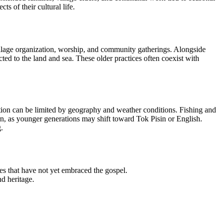
 of their cultural life.
village organization, worship, and community gatherings. Alongside
ected to the land and sea. These older practices often coexist with
tion can be limited by geography and weather conditions. Fishing and
rn, as younger generations may shift toward Tok Pisin or English.
.
s that have not yet embraced the gospel.
nd heritage.