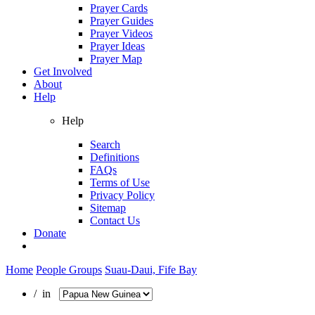
Prayer Cards
Prayer Guides
Prayer Videos
Prayer Ideas
Prayer Map
Get Involved
About
Help
Help
Search
Definitions
FAQs
Terms of Use
Privacy Policy
Sitemap
Contact Us
Donate
Home
People Groups
Suau-Daui, Fife Bay
/ in