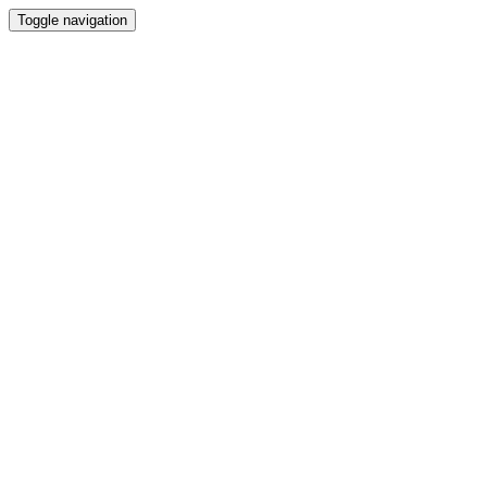
Toggle navigation