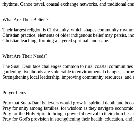
rhythms. Canoe travel, coastal exchange networks, and traditional cr
What Are Their Beliefs?
Their largest religion is Christianity, which shapes community rhythm
Christian practice, elements of older indigenous belief may persist, inc
Christian teaching, forming a layered spiritual landscape.
What Are Their Needs?
The Suau-Daui face challenges common to rural coastal communities i
gardening livelihoods are vulnerable to environmental changes, storms
Strengthening local leadership, improving community resources, and s
Prayer Items
Pray that Suau-Daui believers would grow in spiritual depth and beco
Pray for unity among families, for wisdom as they navigate economic an
Pray for the Holy Spirit to bring a powerful revival to their churches a
Pray for God's provision in strengthening their health, education, and