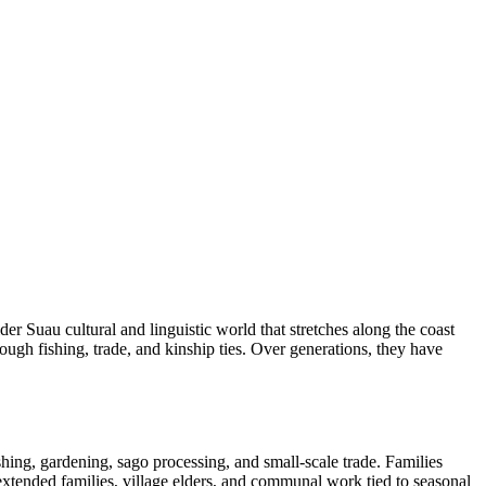
r Suau cultural and linguistic world that stretches along the coast
ough fishing, trade, and kinship ties. Over generations, they have
hing, gardening, sago processing, and small-scale trade. Families
 extended families, village elders, and communal work tied to seasonal