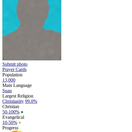
Submit photo
Prayer Cards
Population
13,000
Main Language
Suau
Largest Religion
Christianity
99.0%
Christian
50-100%
●
Evangelical
10-50%
●
Progress