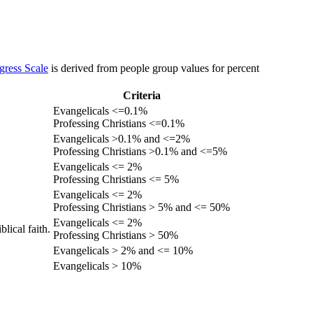
gress Scale
is derived from people group values for percent
Criteria
Evangelicals <=0.1%
Professing Christians <=0.1%
Evangelicals >0.1% and <=2%
Professing Christians >0.1% and <=5%
Evangelicals <= 2%
Professing Christians <= 5%
Evangelicals <= 2%
Professing Christians > 5% and <= 50%
Evangelicals <= 2%
lical faith.
Professing Christians > 50%
Evangelicals > 2% and <= 10%
Evangelicals > 10%