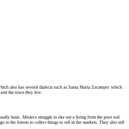
ich also has several dialects such as Santa Maria Zacatepec which
 and the town they live.
ly basic. Mixtecs struggle to eke out a living from the poor soil.
to the forests to collect things to sell in the markets. They also sell