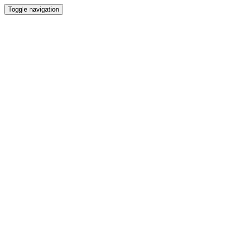
Toggle navigation