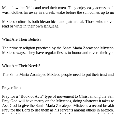
Men plow the fields and tend their oxen. They enjoy easy access to a
wash clothes far away in a creek, wake before the sun comes up to make 
Mixteco culture is both hierarchical and patriarchal. Those who move fr
read or write in their own language.
What Are Their Beliefs?
The primary religion practiced by the Santa Maria Zacatepec Mixtecos i
Mixteco ways. They have regular fiestas to honor and revere their god
What Are Their Needs?
The Santa Maria Zacatepec Mixteco people need to put their trust and 
Prayer Items
Pray for a "Book of Acts" type of movement to Christ among the San
Pray God will have mercy on the Mixtecos, doing whatever it takes to 
Ask God to give the Santa Maria Zacatepec Mixtecos a record breakin
Pray for the Lord to use them as his servants among others in Mexico.