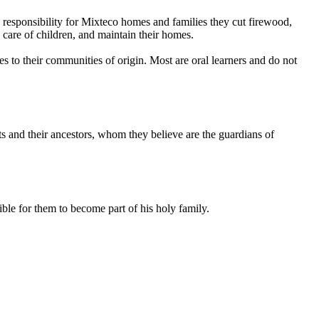
responsibility for Mixteco homes and families they cut firewood,
e care of children, and maintain their homes.
es to their communities of origin. Most are oral learners and do not
ts and their ancestors, whom they believe are the guardians of
ble for them to become part of his holy family.