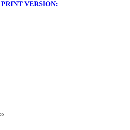
PRINT VERSION:
co