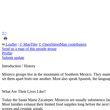
+
−
Leaflet
|
© MapTiler
© OpenStreetMap contributors
Send us a map of this people group
Profile
Submit update
Introduction / History
Mixteco groups live in the mountains of Southern Mexico. They maint
set them apart from one another. Most also speak Spanish, the language
What Are Their Lives Like?
Today the Santa Maria Zacatepec Mixtecos are usually subsistence farm
Most families exhaust their limited food supplies long before the next h
woven and ceramic goods.