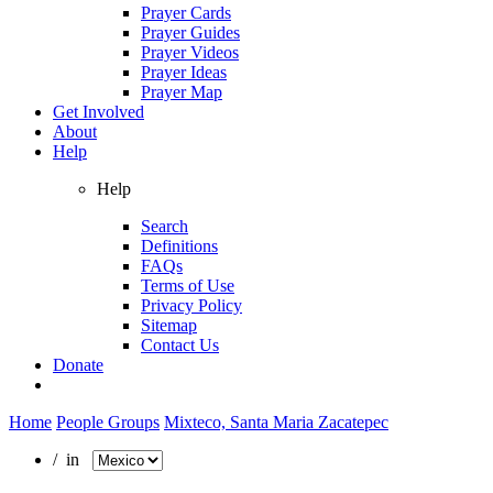
Prayer Cards
Prayer Guides
Prayer Videos
Prayer Ideas
Prayer Map
Get Involved
About
Help
Help
Search
Definitions
FAQs
Terms of Use
Privacy Policy
Sitemap
Contact Us
Donate
Home
People Groups
Mixteco, Santa Maria Zacatepec
/ in