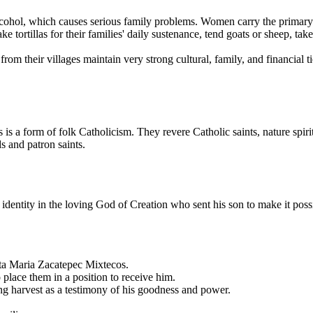
lcohol, which causes serious family problems. Women carry the primary 
tortillas for their families' daily sustenance, tend goats or sheep, tak
om their villages maintain very strong cultural, family, and financial ti
s a form of folk Catholicism. They revere Catholic saints, nature spiri
s and patron saints.
identity in the loving God of Creation who sent his son to make it possi
ta Maria Zacatepec Mixtecos.
place them in a position to receive him.
g harvest as a testimony of his goodness and power.