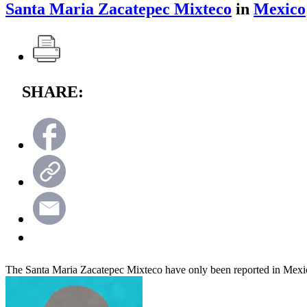
Santa Maria Zacatepec Mixteco
in
Mexico
SHARE:
The Santa Maria Zacatepec Mixteco have only been reported in Mexi