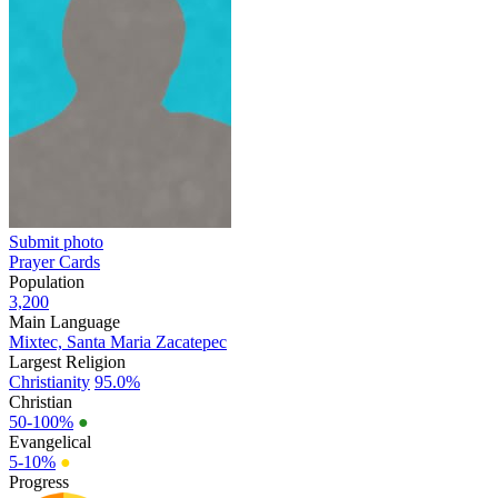
Submit photo
Prayer Cards
Population
3,200
Main Language
Mixtec, Santa Maria Zacatepec
Largest Religion
Christianity
95.0%
Christian
50-100%
●
Evangelical
5-10%
●
Progress