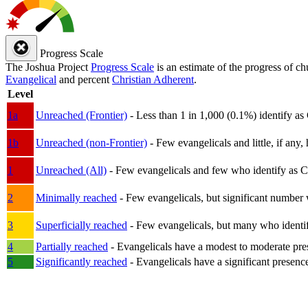
Progress Scale
The Joshua Project
Progress Scale
is an estimate of the progress of c
Evangelical
and percent
Christian Adherent
.
Level
1a
Unreached (Frontier)
- Less than 1 in 1,000 (0.1%) identify as
1b
Unreached (non-Frontier)
- Few evangelicals and little, if any, 
1
Unreached (All)
- Few evangelicals and few who identify as Chri
2
Minimally reached
- Few evangelicals, but significant number 
3
Superficially reached
- Few evangelicals, but many who identify
4
Partially reached
- Evangelicals have a modest to moderate pre
5
Significantly reached
- Evangelicals have a significant presenc