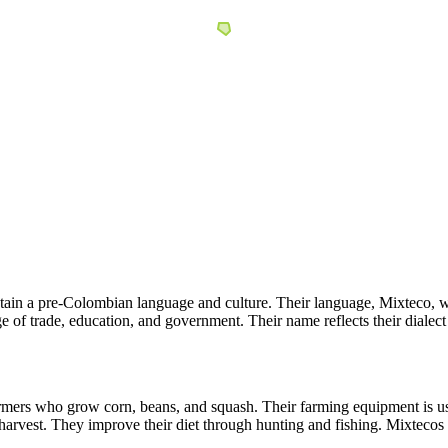
ain a pre-Colombian language and culture. Their language, Mixteco, wh
 of trade, education, and government. Their name reflects their dialect
ers who grow corn, beans, and squash. Their farming equipment is usual
arvest. They improve their diet through hunting and fishing. Mixtecos go 