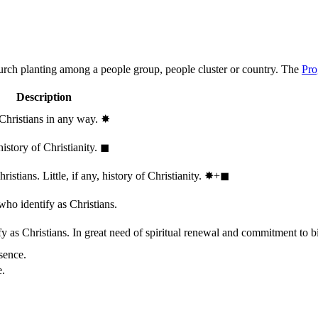
hurch planting among a people group, people cluster or country. The
Pro
Description
 Christians in any way.
✸︎
history of Christianity.
◼︎
stians. Little, if any, history of Christianity.
✸︎+◼︎
who identify as Christians.
 as Christians. In great need of spiritual renewal and commitment to bib
sence.
e.