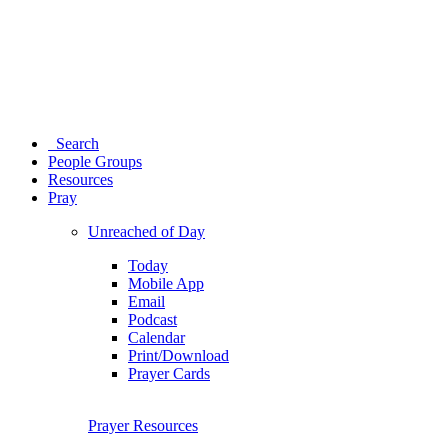
Search
People Groups
Resources
Pray
Unreached of Day
Today
Mobile App
Email
Podcast
Calendar
Print/Download
Prayer Cards
Prayer Resources