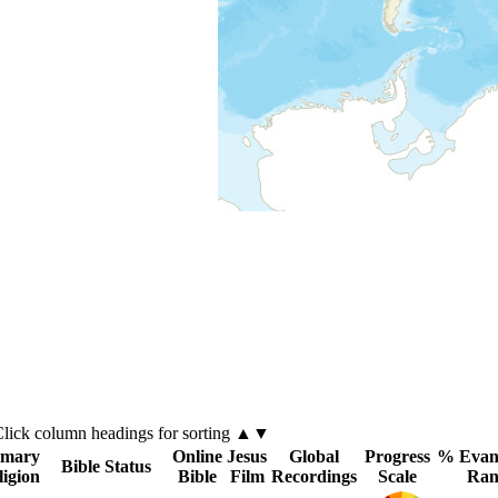
Click
column
headings for sorting ▲▼
imary
Online
Jesus
Global
Progress
% Evang
Bible Status
ligion
Bible
Film
Recordings
Scale
Ran