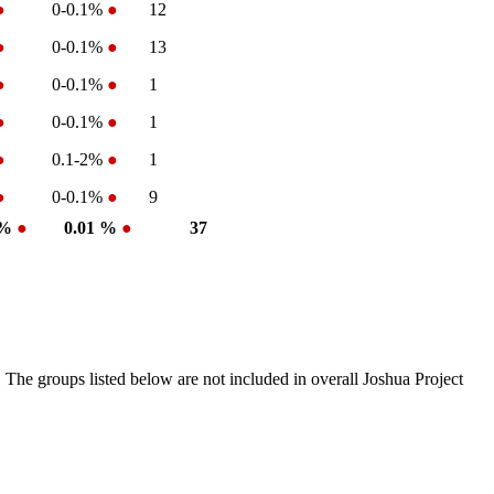
●
0-0.1%
●
12
●
0-0.1%
●
13
●
0-0.1%
●
1
●
0-0.1%
●
1
●
0.1-2%
●
1
●
0-0.1%
●
9
 %
●
0.01 %
●
37
 The groups listed below are not included in overall Joshua Project