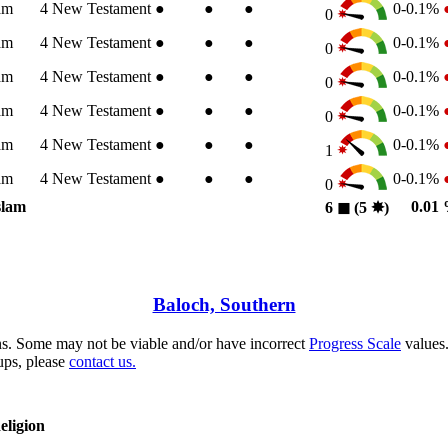
am
4
New Testament
●
●
●
0-0.1%
0
am
4
New Testament
●
●
●
0-0.1%
0
am
4
New Testament
●
●
●
0-0.1%
0
am
4
New Testament
●
●
●
0-0.1%
0
am
4
New Testament
●
●
●
0-0.1%
1
am
4
New Testament
●
●
●
0-0.1%
0
slam
0.01
6
◼︎
(5
✸︎
)
Baloch, Southern
s. Some may not be viable and/or have incorrect
Progress Scale
values.
ups, please
contact us.
eligion