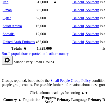
Iran
612,000
●
Balochi, Southern
Isl
Oman
665,000
Balochi, Southern
Isl
Qatar
62,000
Balochi, Southern
Isl
Saudi Arabia
16,000
Balochi, Southern
Isl
Somalia
12,000
Balochi, Southern
Isl
United Arab Emirates
462,000
Balochi, Southern
Isl
Totals: 6
1,829,000
I
Small populations reported in 1 other country
Minor / Very Small Groups
Groups reported, but outside the
Small People Group Policy
condition
people group counts. For possible further information about these gro
Click column headings
for sorting
▲▼
Progress
Country
▲
Population
Primary Language
Primary R
Scale