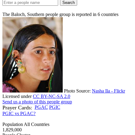
Search
The Baloch, Southern people group is reported in
6
countries
Photo Source:
Nasha Ila - Flickr
Licensed under
CC BY-NC-SA 2.0
Send us a photo of this people group
Prayer Cards:
PGAC
PGIC
PGIC vs PGAC?
Population All Countries
1,829,000