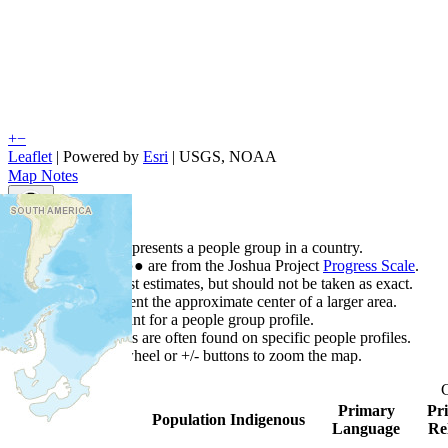
+
−
Leaflet
| Powered by
Esri
|
USGS, NOAA
Map Notes
Map Notes
Each point represents a people group in a country.
Colors
●
●
●
●
●
are from the Joshua Project
Progress Scale
.
Points are best estimates, but should not be taken as exact.
Points represent the approximate center of a larger area.
Click any point for a people group profile.
Detailed maps are often found on specific people profiles.
Use mouse wheel or +/- buttons to zoom the map.
Primary
Pr
Country
▲
Population
Indigenous
Language
Re