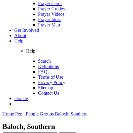
Prayer Cards
Prayer Guides
Prayer Videos
Prayer Ideas
Prayer Map
Get Involved
About
Help
Help
Search
Definitions
FAQs
Terms of Use
Privacy Policy
Sitemap
Contact Us
Donate
Home
Peo...
People Groups
Baloch, Southern
Baloch, Southern