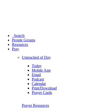
Search
People Groups
Resources
Pray
Unreached of Day
Today
Mobile App
Email
Podcast
Calendar
Print/Download
Prayer Cards
Prayer Resources