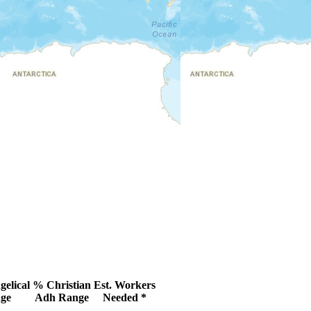
elical
% Christian
Est. Workers
ge
Adh Range
Needed *