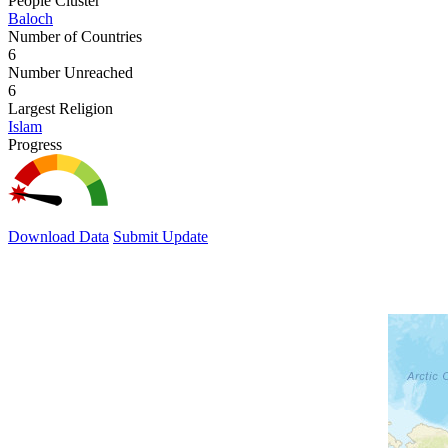
People Cluster
Baloch
Number of Countries
6
Number Unreached
6
Largest Religion
Islam
Progress
Download Data
Submit Update