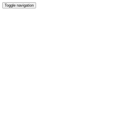
Toggle navigation