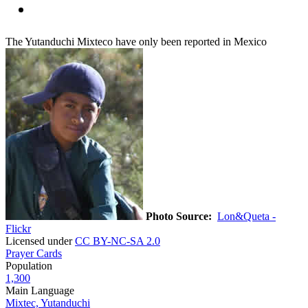
The Yutanduchi Mixteco have only been reported in Mexico
Photo Source:
Lon&Queta -
Flickr
Licensed under
CC BY-NC-SA 2.0
Prayer Cards
Population
1,300
Main Language
Mixtec, Yutanduchi