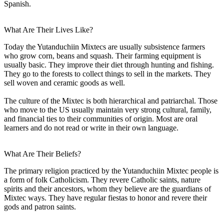
Spanish.
What Are Their Lives Like?
Today the Yutanduchiin Mixtecs are usually subsistence farmers
who grow corn, beans and squash. Their farming equipment is
usually basic. They improve their diet through hunting and fishing.
They go to the forests to collect things to sell in the markets. They
sell woven and ceramic goods as well.
The culture of the Mixtec is both hierarchical and patriarchal. Those
who move to the US usually maintain very strong cultural, family,
and financial ties to their communities of origin. Most are oral
learners and do not read or write in their own language.
What Are Their Beliefs?
The primary religion practiced by the Yutanduchiin Mixtec people is
a form of folk Catholicism. They revere Catholic saints, nature
spirits and their ancestors, whom they believe are the guardians of
Mixtec ways. They have regular fiestas to honor and revere their
gods and patron saints.