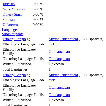
Judaism
0.00 %
Non-Religious
3.00 %
Other / Small
0.00 %
Sikhism
0.00 %
Unknown
0.00 %
Languages
Submit update
Primary Language
Mixtec, Yutanduchi
(1,300 speakers)
Ethnologue Language Code
mab
Ethnologue Language
Otomanguean
Familly
Glottolog Language Family
Otomanguean
Written / Published
Unknown
Total Languages
1
Primary Language
Mixtec, Yutanduchi
(1,300 speakers)
Ethnologue Language Code
mab
Ethnologue Language
Otomanguean
Familly
Glottolog Language Family
Otomanguean
Written / Published
Unknown
Total Languages
1