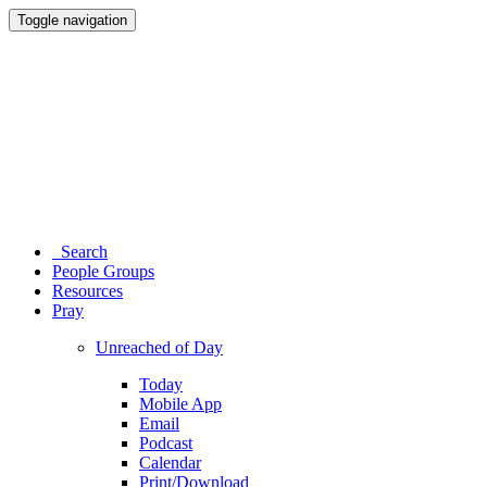
Toggle navigation
Search
People Groups
Resources
Pray
Unreached of Day
Today
Mobile App
Email
Podcast
Calendar
Print/Download