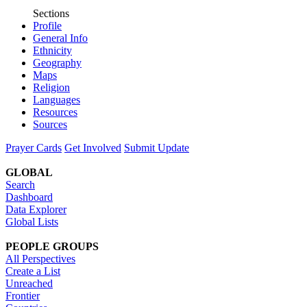
Sections
Profile
General Info
Ethnicity
Geography
Maps
Religion
Languages
Resources
Sources
Prayer Cards
Get Involved
Submit Update
GLOBAL
Search
Dashboard
Data Explorer
Global Lists
PEOPLE GROUPS
All Perspectives
Create a List
Unreached
Frontier