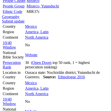
People Cluster
Mixteco
People Group
Mixteco, Yutanduchi
Ethnic Code
MIR37c
Geography
Submit update
Country
Mexico
Region
America, Latin
Continent
North America
10/40
No
Window
National
Website
Bible Society
Persecution
30 (
Open Doors
top 50 rank, 1 = highest
Rank
persecution ranking)
Location in
Oaxaca state: Nochixtlán district, Yutanduchi de
Country
Guerrero.
Source:
Ethnologue 2016
Country
Mexico
Region
America, Latin
Continent
North America
10/40
No
Window
National