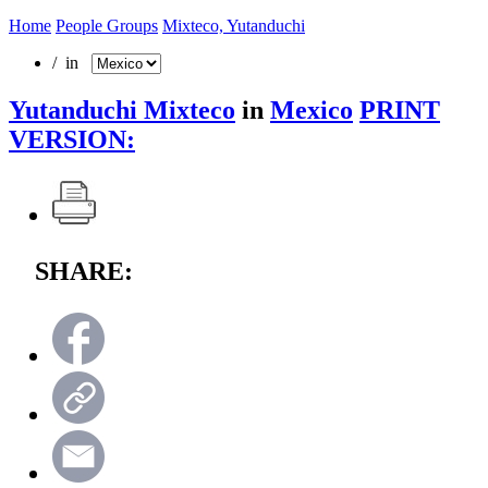
Home
People Groups
Mixteco, Yutanduchi
/ in
Yutanduchi Mixteco
in
Mexico
PRINT
VERSION:
SHARE: