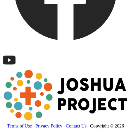
Terms of Use
Privacy Policy
Contact Us
Copyright © 2026