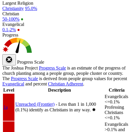
Largest Religion
Christianity
95.0%
Christian
50-100%
●
Evangelical
0.1-2%
●
Progress
Progress Scale
The Joshua Project
Progress Scale
is an estimate of the progress of
church planting among a people group, people cluster or country.
The
Progress Scale
is derived from people group values for percent
Evangelical
and percent
Christian Adherent
.
Level
Description
Criteria
Evangelicals
<=0.1%
Unreached (Frontier)
- Less than 1 in 1,000
1a
Professing
(0.1%) identify as Christians in any way.
✸︎
Christians
<=0.1%
Evangelicals
>0.1% and