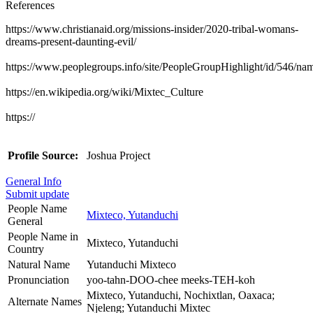
References
https://www.christianaid.org/missions-insider/2020-tribal-womans-
dreams-present-daunting-evil/
https://www.peoplegroups.info/site/PeopleGroupHighlight/id/546/n
https://en.wikipedia.org/wiki/Mixtec_Culture
https://
Profile Source:
Joshua Project
General Info
Submit update
People Name
Mixteco, Yutanduchi
General
People Name in
Mixteco, Yutanduchi
Country
Natural Name
Yutanduchi Mixteco
Pronunciation
yoo-tahn-DOO-chee meeks-TEH-koh
Mixteco, Yutanduchi, Nochixtlan, Oaxaca;
Alternate Names
Njeleng; Yutanduchi Mixtec