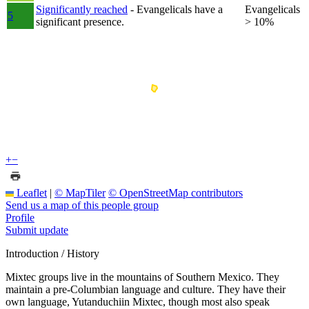
Significantly reached
- Evangelicals have a
Evangelicals
5
significant presence.
> 10%
+
−
Leaflet
|
© MapTiler
© OpenStreetMap contributors
Send us a map of this people group
Profile
Submit update
Introduction / History
Mixtec groups live in the mountains of Southern Mexico. They
maintain a pre-Columbian language and culture. They have their
own language, Yutanduchiin Mixtec, though most also speak