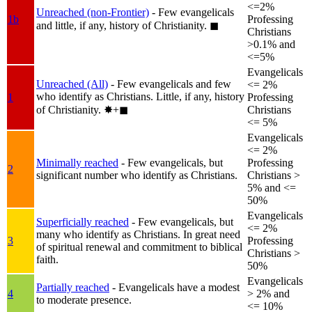
<=2%
Unreached (non-Frontier)
- Few evangelicals
1b
Professing
and little, if any, history of Christianity.
◼︎
Christians
>0.1% and
<=5%
Evangelicals
Unreached (All)
- Few evangelicals and few
<= 2%
who identify as Christians. Little, if any, history
1
Professing
of Christianity.
✸︎+◼︎
Christians
<= 5%
Evangelicals
<= 2%
Minimally reached
- Few evangelicals, but
Professing
2
significant number who identify as Christians.
Christians >
5% and <=
50%
Evangelicals
Superficially reached
- Few evangelicals, but
<= 2%
many who identify as Christians. In great need
3
Professing
of spiritual renewal and commitment to biblical
Christians >
faith.
50%
Evangelicals
Partially reached
- Evangelicals have a modest
4
> 2% and
to moderate presence.
<= 10%