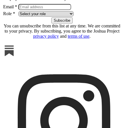
Email *
Role *
You can unsubscribe from this list at any time. We are committed
to your privacy. By subscribing, you agree to the Joshua Project
privacy policy
and
terms of use
.