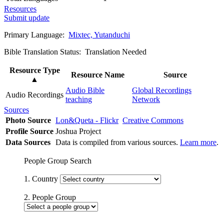
Resources
Submit update
Primary Language:
Mixtec, Yutanduchi
Bible Translation Status: Translation Needed
Resource Type
Resource Name
Source
▲
Audio Bible
Global Recordings
Audio Recordings
teaching
Network
Sources
Photo Source
Lon&Queta - Flickr
Creative Commons
Profile Source
Joshua Project
Data Sources
Data is compiled from various sources.
Learn more
.
People Group Search
1. Country
2. People Group