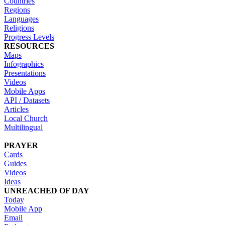
Countries
Regions
Languages
Religions
Progress Levels
RESOURCES
Maps
Infographics
Presentations
Videos
Mobile Apps
API / Datasets
Articles
Local Church
Multilingual
PRAYER
Cards
Guides
Videos
Ideas
UNREACHED OF DAY
Today
Mobile App
Email