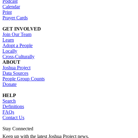
Podcast
Calendar
Print
Prayer Cards
GET INVOLVED
Join Our Team
Learn
Adopt a People
Locally
Cross-Culturally
ABOUT
Joshua Project
Data Sources
People Group Counts
Donate
HELP
Search
Definitions
FAQs
Contact Us
Stay Connected
Keep up with the latest Joshua Project news.