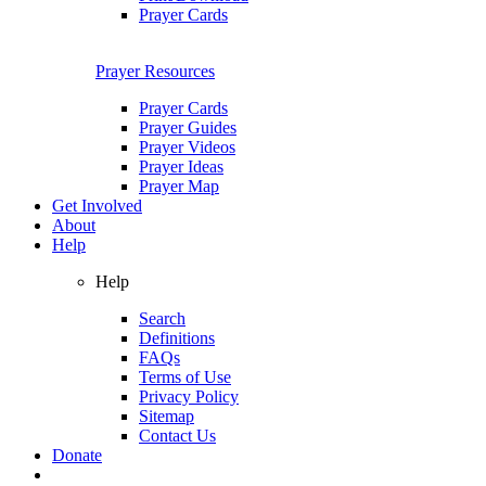
Prayer Cards
Prayer Resources
Prayer Cards
Prayer Guides
Prayer Videos
Prayer Ideas
Prayer Map
Get Involved
About
Help
Help
Search
Definitions
FAQs
Terms of Use
Privacy Policy
Sitemap
Contact Us
Donate