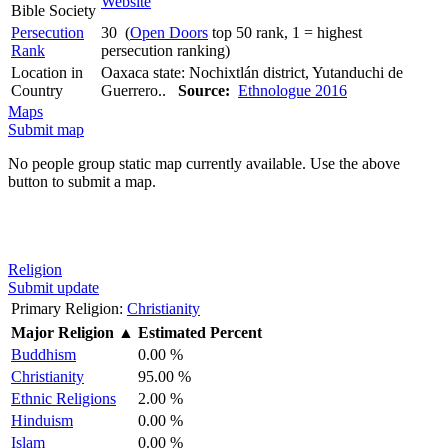
Website
Bible Society
Persecution
30 (
Open Doors
top 50 rank, 1 = highest
Rank
persecution ranking)
Location in
Oaxaca state: Nochixtlán district, Yutanduchi de
Country
Guerrero..
Source:
Ethnologue 2016
Maps
Submit map
No people group static map currently available. Use the above
button to submit a map.
Religion
Submit update
Primary Religion:
Christianity
Major Religion
▲
Estimated Percent
Buddhism
0.00 %
Christianity
95.00 %
Ethnic Religions
2.00 %
Hinduism
0.00 %
Islam
0.00 %