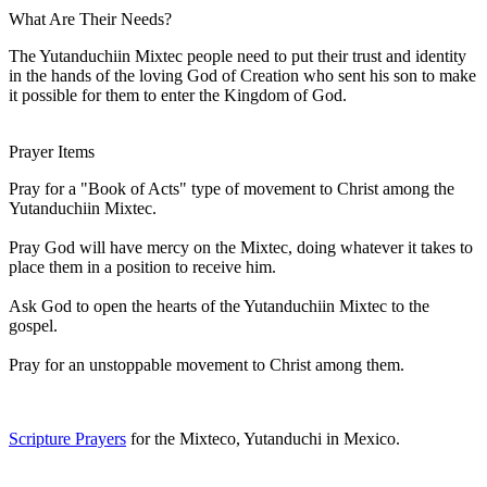
What Are Their Needs?
The Yutanduchiin Mixtec people need to put their trust and identity
in the hands of the loving God of Creation who sent his son to make
it possible for them to enter the Kingdom of God.
Prayer Items
Pray for a "Book of Acts" type of movement to Christ among the
Yutanduchiin Mixtec.
Pray God will have mercy on the Mixtec, doing whatever it takes to
place them in a position to receive him.
Ask God to open the hearts of the Yutanduchiin Mixtec to the
gospel.
Pray for an unstoppable movement to Christ among them.
Scripture Prayers
for the Mixteco, Yutanduchi in Mexico.