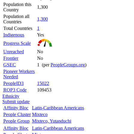
Population this
1,300
Country
Population all
1,300
Countries
Total Countries
1
Indigenous
Yes
Progress Scale
Unreached
No
Frontier
No
GSEC
1 (per
PeopleGroups.org
)
Pioneer Workers
Needed
PeopleID3
15022
ROP3 Code
109453
Ethnicity
Submit update
Affinity Bloc
Latin-Caribbean Americans
People Cluster
Mixteco
People Group
Mixteco, Yutanduchi
Affinity Bloc
Latin-Caribbean Americans