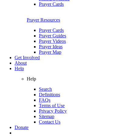
Prayer Cards
Prayer Resources
Prayer Cards
Prayer Guides
Prayer Videos
Prayer Ideas
Prayer Map
Get Involved
About
Help
Help
Search
Definitions
FAQs
Terms of Use
Privacy Policy
Sitemap
Contact Us
Donate