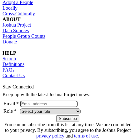
Adopt a People
Locally
Cross-Culturally
ABOUT
Joshua Project
Data Sources
People Group Counts
Donate
HELP
Search
Definitions
FAQs
Contact Us
Stay Connected
Keep up with the latest Joshua Project news.
Email *
Role *
You can unsubscribe from this list at any time. We are committed
to your privacy. By subscribing, you agree to the Joshua Project
privacy policy
and
terms of use
.