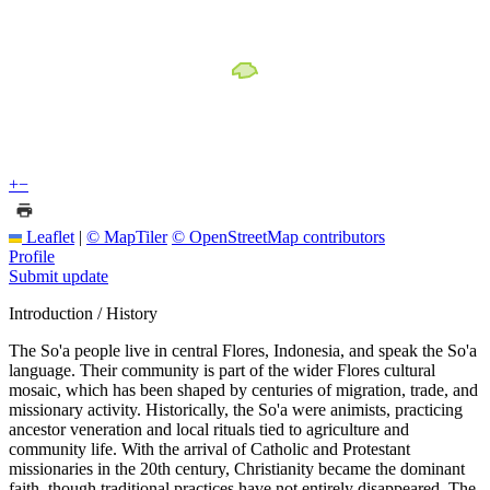
+
−
Leaflet
|
© MapTiler
© OpenStreetMap contributors
Profile
Submit update
Introduction / History
The So'a people live in central Flores, Indonesia, and speak the So'a
language. Their community is part of the wider Flores cultural
mosaic, which has been shaped by centuries of migration, trade, and
missionary activity. Historically, the So'a were animists, practicing
ancestor veneration and local rituals tied to agriculture and
community life. With the arrival of Catholic and Protestant
missionaries in the 20th century, Christianity became the dominant
faith, though traditional practices have not entirely disappeared. The