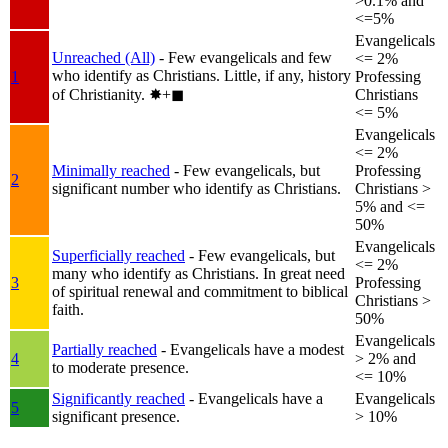
>0.1% and
<=5%
Evangelicals
Unreached (All)
- Few evangelicals and few
<= 2%
who identify as Christians. Little, if any, history
1
Professing
of Christianity.
✸︎+◼︎
Christians
<= 5%
Evangelicals
<= 2%
Minimally reached
- Few evangelicals, but
Professing
2
significant number who identify as Christians.
Christians >
5% and <=
50%
Evangelicals
Superficially reached
- Few evangelicals, but
<= 2%
many who identify as Christians. In great need
3
Professing
of spiritual renewal and commitment to biblical
Christians >
faith.
50%
Evangelicals
Partially reached
- Evangelicals have a modest
4
> 2% and
to moderate presence.
<= 10%
Significantly reached
- Evangelicals have a
Evangelicals
5
significant presence.
> 10%