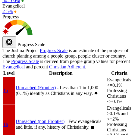
50-100%
●
Evangelical
2-5%
●
Progress
Progress Scale
The Joshua Project
Progress Scale
is an estimate of the progress of
church planting among a people group, people cluster or country.
The
Progress Scale
is derived from people group values for percent
Evangelical
and percent
Christian Adherent
.
Level
Description
Criteria
Evangelicals
<=0.1%
Unreached (Frontier)
- Less than 1 in 1,000
1a
Professing
(0.1%) identify as Christians in any way.
✸︎
Christians
<=0.1%
Evangelicals
>0.1% and
<=2%
Unreached (non-Frontier)
- Few evangelicals
1b
Professing
and little, if any, history of Christianity.
◼︎
Christians