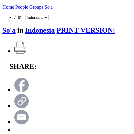
Home
People Groups
So'a
/ in
So'a
in
Indonesia
PRINT VERSION:
SHARE: