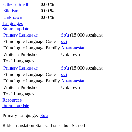
Other / Small
0.00 %
Sikhism
0.00 %
Unknown
0.00 %
Languages
Submit update
Primary Language
So'a
(15,000 speakers)
Ethnologue Language Code
ssq
Ethnologue Language Familly
Austronesian
Written / Published
Unknown
Total Languages
1
Primary Language
So'a
(15,000 speakers)
Ethnologue Language Code
ssq
Ethnologue Language Familly
Austronesian
Written / Published
Unknown
Total Languages
1
Resources
Submit update
Primary Language:
So'a
Bible Translation Status: Translation Started