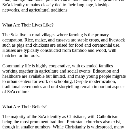
So'a identity remains closely tied to their language, kinship
networks, and agricultural traditions.
What Are Their Lives Like?
The So'a live in rural villages where farming is the primary
occupation. Rice, maize, and cassava are staple crops, and livestock
such as pigs and chickens are raised for food and ceremonial use.
Houses are typically constructed from bamboo and wood, with
thatched or tin roofs.
Community life is highly cooperative, with extended families
working together in agriculture and social events. Education and
healthcare are available but limited, and many young people migrate
to urban centers for work or schooling. Despite modernization,
traditional ceremonies and oral storytelling remain important aspects
of So'a culture.
What Are Their Beliefs?
The majority of the So'a identify as Christians, with Catholicism
being the most prominent tradition. Protestant churches also exist,
though in smaller numbers. While Christianity is widespread, many