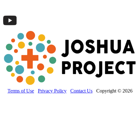
Terms of Use
Privacy Policy
Contact Us
Copyright © 2026