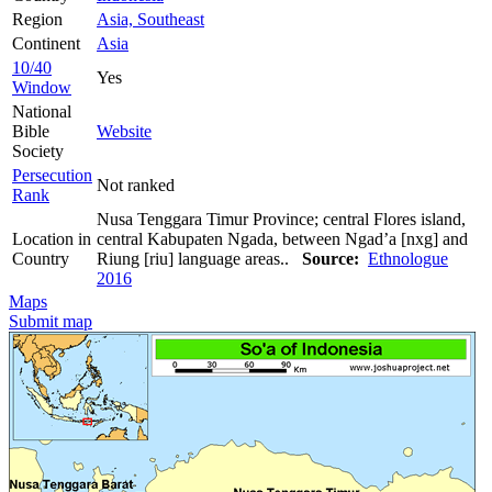
Region
Asia, Southeast
Continent
Asia
10/40
Yes
Window
National
Bible
Website
Society
Persecution
Not ranked
Rank
Nusa Tenggara Timur Province; central Flores island,
Location in
central Kabupaten Ngada, between Ngad’a [nxg] and
Country
Riung [riu] language areas..
Source:
Ethnologue
2016
Maps
Submit map