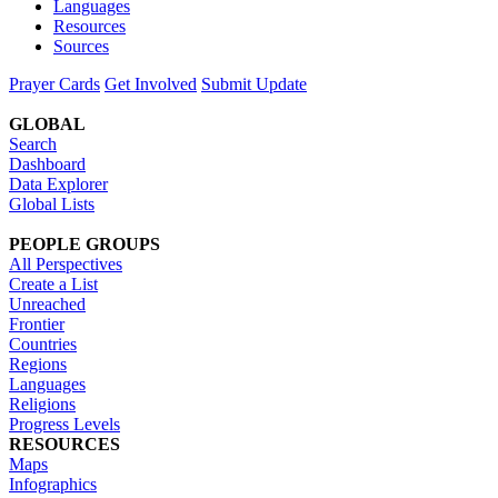
Languages
Resources
Sources
Prayer Cards
Get Involved
Submit Update
GLOBAL
Search
Dashboard
Data Explorer
Global Lists
PEOPLE GROUPS
All Perspectives
Create a List
Unreached
Frontier
Countries
Regions
Languages
Religions
Progress Levels
RESOURCES
Maps
Infographics