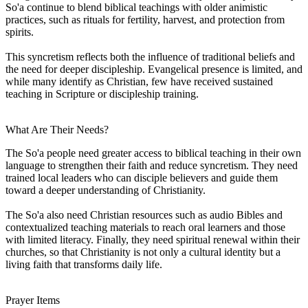
So'a continue to blend biblical teachings with older animistic
practices, such as rituals for fertility, harvest, and protection from
spirits.
This syncretism reflects both the influence of traditional beliefs and
the need for deeper discipleship. Evangelical presence is limited, and
while many identify as Christian, few have received sustained
teaching in Scripture or discipleship training.
What Are Their Needs?
The So'a people need greater access to biblical teaching in their own
language to strengthen their faith and reduce syncretism. They need
trained local leaders who can disciple believers and guide them
toward a deeper understanding of Christianity.
The So'a also need Christian resources such as audio Bibles and
contextualized teaching materials to reach oral learners and those
with limited literacy. Finally, they need spiritual renewal within their
churches, so that Christianity is not only a cultural identity but a
living faith that transforms daily life.
Prayer Items