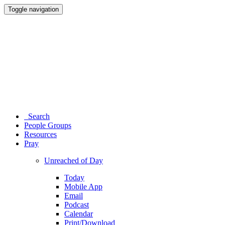
Toggle navigation
Search
People Groups
Resources
Pray
Unreached of Day
Today
Mobile App
Email
Podcast
Calendar
Print/Download