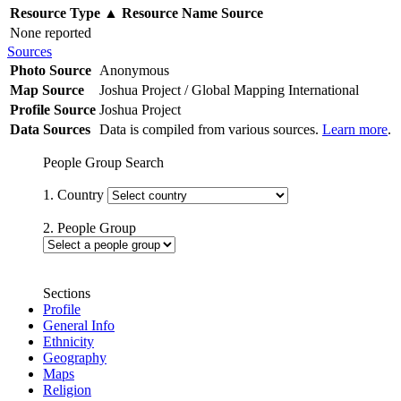
Resource Type
▲
Resource Name
Source
None reported
Sources
Photo Source
Anonymous
Map Source
Joshua Project / Global Mapping International
Profile Source
Joshua Project
Data Sources
Data is compiled from various sources.
Learn more
.
People Group Search
1. Country
2. People Group
Sections
Profile
General Info
Ethnicity
Geography
Maps
Religion