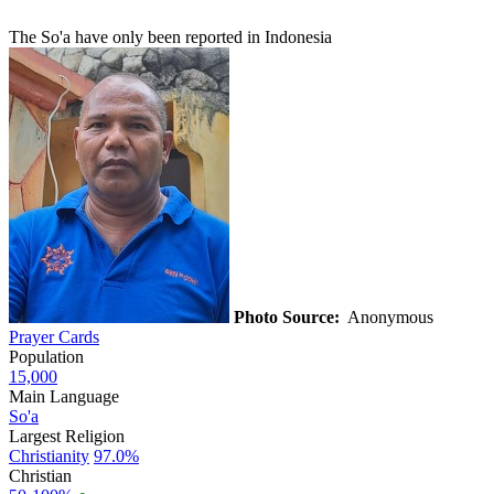
The So'a have only been reported in Indonesia
Photo Source:
Anonymous
Prayer Cards
Population
15,000
Main Language
So'a
Largest Religion
Christianity
97.0%
Christian