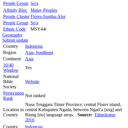
People Group
So'a
Affinity Bloc
Malay Peoples
People Cluster
Flores-Sumba-Alor
People Group
So'a
Ethnic Code
MSY44t
Geography
Submit update
Country
Indonesia
Region
Asia, Southeast
Continent
Asia
10/40
Yes
Window
National
Bible
Website
Society
Persecution
Not ranked
Rank
Nusa Tenggara Timur Province; central Flores island,
Location in
central Kabupaten Ngada, between Ngad’a [nxg] and
Country
Riung [riu] language areas.
Source:
Ethnologue
2016
Country
Indonesia