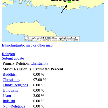
Ethnolinguistic map or other map
Religion
Submit update
Primary Religion:
Christianity
Major Religion
▲
Estimated Percent
Buddhism
0.00 %
Christianity
97.00 %
Ethnic Religions
0.00 %
Hinduism
0.00 %
Islam
3.00 %
Judaism
0.00 %
Non-Religious
0.00 %