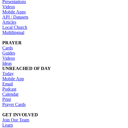
Presentations
Videos
Mobile Apps
API / Datasets
Articles
Local Church
Multilingual
PRAYER
Cards
Guides
Videos
Ideas
UNREACHED OF DAY
Today
Mobile App
Email
Podcast
Calendar
Print
Prayer Cards
GET INVOLVED
Join Our Team
Learn