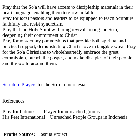
Pray that the So'a will have access to discipleship materials in their
heart language, enabling them to grow in faith.
Pray for local pastors and leaders to be equipped to teach Scripture
faithfully and resist syncretism.
Pray that the Holy Spirit will bring revival among the So'a,
deepening their commitment to Christ.
Pray for missionary partnerships that provide both spiritual and
practical support, demonstrating Christ's love in tangible ways. Pray
for the So'a Christians to wholeheartedly embrace the great
commission, preach the gospel, and make disciples of their people
and the world around them.
Scripture Prayers
for the So'a in Indonesia.
References
Pray for Indonesia – Prayer for unreached groups
His Feet International – Unreached People Groups in Indonesia
Profile Source:
Joshua Project