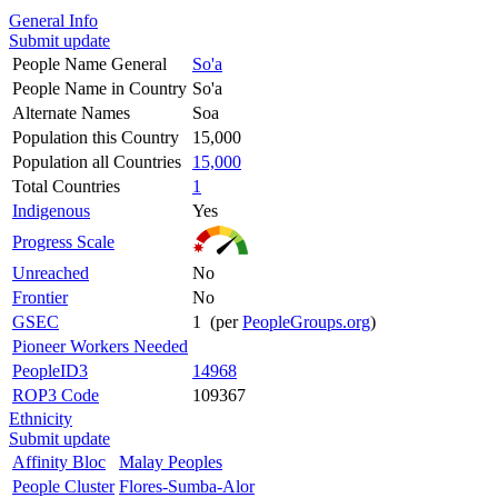
General Info
Submit update
People Name General
So'a
People Name in Country
So'a
Alternate Names
Soa
Population this Country
15,000
Population all Countries
15,000
Total Countries
1
Indigenous
Yes
Progress Scale
Unreached
No
Frontier
No
GSEC
1 (per
PeopleGroups.org
)
Pioneer Workers Needed
PeopleID3
14968
ROP3 Code
109367
Ethnicity
Submit update
Affinity Bloc
Malay Peoples
People Cluster
Flores-Sumba-Alor