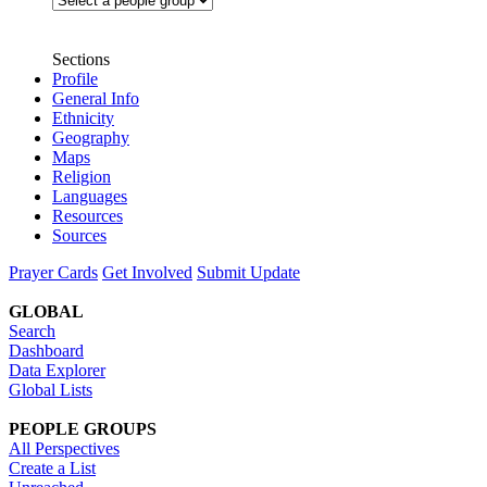
Sections
Profile
General Info
Ethnicity
Geography
Maps
Religion
Languages
Resources
Sources
Prayer Cards
Get Involved
Submit Update
GLOBAL
Search
Dashboard
Data Explorer
Global Lists
PEOPLE GROUPS
All Perspectives
Create a List