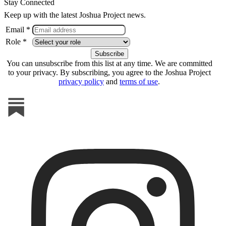
Stay Connected
Keep up with the latest Joshua Project news.
Email *
Role *
You can unsubscribe from this list at any time. We are committed
to your privacy. By subscribing, you agree to the Joshua Project
privacy policy
and
terms of use
.