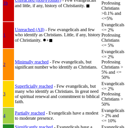
Unreached (non-Frontier)
- Few evangelicals
1b
Professing
and little, if any, history of Christianity.
◼︎
Christians
>0.1% and
<=5%
Evangelicals
Unreached (All)
- Few evangelicals and few
<= 2%
who identify as Christians. Little, if any, history
1
Professing
of Christianity.
✸︎+◼︎
Christians
<= 5%
Evangelicals
<= 2%
Minimally reached
- Few evangelicals, but
Professing
2
significant number who identify as Christians.
Christians >
5% and <=
50%
Evangelicals
Superficially reached
- Few evangelicals, but
<= 2%
many who identify as Christians. In great need
3
Professing
of spiritual renewal and commitment to biblical
Christians >
faith.
50%
Evangelicals
Partially reached
- Evangelicals have a modest
4
> 2% and
to moderate presence.
<= 10%
Significantly reached
- Evangelicals have a
Evangelicals