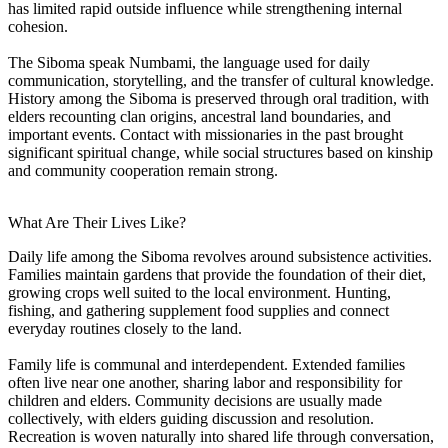
has limited rapid outside influence while strengthening internal
cohesion.
The Siboma speak Numbami, the language used for daily
communication, storytelling, and the transfer of cultural knowledge.
History among the Siboma is preserved through oral tradition, with
elders recounting clan origins, ancestral land boundaries, and
important events. Contact with missionaries in the past brought
significant spiritual change, while social structures based on kinship
and community cooperation remain strong.
What Are Their Lives Like?
Daily life among the Siboma revolves around subsistence activities.
Families maintain gardens that provide the foundation of their diet,
growing crops well suited to the local environment. Hunting,
fishing, and gathering supplement food supplies and connect
everyday routines closely to the land.
Family life is communal and interdependent. Extended families
often live near one another, sharing labor and responsibility for
children and elders. Community decisions are usually made
collectively, with elders guiding discussion and resolution.
Recreation is woven naturally into shared life through conversation,