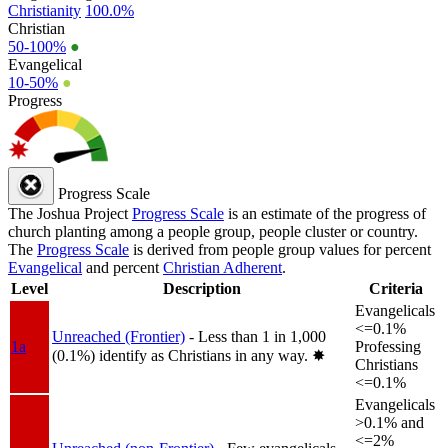
Christianity
100.0%
Christian
50-100%
●
Evangelical
10-50%
●
Progress
Progress Scale
The Joshua Project
Progress Scale
is an estimate of the progress of
church planting among a people group, people cluster or country.
The
Progress Scale
is derived from people group values for percent
Evangelical
and percent
Christian Adherent
.
Level
Description
Criteria
Evangelicals
<=0.1%
Unreached (Frontier)
- Less than 1 in 1,000
1a
Professing
(0.1%) identify as Christians in any way.
✸︎
Christians
<=0.1%
Evangelicals
>0.1% and
<=2%