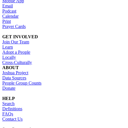
Mobile App
Email
Podcast
Calendar
Print
Prayer Cards
GET INVOLVED
Join Our Team
Learn
Adopt a People
Locally
Cross-Culturally
ABOUT
Joshua Project
Data Sources
People Group Counts
Donate
HELP
Search
Definitions
FAQs
Contact Us