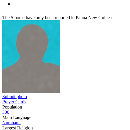
The Siboma have only been reported in Papua New Guinea
Submit photo
Prayer Cards
Population
300
Main Language
Numbami
Largest Religion