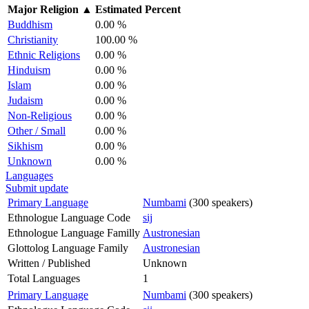
Major Religion
▲
Estimated Percent
Buddhism
0.00 %
Christianity
100.00 %
Ethnic Religions
0.00 %
Hinduism
0.00 %
Islam
0.00 %
Judaism
0.00 %
Non-Religious
0.00 %
Other / Small
0.00 %
Sikhism
0.00 %
Unknown
0.00 %
Languages
Submit update
Primary Language
Numbami
(300 speakers)
Ethnologue Language Code
sij
Ethnologue Language Familly
Austronesian
Glottolog Language Family
Austronesian
Written / Published
Unknown
Total Languages
1
Primary Language
Numbami
(300 speakers)