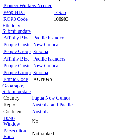
Pioneer Workers Needed
PeopleID3
14935
ROP3 Code
108983
Ethnicity
Submit update
Affinity Bloc
Pacific Islanders
People Cluster
New Guinea
People Group
Siboma
Affinity Bloc
Pacific Islanders
People Cluster
New Guinea
People Group
Siboma
Ethnic Code
AON09b
Geography
Submit update
Country
Papua New Guinea
Region
Australia and Pacific
Continent
Australia
10/40
No
Window
Persecution
Not ranked
Rank