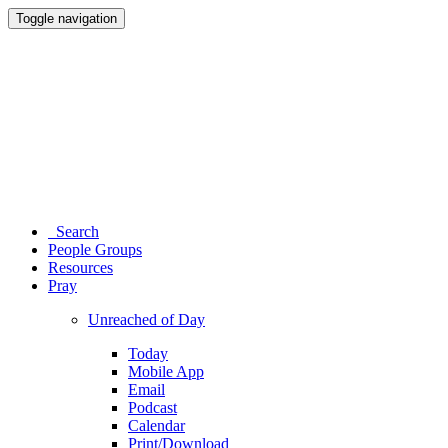
Toggle navigation
Search
People Groups
Resources
Pray
Unreached of Day
Today
Mobile App
Email
Podcast
Calendar
Print/Download