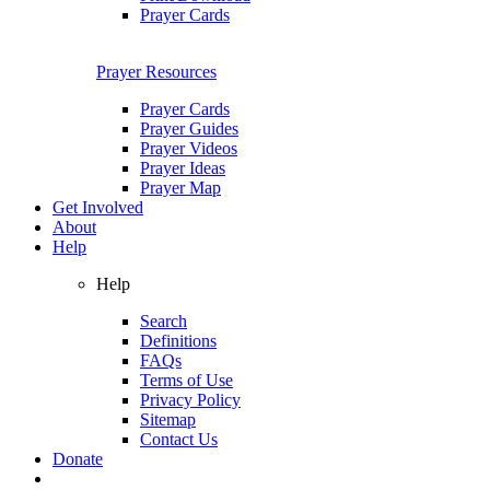
Prayer Cards
Prayer Resources
Prayer Cards
Prayer Guides
Prayer Videos
Prayer Ideas
Prayer Map
Get Involved
About
Help
Help
Search
Definitions
FAQs
Terms of Use
Privacy Policy
Sitemap
Contact Us
Donate