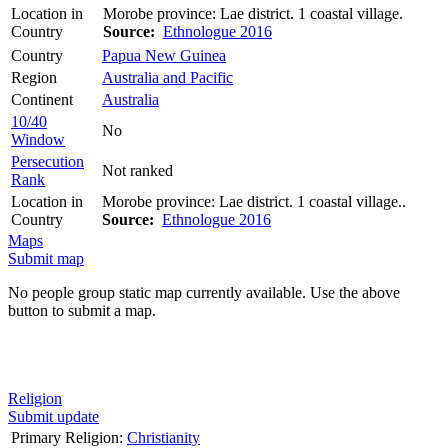
Location in
Morobe province: Lae district. 1 coastal village.
Country
Source:
Ethnologue 2016
Country
Papua New Guinea
Region
Australia and Pacific
Continent
Australia
10/40
No
Window
Persecution
Not ranked
Rank
Location in
Morobe province: Lae district. 1 coastal village..
Country
Source:
Ethnologue 2016
Maps
Submit map
No people group static map currently available. Use the above
button to submit a map.
Religion
Submit update
Primary Religion:
Christianity