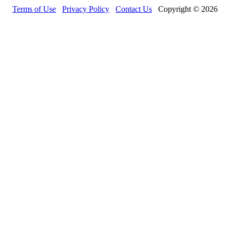
Terms of Use
Privacy Policy
Contact Us
Copyright © 2026