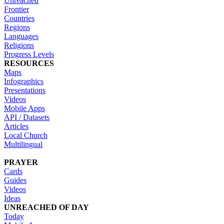
Unreached
Frontier
Countries
Regions
Languages
Religions
Progress Levels
RESOURCES
Maps
Infographics
Presentations
Videos
Mobile Apps
API / Datasets
Articles
Local Church
Multilingual
PRAYER
Cards
Guides
Videos
Ideas
UNREACHED OF DAY
Today