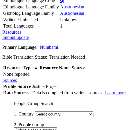
Ethnologue Language Code
sij
Ethnologue Language Familly
Austronesian
Glottolog Language Family
Austronesian
Written / Published
Unknown
Total Languages
1
Resources
Submit update
Primary Language:
Numbami
Bible Translation Status: Translation Needed
Resource Type
▲
Resource Name
Source
None reported
Sources
Profile Source
Joshua Project
Data Sources
Data is compiled from various sources.
Learn more
.
People Group Search
1. Country
2. People Group