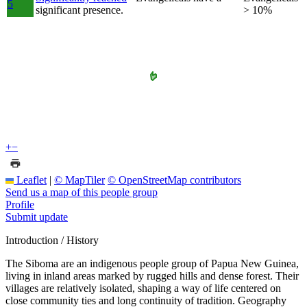
5
significant presence.
> 10%
+
−
Leaflet
|
© MapTiler
© OpenStreetMap contributors
Send us a map of this people group
Profile
Submit update
Introduction / History
The Siboma are an indigenous people group of Papua New Guinea,
living in inland areas marked by rugged hills and dense forest. Their
villages are relatively isolated, shaping a way of life centered on
close community ties and long continuity of tradition. Geography