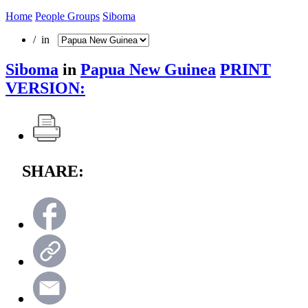
Home
People Groups
Siboma
/ in
Siboma
in
Papua New Guinea
PRINT
VERSION:
SHARE: