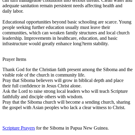
can turn manageable conditions into serious threats. Clean water and
adequate sanitation remain persistent needs affecting health and
daily labor.
Educational opportunities beyond basic schooling are scarce. Young
people seeking further education usually must leave their
communities, which can weaken family structures and local church
leadership. Improvements in healthcare, education, and basic
infrastructure would greatly enhance long?term stability.
Prayer Items
Thank God for the Christian faith present among the Siboma and the
visible role of the church in community life.
Pray that Siboma believers will grow in biblical depth and place
their full confidence in Jesus Christ alone.
Ask the Lord to raise strong local leaders who will teach Scripture
faithfully and disciple others with wisdom.
Pray that the Siboma church will become a sending church, sharing
the gospel with Asian peoples who lack a clear witness to Christ.
Scripture Prayers
for the Siboma in Papua New Guinea.