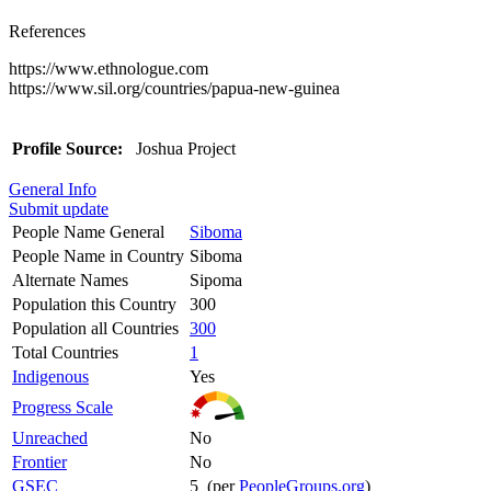
References
https://www.ethnologue.com
https://www.sil.org/countries/papua-new-guinea
Profile Source:
Joshua Project
General Info
Submit update
People Name General
Siboma
People Name in Country
Siboma
Alternate Names
Sipoma
Population this Country
300
Population all Countries
300
Total Countries
1
Indigenous
Yes
Progress Scale
Unreached
No
Frontier
No
GSEC
5 (per
PeopleGroups.org
)