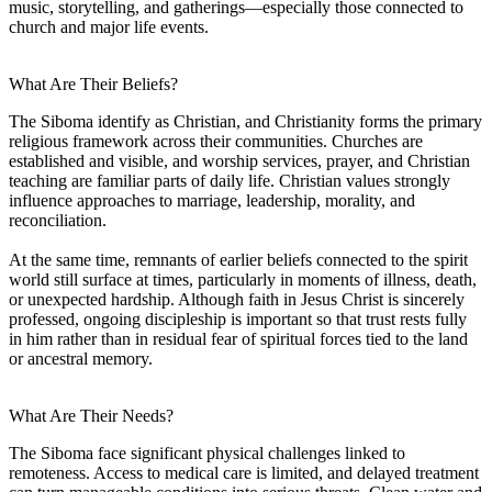
music, storytelling, and gatherings—especially those connected to
church and major life events.
What Are Their Beliefs?
The Siboma identify as Christian, and Christianity forms the primary
religious framework across their communities. Churches are
established and visible, and worship services, prayer, and Christian
teaching are familiar parts of daily life. Christian values strongly
influence approaches to marriage, leadership, morality, and
reconciliation.
At the same time, remnants of earlier beliefs connected to the spirit
world still surface at times, particularly in moments of illness, death,
or unexpected hardship. Although faith in Jesus Christ is sincerely
professed, ongoing discipleship is important so that trust rests fully
in him rather than in residual fear of spiritual forces tied to the land
or ancestral memory.
What Are Their Needs?
The Siboma face significant physical challenges linked to
remoteness. Access to medical care is limited, and delayed treatment