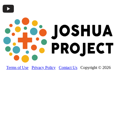
Terms of Use
Privacy Policy
Contact Us
Copyright © 2026