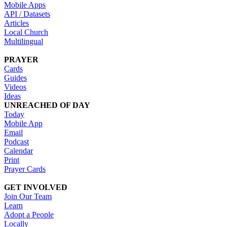
Mobile Apps
API / Datasets
Articles
Local Church
Multilingual
PRAYER
Cards
Guides
Videos
Ideas
UNREACHED OF DAY
Today
Mobile App
Email
Podcast
Calendar
Print
Prayer Cards
GET INVOLVED
Join Our Team
Learn
Adopt a People
Locally