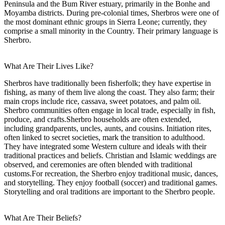
Peninsula and the Bum River estuary, primarily in the Bonhe and
Moyamba districts. During pre-colonial times, Sherbros were one of
the most dominant ethnic groups in Sierra Leone; currently, they
comprise a small minority in the Country. Their primary language is
Sherbro.
What Are Their Lives Like?
Sherbros have traditionally been fisherfolk; they have expertise in
fishing, as many of them live along the coast. They also farm; their
main crops include rice, cassava, sweet potatoes, and palm oil.
Sherbro communities often engage in local trade, especially in fish,
produce, and crafts.Sherbro households are often extended,
including grandparents, uncles, aunts, and cousins. Initiation rites,
often linked to secret societies, mark the transition to adulthood.
They have integrated some Western culture and ideals with their
traditional practices and beliefs. Christian and Islamic weddings are
observed, and ceremonies are often blended with traditional
customs.For recreation, the Sherbro enjoy traditional music, dances,
and storytelling. They enjoy football (soccer) and traditional games.
Storytelling and oral traditions are important to the Sherbro people.
What Are Their Beliefs?