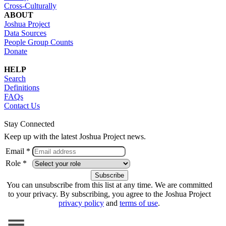
Cross-Culturally
ABOUT
Joshua Project
Data Sources
People Group Counts
Donate
HELP
Search
Definitions
FAQs
Contact Us
Stay Connected
Keep up with the latest Joshua Project news.
Email *
Role *
You can unsubscribe from this list at any time. We are committed
to your privacy. By subscribing, you agree to the Joshua Project
privacy policy
and
terms of use
.