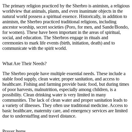
The primary religion practiced by the Sherbro is animism, a religious
worldview that animals, plants, and even inanimate objects in the
natural world possess a spiritual essence. Historically, in addition to
animism, the Sherbro practiced traditional religions, including
ancestor worship, secret societies (Poro, for men, and Sande/Bondo,
for women). These have been important in the areas of spiritual,
social, and education. The Sherbros engage in rituals and
ceremonies to mark life events (birth, initiation, death) and to
communicate with the spirit world.
What Are Their Needs?
The Sherbro people have multiple essential needs. These include a
stable food supply, clean water, proper sanitation, and access to
healthcare. Fishing and farming provide basic food, but during times
of poor harvests, malnutrition, especially among children, is a
possibility. Clean drinking water is very limited in many
communities. The lack of clean water and proper sanitation leads to
a variety of illnesses. They often use traditional medicine. Access to
basic healthcare, maternity care, and emergency services are limited
due to understaffing and travel distance.
Prayer Items