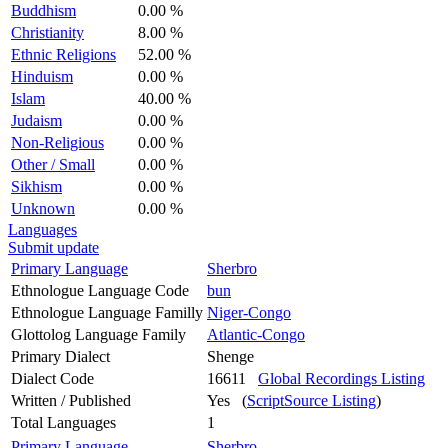
Buddhism
0.00 %
Christianity
8.00 %
Ethnic Religions
52.00 %
Hinduism
0.00 %
Islam
40.00 %
Judaism
0.00 %
Non-Religious
0.00 %
Other / Small
0.00 %
Sikhism
0.00 %
Unknown
0.00 %
Languages
Submit update
Primary Language
Sherbro
Ethnologue Language Code
bun
Ethnologue Language Familly
Niger-Congo
Glottolog Language Family
Atlantic-Congo
Primary Dialect
Shenge
Dialect Code
16611
Global Recordings Listing
Written / Published
Yes (
ScriptSource Listing
)
Total Languages
1
Primary Language
Sherbro