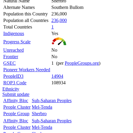
Natural Name
Sherbro
Alternate Names
Southern Bullom
Population this Country
236,000
Population all Countries
236,000
Total Countries
1
Indigenous
Yes
Progress Scale
Unreached
No
Frontier
No
GSEC
1 (per
PeopleGroups.org
)
Pioneer Workers Needed
PeopleID3
14904
ROP3 Code
108934
Ethnicity
Submit update
Affinity Bloc
Sub-Saharan Peoples
People Cluster
Mel-Tenda
People Group
Sherbro
Affinity Bloc
Sub-Saharan Peoples
People Cluster
Mel-Tenda