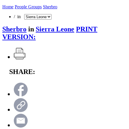
Home
People Groups
Sherbro
/ in
Sherbro
in
Sierra Leone
PRINT
VERSION:
SHARE: