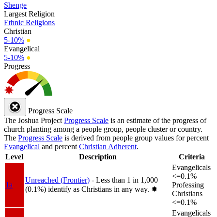
Shenge
Largest Religion
Ethnic Religions
Christian
5-10%
●
Evangelical
5-10%
●
Progress
Progress Scale
The Joshua Project
Progress Scale
is an estimate of the progress of
church planting among a people group, people cluster or country.
The
Progress Scale
is derived from people group values for percent
Evangelical
and percent
Christian Adherent
.
Level
Description
Criteria
Evangelicals
<=0.1%
Unreached (Frontier)
- Less than 1 in 1,000
1a
Professing
(0.1%) identify as Christians in any way.
✸︎
Christians
<=0.1%
Evangelicals