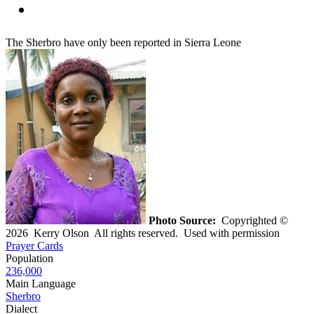
The Sherbro have only been reported in Sierra Leone
Photo Source:
Copyrighted ©
2026 Kerry Olson All rights reserved. Used with permission
Prayer Cards
Population
236,000
Main Language
Sherbro
Dialect