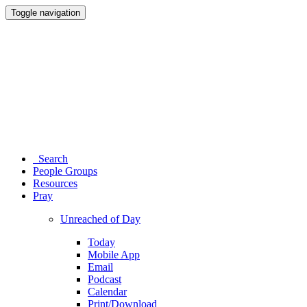
Toggle navigation
Search
People Groups
Resources
Pray
Unreached of Day
Today
Mobile App
Email
Podcast
Calendar
Print/Download