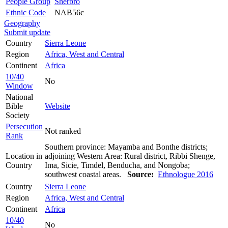
People Group
Sherbro
Ethnic Code
NAB56c
Geography
Submit update
Country
Sierra Leone
Region
Africa, West and Central
Continent
Africa
10/40
No
Window
National
Bible
Website
Society
Persecution
Not ranked
Rank
Southern province: Mayamba and Bonthe districts;
Location in
adjoining Western Area: Rural district, Ribbi Shenge,
Country
Ima, Sicie, Timdel, Benducha, and Nongoba;
southwest coastal areas.
Source:
Ethnologue 2016
Country
Sierra Leone
Region
Africa, West and Central
Continent
Africa
10/40
No