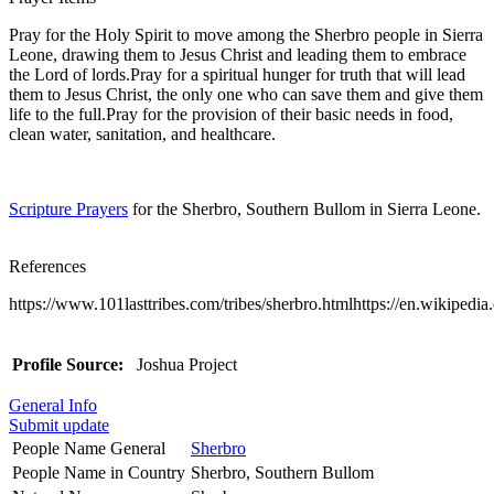
Pray for the Holy Spirit to move among the Sherbro people in Sierra
Leone, drawing them to Jesus Christ and leading them to embrace
the Lord of lords.Pray for a spiritual hunger for truth that will lead
them to Jesus Christ, the only one who can save them and give them
life to the full.Pray for the provision of their basic needs in food,
clean water, sanitation, and healthcare.
Scripture Prayers
for the Sherbro, Southern Bullom in Sierra Leone.
References
https://www.101lasttribes.com/tribes/sherbro.htmlhttps://en.wikipedi
Profile Source:
Joshua Project
General Info
Submit update
People Name General
Sherbro
People Name in Country
Sherbro, Southern Bullom