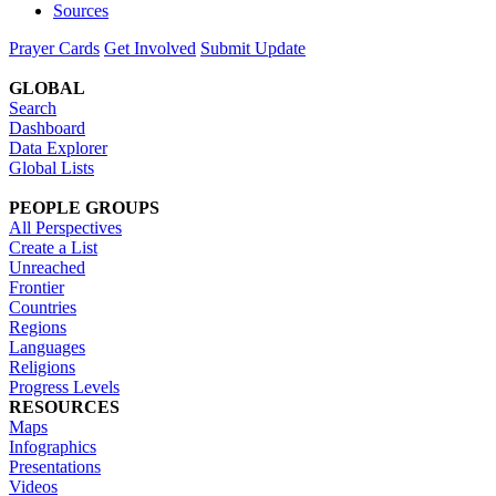
Sources
Prayer Cards
Get Involved
Submit Update
GLOBAL
Search
Dashboard
Data Explorer
Global Lists
PEOPLE GROUPS
All Perspectives
Create a List
Unreached
Frontier
Countries
Regions
Languages
Religions
Progress Levels
RESOURCES
Maps
Infographics
Presentations
Videos