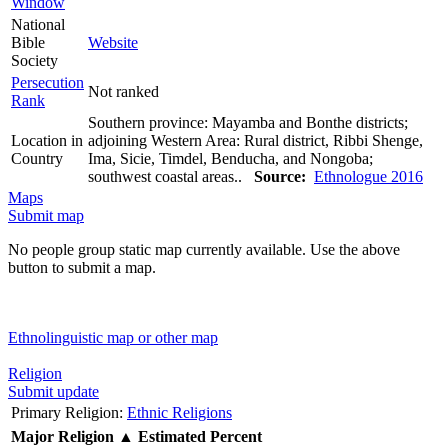
Window
National
Bible
Website
Society
Persecution
Not ranked
Rank
Southern province: Mayamba and Bonthe districts;
Location in
adjoining Western Area: Rural district, Ribbi Shenge,
Country
Ima, Sicie, Timdel, Benducha, and Nongoba;
southwest coastal areas..
Source:
Ethnologue 2016
Maps
Submit map
No people group static map currently available. Use the above
button to submit a map.
Ethnolinguistic map or other map
Religion
Submit update
Primary Religion:
Ethnic Religions
Major Religion
▲
Estimated Percent