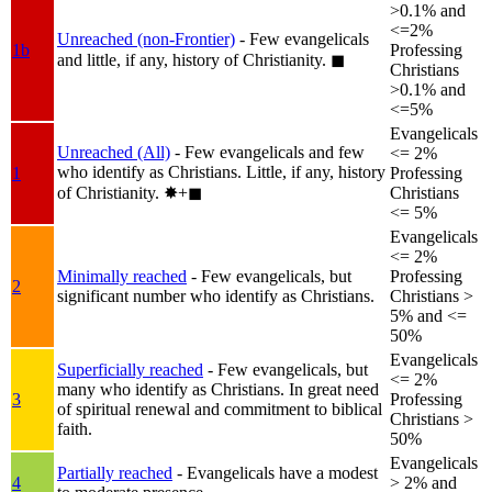
>0.1% and
<=2%
Unreached (non-Frontier)
- Few evangelicals
1b
Professing
and little, if any, history of Christianity.
◼︎
Christians
>0.1% and
<=5%
Evangelicals
Unreached (All)
- Few evangelicals and few
<= 2%
who identify as Christians. Little, if any, history
1
Professing
of Christianity.
✸︎+◼︎
Christians
<= 5%
Evangelicals
<= 2%
Minimally reached
- Few evangelicals, but
Professing
2
significant number who identify as Christians.
Christians >
5% and <=
50%
Evangelicals
Superficially reached
- Few evangelicals, but
<= 2%
many who identify as Christians. In great need
3
Professing
of spiritual renewal and commitment to biblical
Christians >
faith.
50%
Evangelicals
Partially reached
- Evangelicals have a modest
4
> 2% and