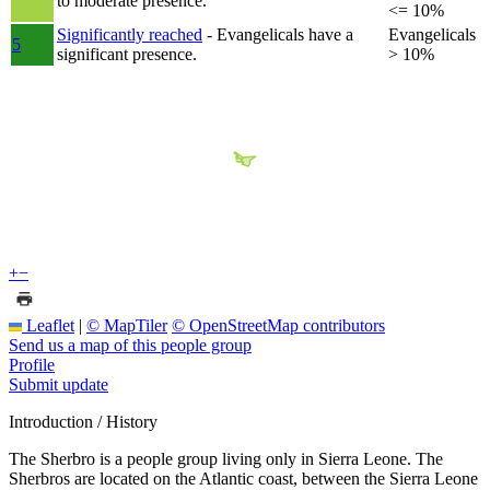
to moderate presence.
<= 10%
Significantly reached
- Evangelicals have a
Evangelicals
5
significant presence.
> 10%
+
−
Leaflet
|
© MapTiler
© OpenStreetMap contributors
Send us a map of this people group
Profile
Submit update
Introduction / History
The Sherbro is a people group living only in Sierra Leone. The
Sherbros are located on the Atlantic coast, between the Sierra Leone