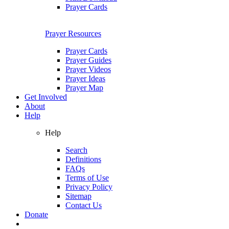
Prayer Cards
Prayer Resources
Prayer Cards
Prayer Guides
Prayer Videos
Prayer Ideas
Prayer Map
Get Involved
About
Help
Help
Search
Definitions
FAQs
Terms of Use
Privacy Policy
Sitemap
Contact Us
Donate