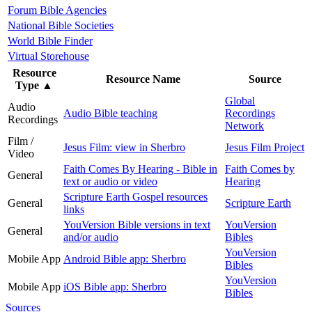
Forum Bible Agencies
National Bible Societies
World Bible Finder
Virtual Storehouse
Resource
Resource Name
Source
Type
▲
Global
Audio
Audio Bible teaching
Recordings
Recordings
Network
Film /
Jesus Film: view in Sherbro
Jesus Film Project
Video
Faith Comes By Hearing - Bible in
Faith Comes by
General
text or audio or video
Hearing
Scripture Earth Gospel resources
General
Scripture Earth
links
YouVersion Bible versions in text
YouVersion
General
and/or audio
Bibles
YouVersion
Mobile App
Android Bible app: Sherbro
Bibles
YouVersion
Mobile App
iOS Bible app: Sherbro
Bibles
Sources