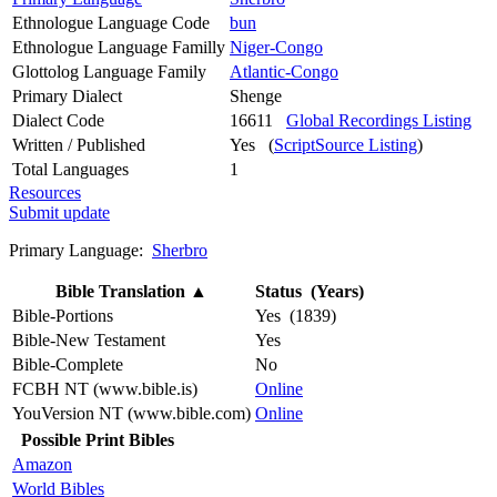
Ethnologue Language Code
bun
Ethnologue Language Familly
Niger-Congo
Glottolog Language Family
Atlantic-Congo
Primary Dialect
Shenge
Dialect Code
16611
Global Recordings Listing
Written / Published
Yes (
ScriptSource Listing
)
Total Languages
1
Resources
Submit update
Primary Language:
Sherbro
Bible Translation
▲
Status (Years)
Bible-Portions
Yes (1839)
Bible-New Testament
Yes
Bible-Complete
No
FCBH NT (www.bible.is)
Online
YouVersion NT (www.bible.com)
Online
Possible Print Bibles
Amazon
World Bibles