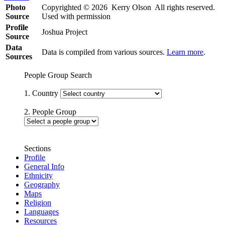
Photo
Copyrighted © 2026 Kerry Olson All rights reserved.
Source
Used with permission
Profile
Joshua Project
Source
Data
Data is compiled from various sources.
Learn more
.
Sources
People Group Search
1. Country
2. People Group
Sections
Profile
General Info
Ethnicity
Geography
Maps
Religion
Languages
Resources