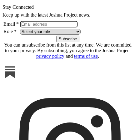
Stay Connected
Keep up with the latest Joshua Project news.
Email *
Role *
You can unsubscribe from this list at any time. We are committed
to your privacy. By subscribing, you agree to the Joshua Project
privacy policy
and
terms of use
.