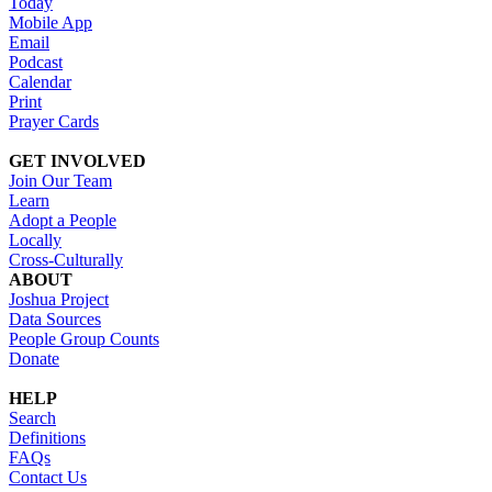
Today
Mobile App
Email
Podcast
Calendar
Print
Prayer Cards
GET INVOLVED
Join Our Team
Learn
Adopt a People
Locally
Cross-Culturally
ABOUT
Joshua Project
Data Sources
People Group Counts
Donate
HELP
Search
Definitions
FAQs
Contact Us