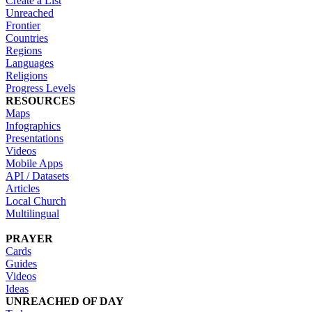
Create a List
Unreached
Frontier
Countries
Regions
Languages
Religions
Progress Levels
RESOURCES
Maps
Infographics
Presentations
Videos
Mobile Apps
API / Datasets
Articles
Local Church
Multilingual
PRAYER
Cards
Guides
Videos
Ideas
UNREACHED OF DAY