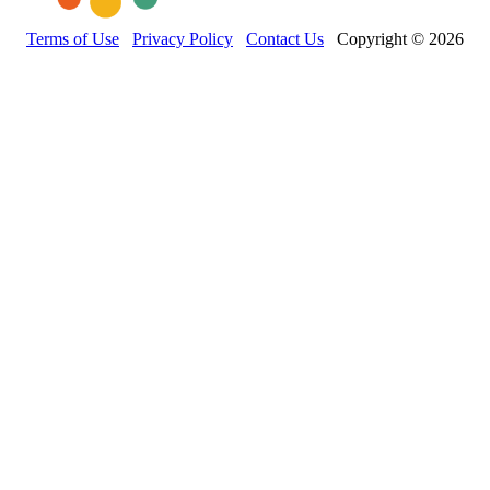
Terms of Use
Privacy Policy
Contact Us
Copyright © 2026