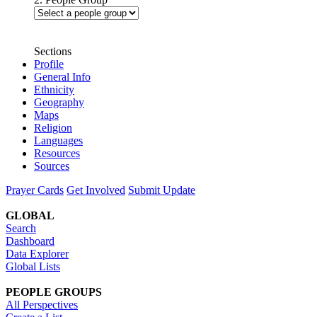
Sections
Profile
General Info
Ethnicity
Geography
Maps
Religion
Languages
Resources
Sources
Prayer Cards
Get Involved
Submit Update
GLOBAL
Search
Dashboard
Data Explorer
Global Lists
PEOPLE GROUPS
All Perspectives