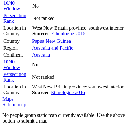
10/40
No
Window
Persecution
Not ranked
Rank
Location in
West New Britain province: southwest interior.
Country
Source:
Ethnologue 2016
Country
Papua New Guinea
Region
Australia and Pacific
Continent
Australia
10/40
No
Window
Persecution
Not ranked
Rank
Location in
West New Britain province: southwest interior..
Country
Source:
Ethnologue 2016
Maps
Submit map
No people group static map currently available. Use the above
button to submit a map.