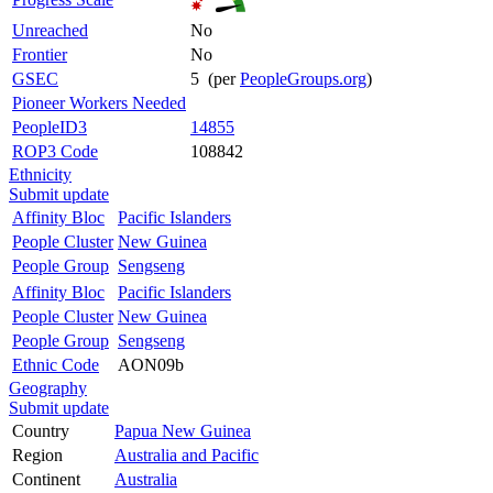
Unreached
No
Frontier
No
GSEC
5 (per
PeopleGroups.org
)
Pioneer Workers Needed
PeopleID3
14855
ROP3 Code
108842
Ethnicity
Submit update
Affinity Bloc
Pacific Islanders
People Cluster
New Guinea
People Group
Sengseng
Affinity Bloc
Pacific Islanders
People Cluster
New Guinea
People Group
Sengseng
Ethnic Code
AON09b
Geography
Submit update
Country
Papua New Guinea
Region
Australia and Pacific
Continent
Australia