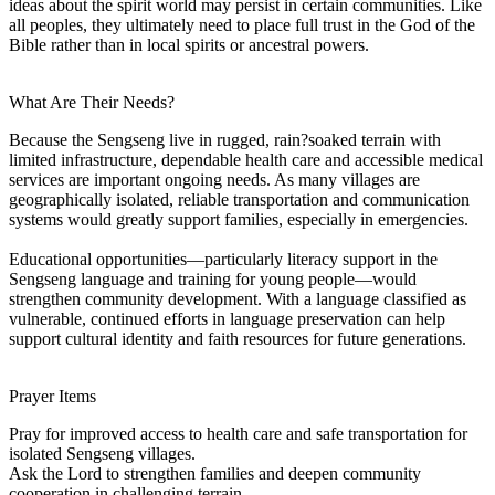
ideas about the spirit world may persist in certain communities. Like
all peoples, they ultimately need to place full trust in the God of the
Bible rather than in local spirits or ancestral powers.
What Are Their Needs?
Because the Sengseng live in rugged, rain?soaked terrain with
limited infrastructure, dependable health care and accessible medical
services are important ongoing needs. As many villages are
geographically isolated, reliable transportation and communication
systems would greatly support families, especially in emergencies.
Educational opportunities—particularly literacy support in the
Sengseng language and training for young people—would
strengthen community development. With a language classified as
vulnerable, continued efforts in language preservation can help
support cultural identity and faith resources for future generations.
Prayer Items
Pray for improved access to health care and safe transportation for
isolated Sengseng villages.
Ask the Lord to strengthen families and deepen community
cooperation in challenging terrain.