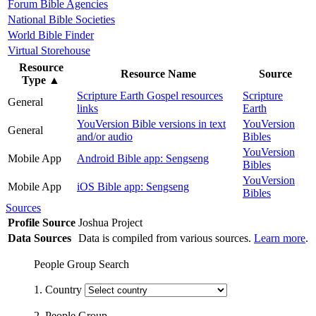
Forum Bible Agencies
National Bible Societies
World Bible Finder
Virtual Storehouse
Resource
Resource Name
Source
Type
▲
Scripture Earth Gospel resources
Scripture
General
links
Earth
YouVersion Bible versions in text
YouVersion
General
and/or audio
Bibles
YouVersion
Mobile App
Android Bible app: Sengseng
Bibles
YouVersion
Mobile App
iOS Bible app: Sengseng
Bibles
Sources
Profile Source
Joshua Project
Data Sources
Data is compiled from various sources.
Learn more
.
People Group Search
1. Country
2. People Group