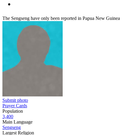
The Sengseng have only been reported in Papua New Guinea
Submit photo
Prayer Cards
Population
3,400
Main Language
Sengseng
Largest Religion