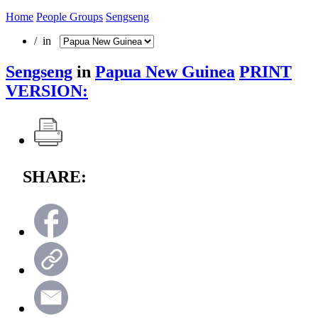
Home
People Groups
Sengseng
/ in
Sengseng
in
Papua New Guinea
PRINT
VERSION:
SHARE: