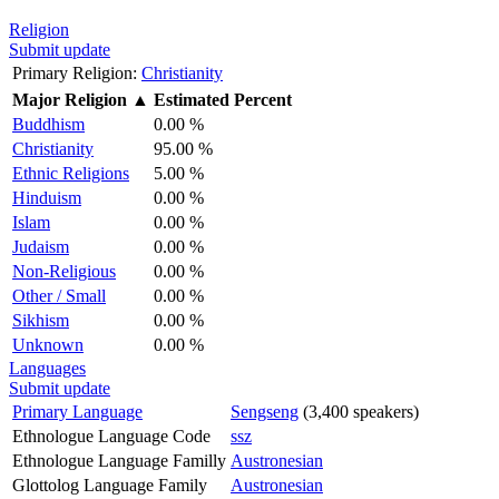
Religion
Submit update
Primary Religion:
Christianity
Major Religion
▲
Estimated Percent
Buddhism
0.00 %
Christianity
95.00 %
Ethnic Religions
5.00 %
Hinduism
0.00 %
Islam
0.00 %
Judaism
0.00 %
Non-Religious
0.00 %
Other / Small
0.00 %
Sikhism
0.00 %
Unknown
0.00 %
Languages
Submit update
Primary Language
Sengseng
(3,400 speakers)
Ethnologue Language Code
ssz
Ethnologue Language Familly
Austronesian
Glottolog Language Family
Austronesian