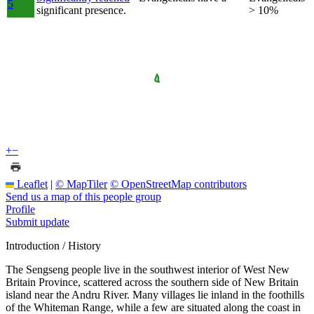
5
significant presence.
> 10%
+
−
Leaflet
|
© MapTiler
© OpenStreetMap contributors
Send us a map of this people group
Profile
Submit update
Introduction / History
The Sengseng people live in the southwest interior of West New
Britain Province, scattered across the southern side of New Britain
island near the Andru River. Many villages lie inland in the foothills
of the Whiteman Range, while a few are situated along the coast in