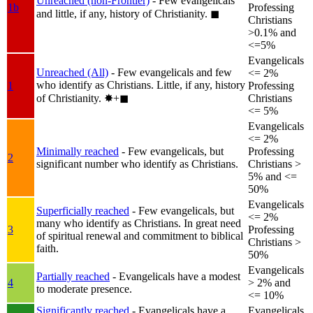
Unreached (non-Frontier)
- Few evangelicals
1b
Professing
and little, if any, history of Christianity.
◼︎
Christians
>0.1% and
<=5%
Evangelicals
Unreached (All)
- Few evangelicals and few
<= 2%
who identify as Christians. Little, if any, history
1
Professing
of Christianity.
✸︎+◼︎
Christians
<= 5%
Evangelicals
<= 2%
Minimally reached
- Few evangelicals, but
Professing
2
significant number who identify as Christians.
Christians >
5% and <=
50%
Evangelicals
Superficially reached
- Few evangelicals, but
<= 2%
many who identify as Christians. In great need
3
Professing
of spiritual renewal and commitment to biblical
Christians >
faith.
50%
Evangelicals
Partially reached
- Evangelicals have a modest
4
> 2% and
to moderate presence.
<= 10%
Significantly reached
- Evangelicals have a
Evangelicals