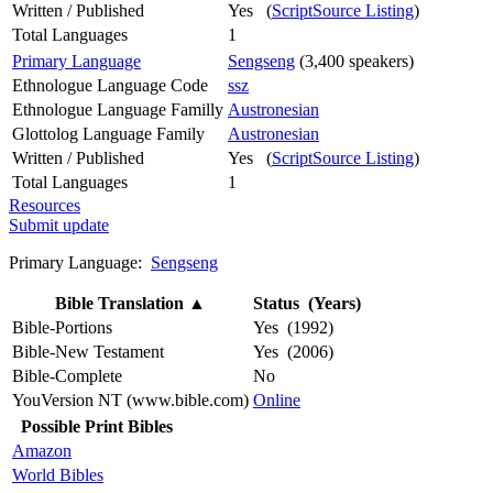
Written / Published
Yes (
ScriptSource Listing
)
Total Languages
1
Primary Language
Sengseng
(3,400 speakers)
Ethnologue Language Code
ssz
Ethnologue Language Familly
Austronesian
Glottolog Language Family
Austronesian
Written / Published
Yes (
ScriptSource Listing
)
Total Languages
1
Resources
Submit update
Primary Language:
Sengseng
Bible Translation
▲
Status (Years)
Bible-Portions
Yes (1992)
Bible-New Testament
Yes (2006)
Bible-Complete
No
YouVersion NT (www.bible.com)
Online
Possible Print Bibles
Amazon
World Bibles