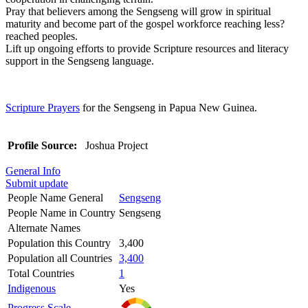
Pray that believers among the Sengseng will grow in spiritual
maturity and become part of the gospel workforce reaching less?
reached peoples.
Lift up ongoing efforts to provide Scripture resources and literacy
support in the Sengseng language.
Scripture Prayers
for the Sengseng in Papua New Guinea.
Profile Source:
Joshua Project
General Info
Submit update
People Name General
Sengseng
People Name in Country
Sengseng
Alternate Names
Population this Country
3,400
Population all Countries
3,400
Total Countries
1
Indigenous
Yes
Progress Scale