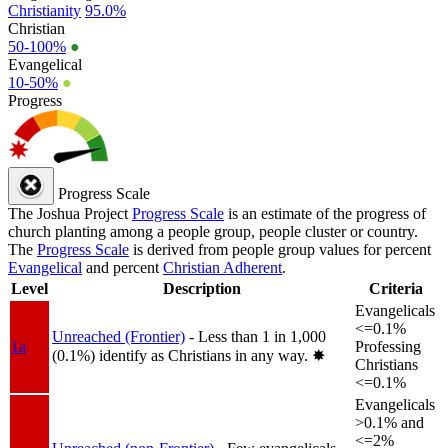
Christianity
95.0%
Christian
50-100%
●
Evangelical
10-50%
●
Progress
Progress Scale
The Joshua Project
Progress Scale
is an estimate of the progress of
church planting among a people group, people cluster or country.
The
Progress Scale
is derived from people group values for percent
Evangelical
and percent
Christian Adherent
.
Level
Description
Criteria
Evangelicals
<=0.1%
Unreached (Frontier)
- Less than 1 in 1,000
1a
Professing
(0.1%) identify as Christians in any way.
✸︎
Christians
<=0.1%
Evangelicals
>0.1% and
<=2%