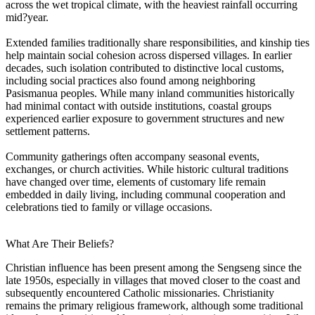
across the wet tropical climate, with the heaviest rainfall occurring
mid?year.
Extended families traditionally share responsibilities, and kinship ties
help maintain social cohesion across dispersed villages. In earlier
decades, such isolation contributed to distinctive local customs,
including social practices also found among neighboring
Pasismanua peoples. While many inland communities historically
had minimal contact with outside institutions, coastal groups
experienced earlier exposure to government structures and new
settlement patterns.
Community gatherings often accompany seasonal events,
exchanges, or church activities. While historic cultural traditions
have changed over time, elements of customary life remain
embedded in daily living, including communal cooperation and
celebrations tied to family or village occasions.
What Are Their Beliefs?
Christian influence has been present among the Sengseng since the
late 1950s, especially in villages that moved closer to the coast and
subsequently encountered Catholic missionaries. Christianity
remains the primary religious framework, although some traditional