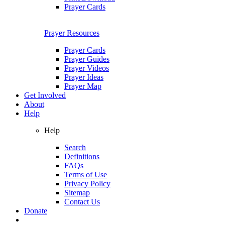
Prayer Cards
Prayer Resources
Prayer Cards
Prayer Guides
Prayer Videos
Prayer Ideas
Prayer Map
Get Involved
About
Help
Help
Search
Definitions
FAQs
Terms of Use
Privacy Policy
Sitemap
Contact Us
Donate