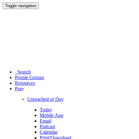
Toggle navigation
Search
People Groups
Resources
Pray
Unreached of Day
Today
Mobile App
Email
Podcast
Calendar
Print/Download