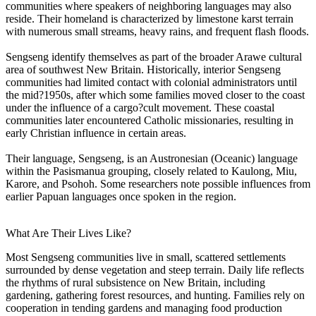
communities where speakers of neighboring languages may also
reside. Their homeland is characterized by limestone karst terrain
with numerous small streams, heavy rains, and frequent flash floods.
Sengseng identify themselves as part of the broader Arawe cultural
area of southwest New Britain. Historically, interior Sengseng
communities had limited contact with colonial administrators until
the mid?1950s, after which some families moved closer to the coast
under the influence of a cargo?cult movement. These coastal
communities later encountered Catholic missionaries, resulting in
early Christian influence in certain areas.
Their language, Sengseng, is an Austronesian (Oceanic) language
within the Pasismanua grouping, closely related to Kaulong, Miu,
Karore, and Psohoh. Some researchers note possible influences from
earlier Papuan languages once spoken in the region.
What Are Their Lives Like?
Most Sengseng communities live in small, scattered settlements
surrounded by dense vegetation and steep terrain. Daily life reflects
the rhythms of rural subsistence on New Britain, including
gardening, gathering forest resources, and hunting. Families rely on
cooperation in tending gardens and managing food production