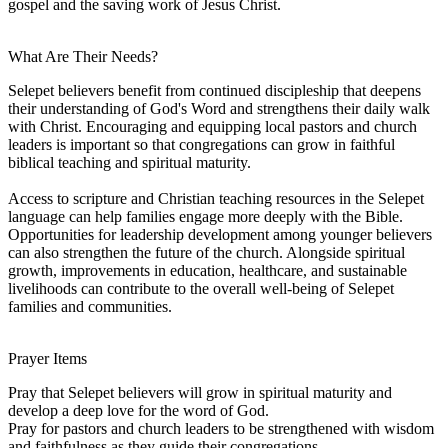
gospel and the saving work of Jesus Christ.
What Are Their Needs?
Selepet believers benefit from continued discipleship that deepens
their understanding of God's Word and strengthens their daily walk
with Christ. Encouraging and equipping local pastors and church
leaders is important so that congregations can grow in faithful
biblical teaching and spiritual maturity.
Access to scripture and Christian teaching resources in the Selepet
language can help families engage more deeply with the Bible.
Opportunities for leadership development among younger believers
can also strengthen the future of the church. Alongside spiritual
growth, improvements in education, healthcare, and sustainable
livelihoods can contribute to the overall well-being of Selepet
families and communities.
Prayer Items
Pray that Selepet believers will grow in spiritual maturity and
develop a deep love for the word of God.
Pray for pastors and church leaders to be strengthened with wisdom
and faithfulness as they guide their congregations.