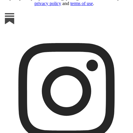
privacy policy
and
terms of use
.