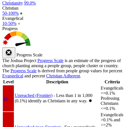
Christianity
99.0%
Christian
50-100%
●
Evangelical
10-50%
●
Progress
Progress Scale
The Joshua Project
Progress Scale
is an estimate of the progress of
church planting among a people group, people cluster or country.
The
Progress Scale
is derived from people group values for percent
Evangelical
and percent
Christian Adherent
.
Level
Description
Criteria
Evangelicals
<=0.1%
Unreached (Frontier)
- Less than 1 in 1,000
1a
Professing
(0.1%) identify as Christians in any way.
✸︎
Christians
<=0.1%
Evangelicals
>0.1% and
<=2%