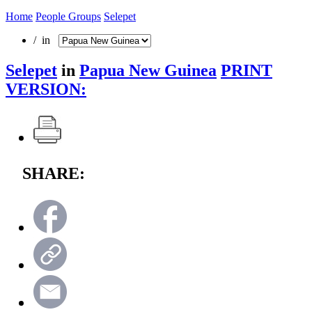
Home
People Groups
Selepet
/ in
Selepet
in
Papua New Guinea
PRINT
VERSION:
SHARE: