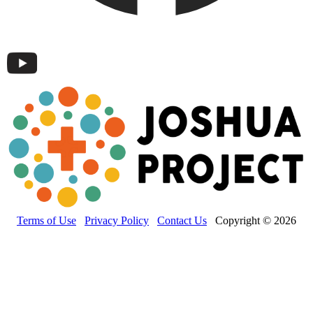
Terms of Use
Privacy Policy
Contact Us
Copyright © 2026