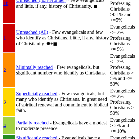
Unreached (non-Frontier)
- Few evangelicals
1b
Professing
and little, if any, history of Christianity.
◼︎
Christians
>0.1% and
<=5%
Evangelicals
Unreached (All)
- Few evangelicals and few
<= 2%
who identify as Christians. Little, if any, history
1
Professing
of Christianity.
✸︎+◼︎
Christians
<= 5%
Evangelicals
<= 2%
Minimally reached
- Few evangelicals, but
Professing
2
significant number who identify as Christians.
Christians >
5% and <=
50%
Evangelicals
Superficially reached
- Few evangelicals, but
<= 2%
many who identify as Christians. In great need
3
Professing
of spiritual renewal and commitment to biblical
Christians >
faith.
50%
Evangelicals
Partially reached
- Evangelicals have a modest
4
> 2% and
to moderate presence.
<= 10%
Significantly reached
- Evangelicals have a
Evangelicals