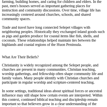
farming, building homes, and caring for children and elders. In the
past, men's houses served as important gathering places for
instruction and community discussions. Over time, village life has
increasingly centered around churches, schools, and shared
community spaces.
Trade and travel have long connected Selepet villages with
neighboring peoples. Historically they exchanged inland goods such
as pigs and garden produce for coastal items like fish, shells, and
coconuts. These relationships helped maintain ties between the
highlands and coastal regions of the Huon Peninsula.
What Are Their Beliefs?
Christianity is widely recognized among the Selepet people, and
churches are present in many communities. Christian teaching,
worship gatherings, and fellowship often shape community life and
family values. Many people identify with Christian churches and
participate in regular worship and scripture-centered teaching.
In some settings, traditional ideas about spiritual forces or ancestral
influence may still shape how certain events are interpreted. Within
this context, continued biblical teaching and discipleship remain
important so that believers grow in a clear understanding of the