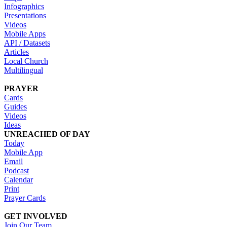
Infographics
Presentations
Videos
Mobile Apps
API / Datasets
Articles
Local Church
Multilingual
PRAYER
Cards
Guides
Videos
Ideas
UNREACHED OF DAY
Today
Mobile App
Email
Podcast
Calendar
Print
Prayer Cards
GET INVOLVED
Join Our Team