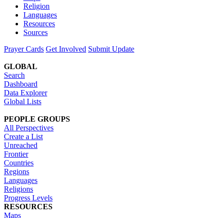
Religion
Languages
Resources
Sources
Prayer Cards
Get Involved
Submit Update
GLOBAL
Search
Dashboard
Data Explorer
Global Lists
PEOPLE GROUPS
All Perspectives
Create a List
Unreached
Frontier
Countries
Regions
Languages
Religions
Progress Levels
RESOURCES
Maps