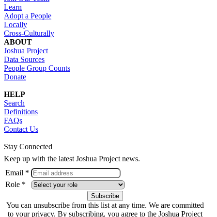
Learn
Adopt a People
Locally
Cross-Culturally
ABOUT
Joshua Project
Data Sources
People Group Counts
Donate
HELP
Search
Definitions
FAQs
Contact Us
Stay Connected
Keep up with the latest Joshua Project news.
Email *
Role *
You can unsubscribe from this list at any time. We are committed
to your privacy. By subscribing, you agree to the Joshua Project