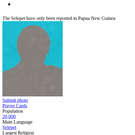
The Selepet have only been reported in Papua New Guinea
Submit photo
Prayer Cards
Population
20,000
Main Language
Selepet
Largest Religion