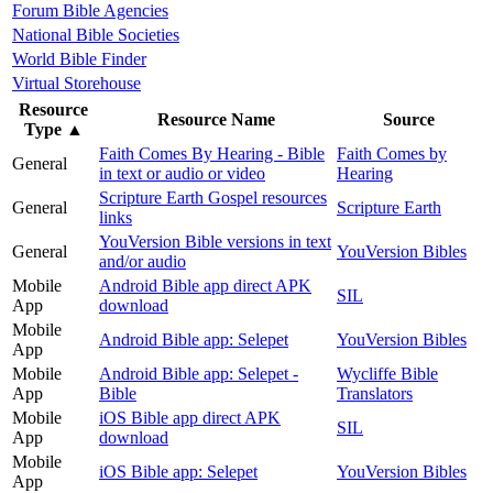
Forum Bible Agencies
National Bible Societies
World Bible Finder
Virtual Storehouse
Resource
Resource Name
Source
Type
▲
Faith Comes By Hearing - Bible
Faith Comes by
General
in text or audio or video
Hearing
Scripture Earth Gospel resources
General
Scripture Earth
links
YouVersion Bible versions in text
General
YouVersion Bibles
and/or audio
Mobile
Android Bible app direct APK
SIL
App
download
Mobile
Android Bible app: Selepet
YouVersion Bibles
App
Mobile
Android Bible app: Selepet -
Wycliffe Bible
App
Bible
Translators
Mobile
iOS Bible app direct APK
SIL
App
download
Mobile
iOS Bible app: Selepet
YouVersion Bibles
App