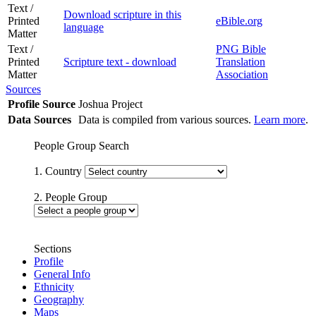
Text /
Download scripture in this
Printed
eBible.org
language
Matter
Text /
PNG Bible
Printed
Scripture text - download
Translation
Matter
Association
Sources
Profile Source
Joshua Project
Data Sources
Data is compiled from various sources.
Learn more
.
People Group Search
1. Country
2. People Group
Sections
Profile
General Info
Ethnicity
Geography
Maps