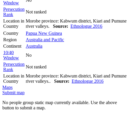
No
Window
Persecution
Not ranked
Rank
Location in
Morobe province: Kabwum district, Kiari and Pumune
Country
river valleys.
Source:
Ethnologue 2016
Country
Papua New Guinea
Region
Australia and Pacific
Continent
Australia
10/40
No
Window
Persecution
Not ranked
Rank
Location in
Morobe province: Kabwum district, Kiari and Pumune
Country
river valleys..
Source:
Ethnologue 2016
Maps
Submit map
No people group static map currently available. Use the above
button to submit a map.