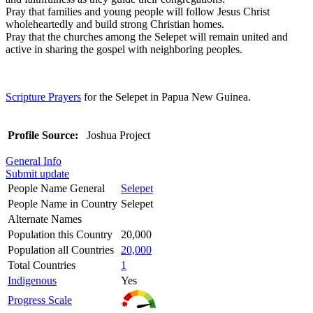
Pray that families and young people will follow Jesus Christ
wholeheartedly and build strong Christian homes.
Pray that the churches among the Selepet will remain united and
active in sharing the gospel with neighboring peoples.
Scripture Prayers
for the Selepet in Papua New Guinea.
Profile Source:
Joshua Project
General Info
Submit update
People Name General
Selepet
People Name in Country
Selepet
Alternate Names
Population this Country
20,000
Population all Countries
20,000
Total Countries
1
Indigenous
Yes
Progress Scale