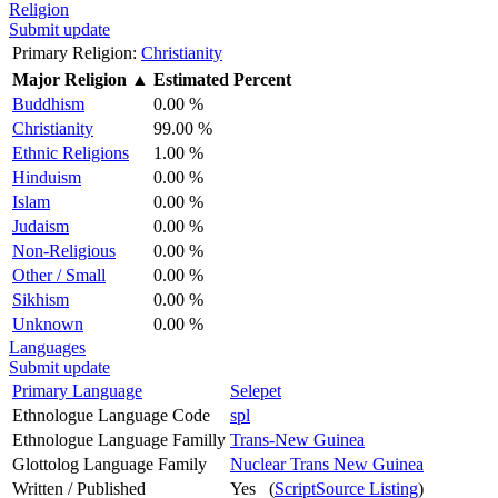
Religion
Submit update
Primary Religion:
Christianity
Major Religion
▲
Estimated Percent
Buddhism
0.00 %
Christianity
99.00 %
Ethnic Religions
1.00 %
Hinduism
0.00 %
Islam
0.00 %
Judaism
0.00 %
Non-Religious
0.00 %
Other / Small
0.00 %
Sikhism
0.00 %
Unknown
0.00 %
Languages
Submit update
Primary Language
Selepet
Ethnologue Language Code
spl
Ethnologue Language Familly
Trans-New Guinea
Glottolog Language Family
Nuclear Trans New Guinea
Written / Published
Yes (
ScriptSource Listing
)