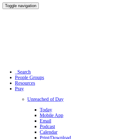
Toggle navigation
Search
People Groups
Resources
Pray
Unreached of Day
Today
Mobile App
Email
Podcast
Calendar
Print/Download