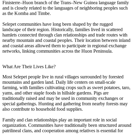
Finisterre–Huon branch of the Trans–New Guinea language family
and is closely related to the languages of neighboring peoples such
as the Komba and Timbe.
Selepet communities have long been shaped by the rugged
landscape of their region. Historically, families lived in scattered
hamlets connected through clan relationships and trade routes with
nearby mountain and coastal peoples. Their location between inland
and coastal areas allowed them to participate in regional exchange
networks, linking communities across the Huon Peninsula.
What Are Their Lives Like?
Most Selepet people live in rural villages surrounded by forested
mountains and garden land. Daily life centers on small-scale
farming, with families cultivating crops such as sweet potatoes, taro,
yams, and other staple foods in hillside gardens. Pigs are
traditionally raised and may be used in community exchanges or
special gatherings. Hunting and gathering from nearby forests may
also contribute to household food supplies.
Family and clan relationships play an important role in social
organization. Communities have traditionally been structured around
patrilineal clans, and cooperation among relatives is essential for