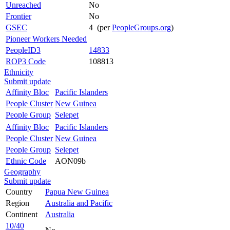
Unreached
No
Frontier
No
GSEC
4 (per
PeopleGroups.org
)
Pioneer Workers Needed
PeopleID3
14833
ROP3 Code
108813
Ethnicity
Submit update
Affinity Bloc
Pacific Islanders
People Cluster
New Guinea
People Group
Selepet
Affinity Bloc
Pacific Islanders
People Cluster
New Guinea
People Group
Selepet
Ethnic Code
AON09b
Geography
Submit update
Country
Papua New Guinea
Region
Australia and Pacific
Continent
Australia
10/40