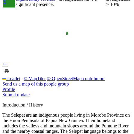
5
significant presence.
> 10%
+
−
Leaflet
|
© MapTiler
© OpenStreetMap contributors
Send us a map of this people group
Profile
Submit update
Introduction / History
The Selepet are an indigenous people living in Morobe Province on
the Huon Peninsula of Papua New Guinea. Their homeland
includes the valleys and mountain slopes around the Pumune River
and the nearby coastal ranges. The Selepet language belongs to the