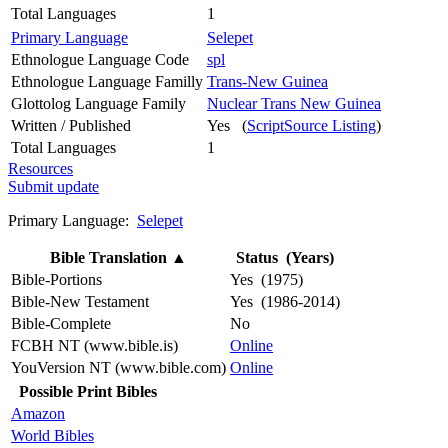
Total Languages
1
Primary Language
Selepet
Ethnologue Language Code
spl
Ethnologue Language Familly
Trans-New Guinea
Glottolog Language Family
Nuclear Trans New Guinea
Written / Published
Yes (
ScriptSource Listing
)
Total Languages
1
Resources
Submit update
Primary Language:
Selepet
Bible Translation
▲
Status (Years)
Bible-Portions
Yes (1975)
Bible-New Testament
Yes (1986-2014)
Bible-Complete
No
FCBH NT (www.bible.is)
Online
YouVersion NT (www.bible.com)
Online
Possible Print Bibles
Amazon
World Bibles