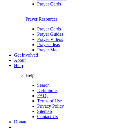
Prayer Cards
Prayer Resources
Prayer Cards
Prayer Guides
Prayer Videos
Prayer Ideas
Prayer Map
Get Involved
About
Help
Help
Search
Definitions
FAQs
Terms of Use
Privacy Policy
Sitemap
Contact Us
Donate