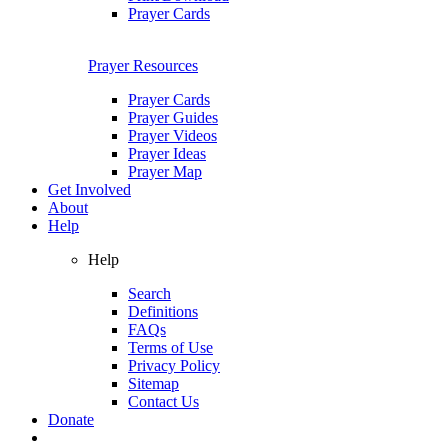
Prayer Cards
Prayer Resources
Prayer Cards
Prayer Guides
Prayer Videos
Prayer Ideas
Prayer Map
Get Involved
About
Help
Help
Search
Definitions
FAQs
Terms of Use
Privacy Policy
Sitemap
Contact Us
Donate