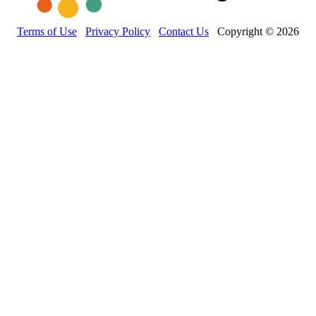
Terms of Use
Privacy Policy
Contact Us
Copyright © 2026