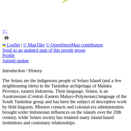
+
−
Leaflet
|
© MapTiler
© OpenStreetMap contributors
Send us an updated map of this people group
Profile
Submit update
Introduction / History
The Selaru are the indigenous people of Selaru Island (and a few
neighbouring islets) in the Tanimbar archipelago of Maluku
Province, eastern Indonesia. Their language, Selaru, is an
Austronesian (Central–Eastern Malayo-Polynesian) language of the
South Tanimbar group and has been the subject of descriptive work
by field linguists. Mission contacts and colonial-era administration
brought wider Indonesian influences on the islands over the 20th
century, while Selaru society has retained many island-based
institutions and customary relationships.