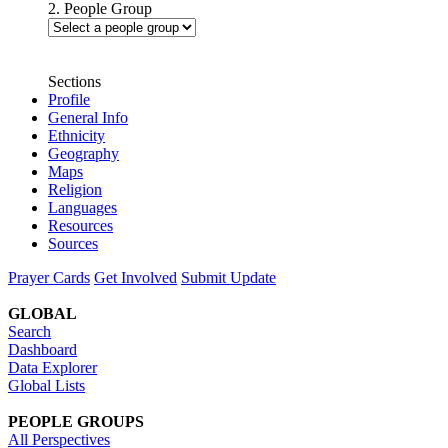
2. People Group
Sections
Profile
General Info
Ethnicity
Geography
Maps
Religion
Languages
Resources
Sources
Prayer Cards
Get Involved
Submit Update
GLOBAL
Search
Dashboard
Data Explorer
Global Lists
PEOPLE GROUPS
All Perspectives