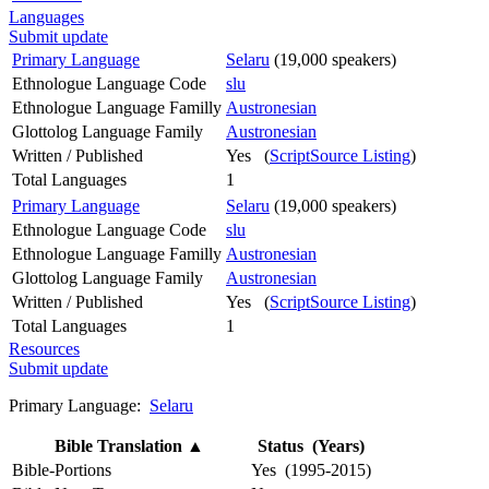
Languages
Submit update
Primary Language
Selaru
(19,000 speakers)
Ethnologue Language Code
slu
Ethnologue Language Familly
Austronesian
Glottolog Language Family
Austronesian
Written / Published
Yes (
ScriptSource Listing
)
Total Languages
1
Primary Language
Selaru
(19,000 speakers)
Ethnologue Language Code
slu
Ethnologue Language Familly
Austronesian
Glottolog Language Family
Austronesian
Written / Published
Yes (
ScriptSource Listing
)
Total Languages
1
Resources
Submit update
Primary Language:
Selaru
Bible Translation
▲
Status (Years)
Bible-Portions
Yes (1995-2015)