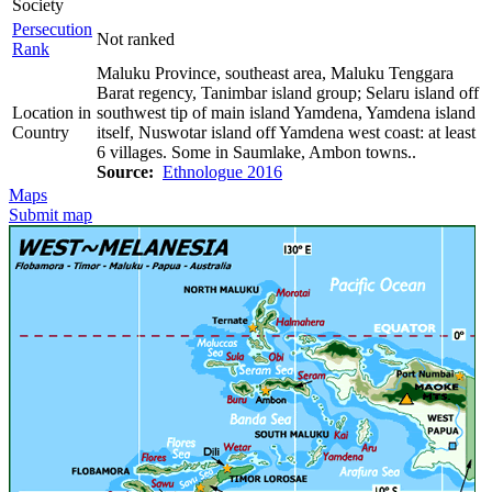
Society
Persecution
Not ranked
Rank
Maluku Province, southeast area, Maluku Tenggara
Barat regency, Tanimbar island group; Selaru island off
Location in
southwest tip of main island Yamdena, Yamdena island
Country
itself, Nuswotar island off Yamdena west coast: at least
6 villages. Some in Saumlake, Ambon towns..
Source:
Ethnologue 2016
Maps
Submit map