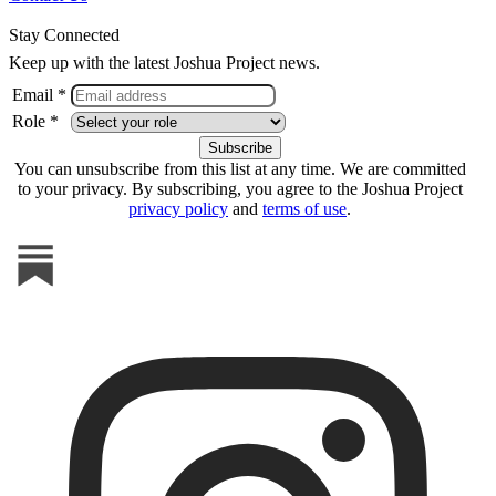
Stay Connected
Keep up with the latest Joshua Project news.
Email *
Role *
You can unsubscribe from this list at any time. We are committed
to your privacy. By subscribing, you agree to the Joshua Project
privacy policy
and
terms of use
.