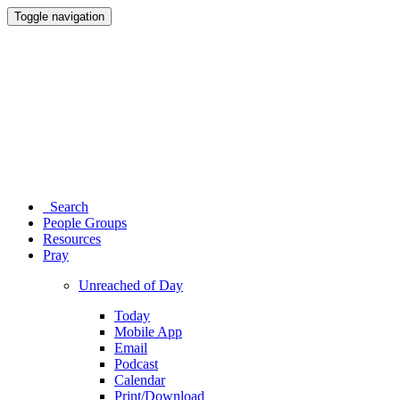
Toggle navigation
Search
People Groups
Resources
Pray
Unreached of Day
Today
Mobile App
Email
Podcast
Calendar
Print/Download