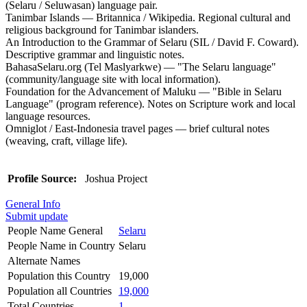
(Selaru / Seluwasan) language pair.
Tanimbar Islands — Britannica / Wikipedia. Regional cultural and
religious background for Tanimbar islanders.
An Introduction to the Grammar of Selaru (SIL / David F. Coward).
Descriptive grammar and linguistic notes.
BahasaSelaru.org (Tel Maslyarkwe) — "The Selaru language"
(community/language site with local information).
Foundation for the Advancement of Maluku — "Bible in Selaru
Language" (program reference). Notes on Scripture work and local
language resources.
Omniglot / East-Indonesia travel pages — brief cultural notes
(weaving, craft, village life).
Profile Source:
Joshua Project
General Info
Submit update
People Name General
Selaru
People Name in Country
Selaru
Alternate Names
Population this Country
19,000
Population all Countries
19,000
Total Countries
1