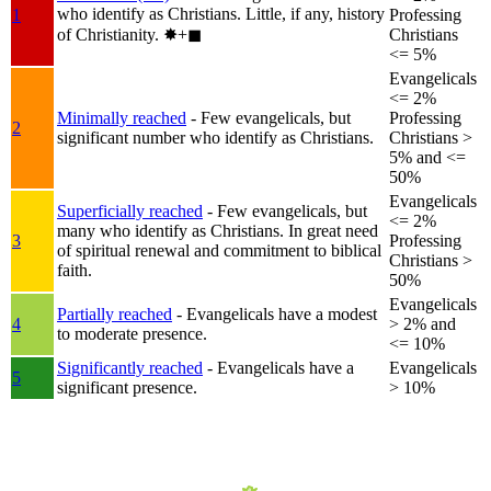
who identify as Christians. Little, if any, history
1
Professing
of Christianity.
✸︎+◼︎
Christians
<= 5%
Evangelicals
<= 2%
Minimally reached
- Few evangelicals, but
Professing
2
significant number who identify as Christians.
Christians >
5% and <=
50%
Evangelicals
Superficially reached
- Few evangelicals, but
<= 2%
many who identify as Christians. In great need
3
Professing
of spiritual renewal and commitment to biblical
Christians >
faith.
50%
Evangelicals
Partially reached
- Evangelicals have a modest
4
> 2% and
to moderate presence.
<= 10%
Significantly reached
- Evangelicals have a
Evangelicals
5
significant presence.
> 10%