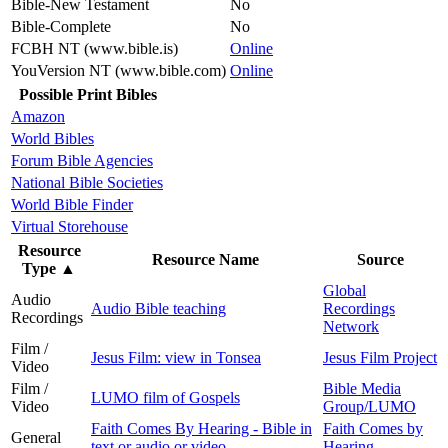
Bible-New Testament
No
Bible-Complete
No
FCBH NT (www.bible.is)
Online
YouVersion NT (www.bible.com)
Online
Possible Print Bibles
Amazon
World Bibles
Forum Bible Agencies
National Bible Societies
World Bible Finder
Virtual Storehouse
Resource
Resource Name
Source
Type
▲
Global
Audio
Audio Bible teaching
Recordings
Recordings
Network
Film /
Jesus Film: view in Tonsea
Jesus Film Project
Video
Film /
Bible Media
LUMO film of Gospels
Video
Group/LUMO
Faith Comes By Hearing - Bible in
Faith Comes by
General
text or audio or video
Hearing