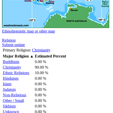
Ethnolinguistic map or other map
Religion
Submit update
Primary Religion:
Christianity
Major Religion
▲
Estimated Percent
Buddhism
0.00 %
Christianity
90.00 %
Ethnic Religions
10.00 %
Hinduism
0.00 %
Islam
0.00 %
Judaism
0.00 %
Non-Religious
0.00 %
Other / Small
0.00 %
Sikhism
0.00 %
Unknown
0.00 %