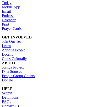
Today
Mobile App
Email
Podcast
Calendar
Print
Prayer Cards
GET INVOLVED
Join Our Team
Learn
Adopt a People
Locally
Cross-Culturally
ABOUT
Joshua Project
Data Sources
People Group Counts
Donate
HELP
Search
Definitions
FAQs
Contact Us