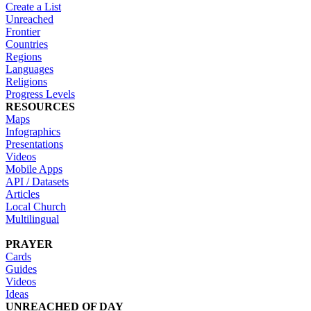
Create a List
Unreached
Frontier
Countries
Regions
Languages
Religions
Progress Levels
RESOURCES
Maps
Infographics
Presentations
Videos
Mobile Apps
API / Datasets
Articles
Local Church
Multilingual
PRAYER
Cards
Guides
Videos
Ideas
UNREACHED OF DAY