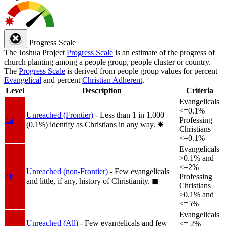
Progress Scale
The Joshua Project
Progress Scale
is an estimate of the progress of
church planting among a people group, people cluster or country.
The
Progress Scale
is derived from people group values for percent
Evangelical
and percent
Christian Adherent
.
Level
Description
Criteria
Evangelicals
<=0.1%
Unreached (Frontier)
- Less than 1 in 1,000
1a
Professing
(0.1%) identify as Christians in any way.
✸︎
Christians
<=0.1%
Evangelicals
>0.1% and
<=2%
Unreached (non-Frontier)
- Few evangelicals
1b
Professing
and little, if any, history of Christianity.
◼︎
Christians
>0.1% and
<=5%
Evangelicals
Unreached (All)
- Few evangelicals and few
<= 2%