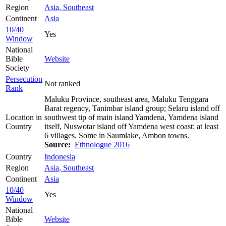
Region
Asia, Southeast
Continent
Asia
10/40
Yes
Window
National
Bible
Website
Society
Persecution
Not ranked
Rank
Maluku Province, southeast area, Maluku Tenggara
Barat regency, Tanimbar island group; Selaru island off
Location in
southwest tip of main island Yamdena, Yamdena island
Country
itself, Nuswotar island off Yamdena west coast: at least
6 villages. Some in Saumlake, Ambon towns.
Source:
Ethnologue 2016
Country
Indonesia
Region
Asia, Southeast
Continent
Asia
10/40
Yes
Window
National
Bible
Website