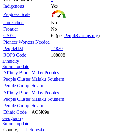
Indigenous
Yes
Progress Scale
Unreached
No
Frontier
No
GSEC
6 (per
PeopleGroups.org
)
Pioneer Workers Needed
PeopleID3
14830
ROP3 Code
108808
Ethnicity
Submit update
Affinity Bloc
Malay Peoples
People Cluster
Maluku-Southern
People Group
Selaru
Affinity Bloc
Malay Peoples
People Cluster
Maluku-Southern
People Group
Selaru
Ethnic Code
AON09e
Geography
Submit update
Country
Indonesia