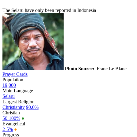
The Selaru have only been reported in Indonesia
Photo Source:
Franc Le Blanc
Prayer Cards
Population
19,000
Main Language
Selaru
Largest Religion
Christianity
90.0%
Christian
50-100%
●
Evangelical
2-5%
●
Progress