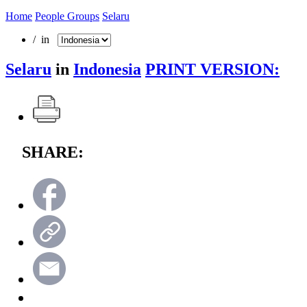
Home
People Groups
Selaru
/ in
Selaru
in
Indonesia
PRINT VERSION:
SHARE: