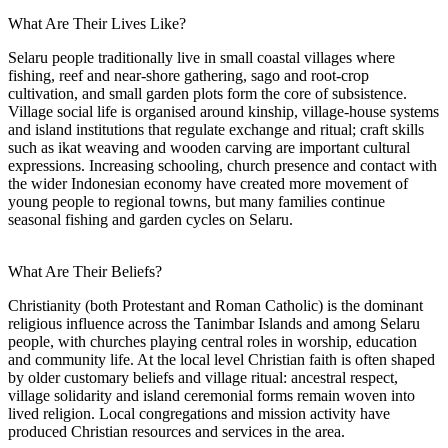
What Are Their Lives Like?
Selaru people traditionally live in small coastal villages where
fishing, reef and near-shore gathering, sago and root-crop
cultivation, and small garden plots form the core of subsistence.
Village social life is organised around kinship, village-house systems
and island institutions that regulate exchange and ritual; craft skills
such as ikat weaving and wooden carving are important cultural
expressions. Increasing schooling, church presence and contact with
the wider Indonesian economy have created more movement of
young people to regional towns, but many families continue
seasonal fishing and garden cycles on Selaru.
What Are Their Beliefs?
Christianity (both Protestant and Roman Catholic) is the dominant
religious influence across the Tanimbar Islands and among Selaru
people, with churches playing central roles in worship, education
and community life. At the local level Christian faith is often shaped
by older customary beliefs and village ritual: ancestral respect,
village solidarity and island ceremonial forms remain woven into
lived religion. Local congregations and mission activity have
produced Christian resources and services in the area.