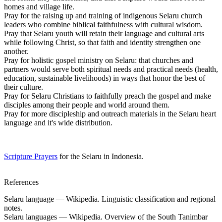
homes and village life.
Pray for the raising up and training of indigenous Selaru church
leaders who combine biblical faithfulness with cultural wisdom.
Pray that Selaru youth will retain their language and cultural arts
while following Christ, so that faith and identity strengthen one
another.
Pray for holistic gospel ministry on Selaru: that churches and
partners would serve both spiritual needs and practical needs (health,
education, sustainable livelihoods) in ways that honor the best of
their culture.
Pray for Selaru Christians to faithfully preach the gospel and make
disciples among their people and world around them.
Pray for more discipleship and outreach materials in the Selaru heart
language and it's wide distribution.
Scripture Prayers
for the Selaru in Indonesia.
References
Selaru language — Wikipedia. Linguistic classification and regional
notes.
Selaru languages — Wikipedia. Overview of the South Tanimbar