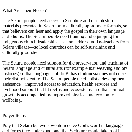
What Are Their Needs?
The Selaru people need access to Scripture and discipleship
materials presented in Selaru or in culturally appropriate formats, so
that believers can hear and apply the gospel in their own language
and idioms. The Selaru people need training and equipping for
indigenous church leadership—pastors, elders and lay-teachers from
Selaru villages—so local churches can be self-sustaining and
culturally grounded.
The Selaru people need support for the preservation and teaching of
Selaru language and cultural arts (for example ikat weaving and oral
histories) so that language shift to Bahasa Indonesia does not erase
their distinct identity. The Selaru people need holistic development
assistance—improved access to education, health services and
livelihood support that fit reef-island ecosystems—so that spiritual
growth is accompanied by improved physical and economic
wellbeing.
Prayer Items
Pray that Selaru believers would receive God's word in language
and forms they understand, and that Scripture would take root in