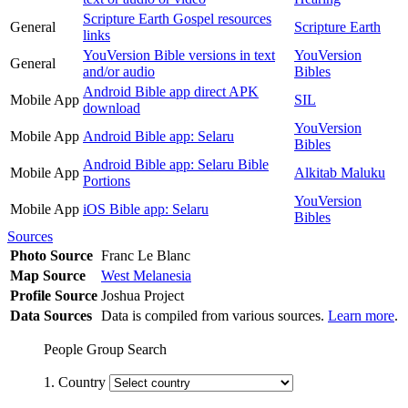
Scripture Earth Gospel resources
General
Scripture Earth
links
YouVersion Bible versions in text
YouVersion
General
and/or audio
Bibles
Android Bible app direct APK
Mobile App
SIL
download
YouVersion
Mobile App
Android Bible app: Selaru
Bibles
Android Bible app: Selaru Bible
Mobile App
Alkitab Maluku
Portions
YouVersion
Mobile App
iOS Bible app: Selaru
Bibles
Sources
Photo Source
Franc Le Blanc
Map Source
West Melanesia
Profile Source
Joshua Project
Data Sources
Data is compiled from various sources.
Learn more
.
People Group Search
1. Country