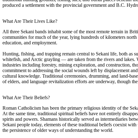
produced a settlement with the provincial government and B.C. Hydro
What Are Their Lives Like?
All three Sekani bands inhabit some of the most remote terrain in Bri
communities for much of the year, lying hundreds of kilometers north o
education, and employment.
Hunting, fishing, and trapping remain central to Sekani life, both as su
whitefish, and Arctic grayling — are taken from the rivers and lakes.
industries including forestry, mining exploration, and construction, th
commitment to addressing the social wounds left by displacement and by
cultural knowledge. Traditional ceremonies, drumming, and land-base
of elders, and language revitalization efforts are underway, though the
What Are Their Beliefs?
Roman Catholicism has been the primary religious identity of the Sekan
At the same time, traditional spiritual beliefs have not entirely dis
spirits and powers. Shamans historically served as intermediaries bet
Sekani people today, elements of these traditional beliefs coexist with
the persistence of older ways of understanding the world.