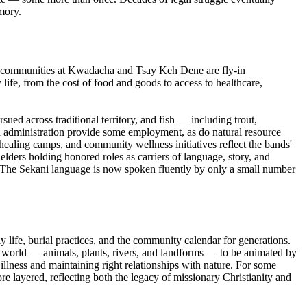
mory.
 The communities at Kwadacha and Tsay Keh Dene are fly-in
life, from the cost of food and goods to access to healthcare,
sued across traditional territory, and fish — including trout,
nd administration provide some employment, as do natural resource
s healing camps, and community wellness initiatives reflect the bands'
elders holding honored roles as carriers of language, story, and
. The Sekani language is now spoken fluently by only a small number
y life, burial practices, and the community calendar for generations.
al world — animals, plants, rivers, and landforms — to be animated by
llness and maintaining right relationships with nature. For some
re layered, reflecting both the legacy of missionary Christianity and