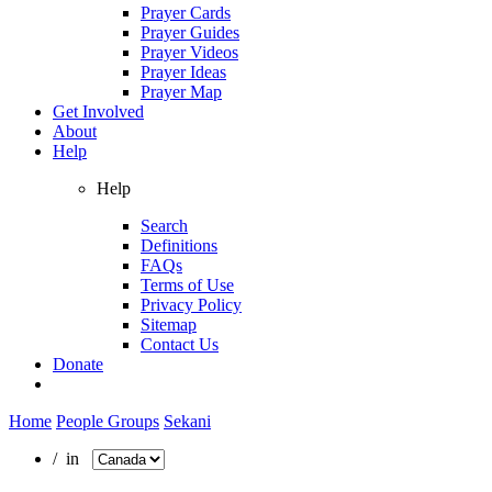
Prayer Cards
Prayer Guides
Prayer Videos
Prayer Ideas
Prayer Map
Get Involved
About
Help
Help
Search
Definitions
FAQs
Terms of Use
Privacy Policy
Sitemap
Contact Us
Donate
Home
People Groups
Sekani
/ in