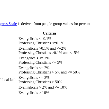
gress Scale
is derived from people group values for percent
Criteria
Evangelicals <=0.1%
Professing Christians <=0.1%
Evangelicals >0.1% and <=2%
Professing Christians >0.1% and <=5%
Evangelicals <= 2%
Professing Christians <= 5%
Evangelicals <= 2%
Professing Christians > 5% and <= 50%
Evangelicals <= 2%
lical faith.
Professing Christians > 50%
Evangelicals > 2% and <= 10%
Evangelicals > 10%