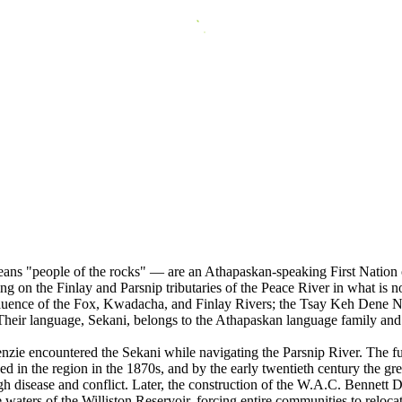
 "people of the rocks" — are an Athapaskan-speaking First Nation of n
ng on the Finlay and Parsnip tributaries of the Peace River in what is n
luence of the Fox, Kwadacha, and Finlay Rivers; the Tsay Keh Dene Nat
. Their language, Sekani, belongs to the Athapaskan language family and 
e encountered the Sekani while navigating the Parsnip River. The fur 
 in the region in the 1870s, and by the early twentieth century the gre
 disease and conflict. Later, the construction of the W.A.C. Bennett 
the waters of the Williston Reservoir, forcing entire communities to rel