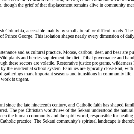
, though the grief of that displacement remains alive in community me
tish Columbia, accessible mainly by small aircraft or difficult roads.
f Prince George. This isolation shapes nearly every dimension of daily 
stenance and as cultural practice. Moose, caribou, deer, and bear are pur
 Wild plants and berries supplement the diet. Tribal governance and ba
ough these sectors are volatile. Restorative justice programs, wildernes
 the residential school system. Families are typically close-knit, with 
d gatherings mark important seasons and transitions in community life
 work is urgent.
i since the late nineteenth century, and Catholic faith has shaped famil
appeared. The pre-Christian worldview of the Sekani understood the natur
ween the human community and the spirit world, responsible for healing i
 Catholic practice. The Sekani community's spiritual landscape is therefo