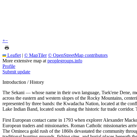
+
−
Leaflet
|
© MapTiler
© OpenStreetMap contributors
More extensive map at
peoplegroups.info
Profile
Submit update
Introduction / History
The Sekani — whose name in their own language, Tsek'ene Dene, means
across the eastern and western slopes of the Rocky Mountains, centeri
represented by three bands: the Kwadacha Nation, located at the conf
Lake Indian Band, located south along the historic fur trade corridor
First European contact came in 1793 when explorer Alexander Mackenzi
European traders and missionaries. Roman Catholic missionaries arrived
The Omineca gold rush of the 1860s devastated the community through
traditional hunting grounds, fishing sites, and burial places beneath 