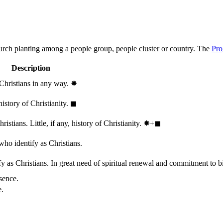
hurch planting among a people group, people cluster or country. The
Pro
Description
 Christians in any way.
✸︎
history of Christianity.
◼︎
stians. Little, if any, history of Christianity.
✸︎+◼︎
who identify as Christians.
 as Christians. In great need of spiritual renewal and commitment to bib
sence.
e.