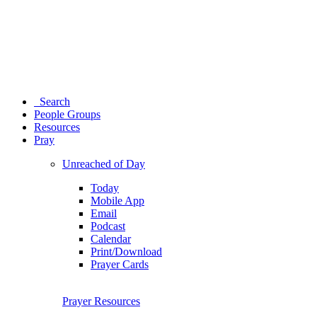
Search
People Groups
Resources
Pray
Unreached of Day
Today
Mobile App
Email
Podcast
Calendar
Print/Download
Prayer Cards
Prayer Resources