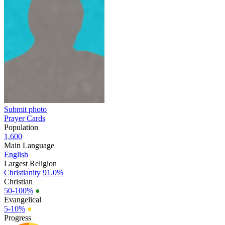
Submit photo
Prayer Cards
Population
1,600
Main Language
English
Largest Religion
Christianity
91.0%
Christian
50-100%
●
Evangelical
5-10%
●
Progress