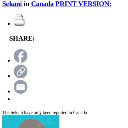
Sekani
in
Canada
PRINT VERSION:
SHARE:
The Sekani have only been reported in Canada