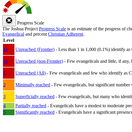
Progress Scale
The Joshua Project
Progress Scale
is an estimate of the progress of c
Evangelical
and percent
Christian Adherent
.
Level
1a
Unreached (Frontier)
- Less than 1 in 1,000 (0.1%) identify as
1b
Unreached (non-Frontier)
- Few evangelicals and little, if any, 
1
Unreached (All)
- Few evangelicals and few who identify as Chri
2
Minimally reached
- Few evangelicals, but significant number 
3
Superficially reached
- Few evangelicals, but many who identify
4
Partially reached
- Evangelicals have a modest to moderate pre
5
Significantly reached
- Evangelicals have a significant presenc