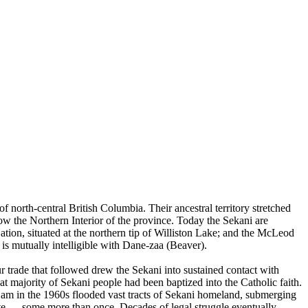
orth-central British Columbia. Their ancestral territory stretched
ow the Northern Interior of the province. Today the Sekani are
ion, situated at the northern tip of Williston Lake; and the McLeod
is mutually intelligible with Dane-zaa (Beaver).
trade that followed drew the Sekani into sustained contact with
at majority of Sekani people had been baptized into the Catholic faith.
Dam in the 1960s flooded vast tracts of Sekani homeland, submerging
ocate — some more than once. Decades of legal struggle eventually