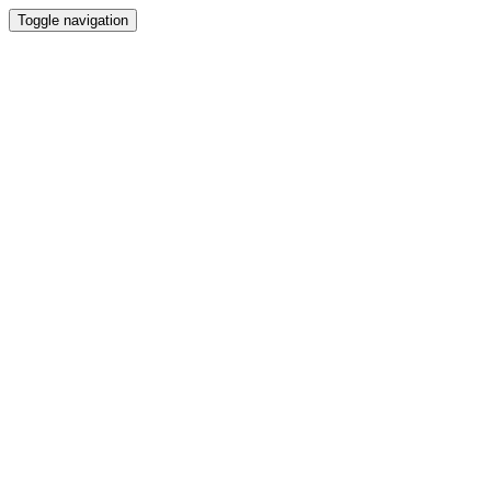
Toggle navigation