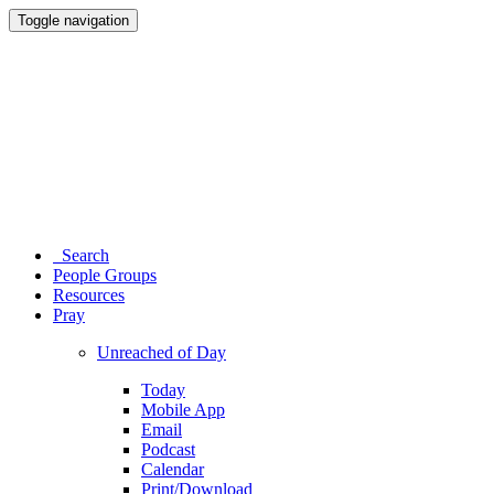
Toggle navigation
Search
People Groups
Resources
Pray
Unreached of Day
Today
Mobile App
Email
Podcast
Calendar
Print/Download