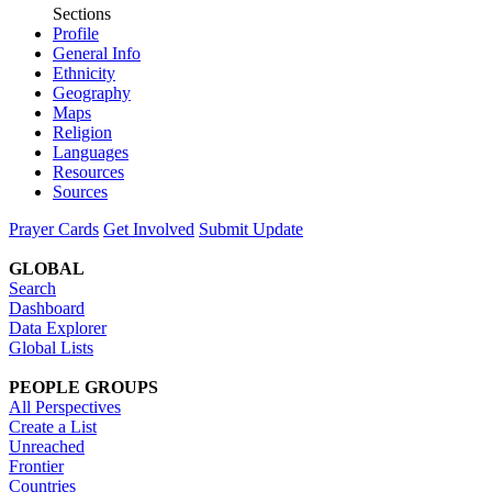
Sections
Profile
General Info
Ethnicity
Geography
Maps
Religion
Languages
Resources
Sources
Prayer Cards
Get Involved
Submit Update
GLOBAL
Search
Dashboard
Data Explorer
Global Lists
PEOPLE GROUPS
All Perspectives
Create a List
Unreached
Frontier
Countries