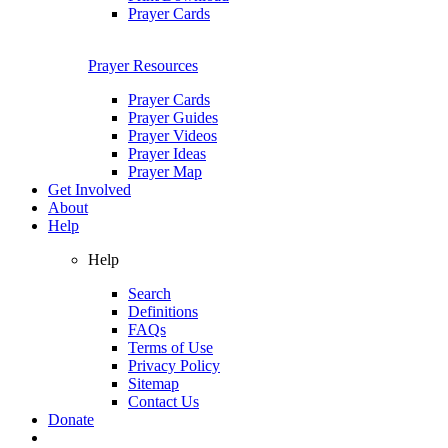
Prayer Cards
Prayer Resources
Prayer Cards
Prayer Guides
Prayer Videos
Prayer Ideas
Prayer Map
Get Involved
About
Help
Help
Search
Definitions
FAQs
Terms of Use
Privacy Policy
Sitemap
Contact Us
Donate