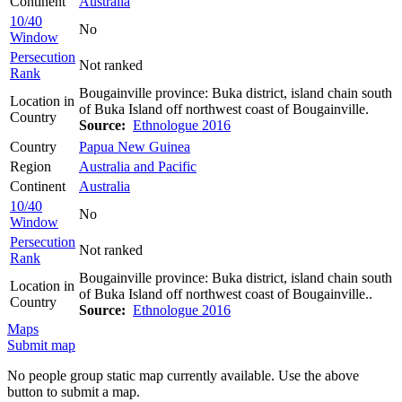
Continent
Australia
10/40
No
Window
Persecution
Not ranked
Rank
Bougainville province: Buka district, island chain south
Location in
of Buka Island off northwest coast of Bougainville.
Country
Source:
Ethnologue 2016
Country
Papua New Guinea
Region
Australia and Pacific
Continent
Australia
10/40
No
Window
Persecution
Not ranked
Rank
Bougainville province: Buka district, island chain south
Location in
of Buka Island off northwest coast of Bougainville..
Country
Source:
Ethnologue 2016
Maps
Submit map
No people group static map currently available. Use the above
button to submit a map.