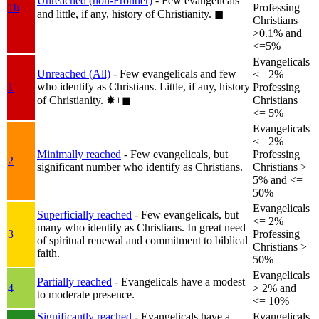
Unreached (non-Frontier)
- Few evangelicals
1b
Professing
and little, if any, history of Christianity.
◼︎
Christians
>0.1% and
<=5%
Evangelicals
Unreached (All)
- Few evangelicals and few
<= 2%
who identify as Christians. Little, if any, history
1
Professing
of Christianity.
✸︎+◼︎
Christians
<= 5%
Evangelicals
<= 2%
Minimally reached
- Few evangelicals, but
Professing
2
significant number who identify as Christians.
Christians >
5% and <=
50%
Evangelicals
Superficially reached
- Few evangelicals, but
<= 2%
many who identify as Christians. In great need
3
Professing
of spiritual renewal and commitment to biblical
Christians >
faith.
50%
Evangelicals
Partially reached
- Evangelicals have a modest
4
> 2% and
to moderate presence.
<= 10%
Significantly reached
- Evangelicals have a
Evangelicals