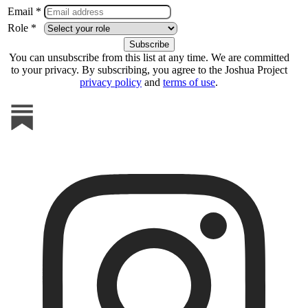
Email *
Role *
You can unsubscribe from this list at any time. We are committed
to your privacy. By subscribing, you agree to the Joshua Project
privacy policy
and
terms of use
.