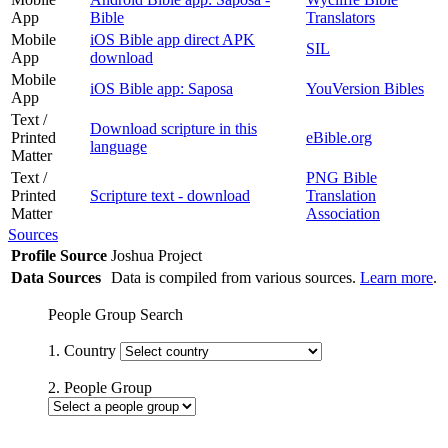
App
Bible
Translators
Mobile
iOS Bible app direct APK
SIL
App
download
Mobile
iOS Bible app: Saposa
YouVersion Bibles
App
Text /
Download scripture in this
Printed
eBible.org
language
Matter
Text /
PNG Bible
Printed
Scripture text - download
Translation
Matter
Association
Sources
Profile Source
Joshua Project
Data Sources
Data is compiled from various sources.
Learn more
.
People Group Search
1. Country
2. People Group