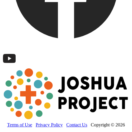
Terms of Use
Privacy Policy
Contact Us
Copyright © 2026