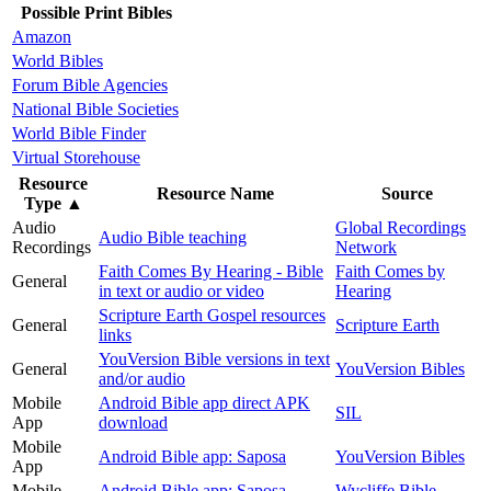
Possible Print Bibles
Amazon
World Bibles
Forum Bible Agencies
National Bible Societies
World Bible Finder
Virtual Storehouse
Resource
Resource Name
Source
Type
▲
Audio
Global Recordings
Audio Bible teaching
Recordings
Network
Faith Comes By Hearing - Bible
Faith Comes by
General
in text or audio or video
Hearing
Scripture Earth Gospel resources
General
Scripture Earth
links
YouVersion Bible versions in text
General
YouVersion Bibles
and/or audio
Mobile
Android Bible app direct APK
SIL
App
download
Mobile
Android Bible app: Saposa
YouVersion Bibles
App
Mobile
Android Bible app: Saposa -
Wycliffe Bible