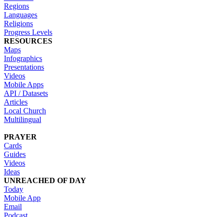
Regions
Languages
Religions
Progress Levels
RESOURCES
Maps
Infographics
Presentations
Videos
Mobile Apps
API / Datasets
Articles
Local Church
Multilingual
PRAYER
Cards
Guides
Videos
Ideas
UNREACHED OF DAY
Today
Mobile App
Email
Podcast