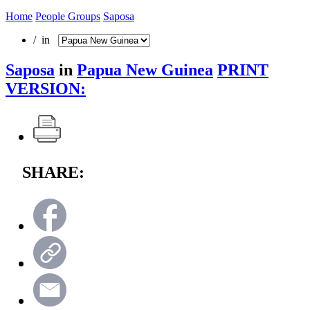
Home
People Groups
Saposa
/ in
Saposa
in
Papua New Guinea
PRINT
VERSION:
SHARE: