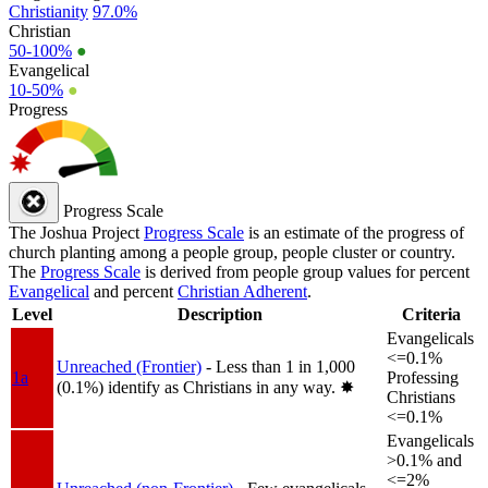
Christianity
97.0%
Christian
50-100%
●
Evangelical
10-50%
●
Progress
Progress Scale
The Joshua Project
Progress Scale
is an estimate of the progress of
church planting among a people group, people cluster or country.
The
Progress Scale
is derived from people group values for percent
Evangelical
and percent
Christian Adherent
.
Level
Description
Criteria
Evangelicals
<=0.1%
Unreached (Frontier)
- Less than 1 in 1,000
1a
Professing
(0.1%) identify as Christians in any way.
✸︎
Christians
<=0.1%
Evangelicals
>0.1% and
<=2%