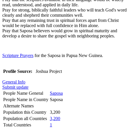
read, understood, and applied in daily life.
Pray for strong, biblically faithful leaders who will teach God's word
clearly and shepherd their communities well.
Pray that any remaining trust in spiritual forces apart from Christ
would be replaced with full confidence in Him alone.
Pray that Saposa believers would grow in spiritual maturity and
develop a desire to share the gospel with neighboring peoples.
Scripture Prayers
for the Saposa in Papua New Guinea.
Profile Source:
Joshua Project
General Info
Submit update
People Name General
Saposa
People Name in Country
Saposa
Alternate Names
Population this Country
3,200
Population all Countries
3,200
Total Countries
1