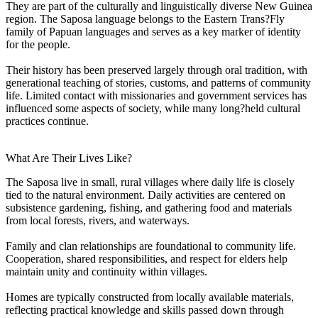
They are part of the culturally and linguistically diverse New Guinea
region. The Saposa language belongs to the Eastern Trans?Fly
family of Papuan languages and serves as a key marker of identity
for the people.
Their history has been preserved largely through oral tradition, with
generational teaching of stories, customs, and patterns of community
life. Limited contact with missionaries and government services has
influenced some aspects of society, while many long?held cultural
practices continue.
What Are Their Lives Like?
The Saposa live in small, rural villages where daily life is closely
tied to the natural environment. Daily activities are centered on
subsistence gardening, fishing, and gathering food and materials
from local forests, rivers, and waterways.
Family and clan relationships are foundational to community life.
Cooperation, shared responsibilities, and respect for elders help
maintain unity and continuity within villages.
Homes are typically constructed from locally available materials,
reflecting practical knowledge and skills passed down through