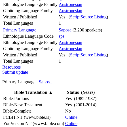
Ethnologue Language Familly
Austronesian
Glottolog Language Family
Austronesian
Written / Published
Yes (
ScriptSource Listing
)
Total Languages
1
Primary Language
Saposa
(3,200 speakers)
Ethnologue Language Code
sps
Ethnologue Language Familly
Austronesian
Glottolog Language Family
Austronesian
Written / Published
Yes (
ScriptSource Listing
)
Total Languages
1
Resources
Submit update
Primary Language:
Saposa
Bible Translation
▲
Status (Years)
Bible-Portions
Yes (1985-1987)
Bible-New Testament
Yes (2001-2014)
Bible-Complete
No
FCBH NT (www.bible.is)
Online
YouVersion NT (www.bible.com)
Online