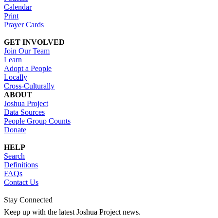
Calendar
Print
Prayer Cards
GET INVOLVED
Join Our Team
Learn
Adopt a People
Locally
Cross-Culturally
ABOUT
Joshua Project
Data Sources
People Group Counts
Donate
HELP
Search
Definitions
FAQs
Contact Us
Stay Connected
Keep up with the latest Joshua Project news.