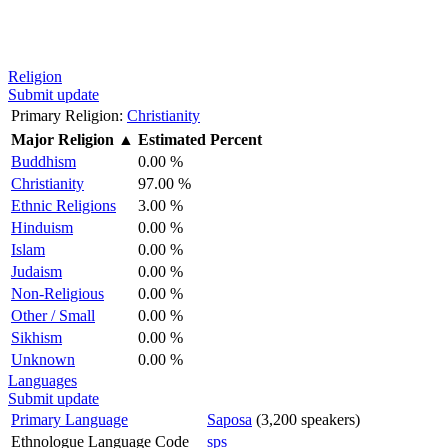
Religion
Submit update
Primary Religion:
Christianity
Major Religion
▲
Estimated Percent
Buddhism
0.00 %
Christianity
97.00 %
Ethnic Religions
3.00 %
Hinduism
0.00 %
Islam
0.00 %
Judaism
0.00 %
Non-Religious
0.00 %
Other / Small
0.00 %
Sikhism
0.00 %
Unknown
0.00 %
Languages
Submit update
Primary Language
Saposa
(3,200 speakers)
Ethnologue Language Code
sps