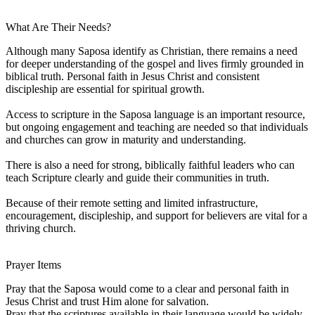
What Are Their Needs?
Although many Saposa identify as Christian, there remains a need
for deeper understanding of the gospel and lives firmly grounded in
biblical truth. Personal faith in Jesus Christ and consistent
discipleship are essential for spiritual growth.
Access to scripture in the Saposa language is an important resource,
but ongoing engagement and teaching are needed so that individuals
and churches can grow in maturity and understanding.
There is also a need for strong, biblically faithful leaders who can
teach Scripture clearly and guide their communities in truth.
Because of their remote setting and limited infrastructure,
encouragement, discipleship, and support for believers are vital for a
thriving church.
Prayer Items
Pray that the Saposa would come to a clear and personal faith in
Jesus Christ and trust Him alone for salvation.
Pray that the scriptures available in their language would be widely