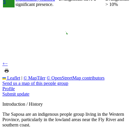
5
significant presence.
> 10%
+
−
Leaflet
|
© MapTiler
© OpenStreetMap contributors
Send us a map of this people group
Profile
Submit update
Introduction / History
The Saposa are an indigenous people group living in the Western
Province, particularly in the lowland areas near the Fly River and
southern coast.