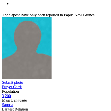
The Saposa have only been reported in Papua New Guinea
Submit photo
Prayer Cards
Population
3,200
Main Language
Saposa
Largest Religion