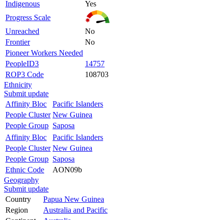
Indigenous
Yes
Progress Scale
Unreached
No
Frontier
No
Pioneer Workers Needed
PeopleID3
14757
ROP3 Code
108703
Ethnicity
Submit update
Affinity Bloc
Pacific Islanders
People Cluster
New Guinea
People Group
Saposa
Affinity Bloc
Pacific Islanders
People Cluster
New Guinea
People Group
Saposa
Ethnic Code
AON09b
Geography
Submit update
Country
Papua New Guinea
Region
Australia and Pacific