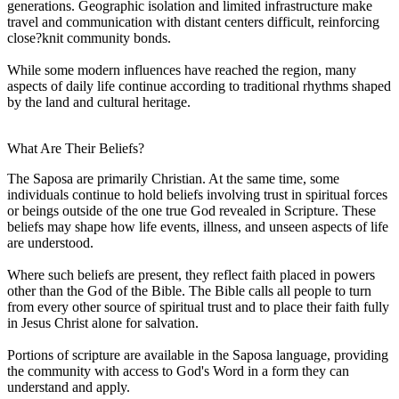
generations. Geographic isolation and limited infrastructure make
travel and communication with distant centers difficult, reinforcing
close?knit community bonds.
While some modern influences have reached the region, many
aspects of daily life continue according to traditional rhythms shaped
by the land and cultural heritage.
What Are Their Beliefs?
The Saposa are primarily Christian. At the same time, some
individuals continue to hold beliefs involving trust in spiritual forces
or beings outside of the one true God revealed in Scripture. These
beliefs may shape how life events, illness, and unseen aspects of life
are understood.
Where such beliefs are present, they reflect faith placed in powers
other than the God of the Bible. The Bible calls all people to turn
from every other source of spiritual trust and to place their faith fully
in Jesus Christ alone for salvation.
Portions of scripture are available in the Saposa language, providing
the community with access to God's Word in a form they can
understand and apply.