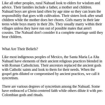
Like all other peoples, rural Nahuatl look to elders for wisdom and
advice. Their families include a father, a mother and children.
Nahuatl boys are given land often by age nine so they can learn the
responsibility that goes with cultivation. Their sisters look after small
children while the mother does her chores. Girls marry in their late
teens while boys marry in their 20s. They usually marry within their
villages unless they have run out of possible mates that aren't
cousins. The Nahuatl don't consider it a complete marriage until they
bear children.
What Are Their Beliefs?
Like most indigenous peoples of Mexico, the Santa Maria La Alta
Nahuatl have elements of their ancient religious practices blended in
with Roman Catholicism. Their ancestors replaced the ancient gods
with Catholic saints and look to them for their needs. When the
gospel gets diluted or compromised by ancient practices, we call it
syncretism.
There are various degrees of syncretism among the Nahuatl. Some
have embraced a Christ-centered faith while others dilute it with pre-
Colombian gods and rituals.