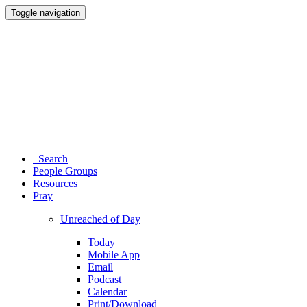
Toggle navigation
Search
People Groups
Resources
Pray
Unreached of Day
Today
Mobile App
Email
Podcast
Calendar
Print/Download