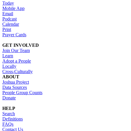
Today
Mobile App
Email
Podcast
Calendar
Print
Prayer Cards
GET INVOLVED
Join Our Team
Learn
Adopt a People
Locally
Cross-Culturally
ABOUT
Joshua Project
Data Sources
People Group Counts
Donate
HELP
Search
Definitions
FAQs
Contact Us