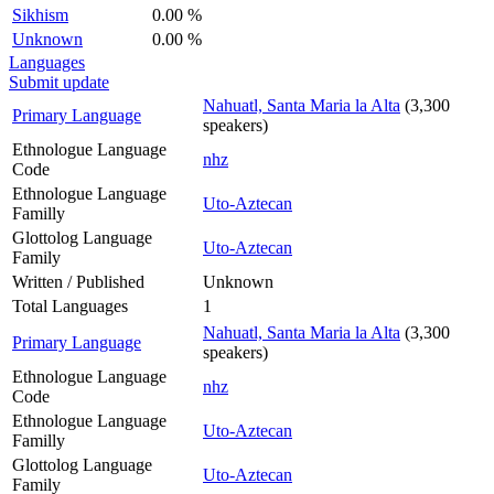
Sikhism
0.00 %
Unknown
0.00 %
Languages
Submit update
Nahuatl, Santa Maria la Alta
(3,300
Primary Language
speakers)
Ethnologue Language
nhz
Code
Ethnologue Language
Uto-Aztecan
Familly
Glottolog Language
Uto-Aztecan
Family
Written / Published
Unknown
Total Languages
1
Nahuatl, Santa Maria la Alta
(3,300
Primary Language
speakers)
Ethnologue Language
nhz
Code
Ethnologue Language
Uto-Aztecan
Familly
Glottolog Language
Uto-Aztecan
Family