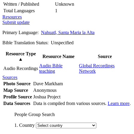
Written / Published
Unknown
Total Languages
1
Resources
Submit update
Primary Language:
Nahuatl, Santa Maria la Alta
Bible Translation Status: Unspecified
Resource Type
Resource Name
Source
▲
Audio Bible
Global Recordings
Audio Recordings
teaching
Network
Sources
Photo Source
Dave Markham
Map Source
Anonymous
Profile Source
Joshua Project
Data Sources
Data is compiled from various sources.
Learn more
.
People Group Search
1. Country