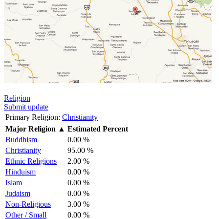
Religion
Submit update
Primary Religion:
Christianity
Major Religion
▲
Estimated Percent
Buddhism
0.00 %
Christianity
95.00 %
Ethnic Religions
2.00 %
Hinduism
0.00 %
Islam
0.00 %
Judaism
0.00 %
Non-Religious
3.00 %
Other / Small
0.00 %