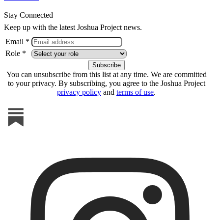
Stay Connected
Keep up with the latest Joshua Project news.
Email *
Role *
You can unsubscribe from this list at any time. We are committed
to your privacy. By subscribing, you agree to the Joshua Project
privacy policy
and
terms of use
.