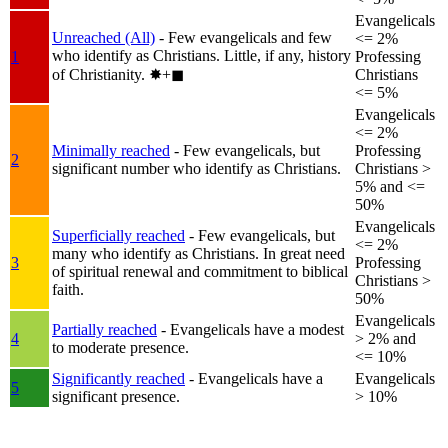
Evangelicals
Unreached (All)
- Few evangelicals and few
<= 2%
who identify as Christians. Little, if any, history
1
Professing
of Christianity.
✸︎+◼︎
Christians
<= 5%
Evangelicals
<= 2%
Minimally reached
- Few evangelicals, but
Professing
2
significant number who identify as Christians.
Christians >
5% and <=
50%
Evangelicals
Superficially reached
- Few evangelicals, but
<= 2%
many who identify as Christians. In great need
3
Professing
of spiritual renewal and commitment to biblical
Christians >
faith.
50%
Evangelicals
Partially reached
- Evangelicals have a modest
4
> 2% and
to moderate presence.
<= 10%
Significantly reached
- Evangelicals have a
Evangelicals
5
significant presence.
> 10%