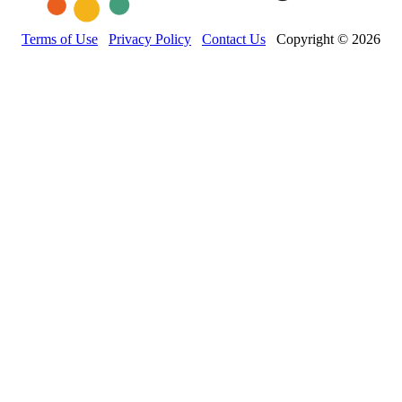
Terms of Use
Privacy Policy
Contact Us
Copyright © 2026