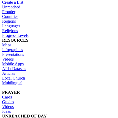
Create a List
Unreached
Frontier
Countries
Regions
Languages
Religions
Progress Levels
RESOURCES
Maps
Infographics
Presentations
Videos
Mobile Apps
API / Datasets
Articles
Local Church
Multilingual
PRAYER
Cards
Guides
Videos
Ideas
UNREACHED OF DAY