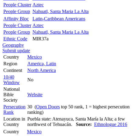
People Cluster
Aztec
People Group
Nahuatl, Santa Maria La Alta
Affinity Bloc
Latin-Caribbean Americans
People Cluster
Aztec
People Group
Nahuatl, Santa Maria La Alta
Ethnic Code
MIR37a
Geography
Submit update
Country
Mexico
Region
America, Latin
Continent
North America
10/40
No
Window
National
Bible
Website
Society
Persecution
30 (
Open Doors
top 50 rank, 1 = highest persecution
Rank
ranking)
Location in
Puebla state: Atenayuca, Santa María la Alta; a few
Country
northwest of Tehuacán.
Source:
Ethnologue 2016
Country
Mexico