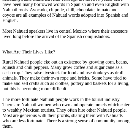
have been many borrowed words in Spanish and even English with
Nahuatl roots. Avocado, chipotle, chili, chocolate, tomato and
coyote are all examples of Nahuatl words adopted into Spanish and
English.
Most Nahuatl speakers live in central Mexico where their ancestors
lived long before the arrival of the Spanish conquistadors.
What Are Their Lives Like?
Rural Nahuatl people eke out an existence by growing corn, beans,
squash and chili peppers. Many grow coffee and sugar cane as a
cash crop. They raise livestock for food and use donkeys as draft
animals. They make their own rope and bricks. Some have tried to
make and sell crafts such as clothes, pottery and baskets for a living,
but this is becoming more difficult.
The more fortunate Nahuatl people work in the tourist industry.
There are Nahuatl women who own and operate motels which cater
to wealthy Mexican tourists. They often hire other Nahuatl people.
Most are generous with their profits, sharing them with Nahuatls
who are less fortunate. There is a strong sense of community among
them.