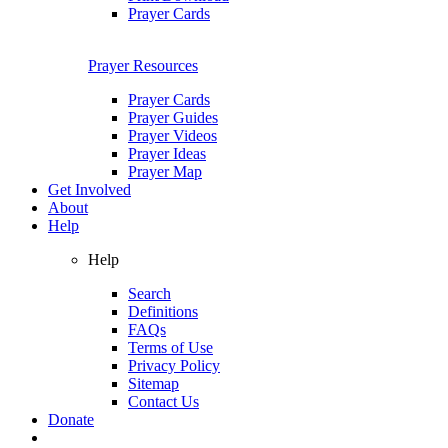
Prayer Cards
Prayer Resources
Prayer Cards
Prayer Guides
Prayer Videos
Prayer Ideas
Prayer Map
Get Involved
About
Help
Help
Search
Definitions
FAQs
Terms of Use
Privacy Policy
Sitemap
Contact Us
Donate