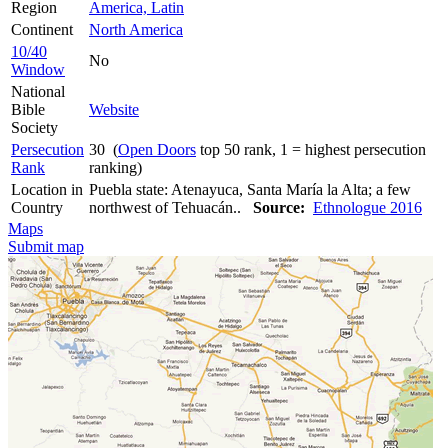
Region
America, Latin
Continent
North America
10/40
No
Window
National
Bible
Website
Society
Persecution
30 (
Open Doors
top 50 rank, 1 = highest persecution
Rank
ranking)
Location in
Puebla state: Atenayuca, Santa María la Alta; a few
Country
northwest of Tehuacán..
Source:
Ethnologue 2016
Maps
Submit map