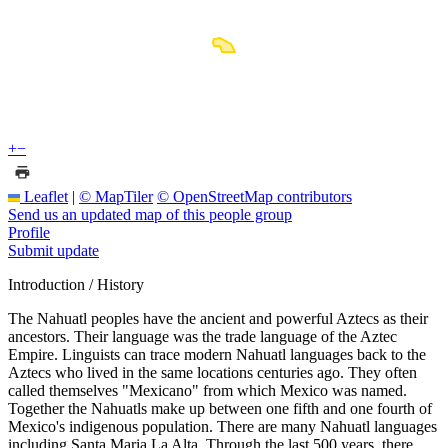
+
−
Leaflet
|
© MapTiler
© OpenStreetMap contributors
Send us an updated map of this people group
Profile
Submit update
Introduction / History
The Nahuatl peoples have the ancient and powerful Aztecs as their
ancestors. Their language was the trade language of the Aztec
Empire. Linguists can trace modern Nahuatl languages back to the
Aztecs who lived in the same locations centuries ago. They often
called themselves "Mexicano" from which Mexico was named.
Together the Nahuatls make up between one fifth and one fourth of
Mexico's indigenous population. There are many Nahuatl languages
including Santa Maria La Alta. Through the last 500 years, there