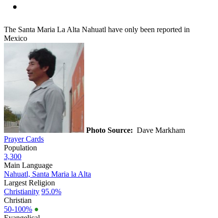
The Santa Maria La Alta Nahuatl have only been reported in
Mexico
Photo Source:
Dave Markham
Prayer Cards
Population
3,300
Main Language
Nahuatl, Santa Maria la Alta
Largest Religion
Christianity
95.0%
Christian
50-100%
●
Evangelical