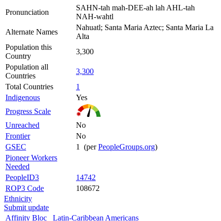
SAHN-tah mah-DEE-ah lah AHL-tah
Pronunciation
NAH-wahtl
Nahuatl; Santa Maria Aztec; Santa Maria La
Alternate Names
Alta
Population this
3,300
Country
Population all
3,300
Countries
Total Countries
1
Indigenous
Yes
Progress Scale
Unreached
No
Frontier
No
GSEC
1 (per
PeopleGroups.org
)
Pioneer Workers
Needed
PeopleID3
14742
ROP3 Code
108672
Ethnicity
Submit update
Affinity Bloc
Latin-Caribbean Americans