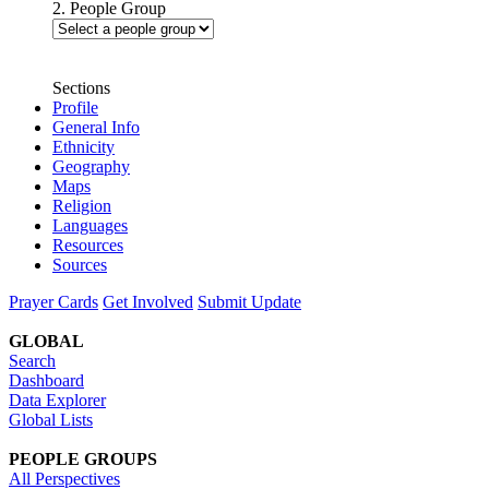
2. People Group
Sections
Profile
General Info
Ethnicity
Geography
Maps
Religion
Languages
Resources
Sources
Prayer Cards
Get Involved
Submit Update
GLOBAL
Search
Dashboard
Data Explorer
Global Lists
PEOPLE GROUPS
All Perspectives