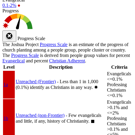
0.1-2%
●
Progress
Progress Scale
The Joshua Project
Progress Scale
is an estimate of the progress of
church planting among a people group, people cluster or country.
The
Progress Scale
is derived from people group values for percent
Evangelical
and percent
Christian Adherent
.
Level
Description
Criteria
Evangelicals
<=0.1%
Unreached (Frontier)
- Less than 1 in 1,000
1a
Professing
(0.1%) identify as Christians in any way.
✸︎
Christians
<=0.1%
Evangelicals
>0.1% and
<=2%
Unreached (non-Frontier)
- Few evangelicals
1b
Professing
and little, if any, history of Christianity.
◼︎
Christians
>0.1% and
<=5%