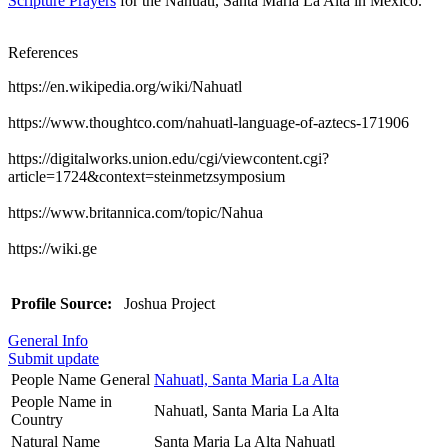
Scripture Prayers
for the Nahuatl, Santa Maria La Alta in Mexico.
References
https://en.wikipedia.org/wiki/Nahuatl
https://www.thoughtco.com/nahuatl-language-of-aztecs-171906
https://digitalworks.union.edu/cgi/viewcontent.cgi?
article=1724&context=steinmetzsymposium
https://www.britannica.com/topic/Nahua
https://wiki.ge
Profile Source:
Joshua Project
General Info
Submit update
People Name General
Nahuatl, Santa Maria La Alta
People Name in
Nahuatl, Santa Maria La Alta
Country
Natural Name
Santa Maria La Alta Nahuatl