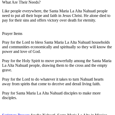
What Are Their Needs?
Like people everywhere, the Santa Maria La Alta Nahuatl people
need to put all their hope and faith in Jesus Christ. He alone died to
pay for their sins and offers victory over death for eternity.
Prayer Items
Pray for the Lord to bless Santa Maria La Alta Nahuatl households
and communities economically and spiritually so they will know the
power and love of God.
Pray for the Holy Spirit to move powerfully among the Santa Maria
La Alta Nahuatl people, drawing them to the cross and the empty
grave.
Pray for the Lord to do whatever it takes to turn Nahuatl hearts
away from spirits that come to deceive and derail living faith.
Pray for Santa Maria La Alta Nahuatl disciples to make more
disciples.