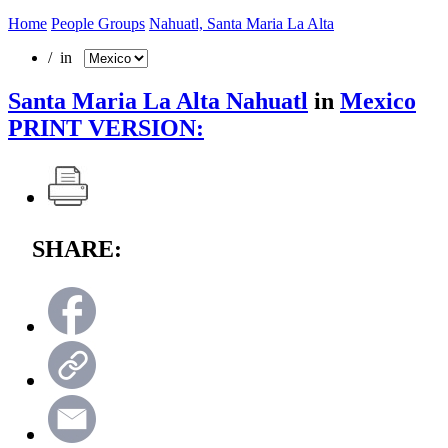
Home
People Groups
Nahuatl, Santa Maria La Alta
/ in
Santa Maria La Alta Nahuatl
in
Mexico
PRINT VERSION:
SHARE: