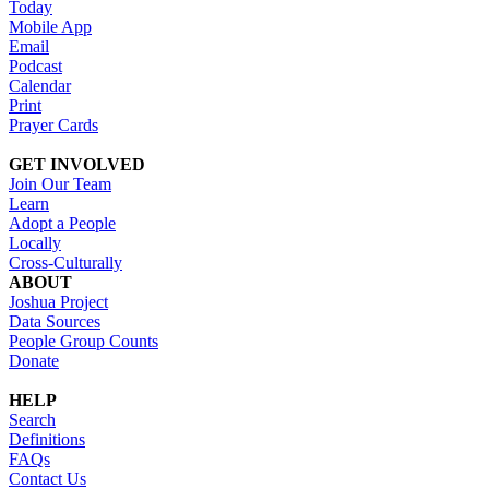
Today
Mobile App
Email
Podcast
Calendar
Print
Prayer Cards
GET INVOLVED
Join Our Team
Learn
Adopt a People
Locally
Cross-Culturally
ABOUT
Joshua Project
Data Sources
People Group Counts
Donate
HELP
Search
Definitions
FAQs
Contact Us