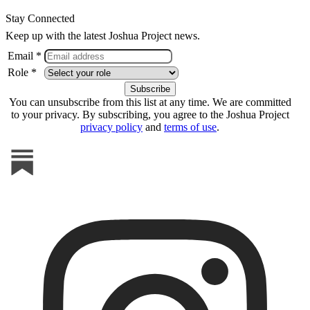
Stay Connected
Keep up with the latest Joshua Project news.
Email *
Role *
You can unsubscribe from this list at any time. We are committed
to your privacy. By subscribing, you agree to the Joshua Project
privacy policy
and
terms of use
.