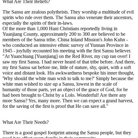
What Are Their Beliefs?
The Sansu are zealous polytheists. They worship a multitude of evil
spirits who rule over them. The Sansu also venerate their ancestors,
especially the spirits of their in-laws.
Of the more than 1,000 Hani Christians reportedly living in
Yuanjiang County, approximately 200 to 300 are believed to be
members of the Sansu tribe. China Inland Mission's John Kuhn -
who conducted an intensive ethnic survey of Yunnan Province in
1945 - joyfully recounted his meeting with the first Sansu believer.
"At Yuanchiang [Yuanjiang] on the Red River, my cup ran over! I
saw my first Sansu. I had never heard of that tribe before. And there,
my first Sansu sat before me, little of stature, shy, quiet, with a soft
voice and distant look. His awkwardness bespoke his inner thought,
'Why should the white man wish to talk to me?' Simply because the
white man wished to size up a Sansu, lowest in the scale of
humanity of those parts, yet an object of the grace of God, for he
had been brought to Christ by a Lolo. Wonderful! Are there any
more Sansu? Yes, many more. Then we can expect a grand harvest,
for the saving of the first is proof that He can save all."
What Are Their Needs?
There is a good gospel footprint among the Sansu people, but they