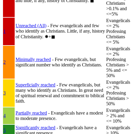
and little, if any, history of Christianity.
◼︎
Christians
>0.1% and
<=5%
Evangelicals
Unreached (All)
- Few evangelicals and few
<= 2%
who identify as Christians. Little, if any, history
1
Professing
of Christianity.
✸︎+◼︎
Christians
<= 5%
Evangelicals
<= 2%
Minimally reached
- Few evangelicals, but
Professing
2
significant number who identify as Christians.
Christians >
5% and <=
50%
Evangelicals
Superficially reached
- Few evangelicals, but
<= 2%
many who identify as Christians. In great need
3
Professing
of spiritual renewal and commitment to biblical
Christians >
faith.
50%
Evangelicals
Partially reached
- Evangelicals have a modest
4
> 2% and
to moderate presence.
<= 10%
Significantly reached
- Evangelicals have a
Evangelicals
5
significant presence.
> 10%