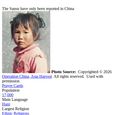
The Sansu have only been reported in China
Photo Source:
Copyrighted © 2026
Operation China, Asia Harvest
All rights reserved. Used with
permission
Prayer Cards
Population
17,000
Main Language
Hani
Largest Religion
Ethnic Religions