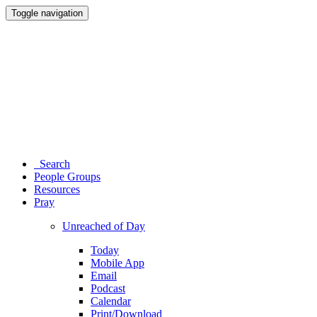
Toggle navigation
Search
People Groups
Resources
Pray
Unreached of Day
Today
Mobile App
Email
Podcast
Calendar
Print/Download