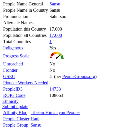
People Name General
Sansu
People Name in Country
Sansu
Pronunciation
Sahn-soo
Alternate Names
Population this Country
17,000
Population all Countries
17,000
Total Countries
1
Indigenous
Yes
Progress Scale
Unreached
No
Frontier
No
GSEC
4 (per
PeopleGroups.org
)
Pioneer Workers Needed
PeopleID3
14733
ROP3 Code
108663
Ethnicity
Submit update
Affinity Bloc
Tibetan-Himalayan Peoples
People Cluster
Hani
People Group
Sansu