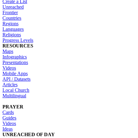
Create a List
Unreached
Frontier
Countries
Regions
Languages
Religions
Progress Levels
RESOURCES
Maps
Infographics
Presentations
Videos
Mobile Apps
API / Datasets
Articles
Local Church
Multilingual
PRAYER
Cards
Guides
Videos
Ideas
UNREACHED OF DAY