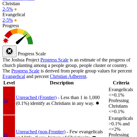
Christian
2-5%
●
Evangelical
2-5%
●
Progress
Progress Scale
The Joshua Project
Progress Scale
is an estimate of the progress of
church planting among a people group, people cluster or country.
The
Progress Scale
is derived from people group values for percent
Evangelical
and percent
Christian Adherent
.
Level
Description
Criteria
Evangelicals
<=0.1%
Unreached (Frontier)
- Less than 1 in 1,000
1a
Professing
(0.1%) identify as Christians in any way.
✸︎
Christians
<=0.1%
Evangelicals
>0.1% and
<=2%
Unreached (non-Frontier)
- Few evangelicals
1b
Professing