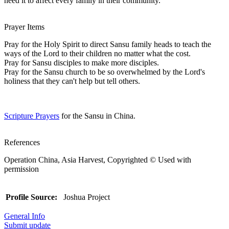
need it to affect every family in their community.
Prayer Items
Pray for the Holy Spirit to direct Sansu family heads to teach the
ways of the Lord to their children no matter what the cost.
Pray for Sansu disciples to make more disciples.
Pray for the Sansu church to be so overwhelmed by the Lord's
holiness that they can't help but tell others.
Scripture Prayers
for the Sansu in China.
References
Operation China, Asia Harvest, Copyrighted © Used with
permission
Profile Source:
Joshua Project
General Info
Submit update