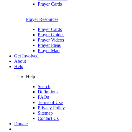
Prayer Cards
Prayer Resources
Prayer Cards
Prayer Guides
Prayer Videos
Prayer Ideas
Prayer Map
Get Involved
About
Help
Help
Search
Definitions
FAQs
Terms of Use
Privacy Policy
Sitemap
Contact Us
Donate