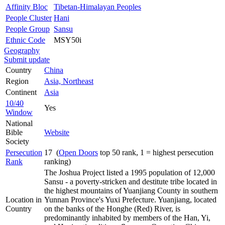
Affinity Bloc
Tibetan-Himalayan Peoples
People Cluster
Hani
People Group
Sansu
Ethnic Code
MSY50i
Geography
Submit update
Country
China
Region
Asia, Northeast
Continent
Asia
10/40
Yes
Window
National
Bible
Website
Society
Persecution
17 (
Open Doors
top 50 rank, 1 = highest persecution
Rank
ranking)
The Joshua Project listed a 1995 population of 12,000
Sansu - a poverty-stricken and destitute tribe located in
the highest mountains of Yuanjiang County in southern
Location in
Yunnan Province's Yuxi Prefecture. Yuanjiang, located
Country
on the banks of the Honghe (Red) River, is
predominantly inhabited by members of the Han, Yi,