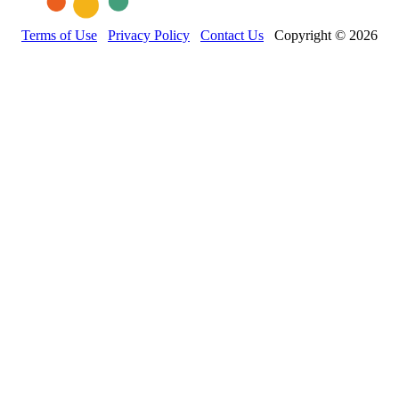
Terms of Use
Privacy Policy
Contact Us
Copyright © 2026