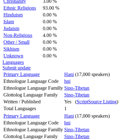
Christianity
3.00 %
Ethnic Religions
93.00 %
Hinduism
0.00 %
Islam
0.00 %
Judaism
0.00 %
Non-Religious
4.00 %
Other / Small
0.00 %
Sikhism
0.00 %
Unknown
0.00 %
Languages
Submit update
Primary Language
Hani
(17,000 speakers)
Ethnologue Language Code
hni
Ethnologue Language Familly
Sino-Tibetan
Glottolog Language Family
Sino-Tibetan
Written / Published
Yes (
ScriptSource Listing
)
Total Languages
1
Primary Language
Hani
(17,000 speakers)
Ethnologue Language Code
hni
Ethnologue Language Familly
Sino-Tibetan
Glottolog Language Family
Sino-Tibetan