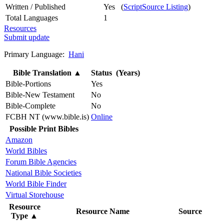
Written / Published
Yes (
ScriptSource Listing
)
Total Languages
1
Resources
Submit update
Primary Language:
Hani
Bible Translation
▲
Status (Years)
Bible-Portions
Yes
Bible-New Testament
No
Bible-Complete
No
FCBH NT (www.bible.is)
Online
Possible Print Bibles
Amazon
World Bibles
Forum Bible Agencies
National Bible Societies
World Bible Finder
Virtual Storehouse
Resource
Resource Name
Source
Type
▲