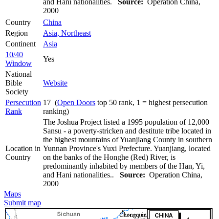
and Hani nationalities.
Source:
Operation China,
2000
Country
China
Region
Asia, Northeast
Continent
Asia
10/40
Yes
Window
National
Bible
Website
Society
Persecution
17 (
Open Doors
top 50 rank, 1 = highest persecution
Rank
ranking)
The Joshua Project listed a 1995 population of 12,000
Sansu - a poverty-stricken and destitute tribe located in
the highest mountains of Yuanjiang County in southern
Location in
Yunnan Province's Yuxi Prefecture. Yuanjiang, located
Country
on the banks of the Honghe (Red) River, is
predominantly inhabited by members of the Han, Yi,
and Hani nationalities..
Source:
Operation China,
2000
Maps
Submit map