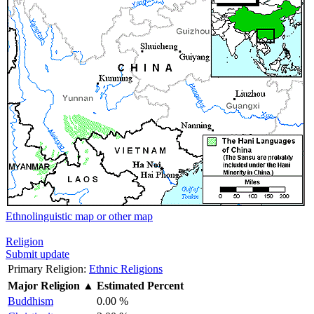
Ethnolinguistic map or other map
Religion
Submit update
Primary Religion:
Ethnic Religions
Major Religion
▲
Estimated Percent
Buddhism
0.00 %