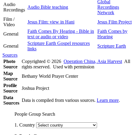
Global
Audio
Audio Bible teaching
Recordings
Recordings
Network
Film /
Jesus Film: view in Hani
Jesus Film Project
Video
Faith Comes By Hearing - Bible in
Faith Comes by
General
text or audio or video
Hearing
Scripture Earth Gospel resources
General
Scripture Earth
links
Sources
Photo
Copyrighted © 2026
Operation China, Asia Harvest
All
Source
rights reserved. Used with permission
Map
Bethany World Prayer Center
Source
Profile
Joshua Project
Source
Data
Data is compiled from various sources.
Learn more
.
Sources
People Group Search
1. Country