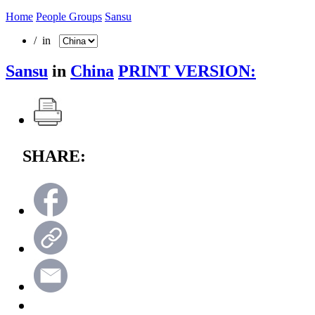
Home
People Groups
Sansu
/ in
Sansu
in
China
PRINT VERSION:
SHARE: