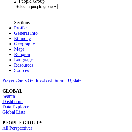
2. People Group
Sections
Profile
General Info
Ethnicity
Geography
Maps
Religion
Languages
Resources
Sources
Prayer Cards
Get Involved
Submit Update
GLOBAL
Search
Dashboard
Data Explorer
Global Lists
PEOPLE GROUPS
All Perspectives