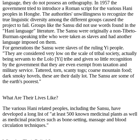
language, they do not possess an orthography. In 1957 the
government tried to introduce a Roman script for the various Hani
peoples in Honghe. The authorities' unwillingness to recognize the
true linguistic diversity among the different groups caused the
project to fail. Groups like the Sansu did not use words found in the
"Hani language" literature. The Sansu were originally a non-Tibeto-
Burman-speaking tribe who were taken as slaves and had another
language imposed on them.
For generations the Sansu were slaves of the ruling Yi people.
"They are considered very low on the scale of tribal society, actually
being servants to the Lolo [Yi] tribe and given so little recognition
by the government that they are even exempt from taxation and
military service. Tattered, torn, scanty togs; coarse mountain food;
dark smoky hovels, these are their daily lot. The Sansu are some of
the earth's poorest."
What Are Their Lives Like?
The various Hani related peoples, including the Sansu, have
developed a long list of "at least 500 known medicinal plants as well
as medicinal practices such as bone-setting, massage and blood
circulation techniques."