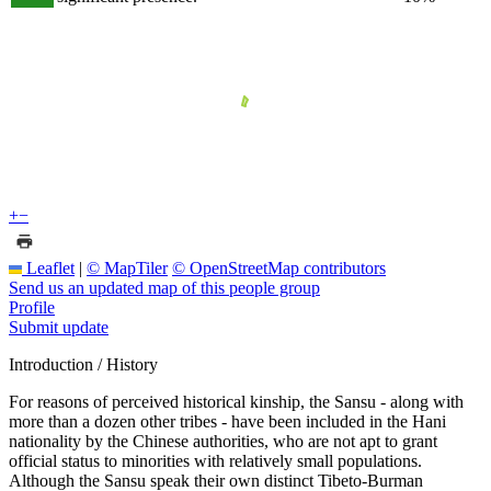
+
−
Leaflet
|
© MapTiler
© OpenStreetMap contributors
Send us an updated map of this people group
Profile
Submit update
Introduction / History
For reasons of perceived historical kinship, the Sansu - along with
more than a dozen other tribes - have been included in the Hani
nationality by the Chinese authorities, who are not apt to grant
official status to minorities with relatively small populations.
Although the Sansu speak their own distinct Tibeto-Burman