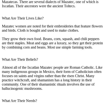
Mazatecas. There are several dialects of Mazatec, one of which is
Ixcatlan. Their ancestors were the ancient Toltecs.
What Are Their Lives Like?
Mazatec women are noted for their embroideries that feature flowers
and birds. Cloth is bought and used to make clothes.
They grow their own food. Beans, corn, squash, and chili peppers
are their staples. Meat and eggs are a luxury, so they get their protein
by combining corn and beans. Most use simple farming tools.
What Are Their Beliefs?
Almost all of the Ixcatlan Mazatec people are Roman Catholic. Like
many indigenous groups in Mexico, their form of Catholicism often
focuses on saints and virgins rather than the risen Christ. Many
practice witchcraft, and shamanism has a long history in their
community. One of their shamanistic rituals involves the use of
hallucinogenic mushrooms.
What Are Their Needs?