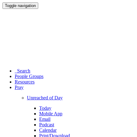
Toggle navigation
Search
People Groups
Resources
Pray
Unreached of Day
Today
Mobile App
Email
Podcast
Calendar
Print/Download