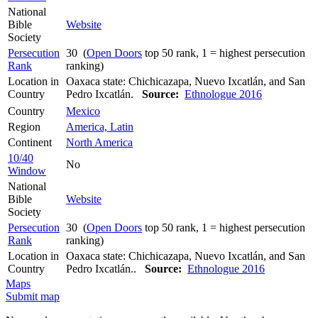
National
Bible
Website
Society
Persecution
30 (
Open Doors
top 50 rank, 1 = highest persecution
Rank
ranking)
Location in
Oaxaca state: Chichicazapa, Nuevo Ixcatlán, and San
Country
Pedro Ixcatlán.
Source:
Ethnologue 2016
Country
Mexico
Region
America, Latin
Continent
North America
10/40
No
Window
National
Bible
Website
Society
Persecution
30 (
Open Doors
top 50 rank, 1 = highest persecution
Rank
ranking)
Location in
Oaxaca state: Chichicazapa, Nuevo Ixcatlán, and San
Country
Pedro Ixcatlán..
Source:
Ethnologue 2016
Maps
Submit map