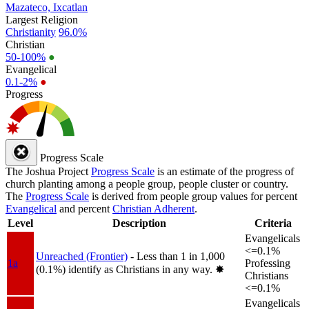
Mazateco, Ixcatlan
Largest Religion
Christianity
96.0%
Christian
50-100%
●
Evangelical
0.1-2%
●
Progress
Progress Scale
The Joshua Project
Progress Scale
is an estimate of the progress of
church planting among a people group, people cluster or country.
The
Progress Scale
is derived from people group values for percent
Evangelical
and percent
Christian Adherent
.
Level
Description
Criteria
Evangelicals
<=0.1%
Unreached (Frontier)
- Less than 1 in 1,000
1a
Professing
(0.1%) identify as Christians in any way.
✸︎
Christians
<=0.1%
Evangelicals