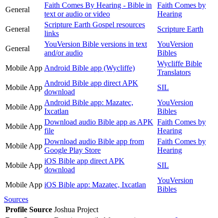
Faith Comes By Hearing - Bible in
Faith Comes by
General
text or audio or video
Hearing
Scripture Earth Gospel resources
General
Scripture Earth
links
YouVersion Bible versions in text
YouVersion
General
and/or audio
Bibles
Wycliffe Bible
Mobile App
Android Bible app (Wycliffe)
Translators
Android Bible app direct APK
Mobile App
SIL
download
Android Bible app: Mazatec,
YouVersion
Mobile App
Ixcatlan
Bibles
Download audio Bible app as APK
Faith Comes by
Mobile App
file
Hearing
Download audio Bible app from
Faith Comes by
Mobile App
Google Play Store
Hearing
iOS Bible app direct APK
Mobile App
SIL
download
YouVersion
Mobile App
iOS Bible app: Mazatec, Ixcatlan
Bibles
Sources
Profile Source
Joshua Project