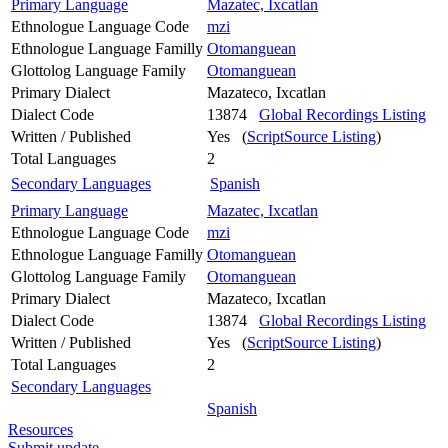
Primary Language
Mazatec, Ixcatlan
Ethnologue Language Code
mzi
Ethnologue Language Familly
Otomanguean
Glottolog Language Family
Otomanguean
Primary Dialect
Mazateco, Ixcatlan
Dialect Code
13874
Global Recordings Listing
Written / Published
Yes (
ScriptSource Listing
)
Total Languages
2
Secondary Languages
Spanish
Primary Language
Mazatec, Ixcatlan
Ethnologue Language Code
mzi
Ethnologue Language Familly
Otomanguean
Glottolog Language Family
Otomanguean
Primary Dialect
Mazateco, Ixcatlan
Dialect Code
13874
Global Recordings Listing
Written / Published
Yes (
ScriptSource Listing
)
Total Languages
2
Secondary Languages
Spanish
Resources
Submit update