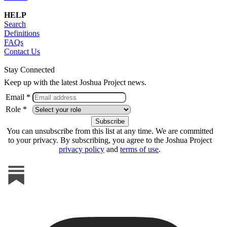
HELP
Search
Definitions
FAQs
Contact Us
Stay Connected
Keep up with the latest Joshua Project news.
Email *
Role *
You can unsubscribe from this list at any time. We are committed
to your privacy. By subscribing, you agree to the Joshua Project
privacy policy
and
terms of use
.