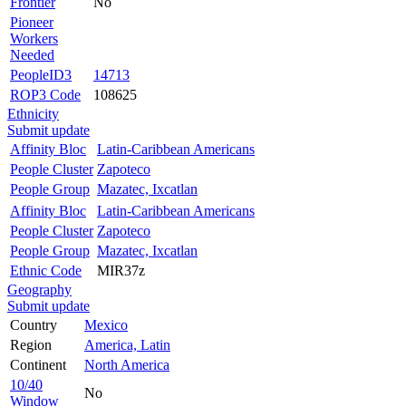
Frontier
No
Pioneer
Workers
Needed
PeopleID3
14713
ROP3 Code
108625
Ethnicity
Submit update
Affinity Bloc
Latin-Caribbean Americans
People Cluster
Zapoteco
People Group
Mazatec, Ixcatlan
Affinity Bloc
Latin-Caribbean Americans
People Cluster
Zapoteco
People Group
Mazatec, Ixcatlan
Ethnic Code
MIR37z
Geography
Submit update
Country
Mexico
Region
America, Latin
Continent
North America
10/40
No
Window