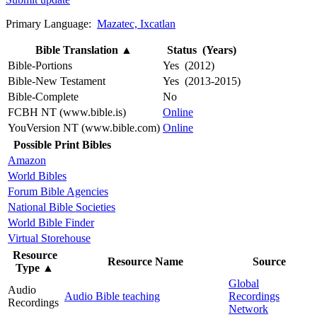
Primary Language:
Mazatec, Ixcatlan
Bible Translation
▲
Status (Years)
Bible-Portions
Yes (2012)
Bible-New Testament
Yes (2013-2015)
Bible-Complete
No
FCBH NT (www.bible.is)
Online
YouVersion NT (www.bible.com)
Online
Possible Print Bibles
Amazon
World Bibles
Forum Bible Agencies
National Bible Societies
World Bible Finder
Virtual Storehouse
Resource
Resource Name
Source
Type
▲
Global
Audio
Audio Bible teaching
Recordings
Recordings
Network