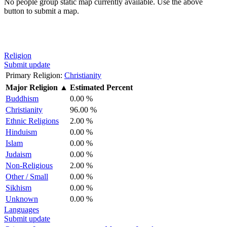
No people group static map currently available. Use the above
button to submit a map.
Religion
Submit update
Primary Religion:
Christianity
Major Religion
▲
Estimated Percent
Buddhism
0.00 %
Christianity
96.00 %
Ethnic Religions
2.00 %
Hinduism
0.00 %
Islam
0.00 %
Judaism
0.00 %
Non-Religious
2.00 %
Other / Small
0.00 %
Sikhism
0.00 %
Unknown
0.00 %
Languages
Submit update