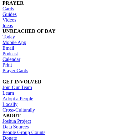
PRAYER
Cards
Guides
Videos
Ideas
UNREACHED OF DAY
Today
Mobile App
Email
Podcast
Calendar
Print
Prayer Cards
GET INVOLVED
Join Our Team
Learn
Adopt a People
Locally
Cross-Culturally
ABOUT
Joshua Project
Data Sources
People Group Counts
Donate