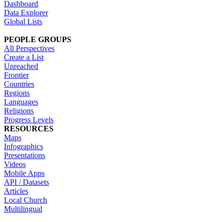
Dashboard
Data Explorer
Global Lists
PEOPLE GROUPS
All Perspectives
Create a List
Unreached
Frontier
Countries
Regions
Languages
Religions
Progress Levels
RESOURCES
Maps
Infographics
Presentations
Videos
Mobile Apps
API / Datasets
Articles
Local Church
Multilingual