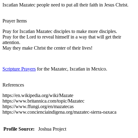
Ixcatlan Mazatec people need to put all their faith in Jesus Christ.
Prayer Items
Pray for Ixcatlan Mazatec disciples to make more disciples.
Pray for the Lord to reveal himself in a way that will get their
attention.
May they make Christ the center of their lives!
Scripture Prayers
for the Mazatec, Ixcatlan in Mexico.
References
https://en.wikipedia.org/wiki/Mazate
https://www.britannica.com/topic/Mazatec
https://www.ffungi.org/en/mazatecas
https://www.concienciaindigena.org/mazatec-sierra-oaxaca
Profile Source:
Joshua Project