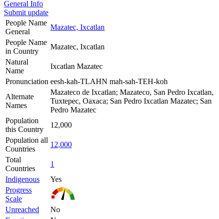
General Info
Submit update
People Name
Mazatec, Ixcatlan
General
People Name
Mazatec, Ixcatlan
in Country
Natural
Ixcatlan Mazatec
Name
Pronunciation
eesh-kah-TLAHN mah-sah-TEH-koh
Mazateco de Ixcatlan; Mazateco, San Pedro Ixcatlan,
Alternate
Tuxtepec, Oaxaca; San Pedro Ixcatlan Mazatec; San
Names
Pedro Mazatec
Population
12,000
this Country
Population all
12,000
Countries
Total
1
Countries
Indigenous
Yes
Progress
Scale
Unreached
No