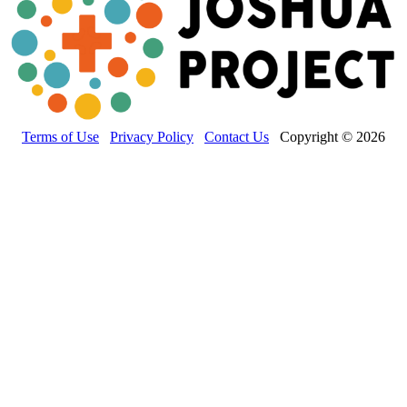
Terms of Use
Privacy Policy
Contact Us
Copyright © 2026