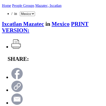
Home
People Groups
Mazatec, Ixcatlan
/ in
Ixcatlan Mazatec
in
Mexico
PRINT
VERSION:
SHARE: