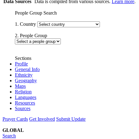
Data Sources
Data is compiled from various sources.
Learn more
.
People Group Search
1. Country
2. People Group
Sections
Profile
General Info
Ethnicity
Geography
Maps
Religion
Languages
Resources
Sources
Prayer Cards
Get Involved
Submit Update
GLOBAL
Search