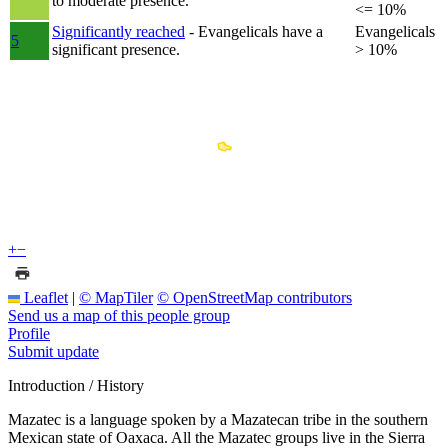
to moderate presence.
<= 10%
Significantly reached
- Evangelicals have a
Evangelicals
5
significant presence.
> 10%
+
−
Leaflet
|
© MapTiler
© OpenStreetMap contributors
Send us a map of this people group
Profile
Submit update
Introduction / History
Mazatec is a language spoken by a Mazatecan tribe in the southern
Mexican state of Oaxaca. All the Mazatec groups live in the Sierra