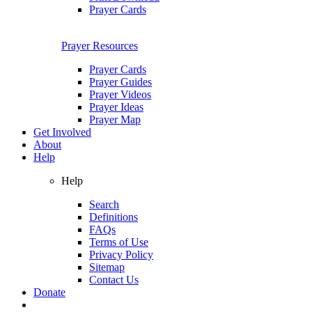
Prayer Cards
Prayer Resources
Prayer Cards
Prayer Guides
Prayer Videos
Prayer Ideas
Prayer Map
Get Involved
About
Help
Help
Search
Definitions
FAQs
Terms of Use
Privacy Policy
Sitemap
Contact Us
Donate