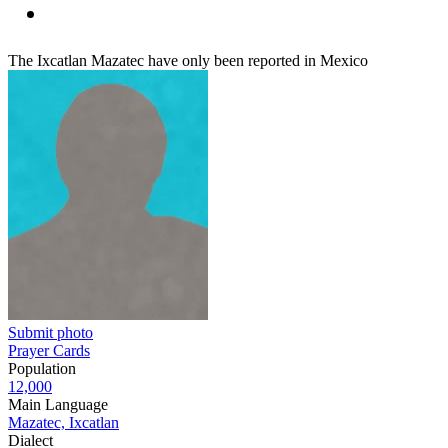
The Ixcatlan Mazatec have only been reported in Mexico
Submit photo
Prayer Cards
Population
12,000
Main Language
Mazatec, Ixcatlan
Dialect