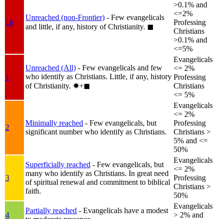
>0.1% and
<=2%
Unreached (non-Frontier)
- Few evangelicals
1b
Professing
and little, if any, history of Christianity.
◼︎
Christians
>0.1% and
<=5%
Evangelicals
Unreached (All)
- Few evangelicals and few
<= 2%
who identify as Christians. Little, if any, history
1
Professing
of Christianity.
✸︎+◼︎
Christians
<= 5%
Evangelicals
<= 2%
Minimally reached
- Few evangelicals, but
Professing
2
significant number who identify as Christians.
Christians >
5% and <=
50%
Evangelicals
Superficially reached
- Few evangelicals, but
<= 2%
many who identify as Christians. In great need
3
Professing
of spiritual renewal and commitment to biblical
Christians >
faith.
50%
Evangelicals
Partially reached
- Evangelicals have a modest
4
> 2% and