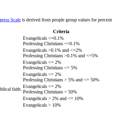
gress Scale
is derived from people group values for percent
Criteria
Evangelicals <=0.1%
Professing Christians <=0.1%
Evangelicals >0.1% and <=2%
Professing Christians >0.1% and <=5%
Evangelicals <= 2%
Professing Christians <= 5%
Evangelicals <= 2%
Professing Christians > 5% and <= 50%
Evangelicals <= 2%
lical faith.
Professing Christians > 50%
Evangelicals > 2% and <= 10%
Evangelicals > 10%