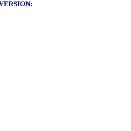
VERSION: