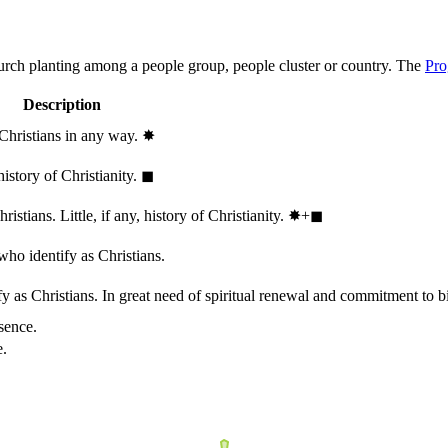
hurch planting among a people group, people cluster or country. The
Pro
Description
 Christians in any way.
✸︎
history of Christianity.
◼︎
stians. Little, if any, history of Christianity.
✸︎+◼︎
who identify as Christians.
 as Christians. In great need of spiritual renewal and commitment to bib
sence.
e.