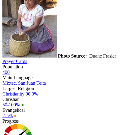
Photo Source:
Duane Frasier
Prayer Cards
Population
400
Main Language
Mixtec, San Juan Teita
Largest Religion
Christianity
90.0%
Christian
50-100%
●
Evangelical
2-5%
●
Progress