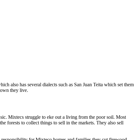
ich also has several dialects such as San Juan Teita which set them
town they live.
c. Mixtecs struggle to eke out a living from the poor soil. Most
 forests to collect things to sell in the markets. They also sell
responsibility for Mixteco homes and families they cut firewood,