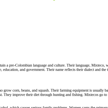
ain a pre-Colombian language and culture. Their language, Mixteco, wh
, education, and government. Their name reflects their dialect and the 
 grow corn, beans, and squash. Their farming equipment is usually basi
t. They improve their diet through hunting and fishing. Mixtecos go to the
lcohol, which causes serious family problems. Women carry the primary 