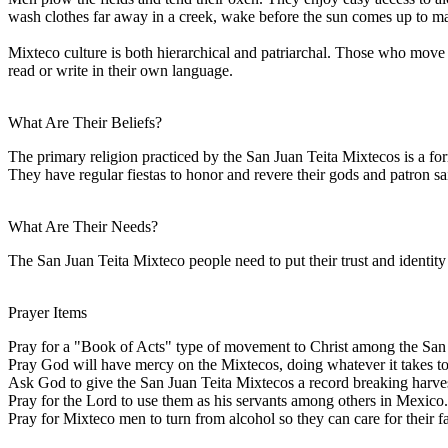
wash clothes far away in a creek, wake before the sun comes up to make 
Mixteco culture is both hierarchical and patriarchal. Those who move fr
read or write in their own language.
What Are Their Beliefs?
The primary religion practiced by the San Juan Teita Mixtecos is a for
They have regular fiestas to honor and revere their gods and patron sa
What Are Their Needs?
The San Juan Teita Mixteco people need to put their trust and identity
Prayer Items
Pray for a "Book of Acts" type of movement to Christ among the San
Pray God will have mercy on the Mixtecos, doing whatever it takes to 
Ask God to give the San Juan Teita Mixtecos a record breaking harves
Pray for the Lord to use them as his servants among others in Mexico.
Pray for Mixteco men to turn from alcohol so they can care for their fa