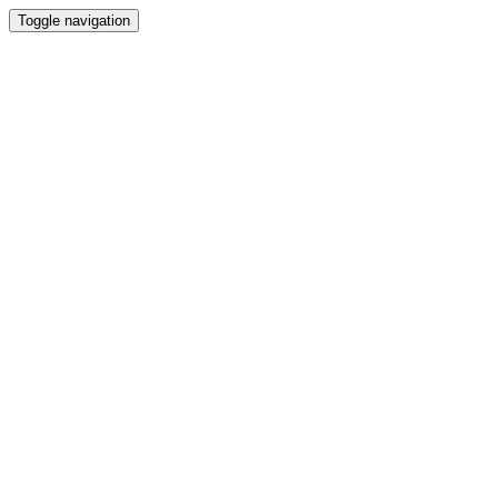
Toggle navigation