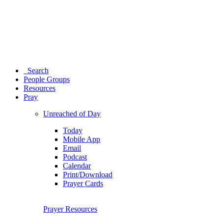
Search
People Groups
Resources
Pray
Unreached of Day
Today
Mobile App
Email
Podcast
Calendar
Print/Download
Prayer Cards
Prayer Resources