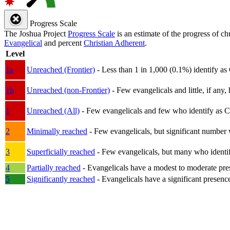
Progress Scale
The Joshua Project
Progress Scale
is an estimate of the progress of c
Evangelical
and percent
Christian Adherent
.
Level
1a
Unreached (Frontier)
- Less than 1 in 1,000 (0.1%) identify as
1b
Unreached (non-Frontier)
- Few evangelicals and little, if any, 
1
Unreached (All)
- Few evangelicals and few who identify as Chri
2
Minimally reached
- Few evangelicals, but significant number 
3
Superficially reached
- Few evangelicals, but many who identify
4
Partially reached
- Evangelicals have a modest to moderate pre
5
Significantly reached
- Evangelicals have a significant presenc