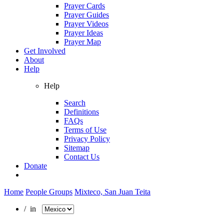
Prayer Cards
Prayer Guides
Prayer Videos
Prayer Ideas
Prayer Map
Get Involved
About
Help
Help
Search
Definitions
FAQs
Terms of Use
Privacy Policy
Sitemap
Contact Us
Donate
Home
People Groups
Mixteco, San Juan Teita
/ in