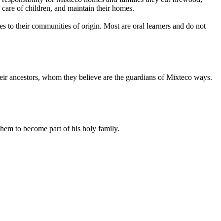
e care of children, and maintain their homes.
es to their communities of origin. Most are oral learners and do not
their ancestors, whom they believe are the guardians of Mixteco ways.
them to become part of his holy family.