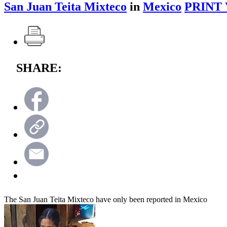
San Juan Teita Mixteco
in
Mexico
PRINT 
SHARE:
The San Juan Teita Mixteco have only been reported in Mexico