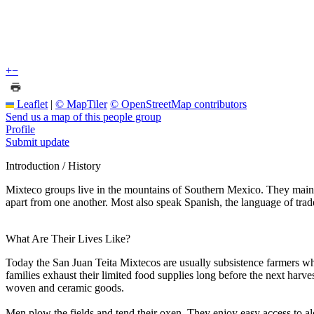
+
−
Leaflet
|
© MapTiler
© OpenStreetMap contributors
Send us a map of this people group
Profile
Submit update
Introduction / History
Mixteco groups live in the mountains of Southern Mexico. They maint
apart from one another. Most also speak Spanish, the language of trade
What Are Their Lives Like?
Today the San Juan Teita Mixtecos are usually subsistence farmers who
families exhaust their limited food supplies long before the next harves
woven and ceramic goods.
Men plow the fields and tend their oxen. They enjoy easy access to a