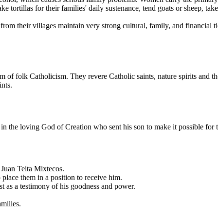
tortillas for their families' daily sustenance, tend goats or sheep, tak
om their villages maintain very strong cultural, family, and financial ti
m of folk Catholicism. They revere Catholic saints, nature spirits and 
ints.
 in the loving God of Creation who sent his son to make it possible for 
 Juan Teita Mixtecos.
place them in a position to receive him.
t as a testimony of his goodness and power.
milies.