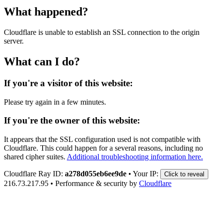
What happened?
Cloudflare is unable to establish an SSL connection to the origin
server.
What can I do?
If you're a visitor of this website:
Please try again in a few minutes.
If you're the owner of this website:
It appears that the SSL configuration used is not compatible with
Cloudflare. This could happen for a several reasons, including no
shared cipher suites.
Additional troubleshooting information here.
Cloudflare Ray ID:
a278d055eb6ee9de
•
Your IP:
Click to reveal
216.73.217.95
•
Performance & security by
Cloudflare