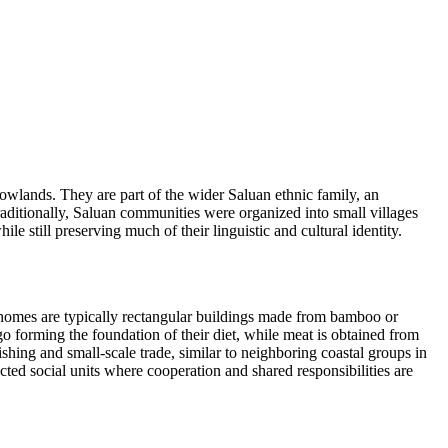
 lowlands. They are part of the wider Saluan ethnic family, an
aditionally, Saluan communities were organized into small villages
le still preserving much of their linguistic and cultural identity.
 homes are typically rectangular buildings made from bamboo or
ago forming the foundation of their diet, while meat is obtained from
hing and small-scale trade, similar to neighboring coastal groups in
cted social units where cooperation and shared responsibilities are