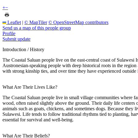
+
−
Leaflet
|
© MapTiler
© OpenStreetMap contributors
Send us a map of this people group
Profile
Submit update
Introduction / History
The Coastal Saluan people live on the east-central coast of Sulawesi I
Austronesian-speaking people with deep historical roots in the region
with strong kinship ties, and over time they have experienced outside in
What Are Their Lives Like?
The Coastal Saluan people live in small village communities where fa
wood, often raised slightly above the ground. Their daily life centers 
animals such as goats, chickens, and sometimes dogs. Because they liv
Sulawesi. Life tends to follow traditional rhythms tied to planting, ha
essential for survival and well-being.
What Are Their Beliefs?