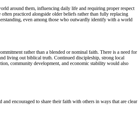
 world around them, influencing daily life and requiring proper respect
 often practiced alongside older beliefs rather than fully replacing
understanding, even among those who outwardly identify with a world
commitment rather than a blended or nominal faith. There is a need for
 living out biblical truth. Continued discipleship, strong local
ucation, community development, and economic stability would also
 and encouraged to share their faith with others in ways that are clear