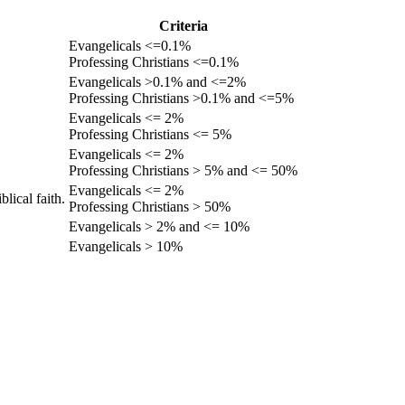
Criteria
Evangelicals <=0.1%
Professing Christians <=0.1%
Evangelicals >0.1% and <=2%
Professing Christians >0.1% and <=5%
Evangelicals <= 2%
Professing Christians <= 5%
Evangelicals <= 2%
Professing Christians > 5% and <= 50%
Evangelicals <= 2%
lical faith.
Professing Christians > 50%
Evangelicals > 2% and <= 10%
Evangelicals > 10%