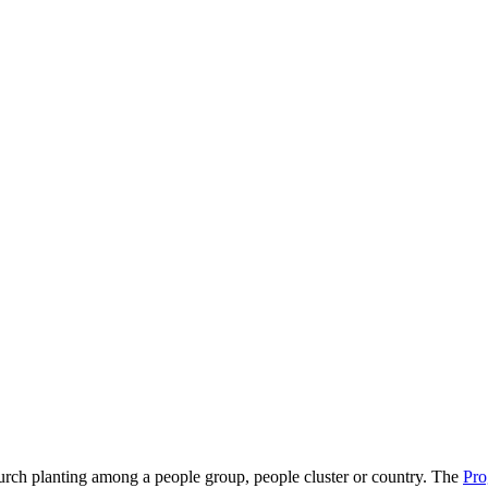
hurch planting among a people group, people cluster or country. The
Pro