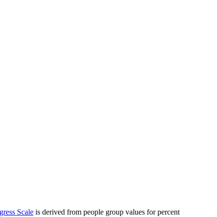
gress Scale
is derived from people group values for percent