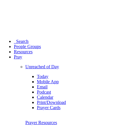
Search
People Groups
Resources
Pray
Unreached of Day
Today
Mobile App
Email
Podcast
Calendar
Print/Download
Prayer Cards
Prayer Resources