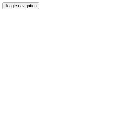
Toggle navigation