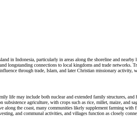
sland in Indonesia, particularly in areas along the shoreline and nearby
 and longstanding connections to local kingdoms and trade networks. Tr
fluence through trade, Islam, and later Christian missionary activity, whi
mily life may include both nuclear and extended family structures, and
on subsistence agriculture, with crops such as rice, millet, maize, and s
e along the coast, many communities likely supplement farming with fis
rvesting, and communal activities, and villages function as closely conne