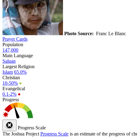
Photo Source:
Franc Le Blanc
Prayer Cards
Population
147,000
Main Language
Saluan
Largest Religion
Islam
65.0%
Christian
10-50%
●
Evangelical
0.1-2%
●
Progress
Progress Scale
The Joshua Project
Progress Scale
is an estimate of the progress of c