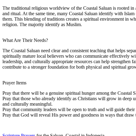
The traditional religious worldview of the Coastal Saluan is rooted in a
and ritual. At the same time, many Coastal Saluan identify with Islam or
them. This blending of traditions creates a spiritual environment in 
religion. The majority identify as Muslim.
What Are Their Needs?
The Coastal Saluan need clear and consistent teaching that helps sepa
spiritually mature local believers who can communicate effectively wit
leadership, and culturally appropriate resources can help strengthen
contribute to a stronger foundation for both physical and spiritual gro
Prayer Items
Pray that there will be a genuine spiritual hunger among the Coastal S
Pray that those who already identify as Christians will grow in deep u
and culturally meaningful.
Pray that community leaders will be open to truth and will guide their
Pray that God will reveal His power and goodness in ways that draw 
Scripture Prayers
for the Saluan, Coastal in Indonesia.