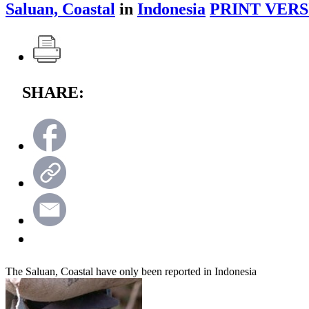
Saluan, Coastal
in
Indonesia
PRINT VERS
SHARE:
The Saluan, Coastal have only been reported in Indonesia