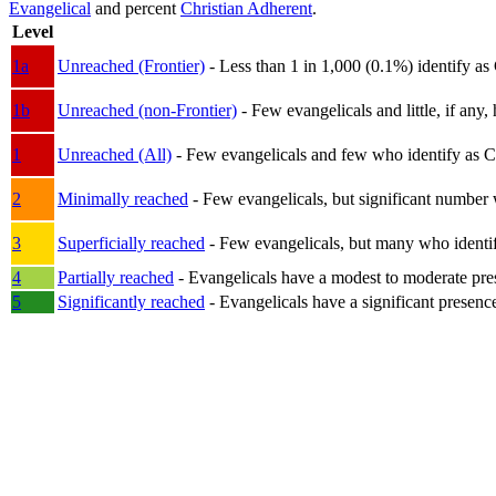
Evangelical
and percent
Christian Adherent
.
Level
1a
Unreached (Frontier)
- Less than 1 in 1,000 (0.1%) identify as
1b
Unreached (non-Frontier)
- Few evangelicals and little, if any, 
1
Unreached (All)
- Few evangelicals and few who identify as Chri
2
Minimally reached
- Few evangelicals, but significant number 
3
Superficially reached
- Few evangelicals, but many who identify
4
Partially reached
- Evangelicals have a modest to moderate pre
5
Significantly reached
- Evangelicals have a significant presenc