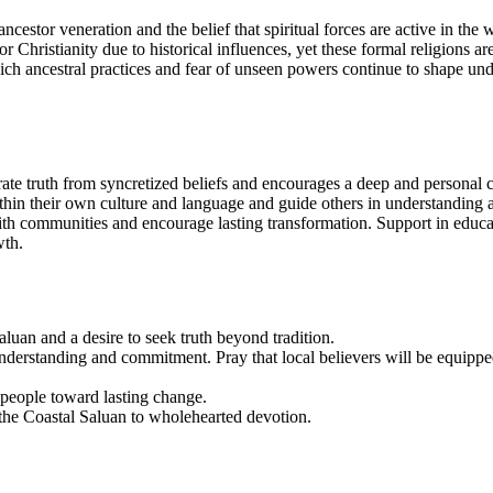
ncestor veneration and the belief that spiritual forces are active in the
 Christianity due to historical influences, yet these formal religions are
which ancestral practices and fear of unseen powers continue to shape 
rate truth from syncretized beliefs and encourages a deep and personal 
hin their own culture and language and guide others in understanding and
 faith communities and encourage lasting transformation. Support in ed
wth.
aluan and a desire to seek truth beyond tradition.
nderstanding and commitment. Pray that local believers will be equipped
 people toward lasting change.
the Coastal Saluan to wholehearted devotion.