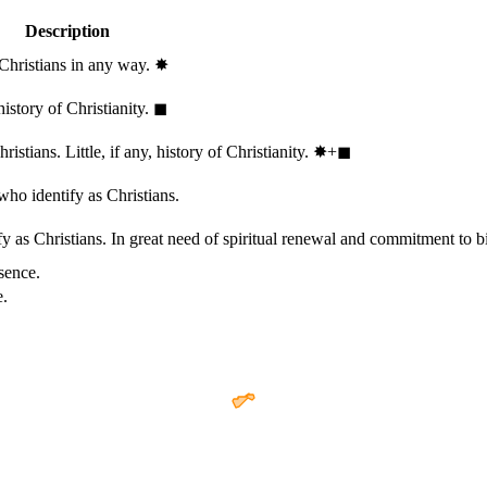
Description
 Christians in any way.
✸︎
history of Christianity.
◼︎
stians. Little, if any, history of Christianity.
✸︎+◼︎
who identify as Christians.
 as Christians. In great need of spiritual renewal and commitment to bib
sence.
e.