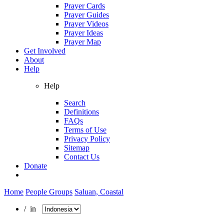
Prayer Cards
Prayer Guides
Prayer Videos
Prayer Ideas
Prayer Map
Get Involved
About
Help
Help
Search
Definitions
FAQs
Terms of Use
Privacy Policy
Sitemap
Contact Us
Donate
Home
People Groups
Saluan, Coastal
/ in