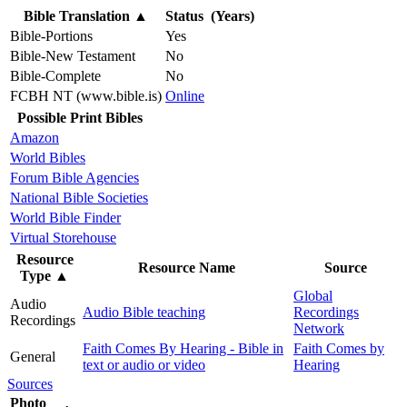
Bible Translation
▲
Status (Years)
Bible-Portions
Yes
Bible-New Testament
No
Bible-Complete
No
FCBH NT (www.bible.is)
Online
Possible Print Bibles
Amazon
World Bibles
Forum Bible Agencies
National Bible Societies
World Bible Finder
Virtual Storehouse
Resource
Resource Name
Source
Type
▲
Global
Audio
Audio Bible teaching
Recordings
Recordings
Network
Faith Comes By Hearing - Bible in
Faith Comes by
General
text or audio or video
Hearing
Sources
Photo