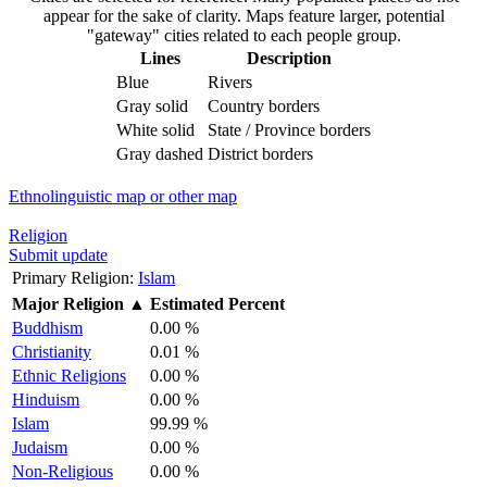
appear for the sake of clarity. Maps feature larger, potential
"gateway" cities related to each people group.
Lines
Description
Blue
Rivers
Gray solid
Country borders
White solid
State / Province borders
Gray dashed
District borders
Ethnolinguistic map or other map
Religion
Submit update
Primary Religion:
Islam
Major Religion
▲
Estimated Percent
Buddhism
0.00 %
Christianity
0.01 %
Ethnic Religions
0.00 %
Hinduism
0.00 %
Islam
99.99 %
Judaism
0.00 %
Non-Religious
0.00 %