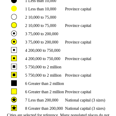
1
Less than 10,000
1
Less than 10,000
Province capital
2
10,000 to 75,000
2
10,000 to 75,000
Province capital
3
75,000 to 200,000
3
75,000 to 200,000
Province capital
4
200,000 to 750,000
4
200,000 to 750,000
Province capital
5
750,000 to 2 million
5
750,000 to 2 million
Province capital
6
Greater than 2 million
6
Greater than 2 million
Province capital
7
Less than 200,000
National capital (3 sizes)
8
Greater than 200,000
National capital (3 sizes)
Cities are selected for reference. Many populated places do not