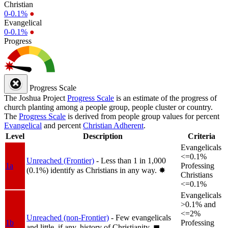
Christian
0-0.1%
●
Evangelical
0-0.1%
●
Progress
Progress Scale
The Joshua Project
Progress Scale
is an estimate of the progress of
church planting among a people group, people cluster or country.
The
Progress Scale
is derived from people group values for percent
Evangelical
and percent
Christian Adherent
.
Level
Description
Criteria
Evangelicals
<=0.1%
Unreached (Frontier)
- Less than 1 in 1,000
1a
Professing
(0.1%) identify as Christians in any way.
✸︎
Christians
<=0.1%
Evangelicals
>0.1% and
<=2%
Unreached (non-Frontier)
- Few evangelicals
1b
Professing
and little, if any, history of Christianity.
◼︎