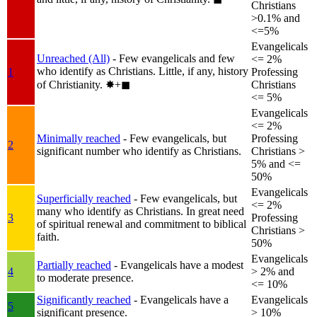
Christians
>0.1% and
<=5%
Evangelicals
Unreached (All)
- Few evangelicals and few
<= 2%
who identify as Christians. Little, if any, history
1
Professing
of Christianity.
✸︎+◼︎
Christians
<= 5%
Evangelicals
<= 2%
Minimally reached
- Few evangelicals, but
Professing
2
significant number who identify as Christians.
Christians >
5% and <=
50%
Evangelicals
Superficially reached
- Few evangelicals, but
<= 2%
many who identify as Christians. In great need
3
Professing
of spiritual renewal and commitment to biblical
Christians >
faith.
50%
Evangelicals
Partially reached
- Evangelicals have a modest
4
> 2% and
to moderate presence.
<= 10%
Significantly reached
- Evangelicals have a
Evangelicals
5
significant presence.
> 10%