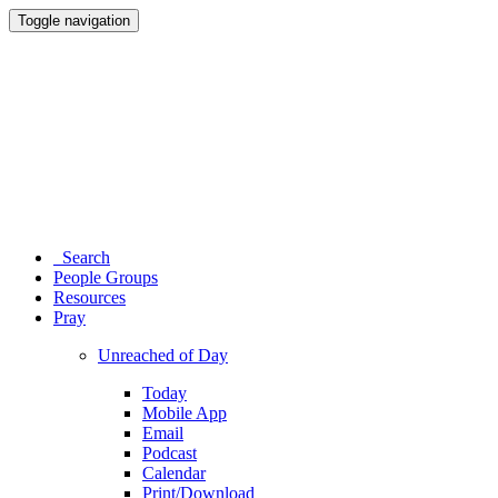
Toggle navigation
Search
People Groups
Resources
Pray
Unreached of Day
Today
Mobile App
Email
Podcast
Calendar
Print/Download