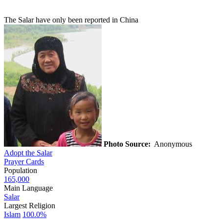
The Salar have only been reported in China
Photo Source:
Anonymous
Adopt the Salar
Prayer Cards
Population
165,000
Main Language
Salar
Largest Religion
Islam
100.0%