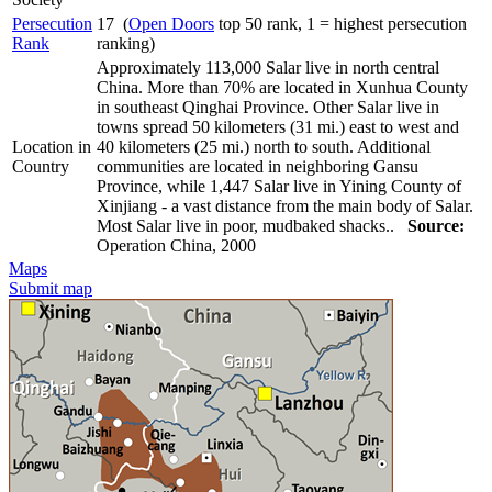
Persecution
17 (
Open Doors
top 50 rank, 1 = highest persecution
Rank
ranking)
Approximately 113,000 Salar live in north central
China. More than 70% are located in Xunhua County
in southeast Qinghai Province. Other Salar live in
towns spread 50 kilometers (31 mi.) east to west and
Location in
40 kilometers (25 mi.) north to south. Additional
Country
communities are located in neighboring Gansu
Province, while 1,447 Salar live in Yining County of
Xinjiang - a vast distance from the main body of Salar.
Most Salar live in poor, mudbaked shacks..
Source:
Operation China, 2000
Maps
Submit map