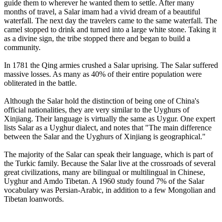
guide them to wherever he wanted them to settle. After many
months of travel, a Salar imam had a vivid dream of a beautiful
waterfall. The next day the travelers came to the same waterfall. The
camel stopped to drink and turned into a large white stone. Taking it
as a divine sign, the tribe stopped there and began to build a
community.
In 1781 the Qing armies crushed a Salar uprising. The Salar suffered
massive losses. As many as 40% of their entire population were
obliterated in the battle.
Although the Salar hold the distinction of being one of China's
official nationalities, they are very similar to the Uyghurs of
Xinjiang. Their language is virtually the same as Uygur. One expert
lists Salar as a Uyghur dialect, and notes that "The main difference
between the Salar and the Uyghurs of Xinjiang is geographical."
The majority of the Salar can speak their language, which is part of
the Turkic family. Because the Salar live at the crossroads of several
great civilizations, many are bilingual or multilingual in Chinese,
Uyghur and Amdo Tibetan. A 1960 study found 7% of the Salar
vocabulary was Persian-Arabic, in addition to a few Mongolian and
Tibetan loanwords.