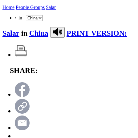
Home
People Groups
Salar
/ in
Salar
in
China
PRINT VERSION:
SHARE: