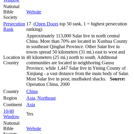
National
Bible
Website
Society
Persecution
17 (
Open Doors
top 50 rank, 1 = highest persecution
Rank
ranking)
Approximately 113,000 Salar live in north central
China. More than 70% are located in Xunhua County
in southeast Qinghai Province. Other Salar live in
towns spread 50 kilometers (31 mi.) east to west and
Location in
40 kilometers (25 mi.) north to south. Additional
Country
communities are located in neighboring Gansu
Province, while 1,447 Salar live in Yining County of
Xinjiang - a vast distance from the main body of Salar.
Most Salar live in poor, mudbaked shacks.
Source:
Operation China, 2000
Country
China
Region
Asia, Northeast
Continent
Asia
10/40
Yes
Window
National
Bible
Website
Society