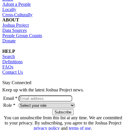
Adopt a People
Locally
Cross-Culturally
ABOUT
Joshua Project
Data Sources
People Group Counts
Donate
HELP
Search
Definitions
FAQs
Contact Us
Stay Connected
Keep up with the latest Joshua Project news.
Email *
Role *
You can unsubscribe from this list at any time. We are committed
to your privacy. By subscribing, you agree to the Joshua Project
privacy policy
and
terms of use
.