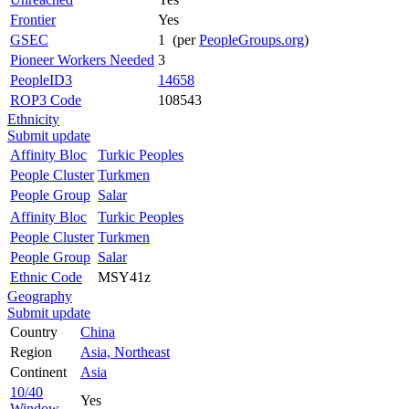
Frontier
Yes
GSEC
1 (per
PeopleGroups.org
)
Pioneer Workers Needed
3
PeopleID3
14658
ROP3 Code
108543
Ethnicity
Submit update
Affinity Bloc
Turkic Peoples
People Cluster
Turkmen
People Group
Salar
Affinity Bloc
Turkic Peoples
People Cluster
Turkmen
People Group
Salar
Ethnic Code
MSY41z
Geography
Submit update
Country
China
Region
Asia, Northeast
Continent
Asia
10/40
Yes
Window