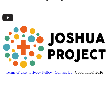
Terms of Use
Privacy Policy
Contact Us
Copyright © 2026