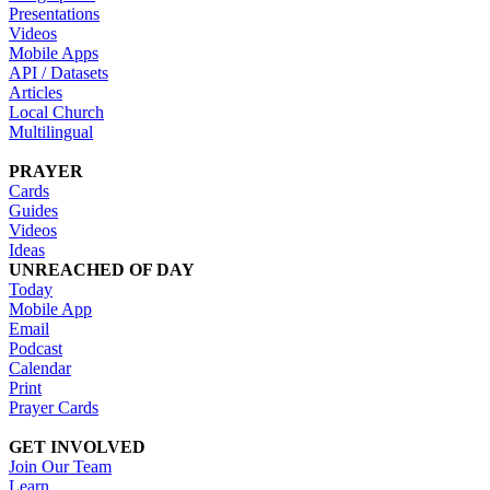
Presentations
Videos
Mobile Apps
API / Datasets
Articles
Local Church
Multilingual
PRAYER
Cards
Guides
Videos
Ideas
UNREACHED OF DAY
Today
Mobile App
Email
Podcast
Calendar
Print
Prayer Cards
GET INVOLVED
Join Our Team
Learn