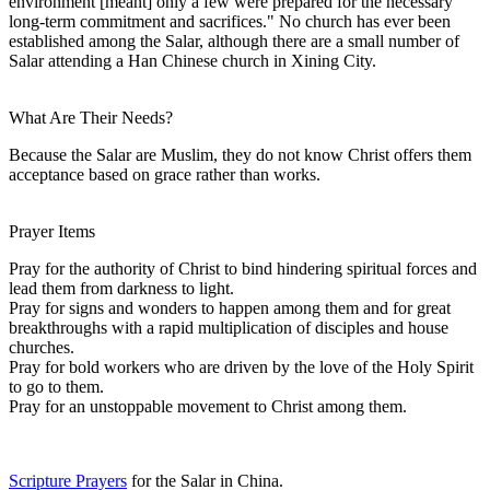
environment [meant] only a few were prepared for the necessary
long-term commitment and sacrifices." No church has ever been
established among the Salar, although there are a small number of
Salar attending a Han Chinese church in Xining City.
What Are Their Needs?
Because the Salar are Muslim, they do not know Christ offers them
acceptance based on grace rather than works.
Prayer Items
Pray for the authority of Christ to bind hindering spiritual forces and
lead them from darkness to light.
Pray for signs and wonders to happen among them and for great
breakthroughs with a rapid multiplication of disciples and house
churches.
Pray for bold workers who are driven by the love of the Holy Spirit
to go to them.
Pray for an unstoppable movement to Christ among them.
Scripture Prayers
for the Salar in China.