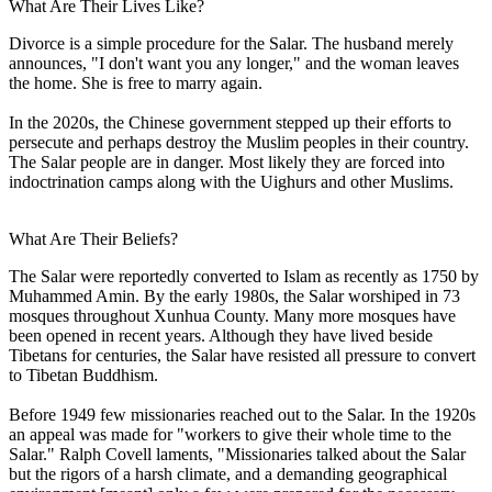
What Are Their Lives Like?
Divorce is a simple procedure for the Salar. The husband merely
announces, "I don't want you any longer," and the woman leaves
the home. She is free to marry again.
In the 2020s, the Chinese government stepped up their efforts to
persecute and perhaps destroy the Muslim peoples in their country.
The Salar people are in danger. Most likely they are forced into
indoctrination camps along with the Uighurs and other Muslims.
What Are Their Beliefs?
The Salar were reportedly converted to Islam as recently as 1750 by
Muhammed Amin. By the early 1980s, the Salar worshiped in 73
mosques throughout Xunhua County. Many more mosques have
been opened in recent years. Although they have lived beside
Tibetans for centuries, the Salar have resisted all pressure to convert
to Tibetan Buddhism.
Before 1949 few missionaries reached out to the Salar. In the 1920s
an appeal was made for "workers to give their whole time to the
Salar." Ralph Covell laments, "Missionaries talked about the Salar
but the rigors of a harsh climate, and a demanding geographical