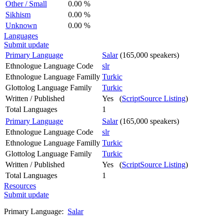
Other / Small
0.00 %
Sikhism
0.00 %
Unknown
0.00 %
Languages
Submit update
Primary Language
Salar
(165,000 speakers)
Ethnologue Language Code
slr
Ethnologue Language Familly
Turkic
Glottolog Language Family
Turkic
Written / Published
Yes (
ScriptSource Listing
)
Total Languages
1
Primary Language
Salar
(165,000 speakers)
Ethnologue Language Code
slr
Ethnologue Language Familly
Turkic
Glottolog Language Family
Turkic
Written / Published
Yes (
ScriptSource Listing
)
Total Languages
1
Resources
Submit update
Primary Language:
Salar