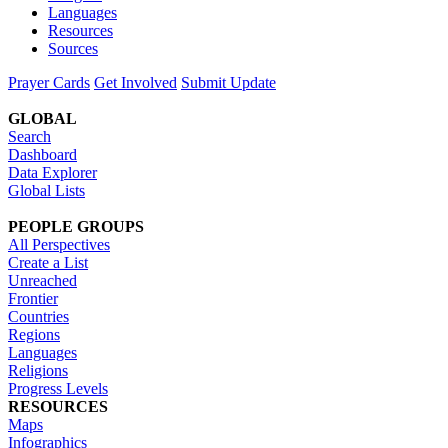
Languages
Resources
Sources
Prayer Cards
Get Involved
Submit Update
GLOBAL
Search
Dashboard
Data Explorer
Global Lists
PEOPLE GROUPS
All Perspectives
Create a List
Unreached
Frontier
Countries
Regions
Languages
Religions
Progress Levels
RESOURCES
Maps
Infographics