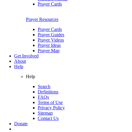
Prayer Cards
Prayer Resources
Prayer Cards
Prayer Guides
Prayer Videos
Prayer Ideas
Prayer Map
Get Involved
About
Help
Help
Search
Definitions
FAQs
Terms of Use
Privacy Policy
Sitemap
Contact Us
Donate