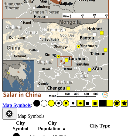
Map Symbols
:
Map Symbols
City
City
City Type
Symbol
Population
▲