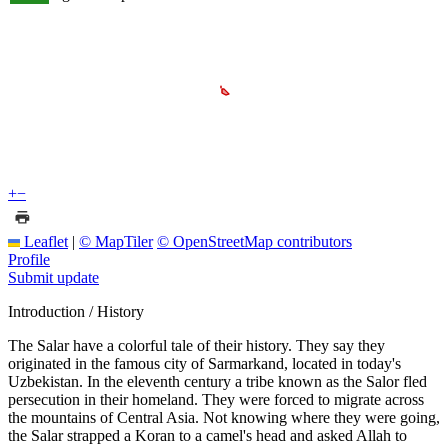
+
−
Leaflet
|
© MapTiler
© OpenStreetMap contributors
Profile
Submit update
Introduction / History
The Salar have a colorful tale of their history. They say they
originated in the famous city of Sarmarkand, located in today's
Uzbekistan. In the eleventh century a tribe known as the Salor fled
persecution in their homeland. They were forced to migrate across
the mountains of Central Asia. Not knowing where they were going,
the Salar strapped a Koran to a camel's head and asked Allah to