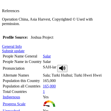
References
Operation China, Asia Harvest, Copyrighted © Used with
permission.
Profile Source:
Joshua Project
General Info
Submit update
People Name General
Salar
People Name in Country
Salar
SAH-lar
Pronunciation
Alternate Names
Sala; Turki Huihui; Turki Hwei Hwei
Population this Country
165,000
Population all Countries
165,000
Total Countries
1
Indigenous
Yes
Progress Scale
Unreached
Yes