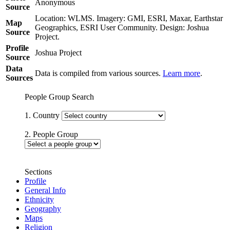
Anonymous
Source
Location: WLMS. Imagery: GMI, ESRI, Maxar, Earthstar
Map
Geographics, ESRI User Community. Design: Joshua
Source
Project.
Profile
Joshua Project
Source
Data
Data is compiled from various sources.
Learn more
.
Sources
People Group Search
1. Country
2. People Group
Sections
Profile
General Info
Ethnicity
Geography
Maps
Religion