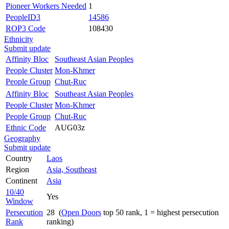
Pioneer Workers Needed
1
PeopleID3
14586
ROP3 Code
108430
Ethnicity
Submit update
Affinity Bloc
Southeast Asian Peoples
People Cluster
Mon-Khmer
People Group
Chut-Ruc
Affinity Bloc
Southeast Asian Peoples
People Cluster
Mon-Khmer
People Group
Chut-Ruc
Ethnic Code
AUG03z
Geography
Submit update
Country
Laos
Region
Asia, Southeast
Continent
Asia
10/40
Yes
Window
Persecution
28 (
Open Doors
top 50 rank, 1 = highest persecution
Rank
ranking)