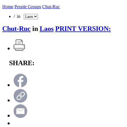
Home
People Groups
Chut-Ruc
/ in
Chut-Ruc
in
Laos
PRINT VERSION:
SHARE: