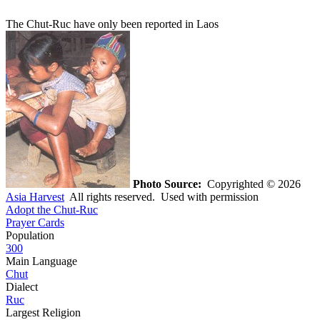
The Chut-Ruc have only been reported in Laos
Photo Source:
Copyrighted © 2026
Asia Harvest
All rights reserved. Used with permission
Adopt the Chut-Ruc
Prayer Cards
Population
300
Main Language
Chut
Dialect
Ruc
Largest Religion