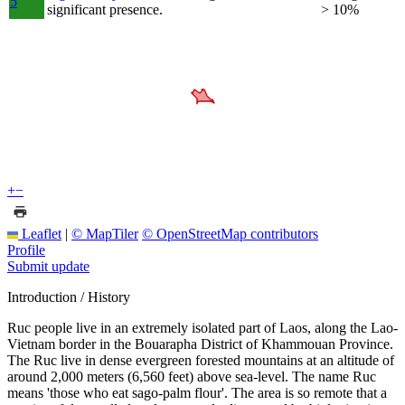
5
significant presence.
> 10%
+
−
Leaflet
|
© MapTiler
© OpenStreetMap contributors
Profile
Submit update
Introduction / History
Ruc people live in an extremely isolated part of Laos, along the Lao-
Vietnam border in the Bouarapha District of Khammouan Province.
The Ruc live in dense evergreen forested mountains at an altitude of
around 2,000 meters (6,560 feet) above sea-level. The name Ruc
means 'those who eat sago-palm flour'. The area is so remote that a