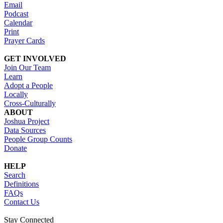
Email
Podcast
Calendar
Print
Prayer Cards
GET INVOLVED
Join Our Team
Learn
Adopt a People
Locally
Cross-Culturally
ABOUT
Joshua Project
Data Sources
People Group Counts
Donate
HELP
Search
Definitions
FAQs
Contact Us
Stay Connected