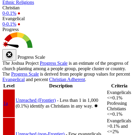
Ethnic Religions
Christian
0-0.1%
●
Evangelical
0-0.1%
●
Progress
Progress Scale
The Joshua Project
Progress Scale
is an estimate of the progress of
church planting among a people group, people cluster or country.
The
Progress Scale
is derived from people group values for percent
Evangelical
and percent
Christian Adherent
.
Level
Description
Criteria
Evangelicals
<=0.1%
Unreached (Frontier)
- Less than 1 in 1,000
1a
Professing
(0.1%) identify as Christians in any way.
✸︎
Christians
<=0.1%
Evangelicals
>0.1% and
<=2%
Unreached (non-Frontier)
- Few evangelicals