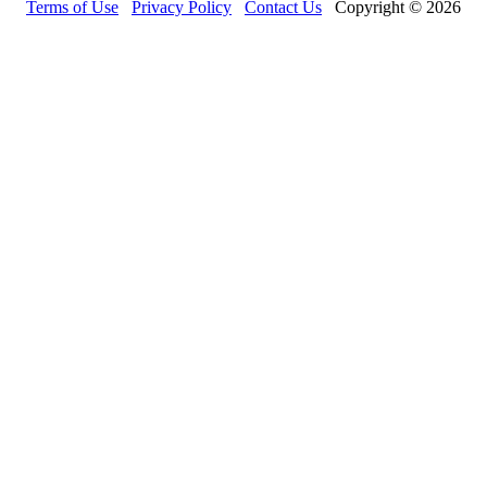
Terms of Use
Privacy Policy
Contact Us
Copyright © 2026