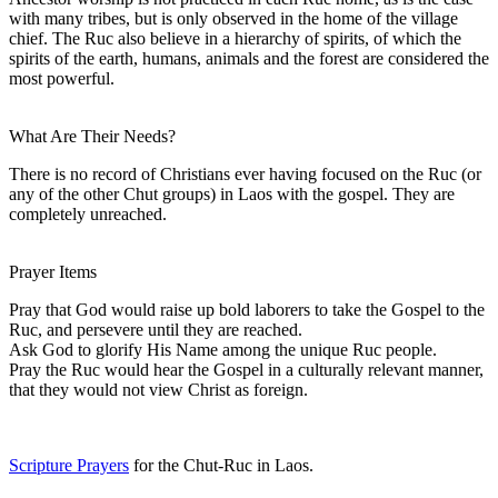
with many tribes, but is only observed in the home of the village
chief. The Ruc also believe in a hierarchy of spirits, of which the
spirits of the earth, humans, animals and the forest are considered the
most powerful.
What Are Their Needs?
There is no record of Christians ever having focused on the Ruc (or
any of the other Chut groups) in Laos with the gospel. They are
completely unreached.
Prayer Items
Pray that God would raise up bold laborers to take the Gospel to the
Ruc, and persevere until they are reached.
Ask God to glorify His Name among the unique Ruc people.
Pray the Ruc would hear the Gospel in a culturally relevant manner,
that they would not view Christ as foreign.
Scripture Prayers
for the Chut-Ruc in Laos.