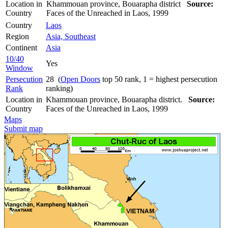
Location in
Khammouan province, Bouarapha district
Source:
Country
Faces of the Unreached in Laos, 1999
Country
Laos
Region
Asia, Southeast
Continent
Asia
10/40
Yes
Window
Persecution
28 (
Open Doors
top 50 rank, 1 = highest persecution
Rank
ranking)
Location in
Khammouan province, Bouarapha district.
Source:
Country
Faces of the Unreached in Laos, 1999
Maps
Submit map