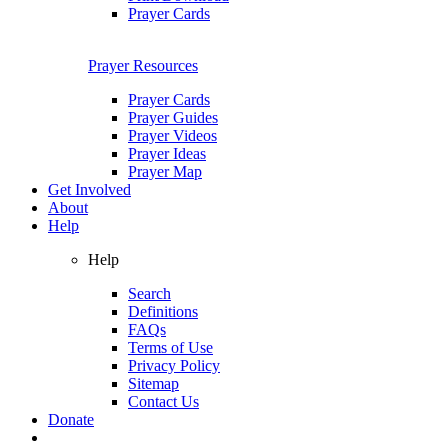
Prayer Cards
Prayer Resources
Prayer Cards
Prayer Guides
Prayer Videos
Prayer Ideas
Prayer Map
Get Involved
About
Help
Help
Search
Definitions
FAQs
Terms of Use
Privacy Policy
Sitemap
Contact Us
Donate