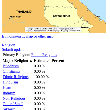
Ethnolinguistic map or other map
Religion
Submit update
Primary Religion:
Ethnic Religions
Major Religion
▲
Estimated Percent
Buddhism
0.00 %
Christianity
0.00 %
Ethnic Religions
100.00 %
Hinduism
0.00 %
Islam
0.00 %
Judaism
0.00 %
Non-Religious
0.00 %
Other / Small
0.00 %
Sikhism
0.00 %