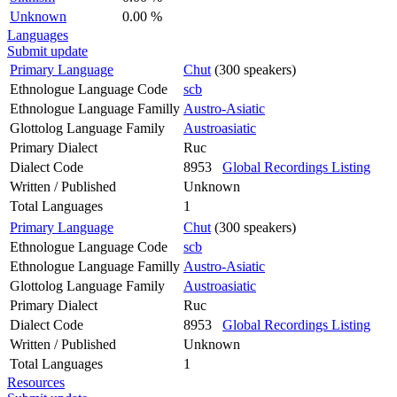
Unknown
0.00 %
Languages
Submit update
Primary Language
Chut
(300 speakers)
Ethnologue Language Code
scb
Ethnologue Language Familly
Austro-Asiatic
Glottolog Language Family
Austroasiatic
Primary Dialect
Ruc
Dialect Code
8953
Global Recordings Listing
Written / Published
Unknown
Total Languages
1
Primary Language
Chut
(300 speakers)
Ethnologue Language Code
scb
Ethnologue Language Familly
Austro-Asiatic
Glottolog Language Family
Austroasiatic
Primary Dialect
Ruc
Dialect Code
8953
Global Recordings Listing
Written / Published
Unknown
Total Languages
1
Resources