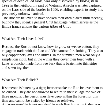
species of deer, called saola, was only discovered by biologists in
1992 in the neighboring part of Vietnam. A saola was later captured
on the Laos side of the border in 1996, enabling experts to study this
previously unknown animal.
The Ruc are believed to have spoken their own dialect until recently,
but now they speak a general Chut language, which serves as the
lingua franca among the various tribes of Chut.
What Are Their Lives Like?
Because the Ruc do not know how to grow or weave cotton, they
engage in trade with the Lao and Vietnamese for clothing. They also
buy copper pots, axes and knives. In the summer, men wear only a
simple loin cloth, but in the winter they cover their torso with a
kche- a poncho made from tree bark that is beaten into thin strips
and sewn together.
What Are Their Beliefs?
If someone is bitten by a tiger, bear or snake the Ruc believe them to
be cursed. They are not allowed to return to their village for two or
three months. The person must live deep within the forest for this
time and cannot be visited by friends or relatives.
Ancestor worship is not practiced in each Ruc home, as is the case