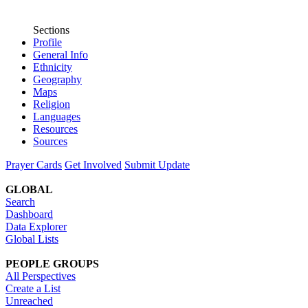
Sections
Profile
General Info
Ethnicity
Geography
Maps
Religion
Languages
Resources
Sources
Prayer Cards
Get Involved
Submit Update
GLOBAL
Search
Dashboard
Data Explorer
Global Lists
PEOPLE GROUPS
All Perspectives
Create a List
Unreached