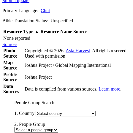
Submit update
Primary Language:
Chut
Bible Translation Status: Unspecified
Resource Type
▲
Resource Name
Source
None reported
Sources
Photo
Copyrighted © 2026
Asia Harvest
All rights reserved.
Source
Used with permission
Map
Joshua Project / Global Mapping International
Source
Profile
Joshua Project
Source
Data
Data is compiled from various sources.
Learn more
.
Sources
People Group Search
1. Country
2. People Group