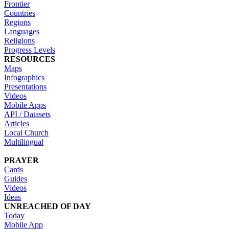
Frontier
Countries
Regions
Languages
Religions
Progress Levels
RESOURCES
Maps
Infographics
Presentations
Videos
Mobile Apps
API / Datasets
Articles
Local Church
Multilingual
PRAYER
Cards
Guides
Videos
Ideas
UNREACHED OF DAY
Today
Mobile App