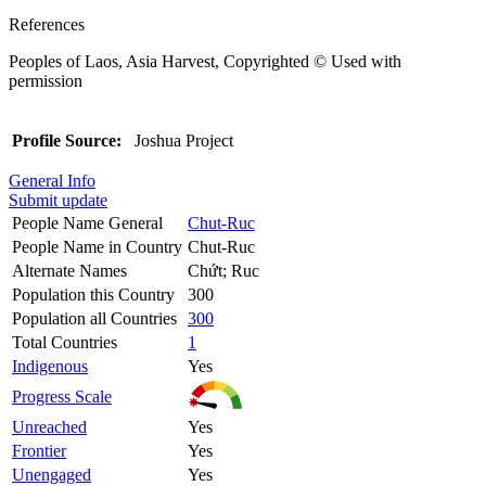
References
Peoples of Laos, Asia Harvest, Copyrighted © Used with
permission
Profile Source:
Joshua Project
General Info
Submit update
People Name General
Chut-Ruc
People Name in Country
Chut-Ruc
Alternate Names
Chứt; Ruc
Population this Country
300
Population all Countries
300
Total Countries
1
Indigenous
Yes
Progress Scale
Unreached
Yes
Frontier
Yes
Unengaged
Yes