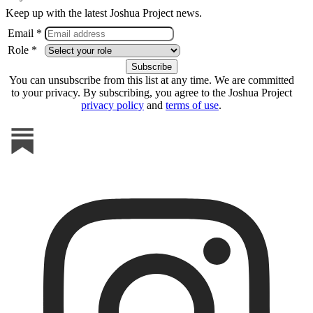
Keep up with the latest Joshua Project news.
Email *
Role *
You can unsubscribe from this list at any time. We are committed
to your privacy. By subscribing, you agree to the Joshua Project
privacy policy
and
terms of use
.