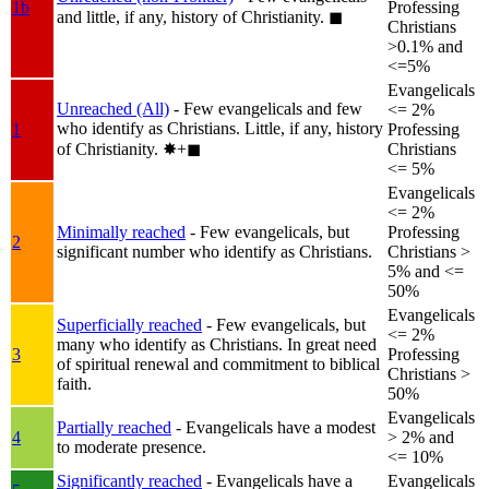
1b
Professing
and little, if any, history of Christianity.
◼︎
Christians
>0.1% and
<=5%
Evangelicals
Unreached (All)
- Few evangelicals and few
<= 2%
who identify as Christians. Little, if any, history
1
Professing
of Christianity.
✸︎+◼︎
Christians
<= 5%
Evangelicals
<= 2%
Minimally reached
- Few evangelicals, but
Professing
2
significant number who identify as Christians.
Christians >
5% and <=
50%
Evangelicals
Superficially reached
- Few evangelicals, but
<= 2%
many who identify as Christians. In great need
3
Professing
of spiritual renewal and commitment to biblical
Christians >
faith.
50%
Evangelicals
Partially reached
- Evangelicals have a modest
4
> 2% and
to moderate presence.
<= 10%
Significantly reached
- Evangelicals have a
Evangelicals