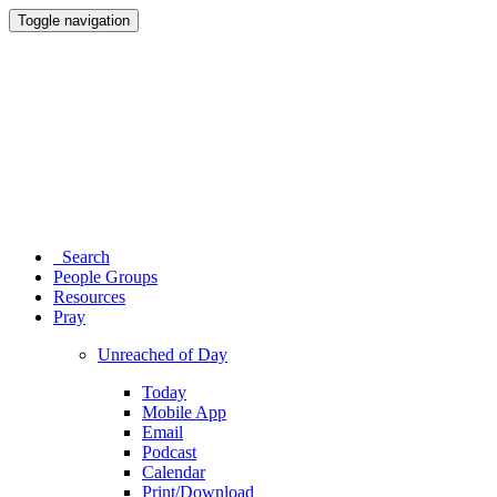
Toggle navigation
Search
People Groups
Resources
Pray
Unreached of Day
Today
Mobile App
Email
Podcast
Calendar
Print/Download