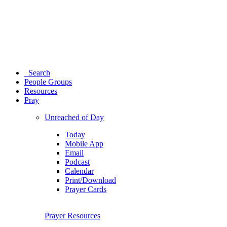
Search
People Groups
Resources
Pray
Unreached of Day
Today
Mobile App
Email
Podcast
Calendar
Print/Download
Prayer Cards
Prayer Resources