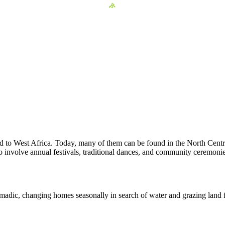
d to West Africa. Today, many of them can be found in the North Centra
 to involve annual festivals, traditional dances, and community ceremonie
dic, changing homes seasonally in search of water and grazing land for 