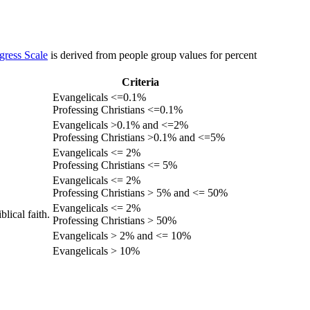
gress Scale
is derived from people group values for percent
Criteria
Evangelicals <=0.1%
Professing Christians <=0.1%
Evangelicals >0.1% and <=2%
Professing Christians >0.1% and <=5%
Evangelicals <= 2%
Professing Christians <= 5%
Evangelicals <= 2%
Professing Christians > 5% and <= 50%
Evangelicals <= 2%
lical faith.
Professing Christians > 50%
Evangelicals > 2% and <= 10%
Evangelicals > 10%