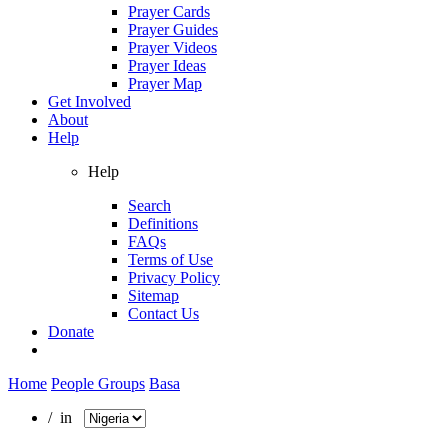
Prayer Cards
Prayer Guides
Prayer Videos
Prayer Ideas
Prayer Map
Get Involved
About
Help
Help
Search
Definitions
FAQs
Terms of Use
Privacy Policy
Sitemap
Contact Us
Donate
Home
People Groups
Basa
/ in