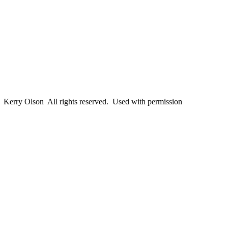
erry Olson All rights reserved. Used with permission