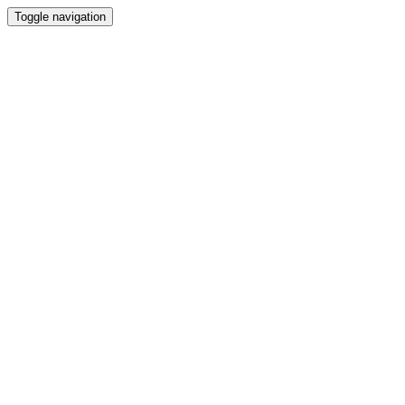
Toggle navigation