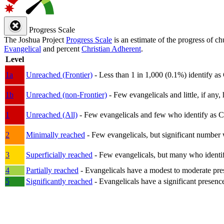
Progress Scale
The Joshua Project
Progress Scale
is an estimate of the progress of c
Evangelical
and percent
Christian Adherent
.
Level
1a
Unreached (Frontier)
- Less than 1 in 1,000 (0.1%) identify as
1b
Unreached (non-Frontier)
- Few evangelicals and little, if any, 
1
Unreached (All)
- Few evangelicals and few who identify as Chri
2
Minimally reached
- Few evangelicals, but significant number 
3
Superficially reached
- Few evangelicals, but many who identify
4
Partially reached
- Evangelicals have a modest to moderate pre
5
Significantly reached
- Evangelicals have a significant presenc