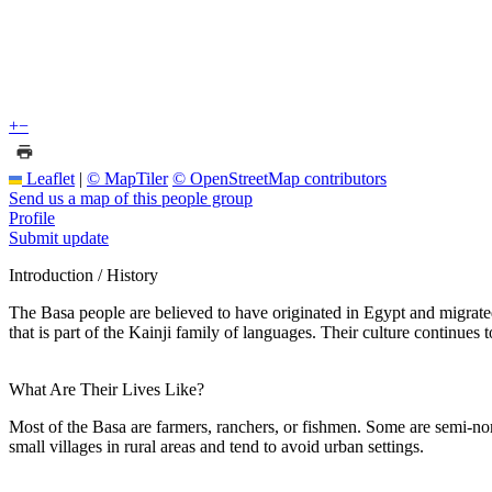
+
−
Leaflet
|
© MapTiler
© OpenStreetMap contributors
Send us a map of this people group
Profile
Submit update
Introduction / History
The Basa people are believed to have originated in Egypt and migrate
that is part of the Kainji family of languages. Their culture continues
What Are Their Lives Like?
Most of the Basa are farmers, ranchers, or fishmen. Some are semi-noma
small villages in rural areas and tend to avoid urban settings.