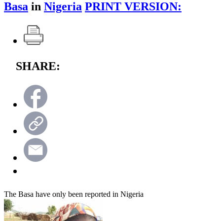
Basa
in
Nigeria
PRINT VERSION:
SHARE:
The Basa have only been reported in Nigeria