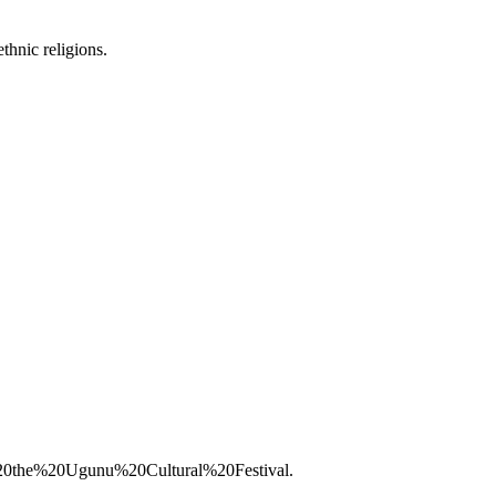
thnic religions.
%20the%20Ugunu%20Cultural%20Festival.