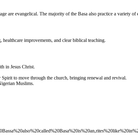
e are evangelical. The majority of the Basa also practice a variety of e
 healthcare improvements, and clear biblical teaching.
ith in Jesus Christ.
 Spirit to move through the church, bringing renewal and revival.
Nigerian Muslims.
The%20Bassa%20also%20called%20Basa%20is%20an,rites%20like%20in