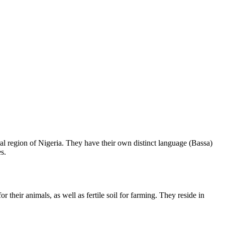
l region of Nigeria. They have their own distinct language (Bassa)
s.
their animals, as well as fertile soil for farming. They reside in