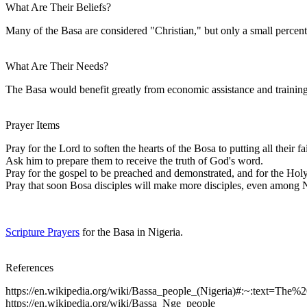
What Are Their Beliefs?
Many of the Basa are considered "Christian," but only a small percentag
What Are Their Needs?
The Basa would benefit greatly from economic assistance and training,
Prayer Items
Pray for the Lord to soften the hearts of the Bosa to putting all their fa
Ask him to prepare them to receive the truth of God's word.
Pray for the gospel to be preached and demonstrated, and for the Holy
Pray that soon Bosa disciples will make more disciples, even among 
Scripture Prayers
for the Basa in Nigeria.
References
https://en.wikipedia.org/wiki/Bassa_people_(Nigeria)#:~:text=
https://en.wikipedia.org/wiki/Bassa_Nge_people