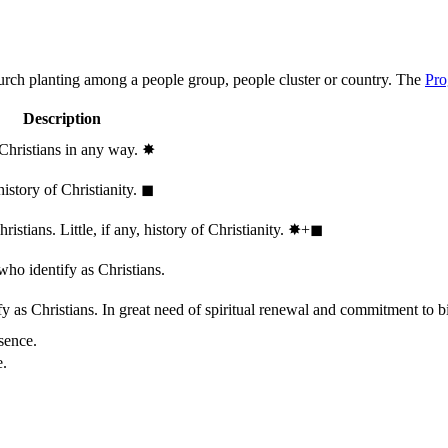
hurch planting among a people group, people cluster or country. The
Pro
Description
 Christians in any way.
✸︎
history of Christianity.
◼︎
stians. Little, if any, history of Christianity.
✸︎+◼︎
who identify as Christians.
 as Christians. In great need of spiritual renewal and commitment to bib
sence.
e.