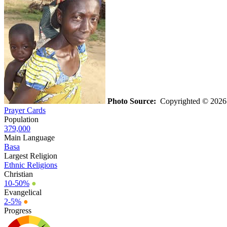
Photo Source:
Copyrighted © 2026 K
Prayer Cards
Population
379,000
Main Language
Basa
Largest Religion
Ethnic Religions
Christian
10-50%
●
Evangelical
2-5%
●
Progress