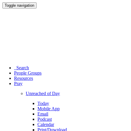
Toggle navigation
Search
People Groups
Resources
Pray
Unreached of Day
Today
Mobile App
Email
Podcast
Calendar
Print/Download