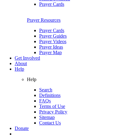
Prayer Cards
Prayer Resources
Prayer Cards
Prayer Guides
Prayer Videos
Prayer Ideas
Prayer Map
Get Involved
About
Help
Help
Search
Definitions
FAQs
Terms of Use
Privacy Policy
Sitemap
Contact Us
Donate