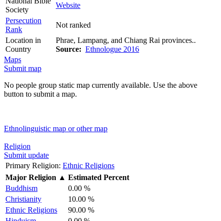
National Bible
Website
Society
Persecution
Not ranked
Rank
Location in
Phrae, Lampang, and Chiang Rai provinces..
Country
Source:
Ethnologue 2016
Maps
Submit map
No people group static map currently available. Use the above
button to submit a map.
Ethnolinguistic map or other map
Religion
Submit update
Primary Religion:
Ethnic Religions
Major Religion
▲
Estimated Percent
Buddhism
0.00 %
Christianity
10.00 %
Ethnic Religions
90.00 %
Hinduism
0.00 %