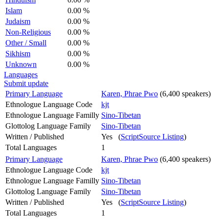
Islam
0.00 %
Judaism
0.00 %
Non-Religious
0.00 %
Other / Small
0.00 %
Sikhism
0.00 %
Unknown
0.00 %
Languages
Submit update
Primary Language
Karen, Phrae Pwo
(6,400 speakers)
Ethnologue Language Code
kjt
Ethnologue Language Familly
Sino-Tibetan
Glottolog Language Family
Sino-Tibetan
Written / Published
Yes (
ScriptSource Listing
)
Total Languages
1
Primary Language
Karen, Phrae Pwo
(6,400 speakers)
Ethnologue Language Code
kjt
Ethnologue Language Familly
Sino-Tibetan
Glottolog Language Family
Sino-Tibetan
Written / Published
Yes (
ScriptSource Listing
)
Total Languages
1