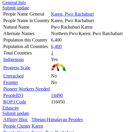
General Info
Submit update
People Name General
Karen, Pwo Rachaburi
People Name in Country
Karen, Pwo Rachaburi
Natural Name
Pwo Rachaburi Karen
Alternate Names
Northern Pwo Karen; Pwo Ratchaburi
Population this Country
6,400
Population all Countries
6,400
Total Countries
1
Indigenous
Yes
Progress Scale
Unreached
No
Frontier
No
Pioneer Workers Needed
PeopleID3
14490
ROP3 Code
116050
Ethnicity
Submit update
Affinity Bloc
Tibetan-Himalayan Peoples
People Cluster
Karen