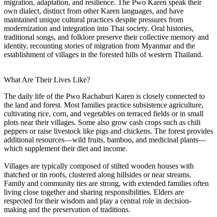
migration, adaptation, and resilience. The Pwo Karen speak their
own dialect, distinct from other Karen languages, and have
maintained unique cultural practices despite pressures from
modernization and integration into Thai society. Oral histories,
traditional songs, and folklore preserve their collective memory and
identity, recounting stories of migration from Myanmar and the
establishment of villages in the forested hills of western Thailand.
What Are Their Lives Like?
The daily life of the Pwo Rachaburi Karen is closely connected to
the land and forest. Most families practice subsistence agriculture,
cultivating rice, corn, and vegetables on terraced fields or in small
plots near their villages. Some also grow cash crops such as chili
peppers or raise livestock like pigs and chickens. The forest provides
additional resources—wild fruits, bamboo, and medicinal plants—
which supplement their diet and income.
Villages are typically composed of stilted wooden houses with
thatched or tin roofs, clustered along hillsides or near streams.
Family and community ties are strong, with extended families often
living close together and sharing responsibilities. Elders are
respected for their wisdom and play a central role in decision-
making and the preservation of traditions.