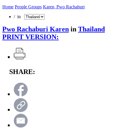
Home
People Groups
Karen, Pwo Rachaburi
/ in
Pwo Rachaburi Karen
in
Thailand
PRINT VERSION:
SHARE: