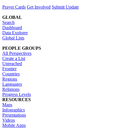
Prayer Cards
Get Involved
Submit Update
GLOBAL
Search
Dashboard
Data Explorer
Global Lists
PEOPLE GROUPS
All Perspectives
Create a List
Unreached
Frontier
Countries
Regions
Languages
Religions
Progress Levels
RESOURCES
Maps
Infographics
Presentations
Videos
Mobile Apps