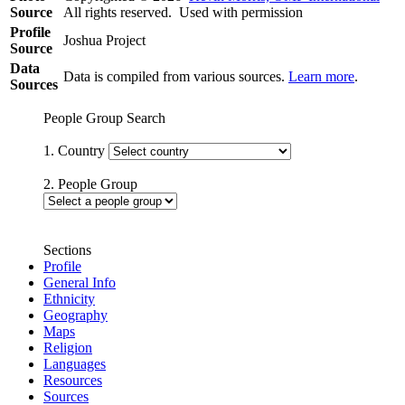
Source
All rights reserved. Used with permission
Profile
Joshua Project
Source
Data
Data is compiled from various sources.
Learn more
.
Sources
People Group Search
1. Country
2. People Group
Sections
Profile
General Info
Ethnicity
Geography
Maps
Religion
Languages
Resources
Sources