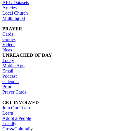
API / Datasets
Articles
Local Church
Multilingual
PRAYER
Cards
Guides
Videos
Ideas
UNREACHED OF DAY
Today
Mobile App
Email
Podcast
Calendar
Print
Prayer Cards
GET INVOLVED
Join Our Team
Learn
Adopt a People
Locally
Cross-Culturally