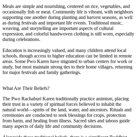
Meals are simple and nourishing, centered on rice, vegetables, and
occasionally fish or meat. Community life is vibrant, with neighbors
supporting one another during planting and harvest seasons, as well
as during festivals and important life events. Traditional music,
weaving, and storytelling are important aspects of cultural
expression, and colorful handwoven clothing is still worn, especially
during celebrations.
Education is increasingly valued, and many children attend local
schools, though access to higher education can be limited in remote
areas. Some Pwo Karen have migrated to urban centers for work or
study, but most maintain strong ties to their home villages, returning
for major festivals and family gatherings.
What Are Their Beliefs?
The Pwo Rachaburi Karen traditionally practice animism, placing
their trust in a variety of spiritual forces believed to inhabit the
natural world—spirits of the land, water, and ancestors. Rituals and
ceremonies are conducted to seek blessings for crops, protection
from harm, and healing from illness. Sacred sites and taboos guide
many aspects of daily life and community decisions.