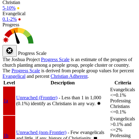
Christian
5-10%
●
Evangelical
0.1-2%
●
Progress
Progress Scale
The Joshua Project
Progress Scale
is an estimate of the progress of
church planting among a people group, people cluster or country.
The
Progress Scale
is derived from people group values for percent
Evangelical
and percent
Christian Adherent
.
Level
Description
Criteria
Evangelicals
<=0.1%
Unreached (Frontier)
- Less than 1 in 1,000
1a
Professing
(0.1%) identify as Christians in any way.
✸︎
Christians
<=0.1%
Evangelicals
>0.1% and
<=2%
Unreached (non-Frontier)
- Few evangelicals
1b
Professing
and little, if any, history of Christianity.
◼︎