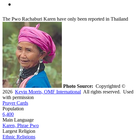
The Pwo Rachaburi Karen have only been reported in Thailand
Photo Source:
Copyrighted ©
2026
Kevin Morris, OMF International
All rights reserved. Used
with permission
Prayer Cards
Population
6,400
Main Language
Karen, Phrae Pwo
Largest Religion
Ethnic Religions