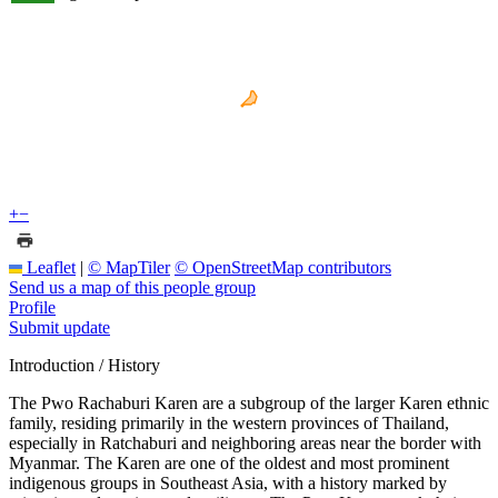
+
−
Leaflet
|
© MapTiler
© OpenStreetMap contributors
Send us a map of this people group
Profile
Submit update
Introduction / History
The Pwo Rachaburi Karen are a subgroup of the larger Karen ethnic
family, residing primarily in the western provinces of Thailand,
especially in Ratchaburi and neighboring areas near the border with
Myanmar. The Karen are one of the oldest and most prominent
indigenous groups in Southeast Asia, with a history marked by