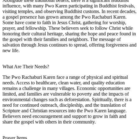
Alongside these traditional beliefs, there is a significant Buddhist
influence, with many Pwo Karen participating in Buddhist festivals,
visiting temples, and observing Buddhist customs. In recent decades,
a gospel presence has grown among the Pwo Rachaburi Karen.
Some have come to faith in Jesus Christ, gathering for worship,
prayer, and fellowship. These believers seek to follow Christ while
honoring their cultural heritage, sharing the hope and peace found in
the gospel with their families and neighbors. The message of
salvation through Jesus continues to spread, offering forgiveness and
new life.
What Are Their Needs?
The Pwo Rachaburi Karen face a range of physical and spiritual
needs. Access to healthcare, clean water, and quality education
remains a challenge in many villages. Economic opportunities are
limited, and families are vulnerable to poverty and the impacts of
environmental changes such as deforestation. Spiritually, there is a
need for continued outreach, discipleship, and the translation of
Scripture and Christian resources into the Pwo Karen language.
Believers need encouragement and support to grow in faith and
share the gospel with others in their community.
Prayer Items