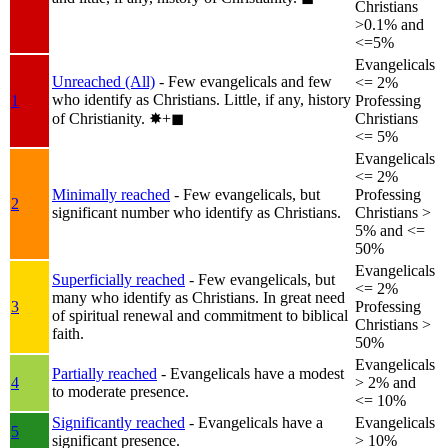
Christians
>0.1% and
<=5%
Evangelicals
Unreached (All)
- Few evangelicals and few
<= 2%
who identify as Christians. Little, if any, history
1
Professing
of Christianity.
✸︎+◼︎
Christians
<= 5%
Evangelicals
<= 2%
Minimally reached
- Few evangelicals, but
Professing
2
significant number who identify as Christians.
Christians >
5% and <=
50%
Evangelicals
Superficially reached
- Few evangelicals, but
<= 2%
many who identify as Christians. In great need
3
Professing
of spiritual renewal and commitment to biblical
Christians >
faith.
50%
Evangelicals
Partially reached
- Evangelicals have a modest
4
> 2% and
to moderate presence.
<= 10%
Significantly reached
- Evangelicals have a
Evangelicals
5
significant presence.
> 10%