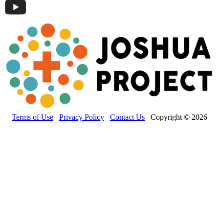
Terms of Use
Privacy Policy
Contact Us
Copyright © 2026