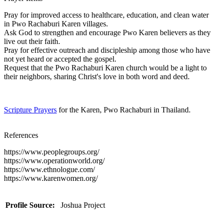
Pray for improved access to healthcare, education, and clean water
in Pwo Rachaburi Karen villages.
Ask God to strengthen and encourage Pwo Karen believers as they
live out their faith.
Pray for effective outreach and discipleship among those who have
not yet heard or accepted the gospel.
Request that the Pwo Rachaburi Karen church would be a light to
their neighbors, sharing Christ's love in both word and deed.
Scripture Prayers
for the Karen, Pwo Rachaburi in Thailand.
References
https://www.peoplegroups.org/
https://www.operationworld.org/
https://www.ethnologue.com/
https://www.karenwomen.org/
Profile Source:
Joshua Project