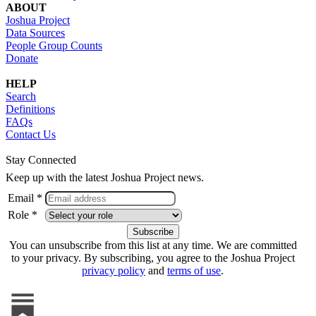
ABOUT
Joshua Project
Data Sources
People Group Counts
Donate
HELP
Search
Definitions
FAQs
Contact Us
Stay Connected
Keep up with the latest Joshua Project news.
Email *
Role *
You can unsubscribe from this list at any time. We are committed
to your privacy. By subscribing, you agree to the Joshua Project
privacy policy
and
terms of use
.