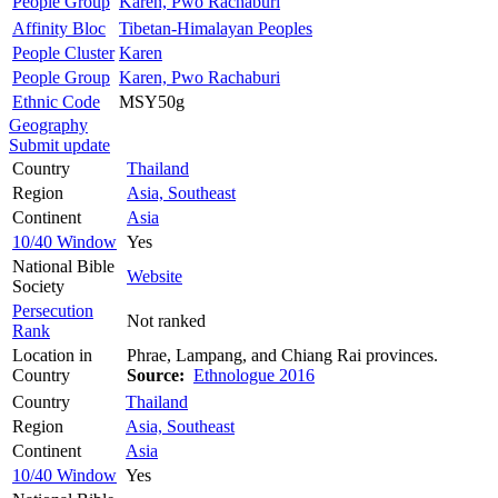
People Group
Karen, Pwo Rachaburi
Affinity Bloc
Tibetan-Himalayan Peoples
People Cluster
Karen
People Group
Karen, Pwo Rachaburi
Ethnic Code
MSY50g
Geography
Submit update
Country
Thailand
Region
Asia, Southeast
Continent
Asia
10/40 Window
Yes
National Bible
Website
Society
Persecution
Not ranked
Rank
Location in
Phrae, Lampang, and Chiang Rai provinces.
Country
Source:
Ethnologue 2016
Country
Thailand
Region
Asia, Southeast
Continent
Asia
10/40 Window
Yes