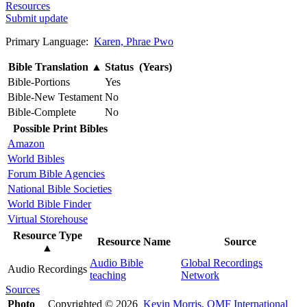
Resources
Submit update
Primary Language:
Karen, Phrae Pwo
Bible Translation
▲
Status (Years)
Bible-Portions
Yes
Bible-New Testament
No
Bible-Complete
No
Possible Print Bibles
Amazon
World Bibles
Forum Bible Agencies
National Bible Societies
World Bible Finder
Virtual Storehouse
Resource Type
Resource Name
Source
▲
Audio Bible
Global Recordings
Audio Recordings
teaching
Network
Sources
Photo
Copyrighted © 2026
Kevin Morris, OMF International